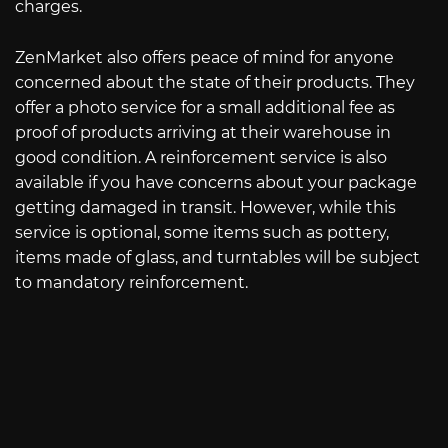
charges.
ZenMarket also offers peace of mind for anyone
concerned about the state of their products. They
offer a photo service for a small additional fee as
proof of products arriving at their warehouse in
good condition. A reinforcement service is also
available if you have concerns about your package
getting damaged in transit. However, while this
service is optional, some items such as pottery,
items made of glass, and turntables will be subject
to mandatory reinforcement.