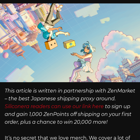
This article is written in partnership with ZenMarket
– the best Japanese shipping proxy around.
Siliconera readers can use our link here
to sign up
and gain 1,000 ZenPoints off shipping on your first
order, plus a chance to win 20,000 more!
It’s no secret that we love merch. We cover a lot of