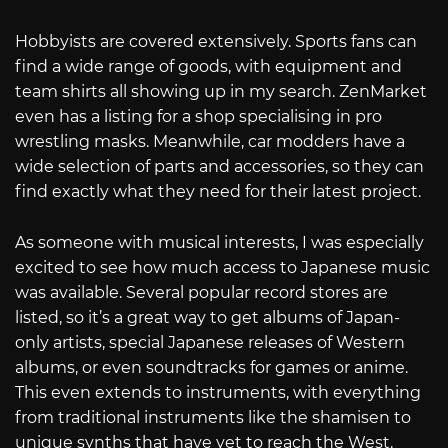
Hobbyists are covered extensively. Sports fans can
find a wide range of goods, with equipment and
team shirts all showing up in my search. ZenMarket
even has a listing for a shop specialising in pro
wrestling masks. Meanwhile, car modders have a
wide selection of parts and accessories, so they can
find exactly what they need for their latest project.
As someone with musical interests, I was especially
excited to see how much access to Japanese music
was available. Several popular record stores are
listed, so it’s a great way to get albums of Japan-
only artists, special Japanese releases of Western
albums, or even soundtracks for games or anime.
This even extends to instruments, with everything
from traditional instruments like the shamisen to
unique synths that have yet to reach the West.