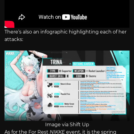
There’s also an infographic highlighting each of her
attacks:
Image via Shift Up
As for the For Rest
NIKKE
event, it is the spring