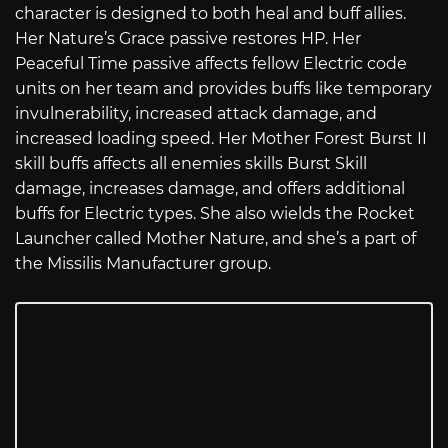
character is designed to both heal and buff allies.
Her Nature’s Grace passive restores HP. Her
Peaceful Time passive affects fellow Electric code
units on her team and provides buffs like temporary
invulnerability, increased attack damage, and
increased loading speed. Her Mother Forest Burst II
skill buffs affects all enemies skills Burst Skill
damage, increases damage, and offers additional
buffs for Electric types. She also wields the Rocket
Launcher called Mother Nature, and she’s a part of
the Missilis Manufacturer group.