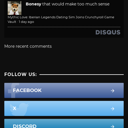
Bonesy
that would make too much sense
Mythic Love: Iberian Legends Dating Sim Joins Crunchyroll Game
Vault
·
1 day ago
More recent comments
FOLLOW US:
FACEBOOK
X
DISCORD