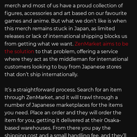
merch and most of us have a proud collection of
figures, accessories and art based on our favourite
games and anime. But what we don’t like is when
this merch remains stuck in Japan, as limited
releases or lack of international shipping blocks us
from getting what we want.
ZenMarket aims to be
the solution
to that problem, offering a service
where they act as the middleman for international
customers looking to buy from Japanese stores
that don’t ship internationally.
It’s a straightforward process. Search for an item
through ZenMarket, and it will trawl through a
number of Japanese marketplaces for the items
you need. Place an order and they will order the
item for you, getting it delivered at their Osaka-
based warehouses. From there you pay the
shipping cost and a small handling fee, and they’ll