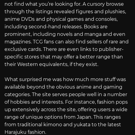
not find what you’re looking for. A cursory browse
through the listings revealed figures and plushies,
anime DVDs and physical games and consoles,
including second-hand releases. Books are
prominent, including novels and manga and even
magazines. TCG fans can also find sellers of rare and
exclusive cards. There are even links to publisher-
specific stores that may offer a better range than
their Western equivalents, if they exist.
What surprised me was how much more stuff was
available beyond the obvious anime and gaming
categories. The site serves people well in a number
of hobbies and interests. For instance, fashion pops
up extensively across the site, offering users a wide
range of unique options from Japan. This ranges
from traditional kimono and yukata to the latest
Harajuku fashion.