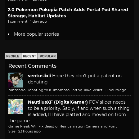
2.0 Pokemon Pokopia Patch Adds Portal Pod Shared
Storage, Habitat Updates
1 comment · 1 day ago
More popular stories
PEOPLE
RECENT
POPULAR
Recent Comments
ventusiixii
Hope they don't put a patent on
donating
Nintendo Donating to Kumamoto Earthquake Relief
·
11 hours ago
NautilusXF (DigitalGamer)
FOV slider needs
to be a priority. Sadly, if and when such a thing
is added, I'll have platted and moved on from
the game.
Game Freak Will Fix Beast of Reincarnation Camera and Font
Size
·
23 hours ago