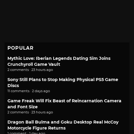
POPULAR
Mythic Love: Iberian Legends Dating Sim Joins
Crunchyroll Game Vault
2 comments · 23 hours ago
Sony Still Plans to Stop Making Physical PS5 Game
Discs
11 comments · 2 days ago
Game Freak Will Fix Beast of Reincarnation Camera
and Font Size
2 comments · 23 hours ago
Dragon Ball Bulma and Goku Desktop Real McCoy
Motorcycle Figure Returns
1 comment · 1 day ago