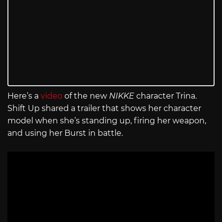
Here’s a
video
of the new
NIKKE
character Trina.
Shift Up shared a trailer that shows her character
model when she’s standing up, firing her weapon,
and using her Burst in battle.