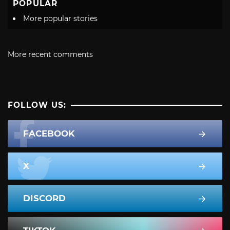
POPULAR
More popular stories
More recent comments
FOLLOW US:
FACEBOOK
X
DISCORD