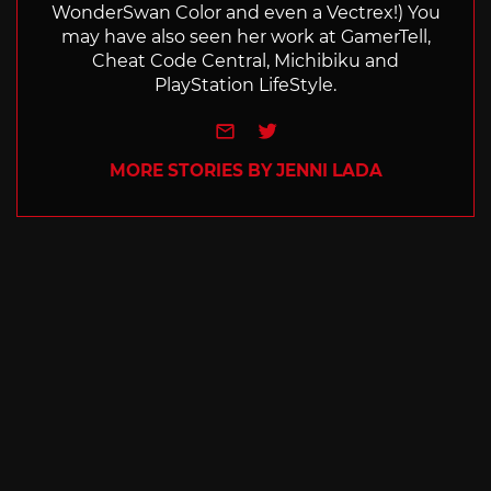
WonderSwan Color and even a Vectrex!) You
may have also seen her work at GamerTell,
Cheat Code Central, Michibiku and
PlayStation LifeStyle.
e-mail
Twitter
MORE STORIES BY JENNI LADA