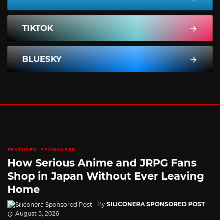
TIKTOK
BLUESKY
FEATURED
SPONSORED
How Serious Anime and JRPG Fans
Shop in Japan Without Ever Leaving
Home
By
SILICONERA SPONSORED POST
August 5, 2026