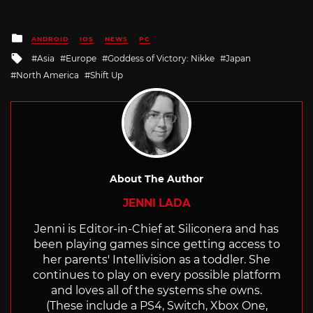
Posted
ANDROID
IOS
NEWS
PC
in
Tagged
Asia
Europe
Goddess of Victory: Nikke
Japan
with
North America
Shift Up
About The Author
JENNI LADA
Jenni is Editor-in-Chief at Siliconera and has
been playing games since getting access to
her parents' Intellivision as a toddler. She
continues to play on every possible platform
and loves all of the systems she owns.
(These include a PS4, Switch, Xbox One,