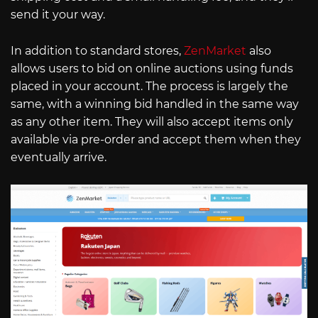
send it your way.
In addition to standard stores,
ZenMarket
also
allows users to bid on online auctions using funds
placed in your account. The process is largely the
same, with a winning bid handled in the same way
as any other item. They will also accept items only
available via pre-order and accept them when they
eventually arrive.