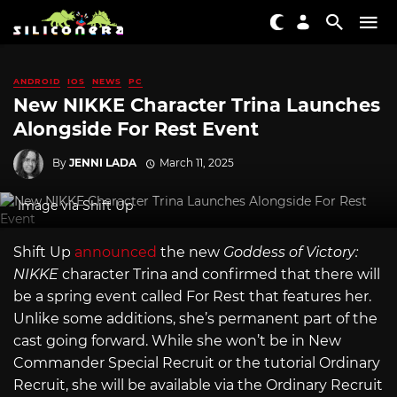
ANDROID
IOS
NEWS
PC
New NIKKE Character Trina Launches
Alongside For Rest Event
By
JENNI LADA
March 11, 2025
Image via Shift Up
Shift Up
announced
the new
Goddess of Victory:
NIKKE
character Trina and confirmed that there will
be a spring event called For Rest that features her.
Unlike some additions, she’s permanent part of the
cast going forward. While she won’t be in New
Commander Special Recruit or the tutorial Ordinary
Recruit, she will be available via the Ordinary Recruit