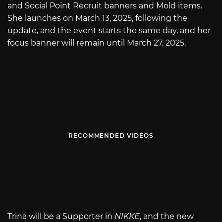
and Social Point Recruit banners and Mold items.
She launches on March 13, 2025, following the
update, and the event starts the same day, and her
focus banner will remain until March 27, 2025.
RECOMMENDED VIDEOS
Trina will be a Supporter in
NIKKE
, and the new