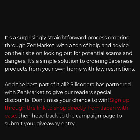
It’s a surprisingly straightforward process ordering
through ZenMarket, with a ton of help and advice
on their site on looking out for potential scams and
dangers. It’s a simple solution to ordering Japanese
products from your own home with few restrictions.
And the best part of it all? Siliconera has partnered
with ZenMarket to give our readers special
discounts! Don’t miss your chance to win!
Sign up
through the link to shop directly from Japan with
ease
, then head back to the campaign page to
submit your giveaway entry.