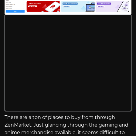
There are a ton of places to buy from through
ZenMarket. Just glancing through the gaming and
anime merchandise available, it seems difficult to