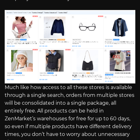
Much like how access to all these stores is available
through a single search, orders from multiple stores
will be consolidated into a single package, all
entirely free. All products can be held in
ZenMarket’s warehouses for free for up to 60 days,
so even if multiple products have different delivery
times, you don’t have to worry about unnecessary