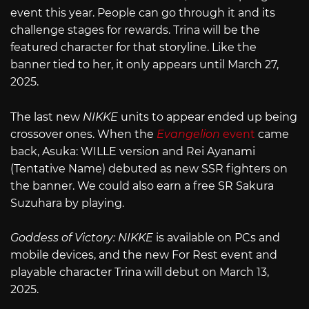
event this year. People can go through it and its
challenge stages for rewards. Trina will be the
featured character for that storyline. Like the
banner tied to her, it only appears until March 27,
2025.
The last new
NIKKE
units to appear ended up being
crossover ones. When the
Evangelion
event
came
back, Asuka: WILLE version and Rei Ayanami
(Tentative Name) debuted as new SSR fighters on
the banner. We could also earn a free SR Sakura
Suzuhara by playing.
Goddess of Victory: NIKKE
is available on PCs and
mobile devices, and the new For Rest event and
playable character Trina will debut on March 13,
2025.