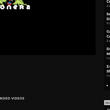
C
2 
S
D
11
G
C
2 
D
M
1 
2
S
1 
NDED VIDEOS
PE