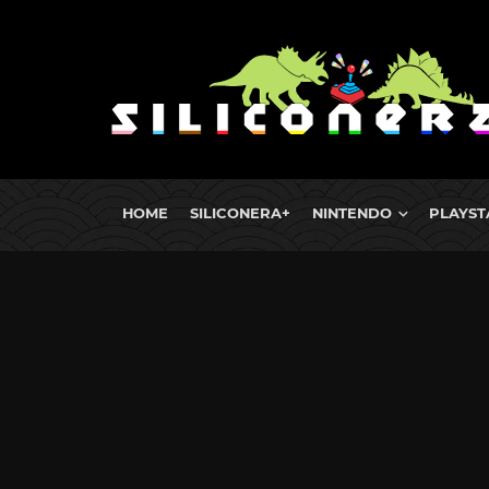
HOME
SILICONERA+
NINTENDO
PLAYST