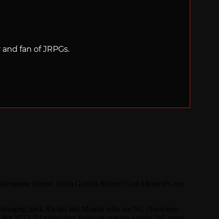
r and fan of JRPGs.