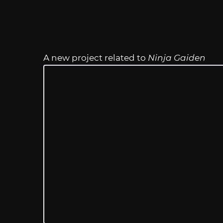
A new project related to
Ninja Gaiden