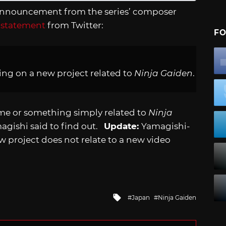
n announcement from the series’ composer
 statement
from Twitter:
FO
ing on a new project related to
Ninja Gaiden
.
me or something simply related to
Ninja
amagishi said to find out.
Update:
Yamagishi-
w project does not relate to a new video
Tagged
Japan
Ninja Gaiden
with