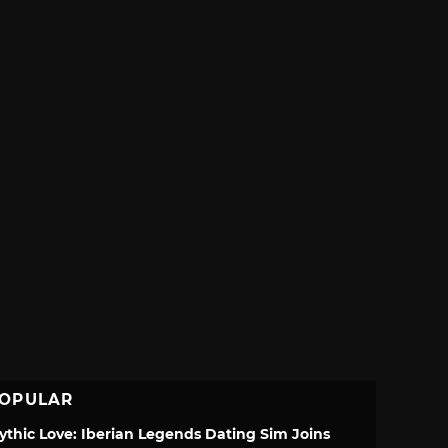
OPULAR
ythic Love: Iberian Legends Dating Sim Joins