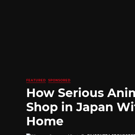
FEATURED
SPONSORED
How Serious Ani
Shop in Japan Wi
Home