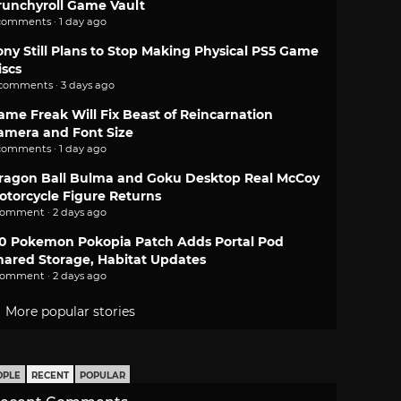
runchyroll Game Vault
comments · 1 day ago
ony Still Plans to Stop Making Physical PS5 Game
iscs
 comments · 3 days ago
ame Freak Will Fix Beast of Reincarnation
amera and Font Size
comments · 1 day ago
ragon Ball Bulma and Goku Desktop Real McCoy
otorcycle Figure Returns
comment · 2 days ago
.0 Pokemon Pokopia Patch Adds Portal Pod
hared Storage, Habitat Updates
comment · 2 days ago
More popular stories
OPLE
RECENT
POPULAR