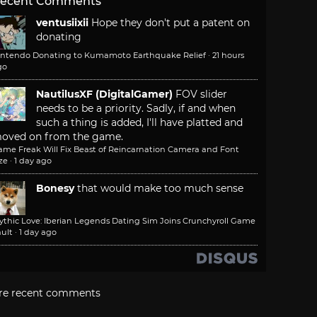
ecent Comments
ventusiixii
Hope they don't put a patent on
donating
intendo Donating to Kumamoto Earthquake Relief
·
21 hours
go
NautilusXF (DigitalGamer)
FOV slider
needs to be a priority. Sadly, if and when
such a thing is added, I'll have platted and
oved on from the game.
ame Freak Will Fix Beast of Reincarnation Camera and Font
ze
·
1 day ago
Bonesy
that would make too much sense
ythic Love: Iberian Legends Dating Sim Joins Crunchyroll Game
ult
·
1 day ago
re recent comments