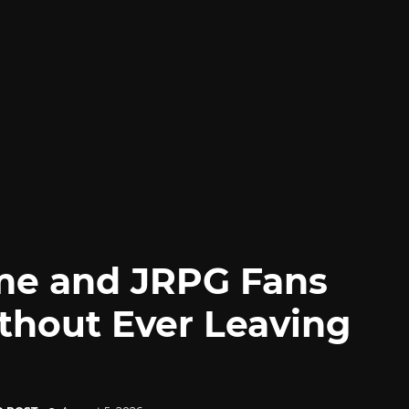
me and JRPG Fans
thout Ever Leaving