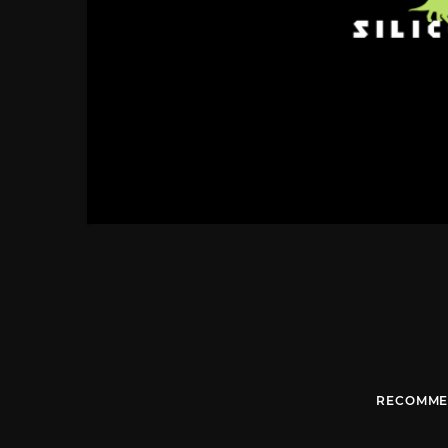
RECOMME