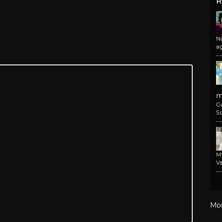
R
N
a
m
G
Si
M
Va
Mo