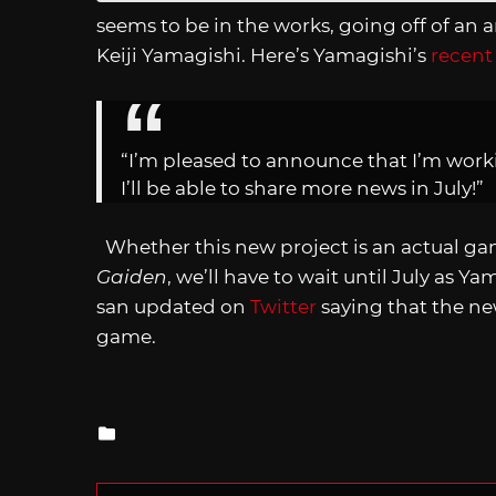
seems to be in the works, going off of a
Keiji Yamagishi. Here’s Yamagishi’s
recent
“I’m pleased to announce that I’m work
I’ll be able to share more news in July!”
Whether this new project is an actual ga
Gaiden
, we’ll have to wait until July as Y
san updated on
Twitter
saying that the ne
game.
Posted
in