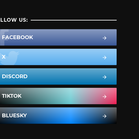
LLOW US:
FACEBOOK
X
DISCORD
TIKTOK
BLUESKY