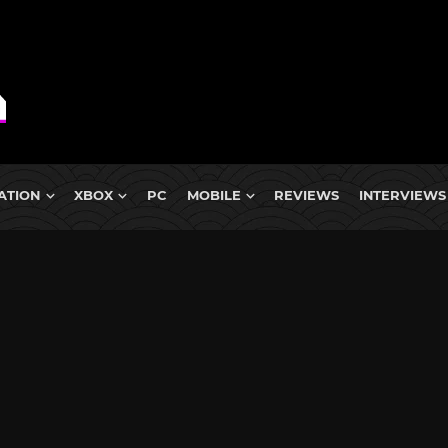
ATION
XBOX
PC
MOBILE
REVIEWS
INTERVIEWS