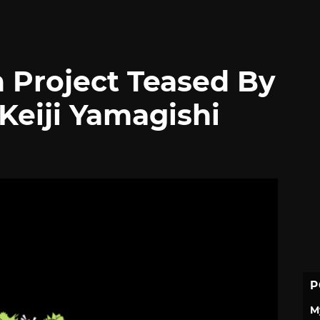
 Project Teased By
Keiji Yamagishi
P
M