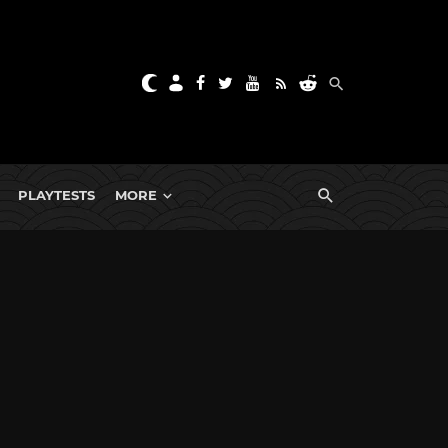
PLAYTESTS
MORE