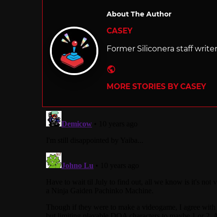
About The Author
CASEY
Former Siliconera staff write
Website
MORE STORIES BY CASEY