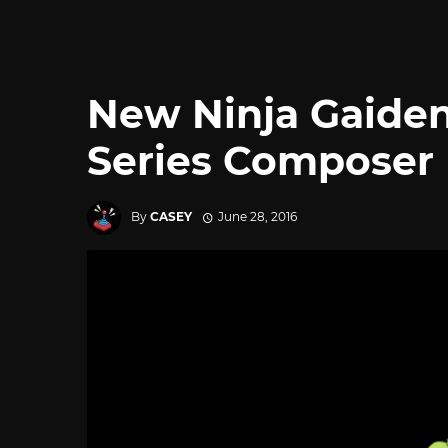
New Ninja Gaiden
Series Composer 
By
CASEY
June 28, 2016