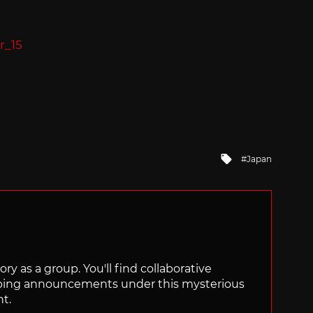
Tagged
Japan
with
ry as a group. You'll find collaborative
ping announcements under this mysterious
nt.