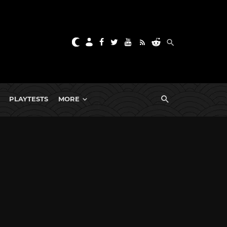
PLAYTESTS
MORE