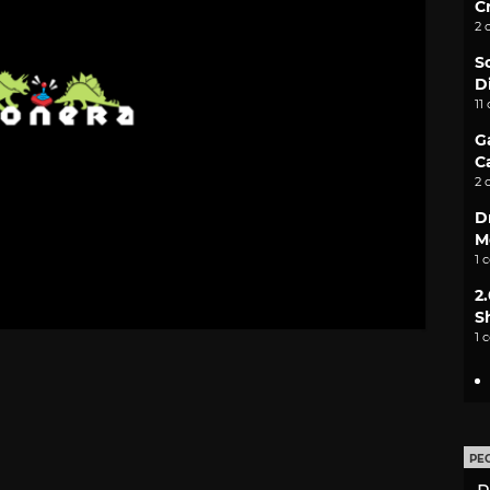
C
2 
S
D
11
G
C
2 
D
M
1 
2
S
1 
PE