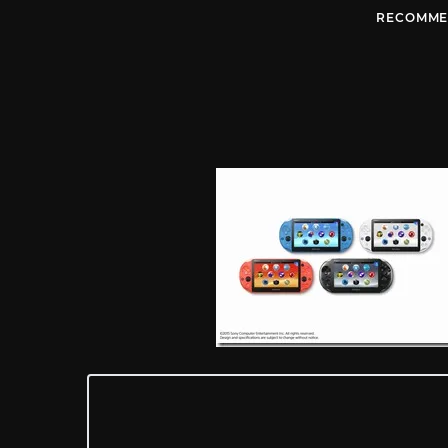
RECOMME