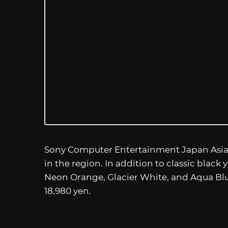
Sony Computer Entertainment Japan Asia wi
in the region. In addition to classic black
Neon Orange, Glacier White, and Aqua Blue
18,980 yen.