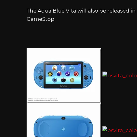
The Aqua Blue Vita will also be released i
GameStop.