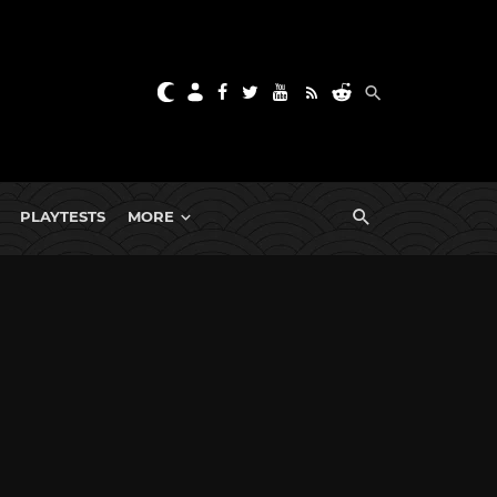
PLAYTESTS
MORE