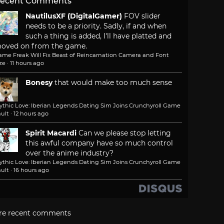
ecent Comments
NautilusXF (DigitalGamer)
FOV slider
needs to be a priority. Sadly, if and when
such a thing is added, I'll have platted and
oved on from the game.
ame Freak Will Fix Beast of Reincarnation Camera and Font
ze
·
11 hours ago
Bonesy
that would make too much sense
ythic Love: Iberian Legends Dating Sim Joins Crunchyroll Game
ult
·
12 hours ago
Spirit Macardi
Can we please stop letting
this awful company have so much control
over the anime industry?
ythic Love: Iberian Legends Dating Sim Joins Crunchyroll Game
ult
·
16 hours ago
re recent comments