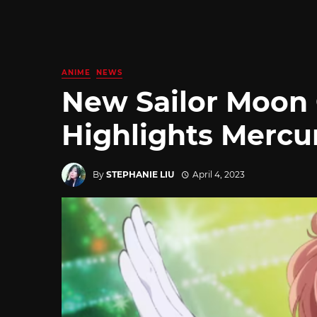
ANIME
NEWS
New Sailor Moon 
Highlights Mercu
By
STEPHANIE LIU
April 4, 2023