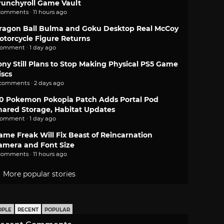
runchyroll Game Vault
comments · 11 hours ago
ragon Ball Bulma and Goku Desktop Real McCoy
otorcycle Figure Returns
comment · 1 day ago
ony Still Plans to Stop Making Physical PS5 Game
iscs
 comments · 2 days ago
.0 Pokemon Pokopia Patch Adds Portal Pod
hared Storage, Habitat Updates
comment · 1 day ago
ame Freak Will Fix Beast of Reincarnation
amera and Font Size
comments · 11 hours ago
More popular stories
OPLE
RECENT
POPULAR