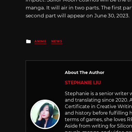
manga. It will air in two parts. The first pa
second part will appear on June 30, 2023.
Posted
ANIME
NEWS
in
About The Author
STEPHANIE LIU
Stephanie is a senior writer
and translating since 2020. 
Certificate in Creative Writi
and history before fulfilling
terms of games, she loves RP
Aside from writing for Silico