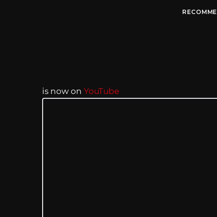
RECOMME
is now on
YouTube