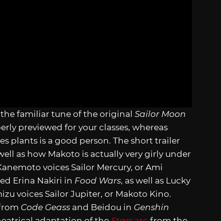
the familiar tune of the original
Sailor Moon
perly previewed for your classes, whereas
es plants is a good person. The short trailer
well as how Makoto is actually very girly under
 Kanemoto voices Sailor Mercury, or Ami
ced Erina Nakiri in
Food Wars
, as well as Lucky
zu voices Sailor Jupiter, or Makoto Kino.
 from
Code Geass
and Beidou in
Genshin
heatrical adaptation of the
Stars
arc
from the