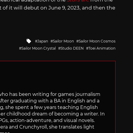
rt of it will debut on June 9, 2023, and then the
Tagged
Japan
Sailor Moon
Sailor Moon Cosmos
with
Sailor Moon Crystal
Studio DEEN
Toei Animation
 who has been writing for games journalism
After graduating with a BA in English and a
ng, she spent a few years teaching English
 her childhood dream of becoming a writer. In
Gs, action-adventure, and visual novels.
nera and Crunchyroll, she translates light