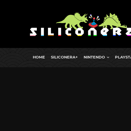
HOME
SILICONERA+
NINTENDO
PLAYST