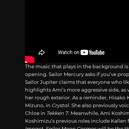
The music that plays in the background is 
opening. Sailor Mercury asks if you’ve pro
Sailor Jupiter claims that everyone who lik
highlights Ami’s more aggressive side, as 
her rough exterior. As a reminder, Hisako
Mizuno, in
Crystal
. She also previously voi
Chloe in
Tekken 7
. Meanwhile, Ami Koshimi
Koshimizu’s previous roles include Kallen
Impact
.
Sailor Moon Cosmos
will be the t