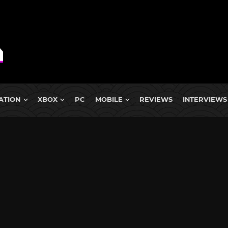
ATION
XBOX
PC
MOBILE
REVIEWS
INTERVIEWS