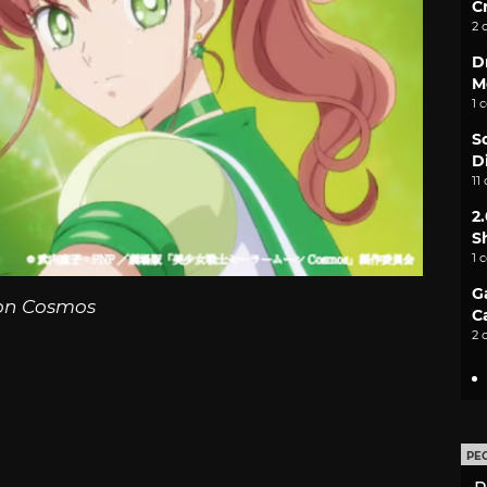
C
2 
D
M
1 
S
D
11
2
S
1 
G
on Cosmos
C
2 
PE