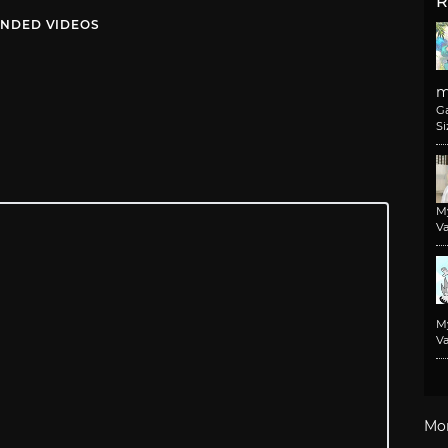
R
NDED VIDEOS
m
G
Si
M
Va
M
Va
Mo