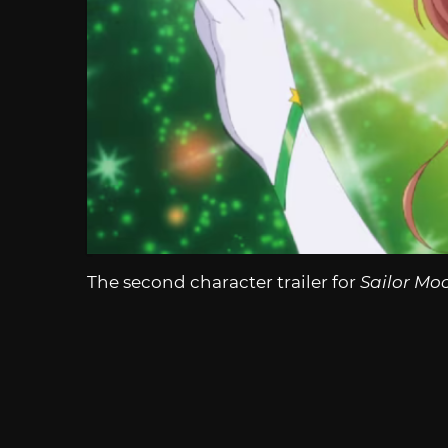
The second character trailer for
Sailor Mo