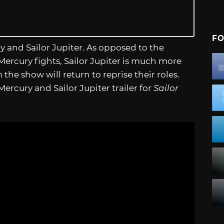
FO
ry and Sailor Jupiter. As opposed to the
 Mercury fights, Sailor Jupiter is much more
the show will return to reprise their roles.
r Mercury and Sailor Jupiter trailer for
Sailor