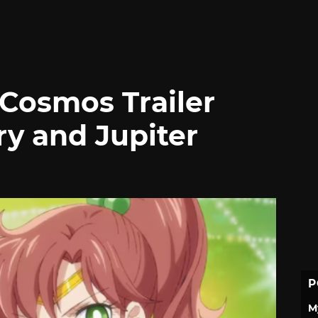
Cosmos Trailer
ry and Jupiter
P
M