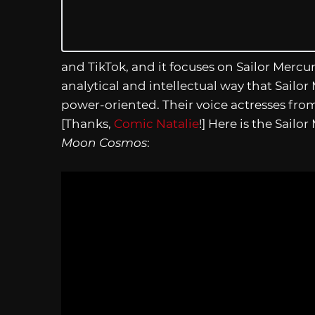
and TikTok, and it focuses on Sailor Mercu
analytical and intellectual way that Sailor
power-oriented. Their voice actresses from 
[Thanks,
Comic Natalie
!] Here is the Sailo
Moon Cosmos
: