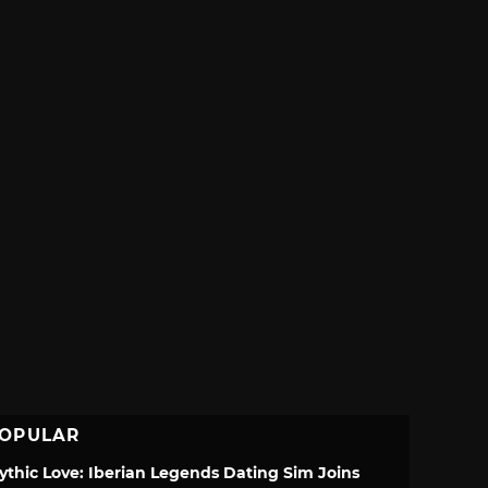
OPULAR
ythic Love: Iberian Legends Dating Sim Joins