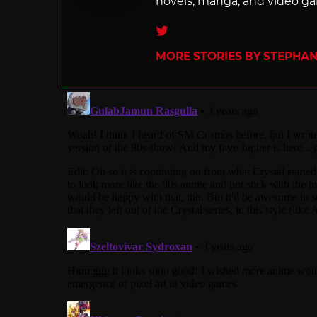
novels, manga, and video g
Twitter
MORE STORIES BY STEPHANI