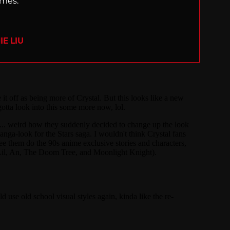
ames.
E LIU