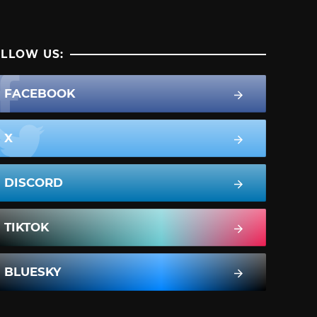
LLOW US:
FACEBOOK
X
DISCORD
TIKTOK
BLUESKY