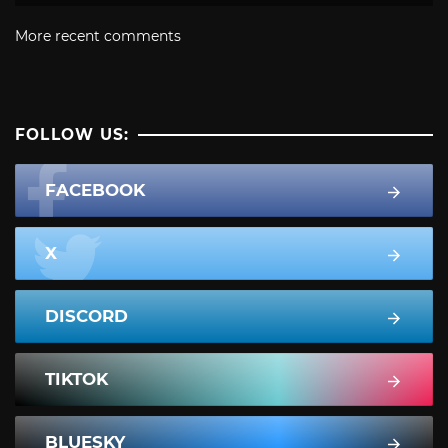
More recent comments
FOLLOW US:
FACEBOOK
X
DISCORD
TIKTOK
BLUESKY