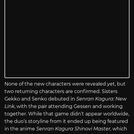
None of the new characters were revealed yet, but
two returning characters are confirmed. Sisters
Gekko and Senko debuted in
Senran Kagura: New
Link
, with the pair attending Gessen and working
together. While that game didn’t appear worldwide,
the duo’s storyline from it ended up being featured
in the anime
Senran Kagura Shinovi Master,
which