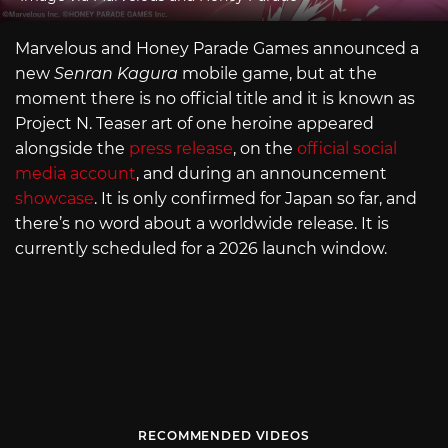
Marvelous and Honey Parade Games announced a
new
Senran Kagura
mobile game, but at the
moment there is no official title and it is known as
Project N. Teaser art of one heroine appeared
alongside the
press release
, on the
official social
media account
, and during an announcement
showcase
. It is only confirmed for Japan so far, and
there’s no word about a worldwide release. It is
currently scheduled for a 2026 launch window.
RECOMMENDED VIDEOS