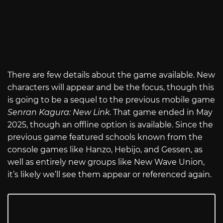
There are few details about the game available. New
characters will appear and be the focus, though this
is going to be a sequel to the previous mobile game
Senran Kagura: New Link
. That game ended in May
2025, though an offline option is available. Since the
previous game featured schools known from the
console games like Hanzo, Hebijo, and Gessen, as
well as entirely new groups like New Wave Union,
it’s likely we’ll see them appear or referenced again.