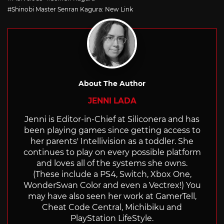
Shinobi Master Senran Kagura: New Link
About The Author
JENNI LADA
Jenni is Editor-in-Chief at Siliconera and has
been playing games since getting access to
her parents' Intellivision as a toddler. She
continues to play on every possible platform
and loves all of the systems she owns.
(These include a PS4, Switch, Xbox One,
WonderSwan Color and even a Vectrex!) You
may have also seen her work at GamerTell,
Cheat Code Central, Michibiku and
PlayStation LifeStyle.