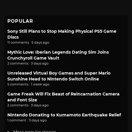
POPULAR
Sony Still Plans to Stop Making Physical PS5 Game
Discs
11 comments · 5 days ago
Mythic Love: Iberian Legends Dating Sim Joins
Crunchyroll Game Vault
2 comments · 3 days ago
Unreleased Virtual Boy Games and Super Mario
Sunshine Head to Nintendo Switch Online
5 comments · 1 week ago
Game Freak Will Fix Beast of Reincarnation Camera
and Font Size
2 comments · 3 days ago
Nintendo Donating to Kumamoto Earthquake Relief
1 comment · 3 days ago