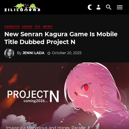
ANDROID
ANIME
IOS
NEWS
New Senran Kagura Game Is Mobile
Title Dubbed Project N
By
JENNI LADA
October 20, 2025
Image via Marvelous and Honey Parade