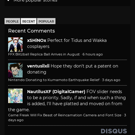
More popular stories
PEOPLE
RECENT
POPULAR
Recent Comments
xSHiNOx
Perfect for Tidus and Wakka
cosplayers
FFX Blitzball Replica Ball Arrives in August
·
6 hours ago
ventusiixii
Hope they don't put a patent on
donating
Nintendo Donating to Kumamoto Earthquake Relief
·
3 days ago
NautilusXF (DigitalGamer)
FOV slider needs
to be a priority. Sadly, if and when such a thing
is added, I'll have platted and moved on from
the game.
Game Freak Will Fix Beast of Reincarnation Camera and Font Size
·
3
days ago