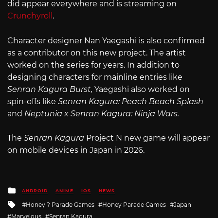
did appear everywhere and is streaming on
Crunchyroll
.
Character designer Nan Yaegashi is also confirmed
as a contributor on this new project. The artist
worked on the series for years. In addition to
designing characters for mainline entries like
Senran Kagura Burst,
Yaegashi also worked on
spin-offs like
Senran Kagura: Peach Beach Splash
and
Neptunia x Senran Kagura: Ninja Wars.
The
Senran Kagura
Project N new game will appear
on mobile devices in Japan in 2026.
Posted
ANDROID
ANIME
IOS
NEWS
in
Tagged
Honey ? Parade Games
Honey Parade Games
Japan
with
Marvelous
Senran Kagura