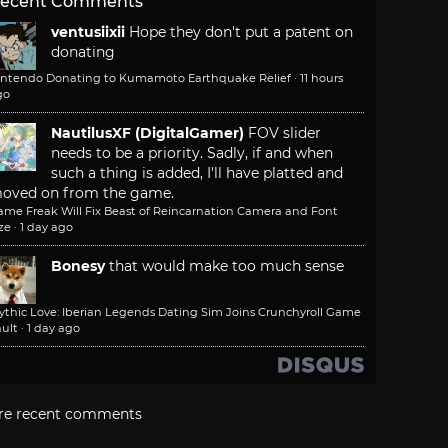
ecent Comments
ventusiixii
Hope they don't put a patent on
donating
intendo Donating to Kumamoto Earthquake Relief
·
11 hours
go
NautilusXF (DigitalGamer)
FOV slider
needs to be a priority. Sadly, if and when
such a thing is added, I'll have platted and
oved on from the game.
ame Freak Will Fix Beast of Reincarnation Camera and Font
ze
·
1 day ago
Bonesy
that would make too much sense
ythic Love: Iberian Legends Dating Sim Joins Crunchyroll Game
ult
·
1 day ago
re recent comments