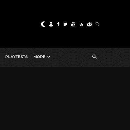
PLAYTESTS
MORE