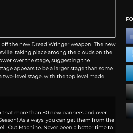
FO
how off the new Dread Wringer weapon. The new
latsville, taking place among the clouds on the
tower over the stage, suggesting the
e stage appears to be a larger stage than some
e a two-level stage, with the top level made
am that more than 80 new banners and over
e Season! As always, you can get them from the
ell-Out Machine. Never been a better time to