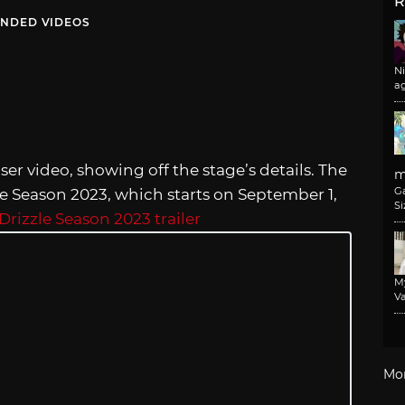
R
NDED VIDEOS
N
a
ser video, showing off the stage’s details. The
m
G
zle Season 2023, which starts on September 1,
Si
Drizzle Season 2023 trailer
M
Va
Mo