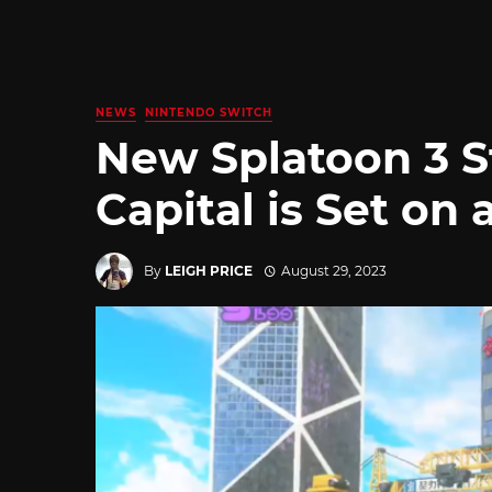
NEWS
NINTENDO SWITCH
New Splatoon 3 S
Capital is Set on
By
LEIGH PRICE
August 29, 2023