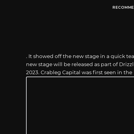
RECOMME
. It showed off the new stage in a quick tea
new stage will be released as part of Driz
2023. Crableg Capital was first seen in the