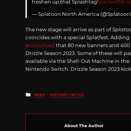
freshen up that Splashtag!
pic.twitter.
— Splatoon North America (@Splatoo
The new stage will arrive as part of
Splato
coincides with a special Splatfest. Adding 
announced
that 80 new banners and 400 n
Drizzle Season 2023. Some of these will par
available via the Shell-Out Machine in the
Nintendo Switch. Drizzle Season 2023 kick
Posted
NEWS
NINTENDO SWITCH
in
About The Author