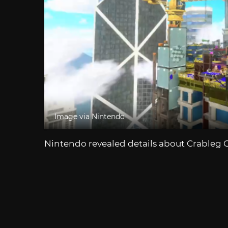
Image via Nintendo
Nintendo revealed details about Crableg 