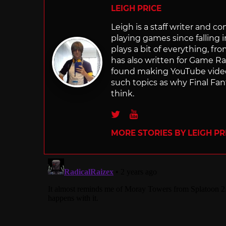
LEIGH PRICE
Leigh is a staff writer and 
playing games since falling 
plays a bit of everything, f
has also written for Game R
found making YouTube video 
such topics as why Final Fant
think.
Twitter
Youtube
MORE STORIES BY LEIGH PR