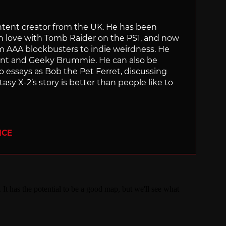
content creator from the UK. He has been
in love with Tomb Raider on the PS1, and now
rom AAA blockbusters to indie weirdness. He
ant and Geeky Brummie. He can also be
essays as Bob the Pet Ferret, discussing
asy X-2’s story is better than people like to
ICE