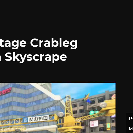
tage Crableg
 a Skyscrape
P
M