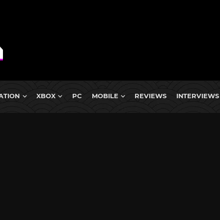
ATION
XBOX
PC
MOBILE
REVIEWS
INTERVIEWS