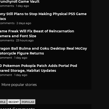
runchyroll Game Vault
comments · 1 day ago
ony Still Plans to Stop Making Physical PS5 Game
iscs
 comments · 2 days ago
ame Freak Will Fix Beast of Reincarnation
amera and Font Size
comments · 23 hours ago
ragon Ball Bulma and Goku Desktop Real McCoy
otorcycle Figure Returns
comment · 1 day ago
.0 Pokemon Pokopia Patch Adds Portal Pod
hared Storage, Habitat Updates
comment · 1 day ago
More popular stories
OPLE
RECENT
POPULAR