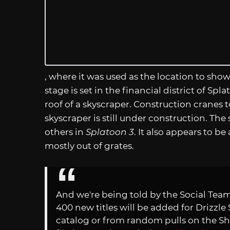
, where it was used as the location to s
stage is set in the financial district of Sp
roof of a skyscraper. Construction cranes 
skyscraper is still under construction. Th
others in
Splatoon 3
. It also appears to b
mostly out of grates.
And we're being told by the Social Te
400 new titles will be added for Drizzl
catalog or from random pulls on the Sh