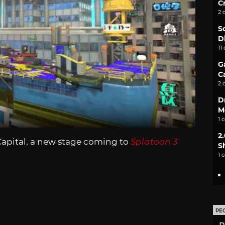
C
2 
S
D
11
G
C
2 
D
M
1 
2
Capital, a new stage coming to
Splatoon 3
S
1 
PE