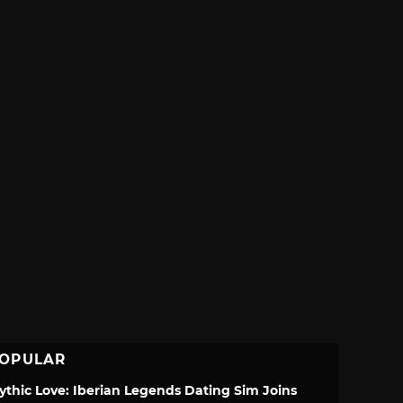
OPULAR
ythic Love: Iberian Legends Dating Sim Joins