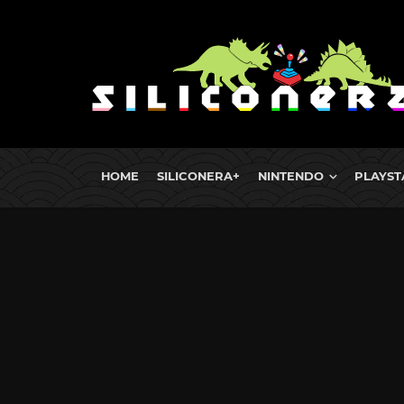
HOME
SILICONERA+
NINTENDO
PLAYST