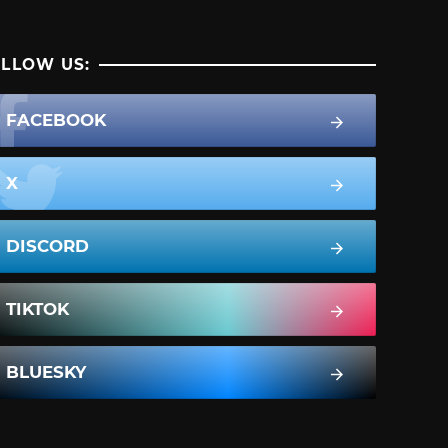
LLOW US:
FACEBOOK
X
DISCORD
TIKTOK
BLUESKY