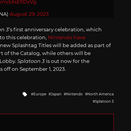
com/zAsEflDxVg
nNA)
August 29, 2023
on 3
’s first anniversary celebration, which
to this celebration,
Nintendo have
ew Splashtag Titles will be added as part of
t of the Catalog, while others will be
 Lobby.
Splatoon 3
is out now for the
s off on September 1, 2023.
Tagged
Europe
Japan
Nintendo
North America
with
Splatoon 3