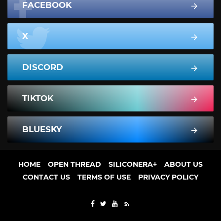
FACEBOOK
X
DISCORD
TIKTOK
BLUESKY
HOME
OPEN THREAD
SILICONERA+
ABOUT US
CONTACT US
TERMS OF USE
PRIVACY POLICY