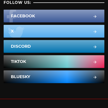
FOLLOW US:
FACEBOOK
X
DISCORD
TIKTOK
BLUESKY