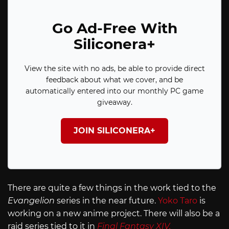
Go Ad-Free With
Siliconera+
View the site with no ads, be able to provide direct
feedback about what we cover, and be
automatically entered into our monthly PC game
giveaway.
JOIN SILICONERA+
There are quite a few things in the work tied to the
Evangelion
series in the near future.
Yoko Taro
is
working on a new anime project. There will also be a
raid series tied to it in
Final Fantasy XIV.