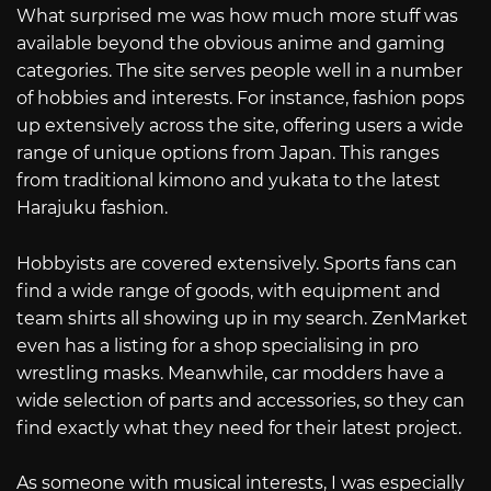
What surprised me was how much more stuff was
available beyond the obvious anime and gaming
categories. The site serves people well in a number
of hobbies and interests. For instance, fashion pops
up extensively across the site, offering users a wide
range of unique options from Japan. This ranges
from traditional kimono and yukata to the latest
Harajuku fashion.
Hobbyists are covered extensively. Sports fans can
find a wide range of goods, with equipment and
team shirts all showing up in my search. ZenMarket
even has a listing for a shop specialising in pro
wrestling masks. Meanwhile, car modders have a
wide selection of parts and accessories, so they can
find exactly what they need for their latest project.
As someone with musical interests, I was especially