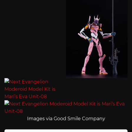
Images via Good Smile Company