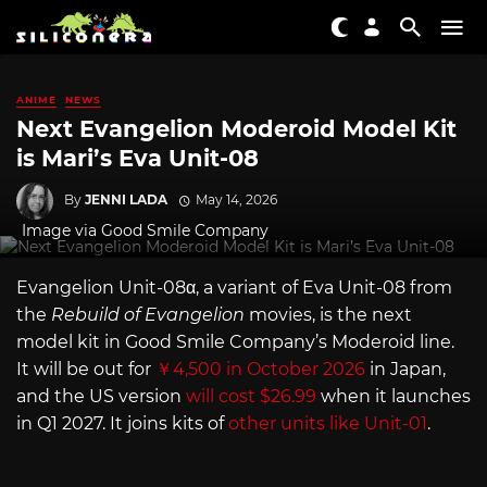
ANIME
NEWS
Next Evangelion Moderoid Model Kit
is Mari’s Eva Unit-08
By
JENNI LADA
May 14, 2026
Image via Good Smile Company
Evangelion Unit-08α, a variant of Eva Unit-08 from
the
Rebuild of Evangelion
movies, is the next
model kit in Good Smile Company’s Moderoid line.
It will be out for
￥4,500 in October 2026
in Japan,
and the US version
will cost $26.99
when it launches
in Q1 2027. It joins kits of
other units like Unit-01
.