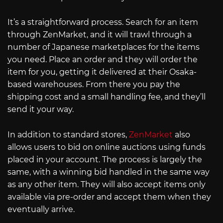
It’s a straightforward process. Search for an item
through ZenMarket, and it will trawl through a
number of Japanese marketplaces for the items
you need. Place an order and they will order the
item for you, getting it delivered at their Osaka-
based warehouses. From there you pay the
shipping cost and a small handling fee, and they’ll
send it your way.
In addition to standard stores,
ZenMarket
also
allows users to bid on online auctions using funds
placed in your account. The process is largely the
same, with a winning bid handled in the same way
as any other item. They will also accept items only
available via pre-order and accept them when they
eventually arrive.