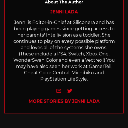
About The Author
JENNI LADA
Jenni is Editor-in-Chief at Siliconera and has
been playing games since getting access to
her parents' Intellivision as a toddler. She
continues to play on every possible platform
and loves all of the systems she owns.
(These include a PS4, Switch, Xbox One,
WonderSwan Color and even a Vectrex!) You
may have also seen her work at GamerTell,
Cheat Code Central, Michibiku and
PlayStation LifeStyle.
e-mail
Twitter
MORE STORIES BY JENNI LADA