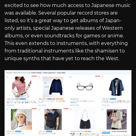
excited to see how much access to Japanese music
was available. Several popular record stores are
listed, so it’s a great way to get albums of Japan-
only artists, special Japanese releases of Western
albums, or even soundtracks for games or anime.
This even extends to instruments, with everything
from traditional instruments like the shamisen to
unique synths that have yet to reach the West.