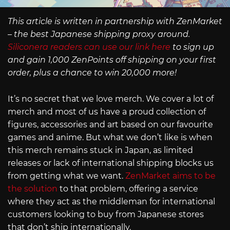
This article is written in partnership with ZenMarket
– the best Japanese shipping proxy around.
Siliconera readers can use our link here
to sign up
and gain 1,000 ZenPoints off shipping on your first
order, plus a chance to win 20,000 more!
It’s no secret that we love merch. We cover a lot of
merch and most of us have a proud collection of
figures, accessories and art based on our favourite
games and anime. But what we don’t like is when
this merch remains stuck in Japan, as limited
releases or lack of international shipping blocks us
from getting what we want.
ZenMarket aims to be
the solution
to that problem, offering a service
where they act as the middleman for international
customers looking to buy from Japanese stores
that don’t ship internationally.