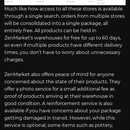
Much like how access to all these stores is available
through a single search, orders from multiple stores
will be consolidated into a single package, all
entirely free. All products can be held in
ZenMarket’s warehouses for free for up to 60 days,
so even if multiple products have different delivery
times, you don’t have to worry about unnecessary
charges.
ZenMarket also offers peace of mind for anyone
concerned about the state of their products. They
offer a photo service for a small additional fee as
proof of products arriving at their warehouse in
good condition. A reinforcement service is also
available if you have concerns about your package
getting damaged in transit. However, while this
service is optional, some items such as pottery,