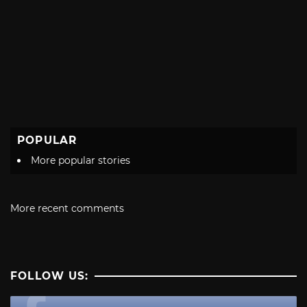
POPULAR
More popular stories
More recent comments
FOLLOW US: