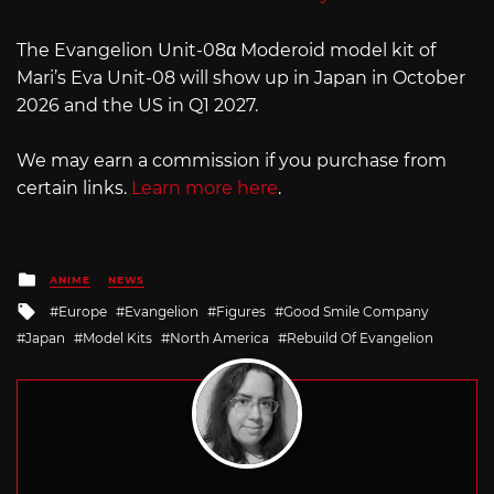
The Evangelion Unit-08α Moderoid model kit of
Mari’s Eva Unit-08 will show up in Japan in October
2026 and the US in Q1 2027.
We may earn a commission if you purchase from
certain links.
Learn more here
.
Posted
ANIME
NEWS
in
Tagged
Europe
Evangelion
Figures
Good Smile Company
with
Japan
Model Kits
North America
Rebuild Of Evangelion