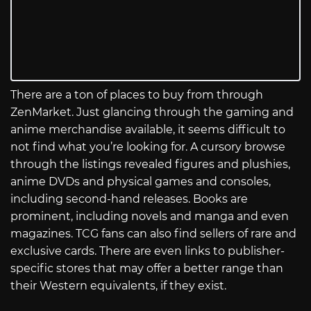
There are a ton of places to buy from through
ZenMarket. Just glancing through the gaming and
anime merchandise available, it seems difficult to
not find what you’re looking for. A cursory browse
through the listings revealed figures and plushies,
anime DVDs and physical games and consoles,
including second-hand releases. Books are
prominent, including novels and manga and even
magazines. TCG fans can also find sellers of rare and
exclusive cards. There are even links to publisher-
specific stores that may offer a better range than
their Western equivalents, if they exist.