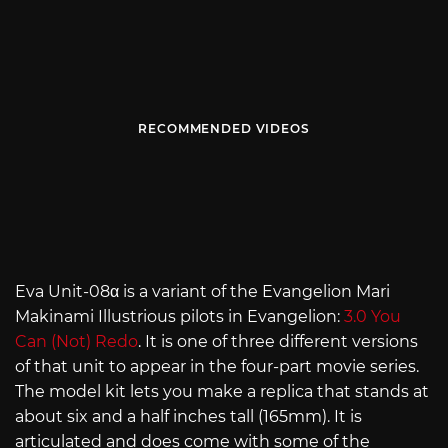
RECOMMENDED VIDEOS
Eva Unit-08α is a variant of the Evangelion Mari
Makinami Illustrious pilots in Evangelion:
3.0 You
Can (Not) Redo
. It is one of three different versions
of that unit to appear in the four-part movie series.
The model kit lets you make a replica that stands at
about six and a half inches tall (165mm). It is
articulated and does come with some of the