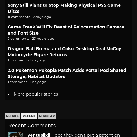
Sony Still Plans to Stop Making Physical PS5 Game
Discs
11 comments · 2 days ago
Game Freak Will Fix Beast of Reincarnation Camera
and Font Size
2 comments · 23 hours ago
Dragon Ball Bulma and Goku Desktop Real McCoy
Motorcycle Figure Returns
1 comment · 1 day ago
2.0 Pokemon Pokopia Patch Adds Portal Pod Shared
Storage, Habitat Updates
1 comment · 1 day ago
More popular stories
PEOPLE
RECENT
POPULAR
Recent Comments
ventusiixii
Hope they don't put a patent on