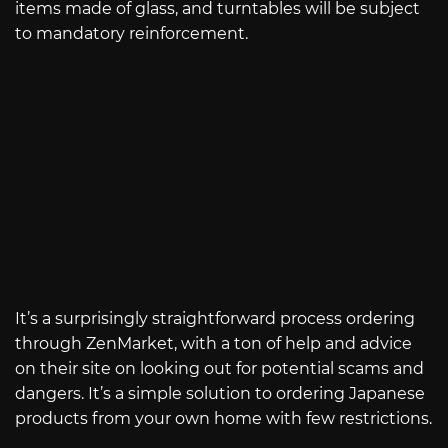
items made of glass, and turntables will be subject
to mandatory reinforcement.
It’s a surprisingly straightforward process ordering
through ZenMarket, with a ton of help and advice
on their site on looking out for potential scams and
dangers. It’s a simple solution to ordering Japanese
products from your own home with few restrictions.