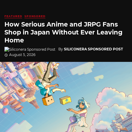
FEATURED
SPONSORED
How Serious Anime and JRPG Fans
Shop in Japan Without Ever Leaving
Home
By
SILICONERA SPONSORED POST
August 5, 2026