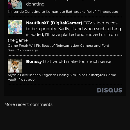
donating
Nintendo Donating to Kumamoto Earthquake Relief
·
11 hours ago
NautilusXF (DigitalGamer)
FOV slider needs
to be a priority. Sadly, if and when such a thing
is added, I'll have platted and moved on from
the game.
Game Freak Will Fix Beast of Reincarnation Camera and Font
Size
·
23 hours ago
Bonesy
that would make too much sense
Mythic Love: Iberian Legends Dating Sim Joins Crunchyroll Game
Vault
·
1 day ago
More recent comments