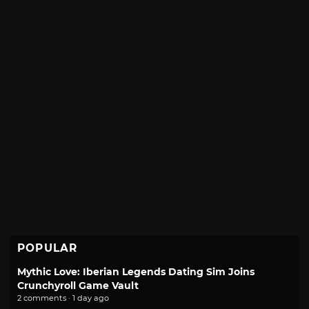
POPULAR
Mythic Love: Iberian Legends Dating Sim Joins
Crunchyroll Game Vault
2 comments · 1 day ago