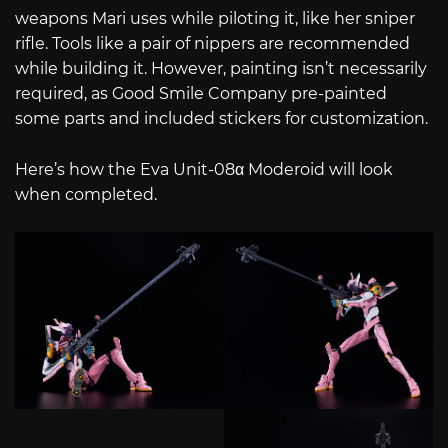
weapons Mari uses while piloting it, like her sniper
rifle. Tools like a pair of nippers are recommended
while building it. However, painting isn’t necessarily
required, as Good Smile Company pre-painted
some parts and included stickers for customization.
Here’s how the Eva Unit-08α Moderoid will look
when completed.