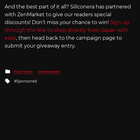
And the best part of it all? Siliconera has partnered
with ZenMarket to give our readers special
discounts! Don’t miss your chance to win!
Sign up
through the link to shop directly from Japan with
ease
, then head back to the campaign page to
submit your giveaway entry.
Posted
FEATURED
SPONSORED
in
Tagged
Sponsored
with