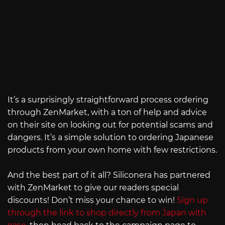
It’s a surprisingly straightforward process ordering
through ZenMarket, with a ton of help and advice
on their site on looking out for potential scams and
dangers. It’s a simple solution to ordering Japanese
products from your own home with few restrictions.
And the best part of it all? Siliconera has partnered
with ZenMarket to give our readers special
discounts! Don’t miss your chance to win!
Sign up
through the link to shop directly from Japan with