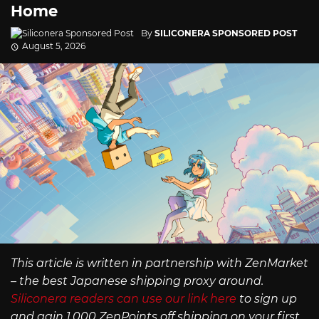
Home
By
SILICONERA SPONSORED POST
August 5, 2026
This article is written in partnership with ZenMarket
– the best Japanese shipping proxy around.
Siliconera readers can use our link here
to sign up
and gain 1,000 ZenPoints off shipping on your first