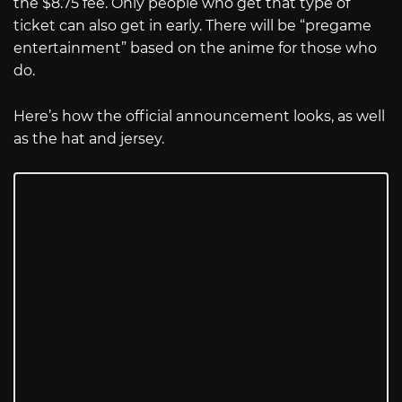
the $8.75 fee. Only people who get that type of
ticket can also get in early. There will be “pregame
entertainment” based on the anime for those who
do.
Here’s how the official announcement looks, as well
as the hat and jersey.