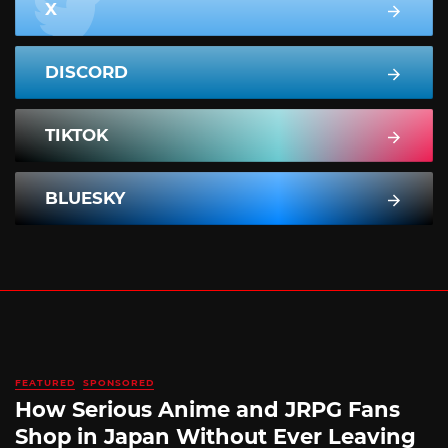
X
DISCORD
TIKTOK
BLUESKY
FEATURED
SPONSORED
How Serious Anime and JRPG Fans
Shop in Japan Without Ever Leaving