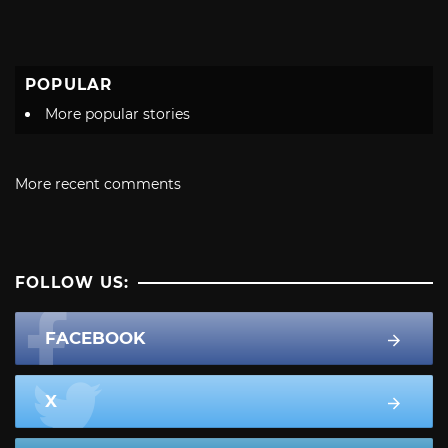
POPULAR
More popular stories
More recent comments
FOLLOW US:
FACEBOOK
X