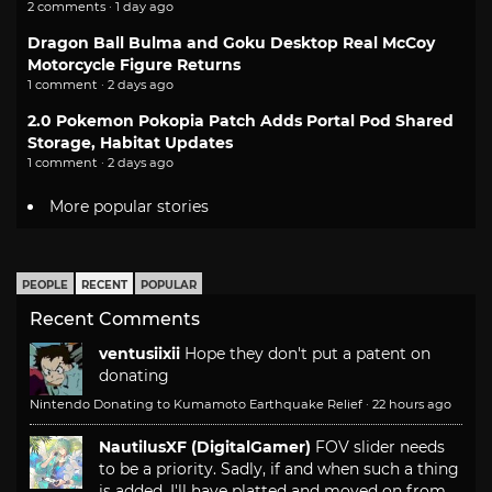
2 comments · 1 day ago
Dragon Ball Bulma and Goku Desktop Real McCoy
Motorcycle Figure Returns
1 comment · 2 days ago
2.0 Pokemon Pokopia Patch Adds Portal Pod Shared
Storage, Habitat Updates
1 comment · 2 days ago
More popular stories
PEOPLE
RECENT
POPULAR
Recent Comments
ventusiixii
Hope they don't put a patent on
donating
Nintendo Donating to Kumamoto Earthquake Relief
·
22 hours ago
NautilusXF (DigitalGamer)
FOV slider needs
to be a priority. Sadly, if and when such a thing
is added, I'll have platted and moved on from