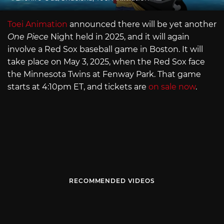
Toei Animation
announced there will be yet another
One Piece
Night held in 2025, and it will again
involve a Red Sox baseball game in Boston. It will
take place on May 3, 2025, when the Red Sox face
the Minnesota Twins at Fenway Park. That game
starts at 4:10pm ET, and tickets are
on sale now
.
RECOMMENDED VIDEOS