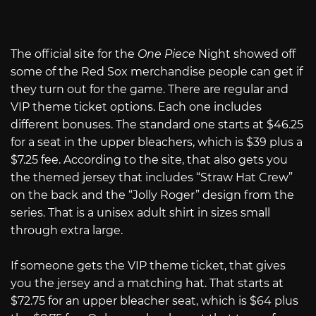
The official site for the
One Piece
Night showed off
some of the Red Sox merchandise people can get if
they turn out for the game. There are regular and
VIP theme ticket options. Each one includes
different bonuses. The standard one starts at $46.25
for a seat in the upper bleachers, which is $39 plus a
$7.25 fee. According to the site, that also gets you
the themed jersey that includes “Straw Hat Crew”
on the back and the “Jolly Roger” design from the
series. That is a unisex adult shirt in sizes small
through extra large.
If someone gets the VIP theme ticket, that gives
you the jersey and a matching hat. That starts at
$72.75 for an upper bleacher seat, which is $64 plus