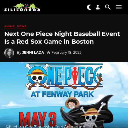
ANIME
NEWS
Next One Piece Night Baseball Event
Is a Red Sox Game in Boston
By
JENNI LADA
February 18, 2025
©Eiichiro Oda/Shueisha, Toei Animation