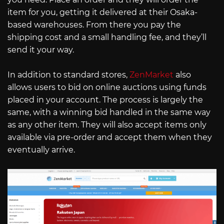
item for you, getting it delivered at their Osaka-
based warehouses. From there you pay the
shipping cost and a small handling fee, and they’ll
send it your way.
In addition to standard stores,
ZenMarket
also
allows users to bid on online auctions using funds
placed in your account. The process is largely the
same, with a winning bid handled in the same way
as any other item. They will also accept items only
available via pre-order and accept them when they
eventually arrive.