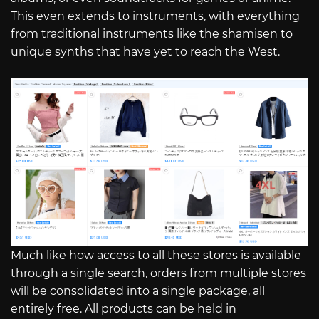
This even extends to instruments, with everything
from traditional instruments like the shamisen to
unique synths that have yet to reach the West.
Much like how access to all these stores is available
through a single search, orders from multiple stores
will be consolidated into a single package, all
entirely free. All products can be held in