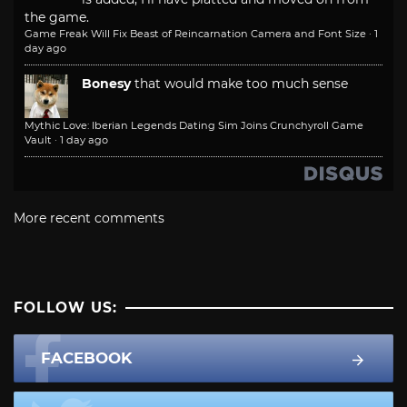
the game.
Game Freak Will Fix Beast of Reincarnation Camera and Font Size
·
1
day ago
Bonesy
that would make too much sense
Mythic Love: Iberian Legends Dating Sim Joins Crunchyroll Game
Vault
·
1 day ago
More recent comments
FOLLOW US:
FACEBOOK