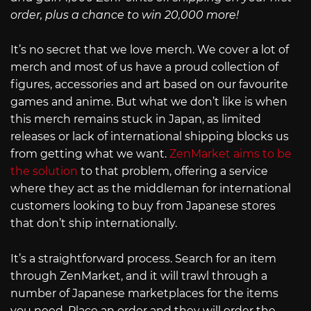
order, plus a chance to win 20,000 more!
It’s no secret that we love merch. We cover a lot of
merch and most of us have a proud collection of
figures, accessories and art based on our favourite
games and anime. But what we don’t like is when
this merch remains stuck in Japan, as limited
releases or lack of international shipping blocks us
from getting what we want.
ZenMarket aims to be
the solution
to that problem, offering a service
where they act as the middleman for international
customers looking to buy from Japanese stores
that don’t ship internationally.
It’s a straightforward process. Search for an item
through ZenMarket, and it will trawl through a
number of Japanese marketplaces for the items
you need. Place an order and they will order the