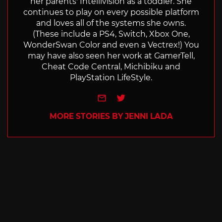
her parents' Intellivision as a toddler. She
continues to play on every possible platform
and loves all of the systems she owns.
(These include a PS4, Switch, Xbox One,
WonderSwan Color and even a Vectrex!) You
may have also seen her work at GamerTell,
Cheat Code Central, Michibiku and
PlayStation LifeStyle.
e-mail
Twitter
MORE STORIES BY JENNI LADA