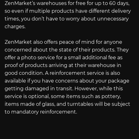
ZenMarket’s warehouses for free for up to 60 days,
so even if multiple products have different delivery
times, you don’t have to worry about unnecessary
charges.
ZenMarket also offers peace of mind for anyone
concerned about the state of their products. They
offer a photo service for a small additional fee as
proof of products arriving at their warehouse in
good condition. A reinforcement service is also
available if you have concerns about your package
getting damaged in transit. However, while this
service is optional, some items such as pottery,
items made of glass, and turntables will be subject
to mandatory reinforcement.