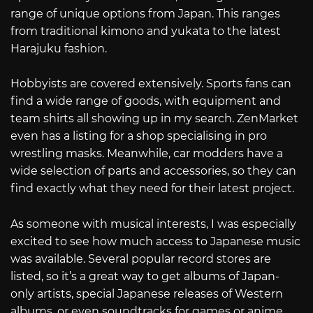
range of unique options from Japan. This ranges
from traditional kimono and yukata to the latest
Harajuku fashion.
Hobbyists are covered extensively. Sports fans can
find a wide range of goods, with equipment and
team shirts all showing up in my search. ZenMarket
even has a listing for a shop specialising in pro
wrestling masks. Meanwhile, car modders have a
wide selection of parts and accessories, so they can
find exactly what they need for their latest project.
As someone with musical interests, I was especially
excited to see how much access to Japanese music
was available. Several popular record stores are
listed, so it’s a great way to get albums of Japan-
only artists, special Japanese releases of Western
albums, or even soundtracks for games or anime.