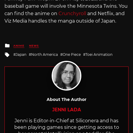
baseball game will involve the Minnesota Twins. You
can find the anime on
Crunchyroll
and Netflix, and
Viz Media handles the manga outside of Japan.
Posted
ANIME
NEWS
in
Tagged
Japan
North America
One Piece
Toei Animation
with
About The Author
JENNI LADA
Jenni is Editor-in-Chief at Siliconera and has
been playing games since getting access to