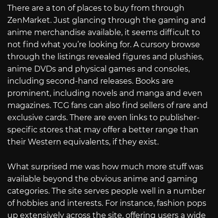
There are a ton of places to buy from through
ZenMarket. Just glancing through the gaming and
anime merchandise available, it seems difficult to
not find what you’re looking for. A cursory browse
through the listings revealed figures and plushies,
anime DVDs and physical games and consoles,
including second-hand releases. Books are
prominent, including novels and manga and even
magazines. TCG fans can also find sellers of rare and
exclusive cards. There are even links to publisher-
specific stores that may offer a better range than
their Western equivalents, if they exist.
What surprised me was how much more stuff was
available beyond the obvious anime and gaming
categories. The site serves people well in a number
of hobbies and interests. For instance, fashion pops
up extensively across the site, offering users a wide