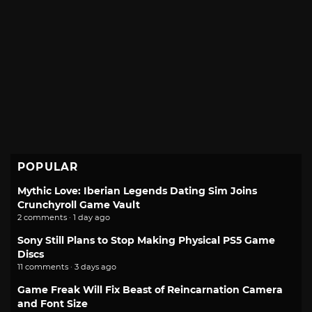
POPULAR
Mythic Love: Iberian Legends Dating Sim Joins
Crunchyroll Game Vault
2 comments · 1 day ago
Sony Still Plans to Stop Making Physical PS5 Game
Discs
11 comments · 3 days ago
Game Freak Will Fix Beast of Reincarnation Camera
and Font Size