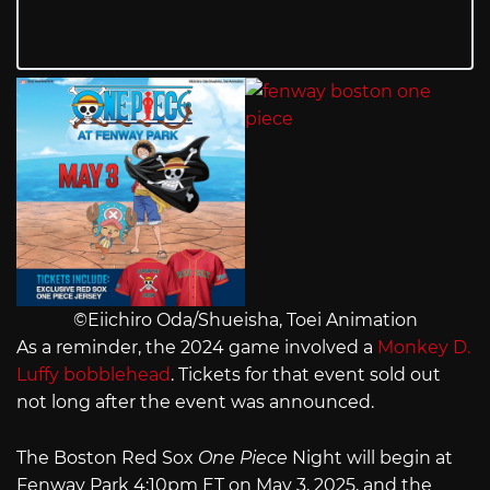
©Eiichiro Oda/Shueisha, Toei Animation
As a reminder, the 2024 game involved a
Monkey D.
Luffy bobblehead
. Tickets for that event sold out
not long after the event was announced.
The Boston Red Sox
One Piece
Night will begin at
Fenway Park 4:10pm ET on May 3, 2025, and the