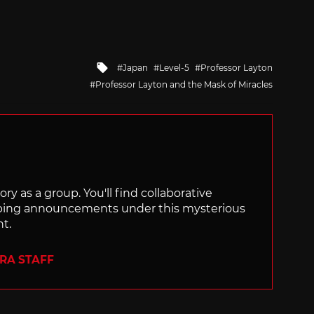
Tagged
Japan
Level-5
Professor Layton
with
Professor Layton and the Mask of Miracles
ry as a group. You'll find collaborative
ping announcements under this mysterious
nt.
ERA STAFF