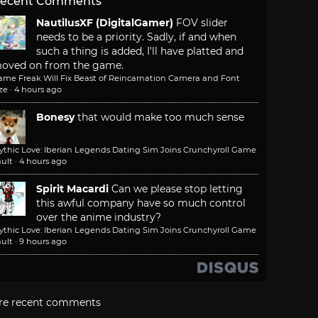
ecent Comments
NautilusXF (DigitalGamer)
FOV slider
needs to be a priority. Sadly, if and when
such a thing is added, I'll have platted and
oved on from the game.
ame Freak Will Fix Beast of Reincarnation Camera and Font
ze
·
4 hours ago
Bonesy
that would make too much sense
ythic Love: Iberian Legends Dating Sim Joins Crunchyroll Game
ult
·
4 hours ago
Spirit Macardi
Can we please stop letting
this awful company have so much control
over the anime industry?
ythic Love: Iberian Legends Dating Sim Joins Crunchyroll Game
ult
·
9 hours ago
re recent comments