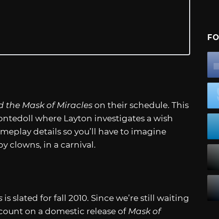
FO
d the Mask of Miracles
on their schedule. This
ntedoll where Layton investigates a wish
meplay details so you’ll have to imagine
y clowns, in a carnival.
s
is slated for fall 2010. Since we’re still waiting
’t count on a domestic release of
Mask of