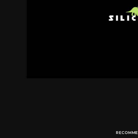
RECOMME