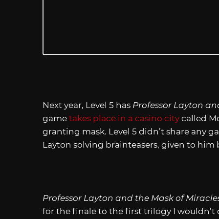
Next year, Level 5 has
Professor Layton an
game
takes place in a casino city
called Mo
granting mask. Level 5 didn’t share any ga
Layton solving brainteasers, given to him b
Professor Layton and the Mask of Miracle
for the finale to the first trilogy I wouldn