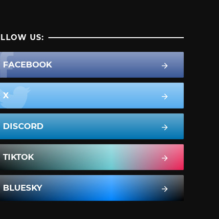
LLOW US:
FACEBOOK
X
DISCORD
TIKTOK
BLUESKY