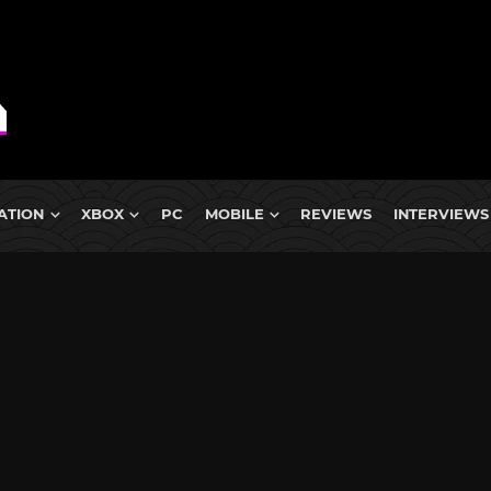
ATION
XBOX
PC
MOBILE
REVIEWS
INTERVIEWS