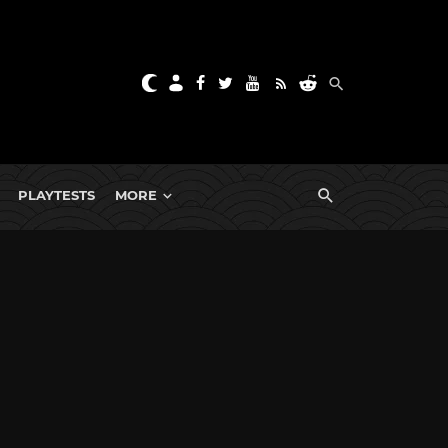
PLAYTESTS
MORE