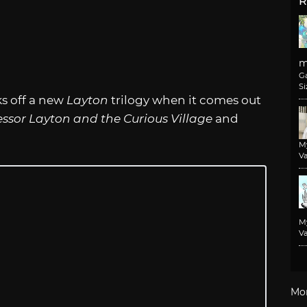
R
m
G
Si
s off a new
Layton
trilogy when it comes out
essor Layton and the Curious Village
and
M
Va
M
Va
Mo