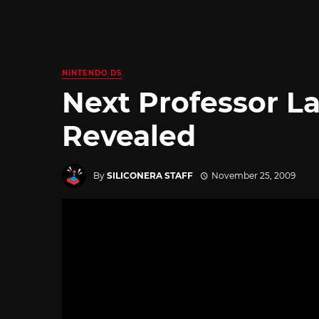
NINTENDO DS
Next Professor 
Revealed
By
SILICONERA STAFF
November 25, 2009