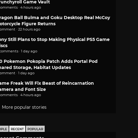
runchyroll Game Vault
comments · 4 hours ago
ragon Ball Bulma and Goku Desktop Real McCoy
otorcycle Figure Returns
comment · 22 hours ago
ony Still Plans to Stop Making Physical PS5 Game
iscs
 comments · 1 day ago
.0 Pokemon Pokopia Patch Adds Portal Pod
hared Storage, Habitat Updates
comment · 1 day ago
ame Freak Will Fix Beast of Reincarnation
amera and Font Size
comments · 4 hours ago
More popular stories
OPLE
RECENT
POPULAR