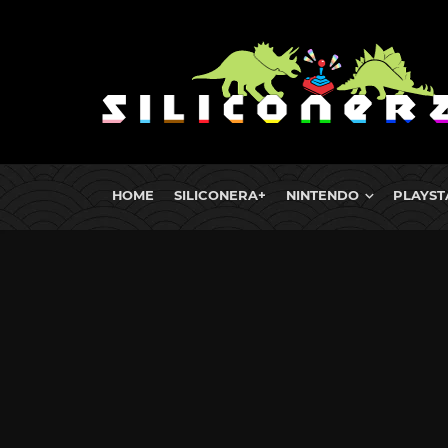
HOME
SILICONERA+
NINTENDO
PLAYST