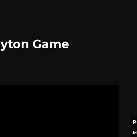
Layton Game
P
M