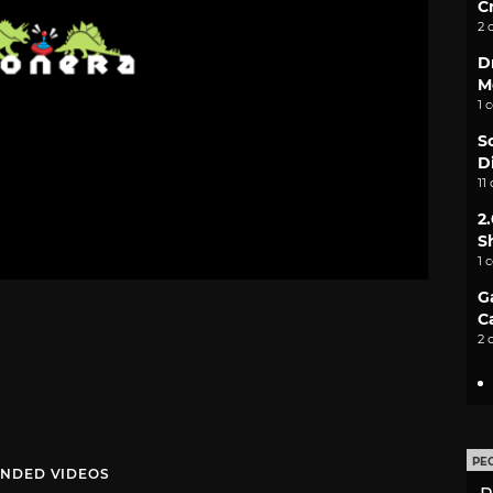
C
2 
D
M
1 
S
D
11
2
S
1 
G
C
2 
PE
NDED VIDEOS