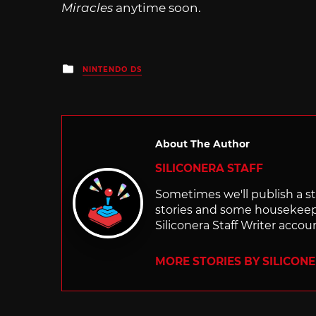
Miracles
anytime soon.
Posted
NINTENDO DS
in
About The Author
SILICONERA STAFF
Sometimes we'll publish a sto
stories and some housekee
Siliconera Staff Writer accou
MORE STORIES BY SILICON