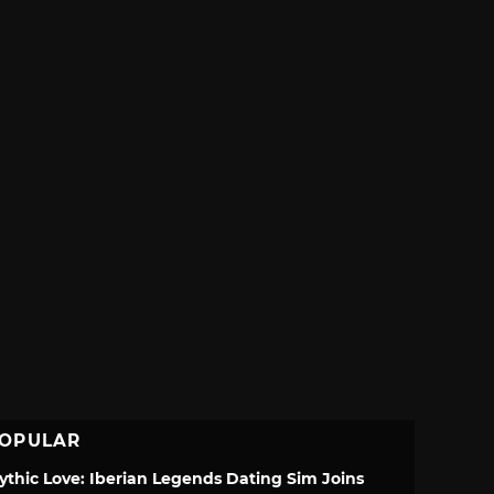
OPULAR
ythic Love: Iberian Legends Dating Sim Joins