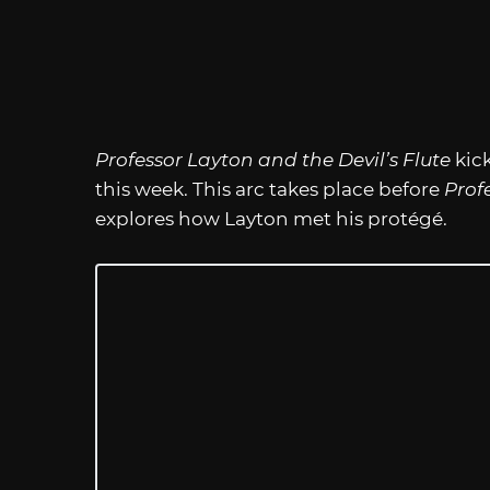
Professor Layton and the Devil’s Flute
kick
this week. This arc takes place before
Prof
explores how Layton met his protégé.