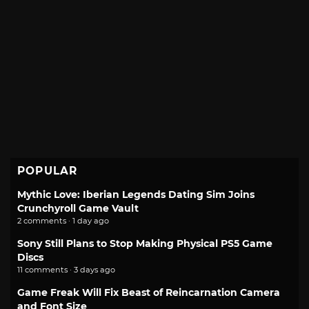
POPULAR
Mythic Love: Iberian Legends Dating Sim Joins
Crunchyroll Game Vault
2 comments · 1 day ago
Sony Still Plans to Stop Making Physical PS5 Game
Discs
11 comments · 3 days ago
Game Freak Will Fix Beast of Reincarnation Camera
and Font Size