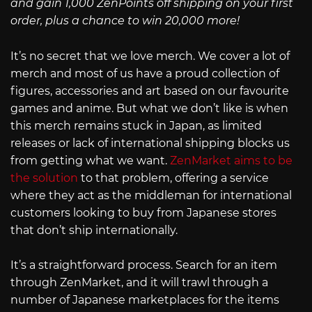
and gain 1,000 ZenPoints off shipping on your first
order, plus a chance to win 20,000 more!
It’s no secret that we love merch. We cover a lot of
merch and most of us have a proud collection of
figures, accessories and art based on our favourite
games and anime. But what we don’t like is when
this merch remains stuck in Japan, as limited
releases or lack of international shipping blocks us
from getting what we want.
ZenMarket aims to be
the solution
to that problem, offering a service
where they act as the middleman for international
customers looking to buy from Japanese stores
that don’t ship internationally.
It’s a straightforward process. Search for an item
through ZenMarket, and it will trawl through a
number of Japanese marketplaces for the items