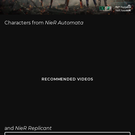
Characters from
NieR Automata
RECOMMENDED VIDEOS
and
NieR Replicant