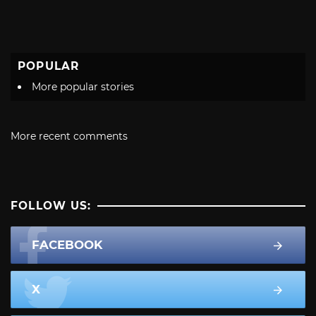
POPULAR
More popular stories
More recent comments
FOLLOW US:
FACEBOOK
X