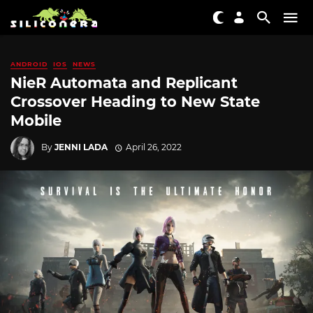
ANDROID
IOS
NEWS
NieR Automata and Replicant
Crossover Heading to New State
Mobile
By
JENNI LADA
April 26, 2022