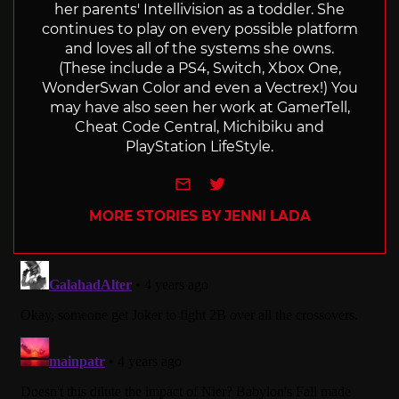
her parents' Intellivision as a toddler. She
continues to play on every possible platform
and loves all of the systems she owns.
(These include a PS4, Switch, Xbox One,
WonderSwan Color and even a Vectrex!) You
may have also seen her work at GamerTell,
Cheat Code Central, Michibiku and
PlayStation LifeStyle.
e-mail
Twitter
MORE STORIES BY JENNI LADA