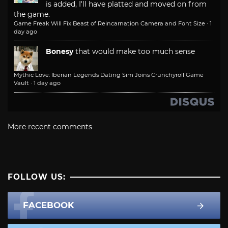
is added, I'll have platted and moved on from
the game.
Game Freak Will Fix Beast of Reincarnation Camera and Font Size
·
1
day ago
Bonesy
that would make too much sense
Mythic Love: Iberian Legends Dating Sim Joins Crunchyroll Game
Vault
·
1 day ago
More recent comments
FOLLOW US:
FACEBOOK