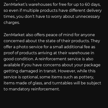
ZenMarket’s warehouses for free for up to 60 days,
so even if multiple products have different delivery
times, you don’t have to worry about unnecessary
charges.
ZenMarket also offers peace of mind for anyone
concerned about the state of their products. They
offer a photo service for a small additional fee as
proof of products arriving at their warehouse in
good condition. A reinforcement service is also
available if you have concerns about your package
getting damaged in transit. However, while this
service is optional, some items such as pottery,
items made of glass, and turntables will be subject
to mandatory reinforcement.