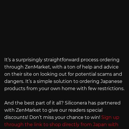
It’s a surprisingly straightforward process ordering
through ZenMarket, with a ton of help and advice
on their site on looking out for potential scams and
dangers. It’s a simple solution to ordering Japanese
products from your own home with few restrictions.
And the best part of it all? Siliconera has partnered
with ZenMarket to give our readers special
discounts! Don’t miss your chance to win!
Sign up
through the link to shop directly from Japan with