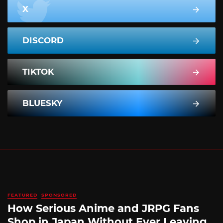
X
DISCORD
TIKTOK
BLUESKY
FEATURED
SPONSORED
How Serious Anime and JRPG Fans
Shop in Japan Without Ever Leaving