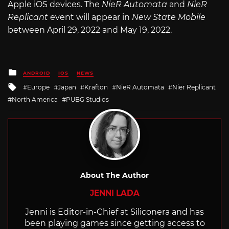
Apple iOS devices. The
NieR Automata
and
NieR
Replicant
event will appear in
New State Mobile
between April 29, 2022 and May 19, 2022.
Posted
ANDROID
IOS
NEWS
in
Tagged
Europe
Japan
Krafton
NieR Automata
Nier Replicant
with
North America
PUBG Studios
About The Author
JENNI LADA
Jenni is Editor-in-Chief at Siliconera and has
been playing games since getting access to