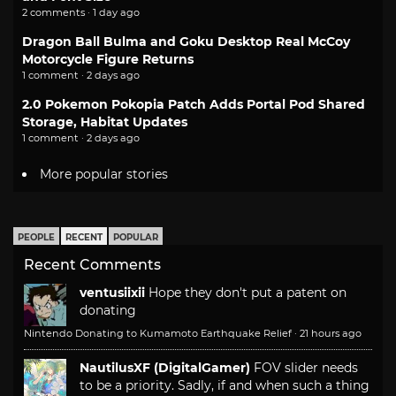
2 comments · 1 day ago
Dragon Ball Bulma and Goku Desktop Real McCoy
Motorcycle Figure Returns
1 comment · 2 days ago
2.0 Pokemon Pokopia Patch Adds Portal Pod Shared
Storage, Habitat Updates
1 comment · 2 days ago
More popular stories
PEOPLE
RECENT
POPULAR
Recent Comments
ventusiixii
Hope they don't put a patent on
donating
Nintendo Donating to Kumamoto Earthquake Relief
·
21 hours ago
NautilusXF (DigitalGamer)
FOV slider needs
to be a priority. Sadly, if and when such a thing