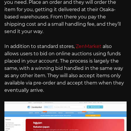
you need. Place an order and they will order the
item for you, getting it delivered at their Osaka-
based warehouses. From there you pay the
shipping cost and a small handling fee, and they’ll
send it your way.
In addition to standard stores,
ZenMarket
also
allows users to bid on online auctions using funds
placed in your account. The process is largely the
same, with a winning bid handled in the same way
as any other item. They will also accept items only
available via pre-order and accept them when they
eventually arrive.