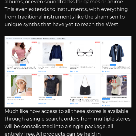
albums, or even soundtracks for games or anime.
This even extends to instruments, with everything
from traditional instruments like the shamisen to
unique synths that have yet to reach the West.
Much like how access to all these stores is available
through a single search, orders from multiple stores
will be consolidated into a single package, all
entirely free. All products can be held in