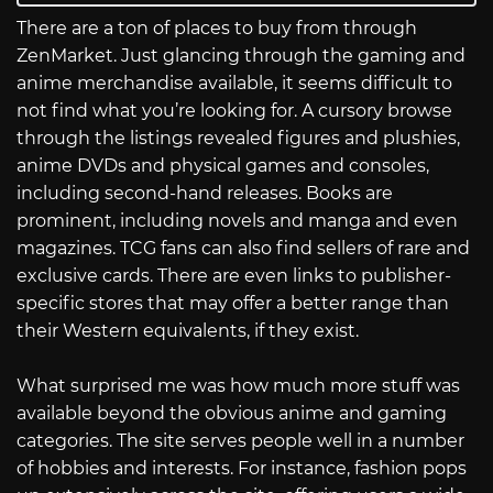
There are a ton of places to buy from through
ZenMarket. Just glancing through the gaming and
anime merchandise available, it seems difficult to
not find what you’re looking for. A cursory browse
through the listings revealed figures and plushies,
anime DVDs and physical games and consoles,
including second-hand releases. Books are
prominent, including novels and manga and even
magazines. TCG fans can also find sellers of rare and
exclusive cards. There are even links to publisher-
specific stores that may offer a better range than
their Western equivalents, if they exist.
What surprised me was how much more stuff was
available beyond the obvious anime and gaming
categories. The site serves people well in a number
of hobbies and interests. For instance, fashion pops