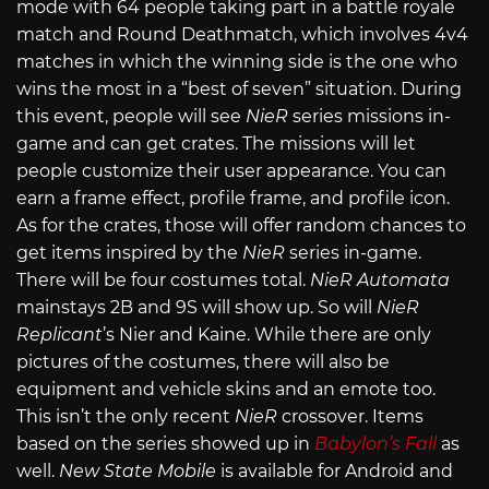
mode with 64 people taking part in a battle royale
match and Round Deathmatch, which involves 4v4
matches in which the winning side is the one who
wins the most in a “best of seven” situation. During
this event, people will see
NieR
series missions in-
game and can get crates. The missions will let
people customize their user appearance. You can
earn a frame effect, profile frame, and profile icon.
As for the crates, those will offer random chances to
get items inspired by the
NieR
series in-game.
There will be four costumes total.
NieR Automata
mainstays 2B and 9S will show up. So will
NieR
Replicant
’s Nier and Kaine. While there are only
pictures of the costumes, there will also be
equipment and vehicle skins and an emote too.
This isn’t the only recent
NieR
crossover. Items
based on the series showed up in
Babylon’s Fall
as
well.
New State Mobile
is available for Android and