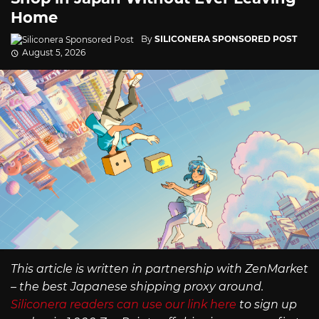
Home
By
SILICONERA SPONSORED POST
August 5, 2026
This article is written in partnership with ZenMarket
– the best Japanese shipping proxy around.
Siliconera readers can use our link here
to sign up