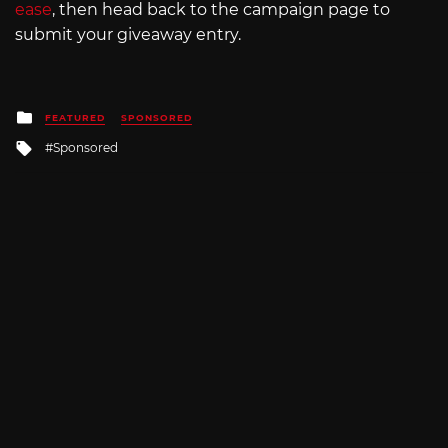
ease
, then head back to the campaign page to
submit your giveaway entry.
Posted
FEATURED
SPONSORED
in
Tagged
Sponsored
with