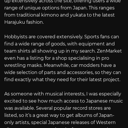
up extensively across the site, offering users a wide
range of unique options from Japan. This ranges
from traditional kimono and yukata to the latest
Harajuku fashion.
Hobbyists are covered extensively. Sports fans can
find a wide range of goods, with equipment and
team shirts all showing up in my search. ZenMarket
even has a listing for a shop specialising in pro
wrestling masks. Meanwhile, car modders have a
wide selection of parts and accessories, so they can
find exactly what they need for their latest project.
As someone with musical interests, I was especially
excited to see how much access to Japanese music
was available. Several popular record stores are
listed, so it’s a great way to get albums of Japan-
only artists, special Japanese releases of Western