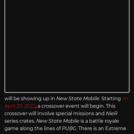
will be showing up in
New State Mobile
. Starting
on
April 29, 2022
, a crossover event will begin. This
crossover will involve special missions and
NieR
series crates.
New State Mobile
is a battle royale
game along the lines of
PUBG
. There is an Extreme