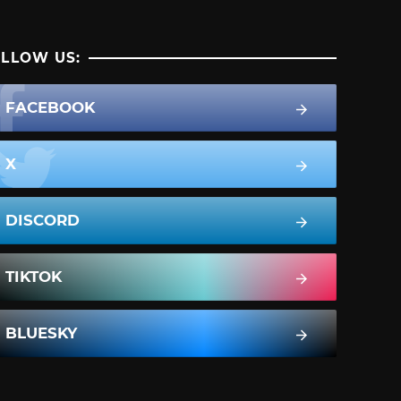
LLOW US:
FACEBOOK
X
DISCORD
TIKTOK
BLUESKY