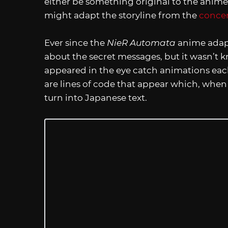
either be something original to the anime
might adapt the storyline from the
conce
Ever since the
NieR Automata
anime adapt
about the secret messages, but it wasn’t k
appeared in the eye catch animations eac
are lines of code that appear which, whe
turn into Japanese text.