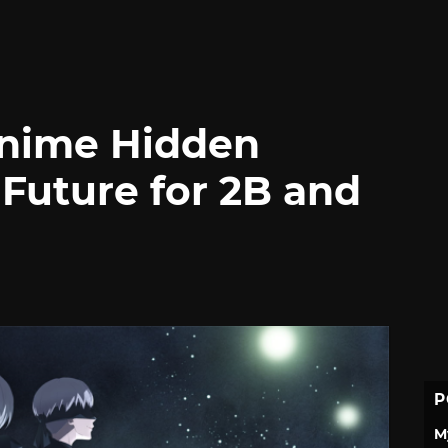
nime Hidden
Future for 2B and
P
M