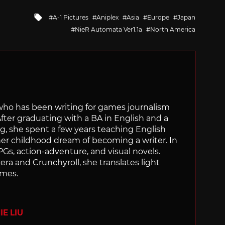
Tagged
A-1 Pictures
Aniplex
Asia
Europe
Japan
with
NieR Automata Ver1.1a
North America
 who has been writing for games journalism
After graduating with a BA in English and a
ng, she spent a few years teaching English
 her childhood dream of becoming a writer. In
Gs, action-adventure, and visual novels.
nera and Crunchyroll, she translates light
ames.
E LIU