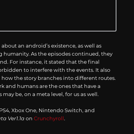
bout an android’s existence, as well as
ng humanity. As the episodes continued, they
. For instance, it stated that the final
bidden to interfere with the events. It also
 how the story branches into different routes.
ork and humans are the ones that have a
 may be, on a meta level, for us as well.
e PS4, Xbox One, Nintendo Switch, and
a Ver1.1a
on
Crunchyroll
.