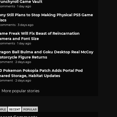
runchyroll Game Vault
comments · 1 day ago
ony Still Plans to Stop Making Physical PS5 Game
iscs
 comments · 3 days ago
ame Freak Will Fix Beast of Reincarnation
amera and Font Size
comments · 1 day ago
ragon Ball Bulma and Goku Desktop Real McCoy
otorcycle Figure Returns
comment · 2 days ago
.0 Pokemon Pokopia Patch Adds Portal Pod
hared Storage, Habitat Updates
comment · 2 days ago
More popular stories
OPLE
RECENT
POPULAR