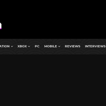
ATION
XBOX
PC
MOBILE
REVIEWS
INTERVIEWS