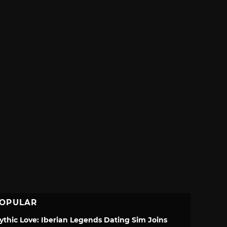
OPULAR
ythic Love: Iberian Legends Dating Sim Joins