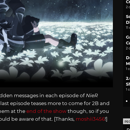
C
2 
S
D
11
G
C
2 
D
M
1 
2
S
1 
idden messages in each episode of
NieR
last episode teases more to come for 2B and
them at the
end of the show
though, so if you
hould be aware of that. [Thanks,
moshii3456
!]
PE