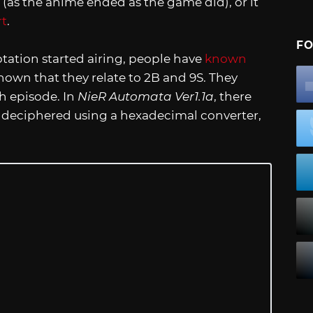
 (as the anime ended as the game did), or it
rt
.
FO
ation started airing, people have
known
nown that they relate to 2B and 9S. They
h episode. In
NieR Automata Ver1.1a
, there
n deciphered using a hexadecimal converter,