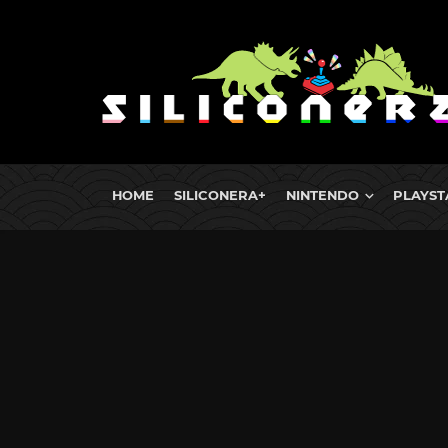
HOME
SILICONERA+
NINTENDO
PLAYST