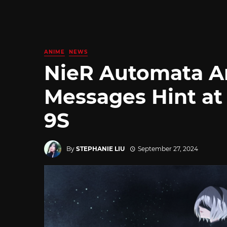
ANIME
NEWS
NieR Automata A
Messages Hint at 
9S
By
STEPHANIE LIU
September 27, 2024