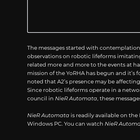
The messages started with contemplation a
observations on robotic lifeforms imitati
related more and more to the events at hand
mission of the YoRHA has begun and it’s for
noted that A2’s presence may be affecting
Since robotic lifeforms operate in a netw
council in
NieR Automata
, these messages
NieR Automata
is readily available on th
Windows PC. You can watch
NieR Automat