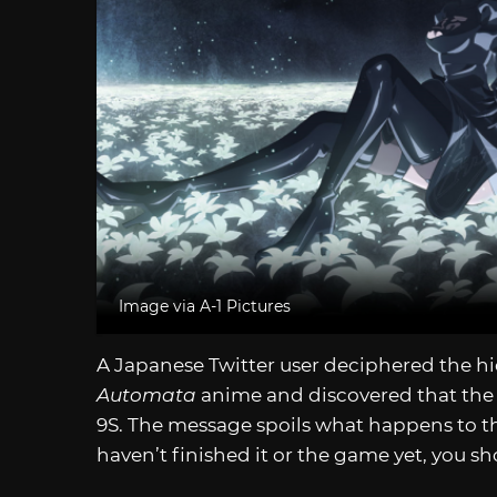
Image via A-1 Pictures
A Japanese Twitter user deciphered the h
Automata
anime and discovered that the 
9S. The message spoils what happens to 
haven’t finished it or the game yet, you s