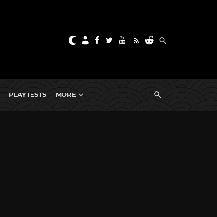
PLAYTESTS
MORE