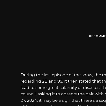
RECOMME
During the last episode of the show, the
regarding 2B and 9S. It then stated that th
lead to some great calamity or disaster. 
council, asking it to observe the pair wi
27, 2024, it may be a sign that there’s a se