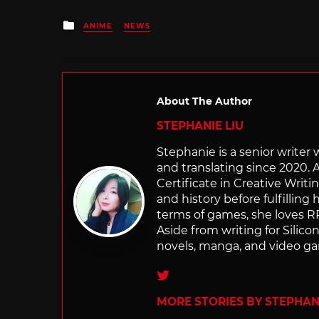
Posted
ANIME
NEWS
in
About The Author
STEPHANIE LIU
Stephanie is a senior writer
and translating since 2020. 
Certificate in Creative Writi
and history before fulfilling
terms of games, she loves RP
Aside from writing for Silico
novels, manga, and video g
Twitter
MORE STORIES BY STEPHANI