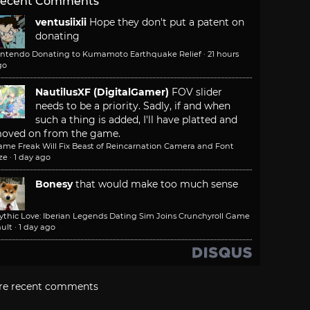
ecent Comments
ventusiixii
Hope they don't put a patent on
donating
intendo Donating to Kumamoto Earthquake Relief
·
21 hours
go
NautilusXF (DigitalGamer)
FOV slider
needs to be a priority. Sadly, if and when
such a thing is added, I'll have platted and
oved on from the game.
ame Freak Will Fix Beast of Reincarnation Camera and Font
ze
·
1 day ago
Bonesy
that would make too much sense
ythic Love: Iberian Legends Dating Sim Joins Crunchyroll Game
ult
·
1 day ago
re recent comments