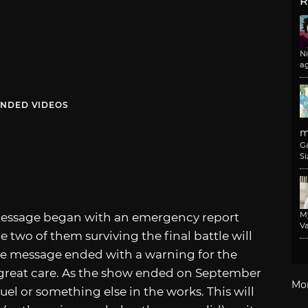
R
N
a
NDED VIDEOS
m
G
Si
M
 message began with an emergency report
Va
e two of them surviving the final battle will
The message ended with a warning for the
th great care. As the show ended on September
Mo
quel or something else in the works. This will