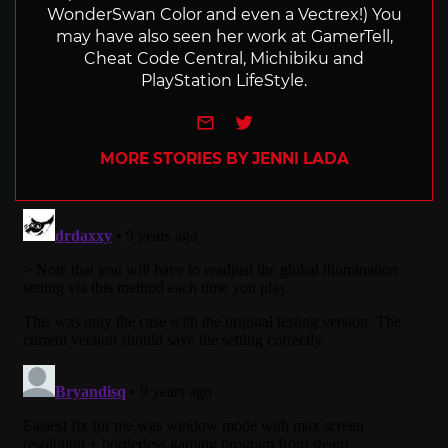
WonderSwan Color and even a Vectrex!) You
may have also seen her work at GamerTell,
Cheat Code Central, Michibiku and
PlayStation LifeStyle.
e-mail
Twitter
MORE STORIES BY JENNI LADA