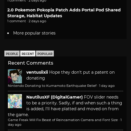
1 comment · 2 days ago
2.0 Pokemon Pokopia Patch Adds Portal Pod Shared
Storage, Habitat Updates
1 comment · 2 days ago
More popular stories
PEOPLE
RECENT
POPULAR
Recent Comments
ventusiixii
Hope they don't put a patent on
donating
Nintendo Donating to Kumamoto Earthquake Relief
·
1 day ago
NautilusXF (DigitalGamer)
FOV slider needs
to be a priority. Sadly, if and when such a thing
is added, I'll have platted and moved on from
the game.
Game Freak Will Fix Beast of Reincarnation Camera and Font Size
·
1
day ago