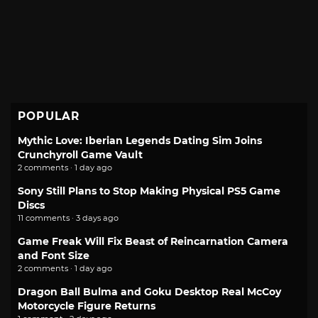
POPULAR
Mythic Love: Iberian Legends Dating Sim Joins
Crunchyroll Game Vault
2 comments · 1 day ago
Sony Still Plans to Stop Making Physical PS5 Game
Discs
11 comments · 3 days ago
Game Freak Will Fix Beast of Reincarnation Camera
and Font Size
2 comments · 1 day ago
Dragon Ball Bulma and Goku Desktop Real McCoy
Motorcycle Figure Returns