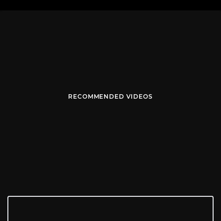
RECOMMENDED VIDEOS