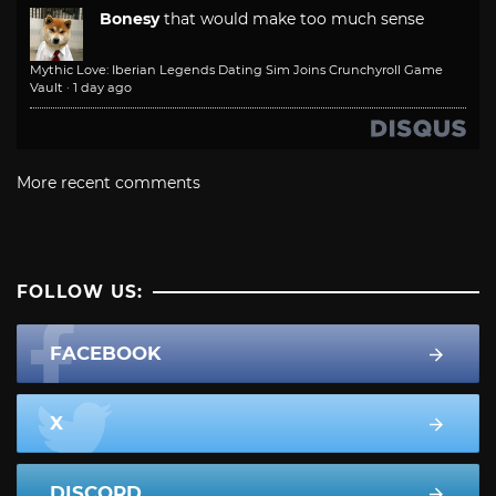
Bonesy
that would make too much sense
Mythic Love: Iberian Legends Dating Sim Joins Crunchyroll Game
Vault
·
1 day ago
More recent comments
FOLLOW US:
FACEBOOK
X
DISCORD