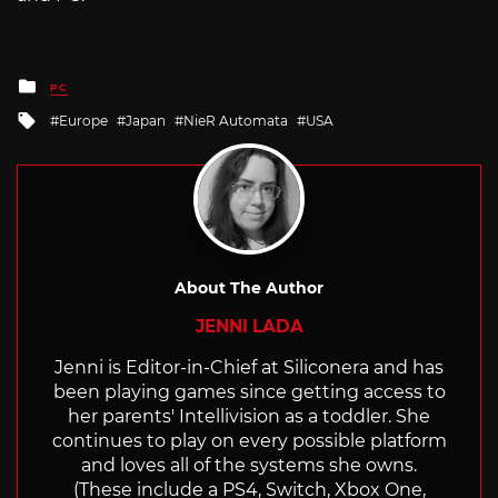
Posted
PC
in
Tagged
Europe
Japan
NieR Automata
USA
with
About The Author
JENNI LADA
Jenni is Editor-in-Chief at Siliconera and has
been playing games since getting access to
her parents' Intellivision as a toddler. She
continues to play on every possible platform
and loves all of the systems she owns.
(These include a PS4, Switch, Xbox One,