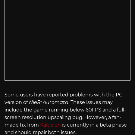
Some users have reported problems with the PC
version of
NieR: Automata
. These issues may
include the game running below 60FPS and a full-
screen resolution upscaling bug. However, a fan-
made fix from
Kaldaien
is currently in a beta phase
and should repair both issues.