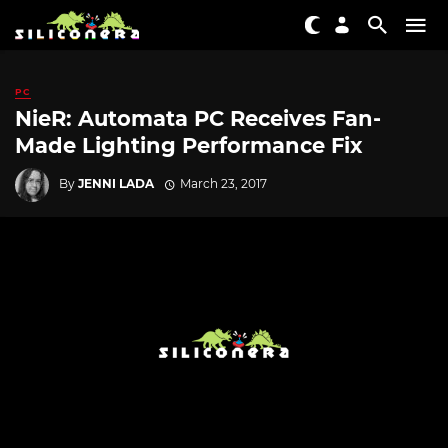
PC
NieR: Automata PC Receives Fan-
Made Lighting Performance Fix
By
JENNI LADA
March 23, 2017