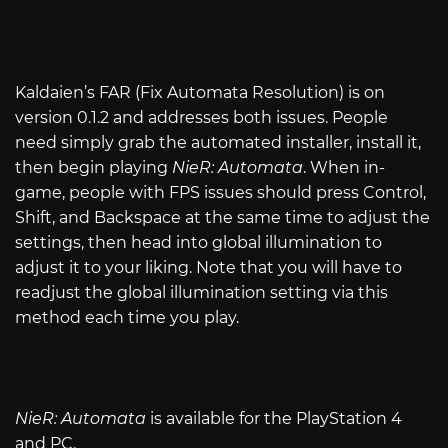
Kaldaien’s FAR (Fix Automata Resolution) is on
version 0.1.2 and addresses both issues. People
need simply grab the automated installer, install it,
then begin playing
NieR: Automata
. When in-
game, people with FPS issues should press Control,
Shift, and Backspace at the same time to adjust the
settings, then head into global illumination to
adjust it to your liking. Note that you will have to
readjust the global illumination setting via this
method each time you play.
NieR: Automata
is available for the PlayStation 4
and PC.