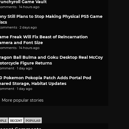
runchyroll Game Vault
comments · 14 hours ago
ony Still Plans to Stop Making Physical PS5 Game
iscs
 comments · 2 days ago
ame Freak Will Fix Beast of Reincarnation
amera and Font Size
comments · 14 hours ago
ragon Ball Bulma and Goku Desktop Real McCoy
otorcycle Figure Returns
comment · 1 day ago
.0 Pokemon Pokopia Patch Adds Portal Pod
hared Storage, Habitat Updates
comment · 1 day ago
More popular stories
OPLE
RECENT
POPULAR