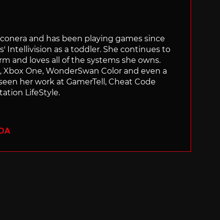
Siliconera and has been playing games since
' Intellivision as a toddler. She continues to
orm and loves all of the systems she owns.
ch, Xbox One, WonderSwan Color and even a
 seen her work at GamerTell, Cheat Code
ation LifeStyle.
ADA