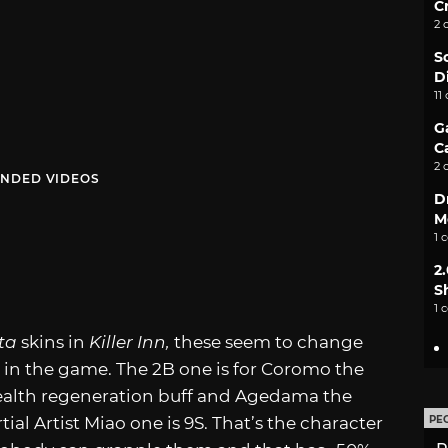
C
2 
S
D
11
G
C
2 
NDED VIDEOS
D
M
1 
2
S
1 
ata
skins in
Killer Inn,
these seem to change
 in the game. The 2B one is for Coromo the
health regeneration buff and Agedama the
al Artist Miao one is 9S. That’s the character
PE