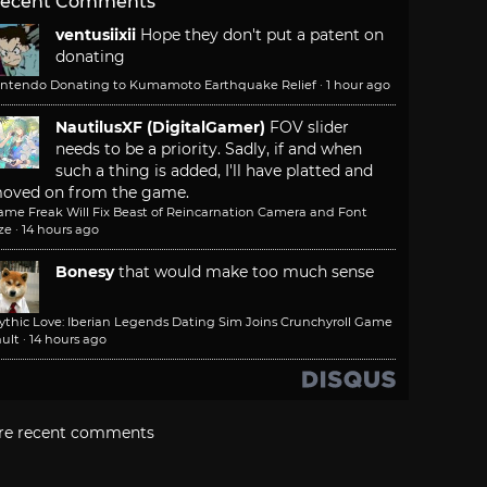
ecent Comments
ventusiixii
Hope they don't put a patent on
donating
intendo Donating to Kumamoto Earthquake Relief
·
1 hour ago
NautilusXF (DigitalGamer)
FOV slider
needs to be a priority. Sadly, if and when
such a thing is added, I'll have platted and
oved on from the game.
ame Freak Will Fix Beast of Reincarnation Camera and Font
ze
·
14 hours ago
Bonesy
that would make too much sense
ythic Love: Iberian Legends Dating Sim Joins Crunchyroll Game
ult
·
14 hours ago
re recent comments