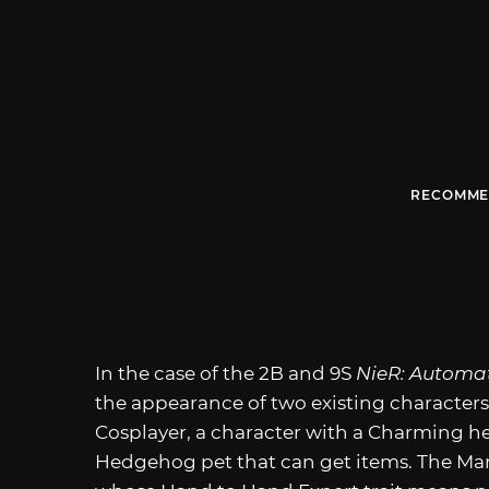
RECOMME
In the case of the 2B and 9S
NieR: Autom
the appearance of two existing characters
Cosplayer, a character with a Charming 
Hedgehog pet that can get items. The Marti