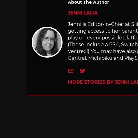
About The Author
JENNI LADA
Jenni is Editor-in-Chief at 
getting access to her parents
play on every possible platf
(These include a PS4, Swit
Vectrex!) You may have also
Central, Michibiku and PlaySt
e-mail
Twitter
MORE STORIES BY JENNI L