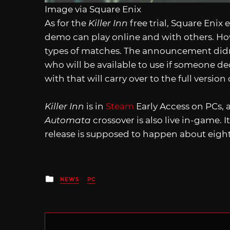
Image via Square Enix
As for the
Killer Inn
free trial, Square Eni
demo can play online and with others. Howe
types of matches. The announcement didn’
who will be available to use if someone dec
with that will carry over to the full versio
Killer Inn
is in
Steam
Early Access on PCs, a
Automata
crossover is also live in-game. 
release is supposed to happen about eigh
Posted
NEWS
PC
in