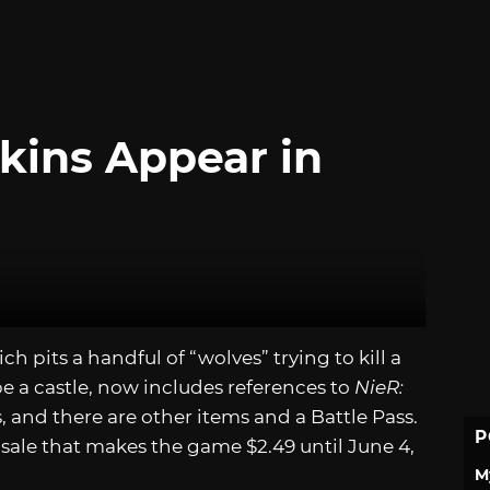
kins Appear in
ich pits a handful of “wolves” trying to kill a
e a castle, now includes references to
NieR:
s, and there are other items and a Battle Pass.
P
f sale that makes the game $2.49 until June 4,
M