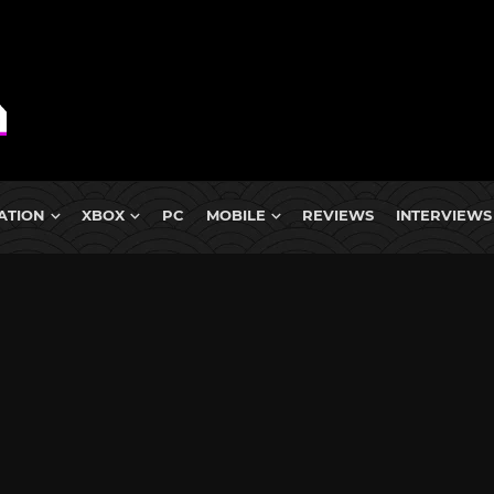
ATION
XBOX
PC
MOBILE
REVIEWS
INTERVIEWS