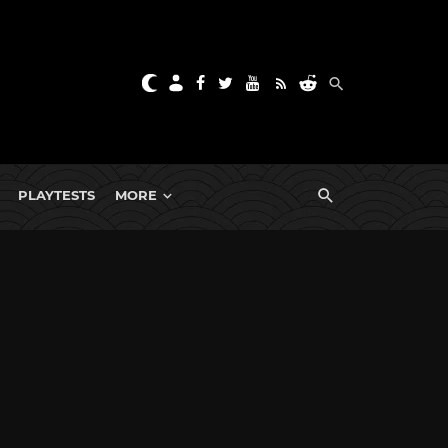
PLAYTESTS
MORE