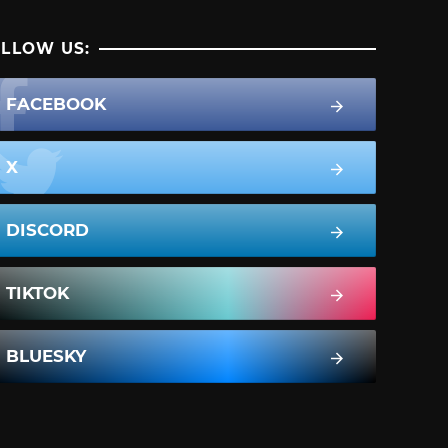
LLOW US:
FACEBOOK
X
DISCORD
TIKTOK
BLUESKY