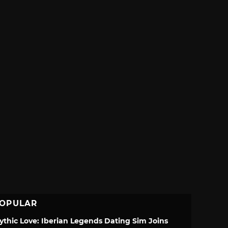
OPULAR
ythic Love: Iberian Legends Dating Sim Joins