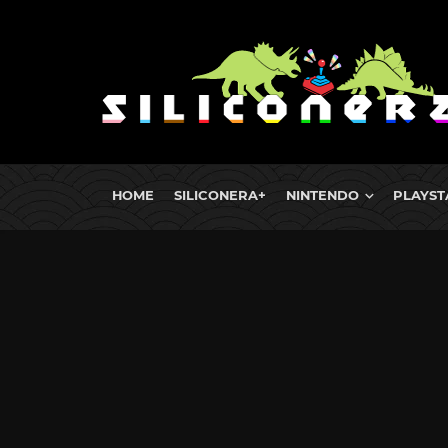
HOME
SILICONERA+
NINTENDO
PLAYST