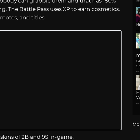
nobody can grapple them and that has -50%
R
g. The Battle Pass uses XP to earn cosmetics.
motes, and titles.
N
m
G
Si
M
Va
Mo
 skins of 2B and 9S in-game.