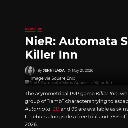
NEWS
PC
NieR: Automata S
Killer Inn
By
JENNI LADA
May 21, 2026
Image via Square Enix
The asymmetrical PvP game
Killer Inn
, wh
group of “lamb” characters trying to escap
Automata
.
2B
and 9S are available as skin
It debuts alongside a free trial and 75% of
2026.