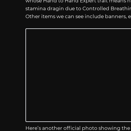
whose Hand to Hand Expert trait means 
stamina dragin due to Controlled Breathin
Other items we can see include banners, e
Here’s another official photo showing the