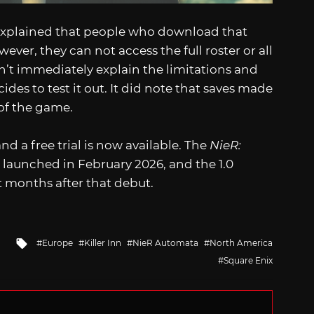
x explained that people who download that
ver, they can not access the full roster or all
t immediately explain the limitations and
ides to test it out. It did note that saves made
n of the game.
nd a free trial is now available. The
NieR:
It launched in February 2026, and the 1.0
t months after that debut.
Tagged
Europe
Killer Inn
NieR Automata
North America
with
Square Enix