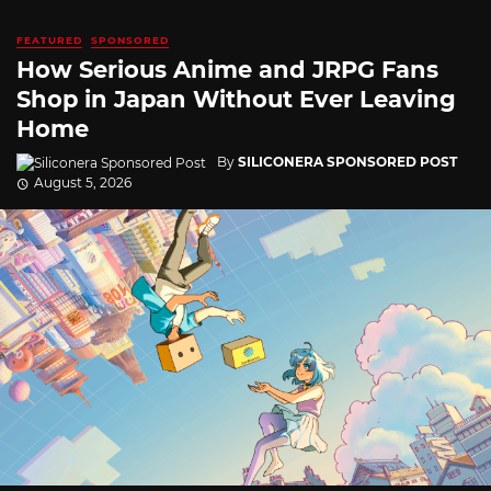
FEATURED
SPONSORED
How Serious Anime and JRPG Fans
Shop in Japan Without Ever Leaving
Home
By
SILICONERA SPONSORED POST
August 5, 2026