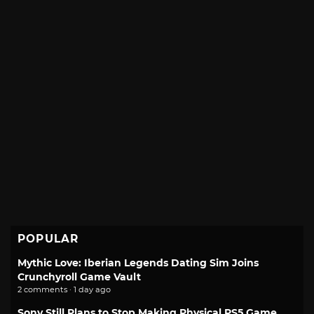
POPULAR
Mythic Love: Iberian Legends Dating Sim Joins
Crunchyroll Game Vault
2 comments · 1 day ago
Sony Still Plans to Stop Making Physical PS5 Game