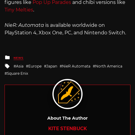
figures like
Pop Up Parades
and chibi versions like
Tiny Melties
.
NieR: Automata
is available worldwide on
PlayStation 4, Xbox One, PC, and Nintendo Switch.
Posted
NEWS
in
Tagged
Asia
Europe
Japan
NieR Automata
North America
with
Square Enix
About The Author
KITE STENBUCK