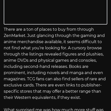
There are a ton of places to buy from through
ZenMarket. Just glancing through the gaming and
anime merchandise available, it seems difficult to
not find what you’re looking for. A cursory browse
through the listings revealed figures and plushies,
anime DVDs and physical games and consoles,
including second-hand releases. Books are
prominent, including novels and manga and even
magazines. TCG fans can also find sellers of rare and
exclusive cards. There are even links to publisher-
specific stores that may offer a better range than
their Western equivalents, if they exist.
What surprised me was how much more stuff was