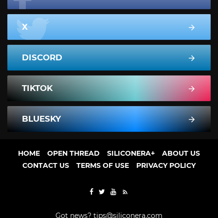
X
DISCORD
TIKTOK
BLUESKY
HOME
OPEN THREAD
SILICONERA+
ABOUT US
CONTACT US
TERMS OF USE
PRIVACY POLICY
Got news?
tips@siliconera.com