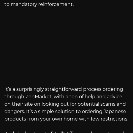
to mandatory reinforcement.
It’s a surprisingly straightforward process ordering
through ZenMarket, with a ton of help and advice
on their site on looking out for potential scams and
dangers. It’s a simple solution to ordering Japanese
products from your own home with few restrictions.