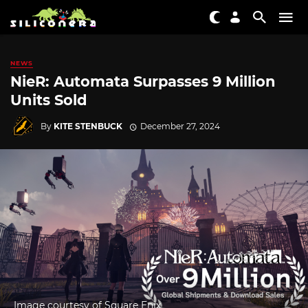
NEWS
NieR: Automata Surpasses 9 Million
Units Sold
By
KITE STENBUCK
December 27, 2024
Image courtesy of Square Enix