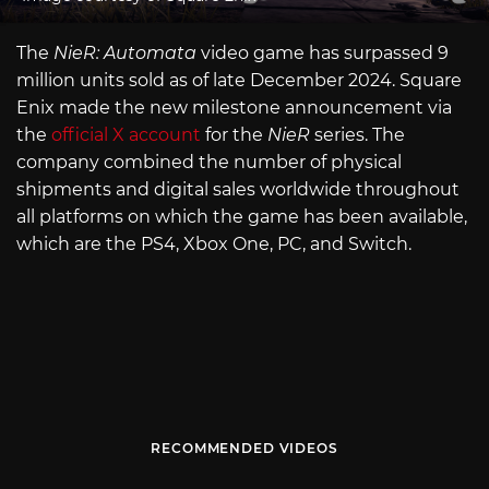
The
NieR: Automata
video game has surpassed 9
million units sold as of late December 2024. Square
Enix made the new milestone announcement via
the
official X account
for the
NieR
series. The
company combined the number of physical
shipments and digital sales worldwide throughout
all platforms on which the game has been available,
which are the PS4, Xbox One, PC, and Switch.
RECOMMENDED VIDEOS