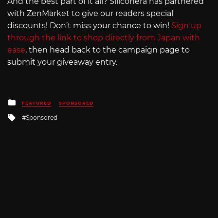
And the best part of it all? Siliconera has partnered
with ZenMarket to give our readers special
discounts! Don’t miss your chance to win!
Sign up
through the link to shop directly from Japan with
ease
, then head back to the campaign page to
submit your giveaway entry.
Posted
FEATURED
SPONSORED
in
Tagged
Sponsored
with