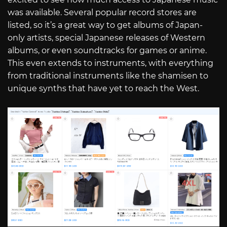
was available. Several popular record stores are
listed, so it’s a great way to get albums of Japan-
only artists, special Japanese releases of Western
albums, or even soundtracks for games or anime.
This even extends to instruments, with everything
from traditional instruments like the shamisen to
unique synths that have yet to reach the West.