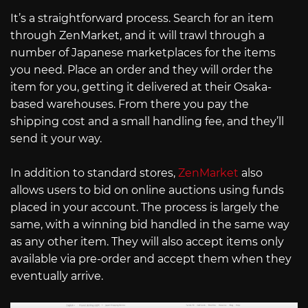
It’s a straightforward process. Search for an item
through ZenMarket, and it will trawl through a
number of Japanese marketplaces for the items
you need. Place an order and they will order the
item for you, getting it delivered at their Osaka-
based warehouses. From there you pay the
shipping cost and a small handling fee, and they’ll
send it your way.
In addition to standard stores,
ZenMarket
also
allows users to bid on online auctions using funds
placed in your account. The process is largely the
same, with a winning bid handled in the same way
as any other item. They will also accept items only
available via pre-order and accept them when they
eventually arrive.