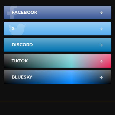
FACEBOOK
X
DISCORD
TIKTOK
BLUESKY