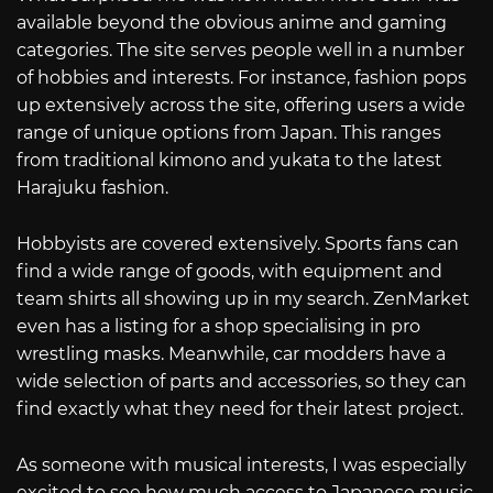
available beyond the obvious anime and gaming
categories. The site serves people well in a number
of hobbies and interests. For instance, fashion pops
up extensively across the site, offering users a wide
range of unique options from Japan. This ranges
from traditional kimono and yukata to the latest
Harajuku fashion.
Hobbyists are covered extensively. Sports fans can
find a wide range of goods, with equipment and
team shirts all showing up in my search. ZenMarket
even has a listing for a shop specialising in pro
wrestling masks. Meanwhile, car modders have a
wide selection of parts and accessories, so they can
find exactly what they need for their latest project.
As someone with musical interests, I was especially
excited to see how much access to Japanese music