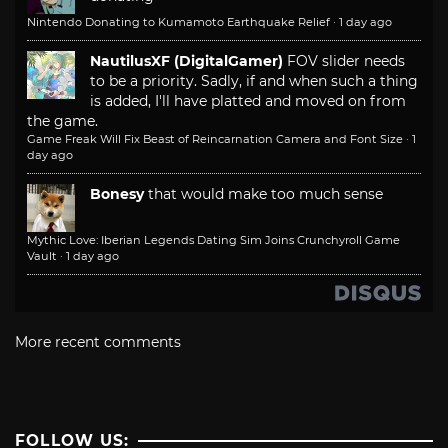
Nintendo Donating to Kumamoto Earthquake Relief
·
1 day ago
NautilusXF (DigitalGamer)
FOV slider needs
to be a priority. Sadly, if and when such a thing
is added, I'll have platted and moved on from
the game.
Game Freak Will Fix Beast of Reincarnation Camera and Font Size
·
1
day ago
Bonesy
that would make too much sense
Mythic Love: Iberian Legends Dating Sim Joins Crunchyroll Game
Vault
·
1 day ago
More recent comments
FOLLOW US: