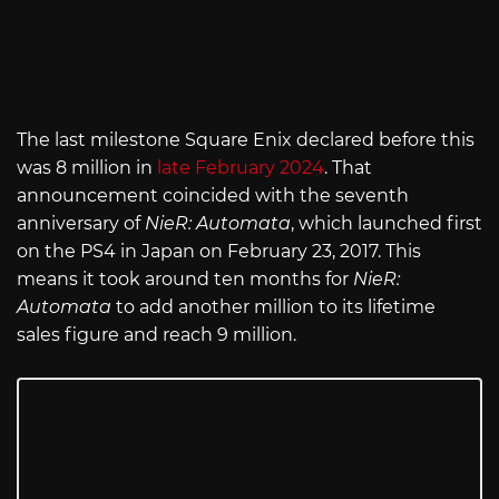
The last milestone Square Enix declared before this
was 8 million in
late February 2024
. That
announcement coincided with the seventh
anniversary of
NieR: Automata
, which launched first
on the PS4 in Japan on February 23, 2017. This
means it took around ten months for
NieR:
Automata
to add another million to its lifetime
sales figure and reach 9 million.