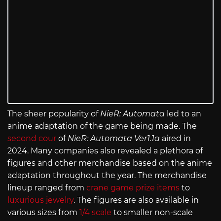
The sheer popularity of
NieR: Automata
led to an
anime adaptation of the game being made. The
second cour
of
NieR: Automata Ver1.1a
aired in
2024. Many companies also revealed a plethora of
figures and other merchandise based on the anime
adaptation throughout the year. The merchandise
lineup ranged from
crane game prize items
to
luxurious jewelry
. The figures are also available in
various sizes from
1/4 scale
to smaller non-scale