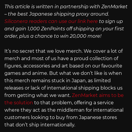
This article is written in partnership with ZenMarket
– the best Japanese shipping proxy around.
Siliconera readers can use our link here
to sign up
and gain 1,000 ZenPoints off shipping on your first
order, plus a chance to win 20,000 more!
It’s no secret that we love merch. We cover a lot of
merch and most of us have a proud collection of
figures, accessories and art based on our favourite
games and anime. But what we don’t like is when
this merch remains stuck in Japan, as limited
releases or lack of international shipping blocks us
from getting what we want.
ZenMarket aims to be
the solution
to that problem, offering a service
where they act as the middleman for international
customers looking to buy from Japanese stores
that don’t ship internationally.