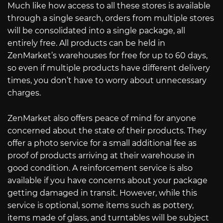
Much like how access to all these stores is available
through a single search, orders from multiple stores
will be consolidated into a single package, all
entirely free. All products can be held in
ZenMarket’s warehouses for free for up to 60 days,
so even if multiple products have different delivery
times, you don’t have to worry about unnecessary
charges.
ZenMarket also offers peace of mind for anyone
concerned about the state of their products. They
offer a photo service for a small additional fee as
proof of products arriving at their warehouse in
good condition. A reinforcement service is also
available if you have concerns about your package
getting damaged in transit. However, while this
service is optional, some items such as pottery,
items made of glass, and turntables will be subject