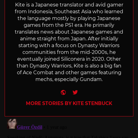
Kite is a Japanese translator and avid gamer
from Indonesia, Southeast Asia who learned
the language mostly by playing Japanese
games from the PS1 era. He primarily
translates news about Japanese games and
anime straight from Japan. After initially
starting with a focus on Dynasty Warriors
communities from the mid-2000s, he
eventually joined Siliconera in 2020. Other
than Dynasty Warriors, Kite is also a big fan
of Ace Combat and other games featuring
mechs, especially Gundam.
Website
Twitter
MORE STORIES BY KITE STENBUCK