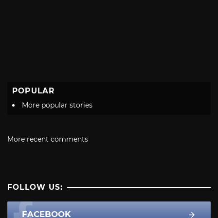
POPULAR
More popular stories
More recent comments
FOLLOW US:
FACEBOOK