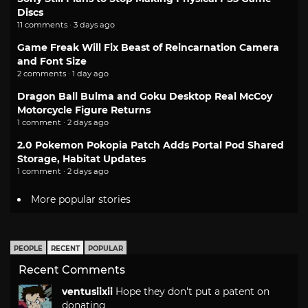
Discs
11 comments · 3 days ago
Game Freak Will Fix Beast of Reincarnation Camera
and Font Size
2 comments · 1 day ago
Dragon Ball Bulma and Goku Desktop Real McCoy
Motorcycle Figure Returns
1 comment · 2 days ago
2.0 Pokemon Pokopia Patch Adds Portal Pod Shared
Storage, Habitat Updates
1 comment · 2 days ago
More popular stories
PEOPLE
RECENT
POPULAR
Recent Comments
ventusiixii
Hope they don't put a patent on
donating