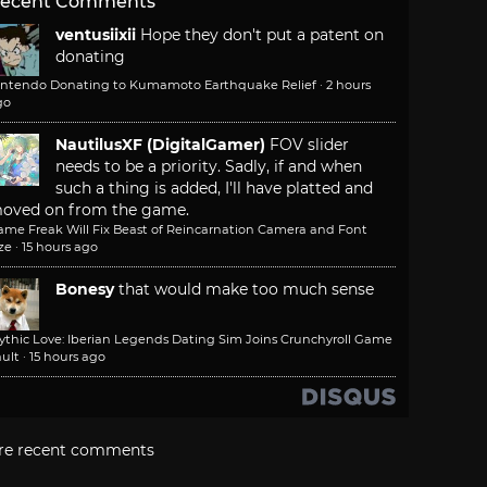
ecent Comments
ventusiixii
Hope they don't put a patent on
donating
intendo Donating to Kumamoto Earthquake Relief
·
2 hours
go
NautilusXF (DigitalGamer)
FOV slider
needs to be a priority. Sadly, if and when
such a thing is added, I'll have platted and
oved on from the game.
ame Freak Will Fix Beast of Reincarnation Camera and Font
ze
·
15 hours ago
Bonesy
that would make too much sense
ythic Love: Iberian Legends Dating Sim Joins Crunchyroll Game
ult
·
15 hours ago
re recent comments