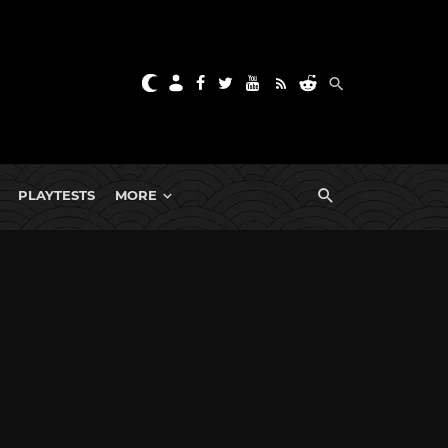
PLAYTESTS
MORE