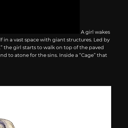
A girl wakes
f in a vast space with giant structures. Led by
 the girl starts to walk on top of the paved
and to atone for the sins. Inside a “Cage” that