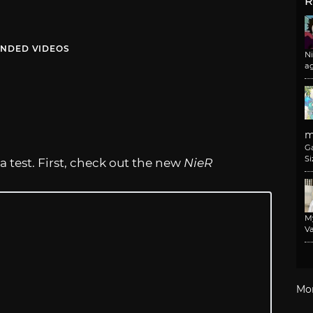
R
NDED VIDEOS
N
a
m
G
Si
 test. First, check out the new
NieR
M
Va
Mo