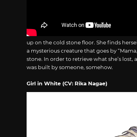
up on the cold stone floor. She finds hersel
a mysterious creature that goes by “Mama,”
stone. In order to retrieve what she’s lost, 
was built by someone, somehow.
Girl in White (CV: Rika Nagae)