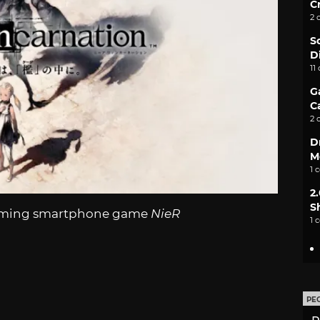
C
2 
S
D
11
G
C
2 
D
M
1 
2
S
pcoming smartphone game
NieR
1 
PE