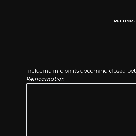
RECOMME
including info on its upcoming closed beta
Reincarnation