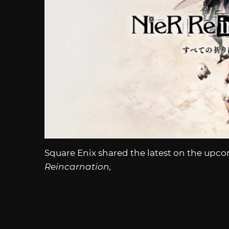
Square Enix shared the latest on the u
Reincarnation,