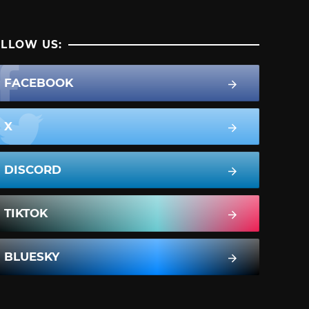
LLOW US:
FACEBOOK
X
DISCORD
TIKTOK
BLUESKY