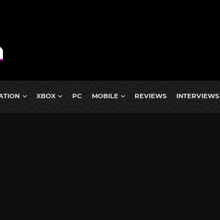
ATION
XBOX
PC
MOBILE
REVIEWS
INTERVIEWS