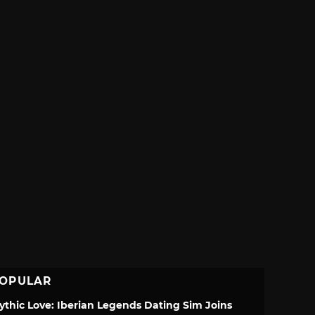
OPULAR
ythic Love: Iberian Legends Dating Sim Joins