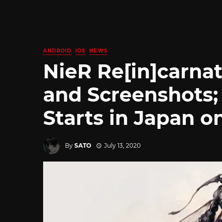
ANDROID
IOS
NEWS
NieR Re[in]carnat
and Screenshots;
Starts in Japan o
By
SATO
July 13, 2020