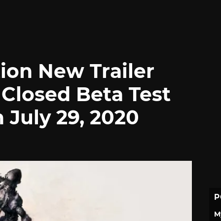
ion New Trailer
 Closed Beta Test
n July 29, 2020
P
M