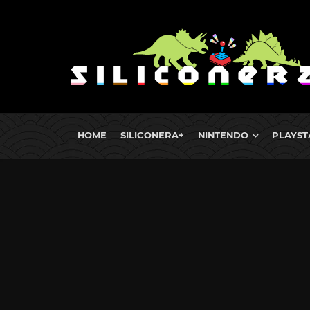
HOME
SILICONERA+
NINTENDO
PLAYST