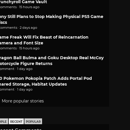
runchyroll Game Vault
comments · 15 hours ago
ony Still Plans to Stop Making Physical PS5 Game
iscs
 comments · 2 days ago
ame Freak Will Fix Beast of Reincarnation
amera and Font Size
comments · 15 hours ago
ragon Ball Bulma and Goku Desktop Real McCoy
otorcycle Figure Returns
comment · 1 day ago
.0 Pokemon Pokopia Patch Adds Portal Pod
hared Storage, Habitat Updates
comment · 1 day ago
More popular stories
OPLE
RECENT
POPULAR