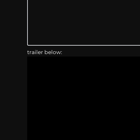
trailer below: