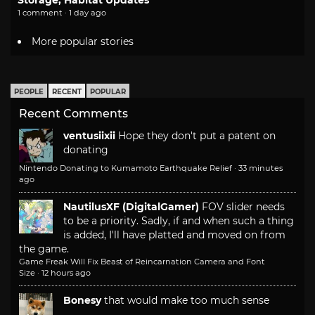
Storage, Habitat Updates
1 comment · 1 day ago
More popular stories
PEOPLE
RECENT
POPULAR
Recent Comments
ventusiixii
Hope they don't put a patent on
donating
Nintendo Donating to Kumamoto Earthquake Relief
·
33 minutes
ago
NautilusXF (DigitalGamer)
FOV slider needs
to be a priority. Sadly, if and when such a thing
is added, I'll have platted and moved on from
the game.
Game Freak Will Fix Beast of Reincarnation Camera and Font
Size
·
12 hours ago
Bonesy
that would make too much sense