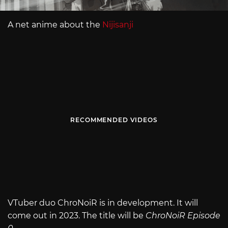
A net anime about the
Nijisanji
RECOMMENDED VIDEOS
VTuber duo ChroNoiR is in development. It will
come out in 2023. The title will be
ChroNoiR Episode