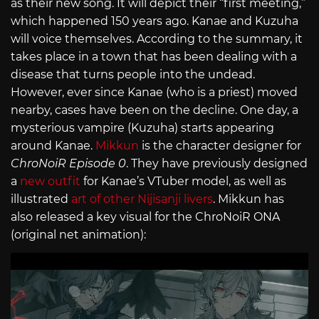
as their new song. It will depict their “first meeting,”
which happened 150 years ago. Kanae and Kuzuha
will voice themselves. According to the summary, it
takes place in a town that has been dealing with a
disease that turns people into the undead.
However, ever since Kanae (who is a priest) moved
nearby, cases have been on the decline. One day, a
mysterious vampire (Kuzuha) starts appearing
around Kanae.
Mikkun
is the character designer for
ChroNoiR Episode 0
. They have previously designed
a
new outfit
for Kanae’s VTuber model, as well as
illustrated
art of other Nijisanji livers
. Mikkun has
also released a key visual for the ChroNoiR ONA
(original net animation):