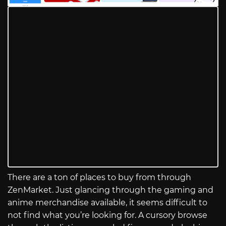
There are a ton of places to buy from through
ZenMarket. Just glancing through the gaming and
anime merchandise available, it seems difficult to
not find what you’re looking for. A cursory browse