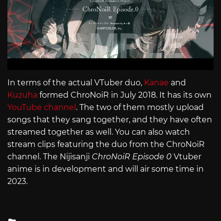
In terms of the actual VTuber duo,
Kanae
and
Kuzuha
formed ChroNoiR in July 2018. It has its own
YouTube channel
. The two of them mostly upload
songs that they sang together, and they have often
streamed together as well. You can also watch
stream clips featuring the duo from the ChroNoiR
channel. The Nijisanji
ChroNoiR
Episode 0
Vtuber
anime is in development and will air some time in
2023.
Posted