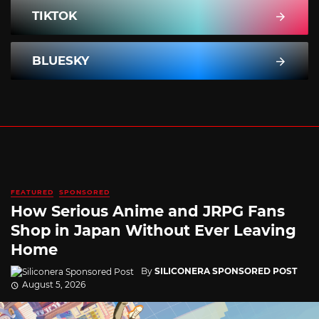
TIKTOK
BLUESKY
FEATURED
SPONSORED
How Serious Anime and JRPG Fans
Shop in Japan Without Ever Leaving
Home
By
SILICONERA SPONSORED POST
August 5, 2026