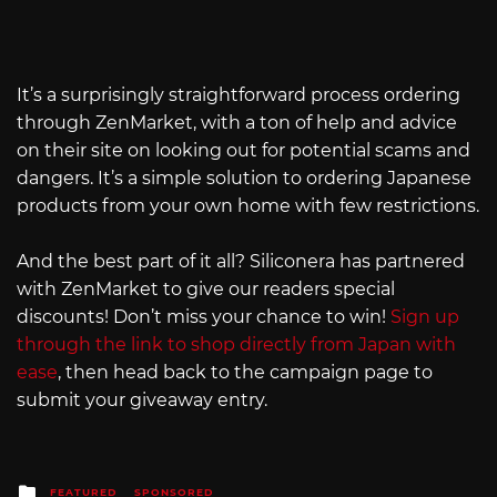
It’s a surprisingly straightforward process ordering
through ZenMarket, with a ton of help and advice
on their site on looking out for potential scams and
dangers. It’s a simple solution to ordering Japanese
products from your own home with few restrictions.
And the best part of it all? Siliconera has partnered
with ZenMarket to give our readers special
discounts! Don’t miss your chance to win!
Sign up
through the link to shop directly from Japan with
ease
, then head back to the campaign page to
submit your giveaway entry.
Posted
FEATURED
SPONSORED