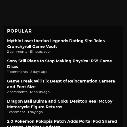
POPULAR
Mythic Love: Iberian Legends Dating Sim Joins
Crunchyroll Game Vault
2 comments · 13 hours ago
Sony Still Plans to Stop Making Physical PS5 Game
Discs
11 comments · 2 days ago
Game Freak Will Fix Beast of Reincarnation Camera
and Font Size
2 comments · 12 hours ago
Dragon Ball Bulma and Goku Desktop Real McCoy
Motorcycle Figure Returns
1 comment · 1 day ago
2.0 Pokemon Pokopia Patch Adds Portal Pod Shared