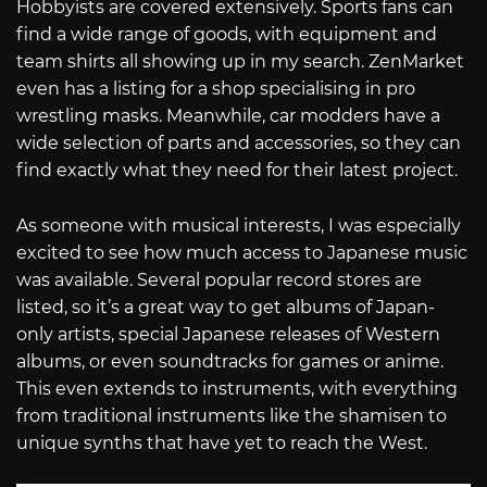
Hobbyists are covered extensively. Sports fans can
find a wide range of goods, with equipment and
team shirts all showing up in my search. ZenMarket
even has a listing for a shop specialising in pro
wrestling masks. Meanwhile, car modders have a
wide selection of parts and accessories, so they can
find exactly what they need for their latest project.
As someone with musical interests, I was especially
excited to see how much access to Japanese music
was available. Several popular record stores are
listed, so it’s a great way to get albums of Japan-
only artists, special Japanese releases of Western
albums, or even soundtracks for games or anime.
This even extends to instruments, with everything
from traditional instruments like the shamisen to
unique synths that have yet to reach the West.