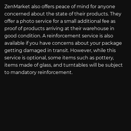
ZenMarket also offers peace of mind for anyone
concerned about the state of their products. They
offer a photo service for a small additional fee as
proof of products arriving at their warehouse in
good condition. A reinforcement service is also
available if you have concerns about your package
getting damaged in transit. However, while this
service is optional, some items such as pottery,
items made of glass, and turntables will be subject
to mandatory reinforcement.