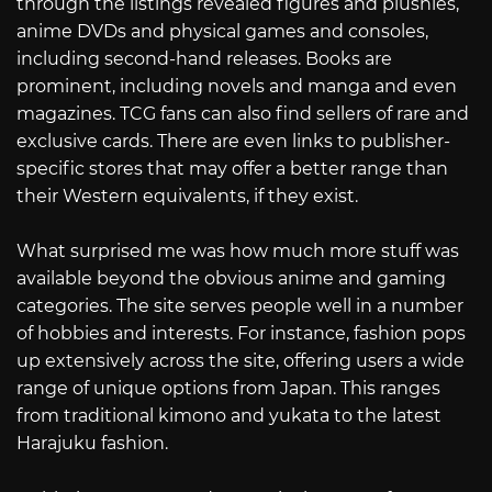
through the listings revealed figures and plushies,
anime DVDs and physical games and consoles,
including second-hand releases. Books are
prominent, including novels and manga and even
magazines. TCG fans can also find sellers of rare and
exclusive cards. There are even links to publisher-
specific stores that may offer a better range than
their Western equivalents, if they exist.
What surprised me was how much more stuff was
available beyond the obvious anime and gaming
categories. The site serves people well in a number
of hobbies and interests. For instance, fashion pops
up extensively across the site, offering users a wide
range of unique options from Japan. This ranges
from traditional kimono and yukata to the latest
Harajuku fashion.