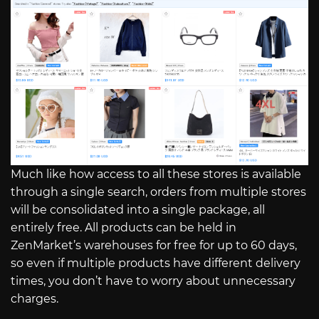
Much like how access to all these stores is available
through a single search, orders from multiple stores
will be consolidated into a single package, all
entirely free. All products can be held in
ZenMarket’s warehouses for free for up to 60 days,
so even if multiple products have different delivery
times, you don’t have to worry about unnecessary
charges.