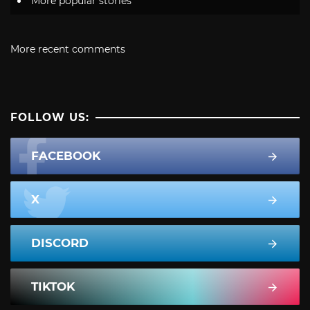
More popular stories
More recent comments
FOLLOW US:
FACEBOOK
X
DISCORD
TIKTOK