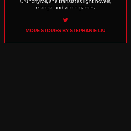
Crunchyroll, she translates light novels,
manga, and video games.
Twitter
MORE STORIES BY STEPHANIE LIU