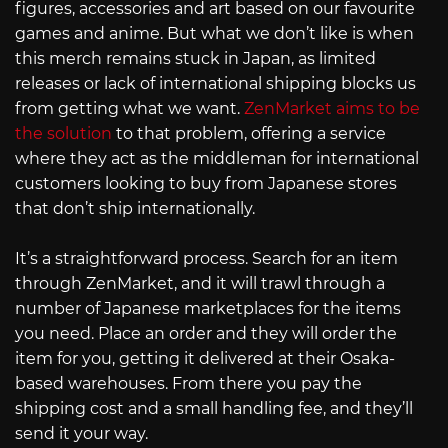
figures, accessories and art based on our favourite
games and anime. But what we don’t like is when
this merch remains stuck in Japan, as limited
releases or lack of international shipping blocks us
from getting what we want.
ZenMarket aims to be
the solution
to that problem, offering a service
where they act as the middleman for international
customers looking to buy from Japanese stores
that don’t ship internationally.
It’s a straightforward process. Search for an item
through ZenMarket, and it will trawl through a
number of Japanese marketplaces for the items
you need. Place an order and they will order the
item for you, getting it delivered at their Osaka-
based warehouses. From there you pay the
shipping cost and a small handling fee, and they’ll
send it your way.