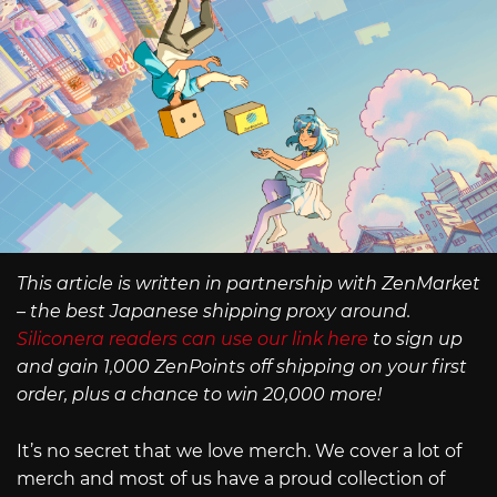
This article is written in partnership with ZenMarket
– the best Japanese shipping proxy around.
Siliconera readers can use our link here
to sign up
and gain 1,000 ZenPoints off shipping on your first
order, plus a chance to win 20,000 more!
It’s no secret that we love merch. We cover a lot of
merch and most of us have a proud collection of