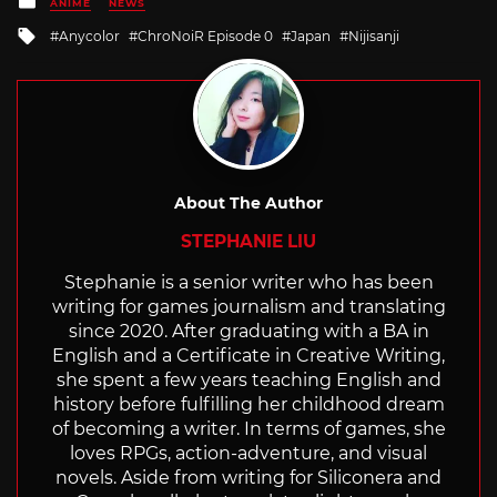
ANIME
NEWS
in
Tagged
Anycolor
ChroNoiR Episode 0
Japan
Nijisanji
with
About The Author
STEPHANIE LIU
Stephanie is a senior writer who has been
writing for games journalism and translating
since 2020. After graduating with a BA in
English and a Certificate in Creative Writing,
she spent a few years teaching English and
history before fulfilling her childhood dream
of becoming a writer. In terms of games, she
loves RPGs, action-adventure, and visual
novels. Aside from writing for Siliconera and