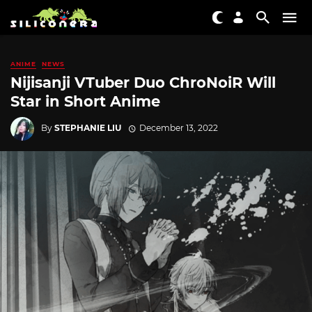
ANIME
NEWS
Nijisanji VTuber Duo ChroNoiR Will
Star in Short Anime
By
STEPHANIE LIU
December 13, 2022