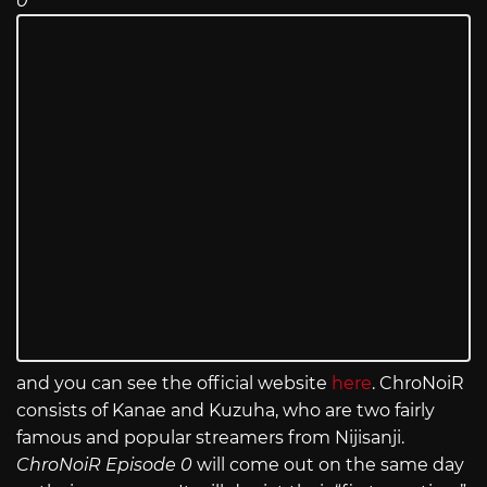
0
and you can see the official website
here
. ChroNoiR
consists of Kanae and Kuzuha, who are two fairly
famous and popular streamers from Nijisanji.
ChroNoiR Episode 0
will come out on the same day