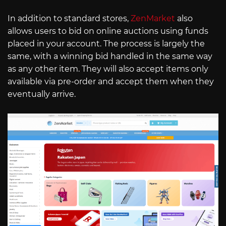
In addition to standard stores,
ZenMarket
also
allows users to bid on online auctions using funds
placed in your account. The process is largely the
same, with a winning bid handled in the same way
as any other item. They will also accept items only
available via pre-order and accept them when they
eventually arrive.