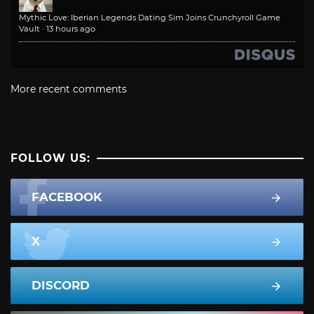
Mythic Love: Iberian Legends Dating Sim Joins Crunchyroll Game
Vault
·
13 hours ago
More recent comments
FOLLOW US:
FACEBOOK
X
DISCORD