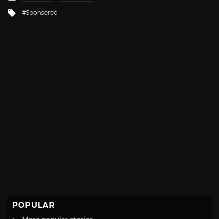
in
Tagged
Sponsored
with
POPULAR