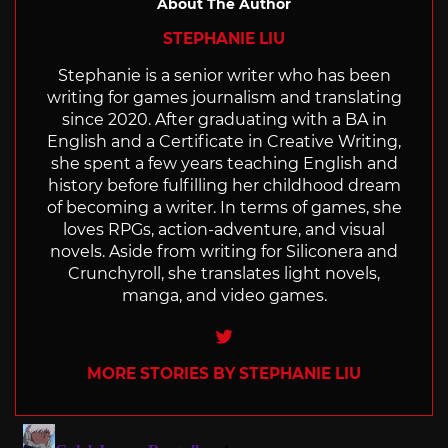
About The Author
STEPHANIE LIU
Stephanie is a senior writer who has been
writing for games journalism and translating
since 2020. After graduating with a BA in
English and a Certificate in Creative Writing,
she spent a few years teaching English and
history before fulfilling her childhood dream
of becoming a writer. In terms of games, she
loves RPGs, action-adventure, and visual
novels. Aside from writing for Siliconera and
Crunchyroll, she translates light novels,
manga, and video games.
Twitter
MORE STORIES BY STEPHANIE LIU