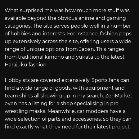
What surprised me was how much more stuff was
available beyond the obvious anime and gaming
categories. The site serves people well in a number
of hobbies and interests. For instance, fashion pops
up extensively across the site, offering users a wide
range of unique options from Japan. This ranges
from traditional kimono and yukata to the latest
Harajuku fashion.
Hobbyists are covered extensively. Sports fans can
find a wide range of goods, with equipment and
team shirts all showing up in my search. ZenMarket
even has a listing for a shop specialising in pro
wrestling masks. Meanwhile, car modders have a
wide selection of parts and accessories, so they can
find exactly what they need for their latest project.