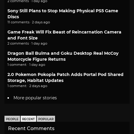
2 comments · 1 day ago
Sony Still Plans to Stop Making Physical PS5 Game
Discs
11 comments · 2 days ago
Game Freak Will Fix Beast of Reincarnation Camera
and Font Size
2 comments · 1 day ago
Dragon Ball Bulma and Goku Desktop Real McCoy
Motorcycle Figure Returns
1 comment · 1 day ago
2.0 Pokemon Pokopia Patch Adds Portal Pod Shared
Storage, Habitat Updates
1 comment · 2 days ago
More popular stories
PEOPLE
RECENT
POPULAR
Recent Comments