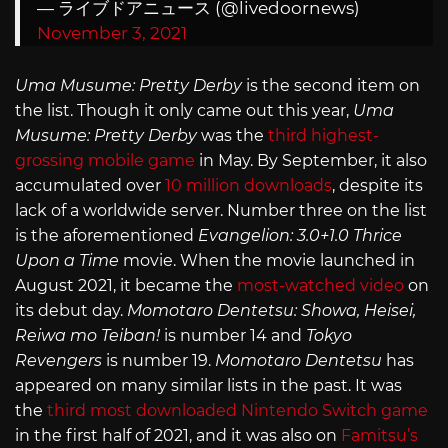
— ライブドアニュース (@livedoornews)
November 3, 2021
Uma Musume: Pretty Derby
is the second item on
the list. Though it only came out this year,
Uma
Musume: Pretty Derby
was the
third highest-
grossing mobile game
in May. By September, it also
accumulated over
10 million downloads
, despite its
lack of a worldwide server. Number three on the list
is the aforementioned
Evangelion: 3.0+1.0 Thrice
Upon a Time
movie. When the movie launched in
August 2021, it became the
most-watched video
on
its debut day.
Momotaro Dentetsu: Showa, Heisei,
Reiwa mo Teiban!
is number 14 and
Tokyo
Revengers
is number 19.
Momotaro Dentetsu
has
appeared on many similar lists in the past. It was
the
third most downloaded Nintendo Switch game
in the first half of 2021, and it was also on
Famitsu’s