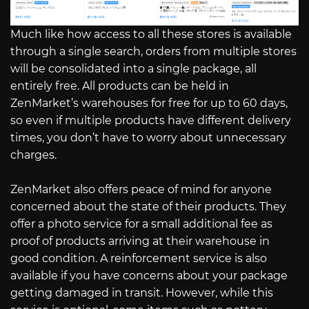
Much like how access to all these stores is available
through a single search, orders from multiple stores
will be consolidated into a single package, all
entirely free. All products can be held in
ZenMarket’s warehouses for free for up to 60 days,
so even if multiple products have different delivery
times, you don’t have to worry about unnecessary
charges.
ZenMarket also offers peace of mind for anyone
concerned about the state of their products. They
offer a photo service for a small additional fee as
proof of products arriving at their warehouse in
good condition. A reinforcement service is also
available if you have concerns about your package
getting damaged in transit. However, while this