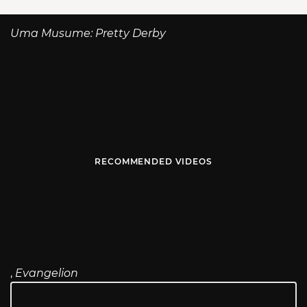
Uma Musume: Pretty Derby
RECOMMENDED VIDEOS
,
Evangelion