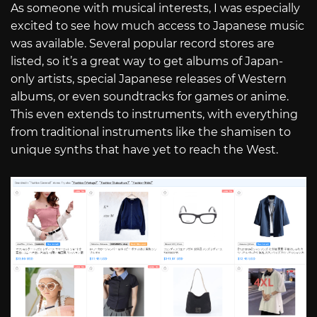
As someone with musical interests, I was especially
excited to see how much access to Japanese music
was available. Several popular record stores are
listed, so it’s a great way to get albums of Japan-
only artists, special Japanese releases of Western
albums, or even soundtracks for games or anime.
This even extends to instruments, with everything
from traditional instruments like the shamisen to
unique synths that have yet to reach the West.