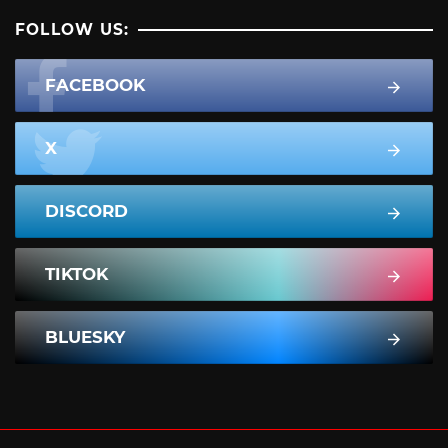
FOLLOW US:
FACEBOOK
X
DISCORD
TIKTOK
BLUESKY