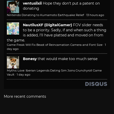
ventusiixii
Hope they don't put a patent on
donating
Nintendo Donating to Kumamoto Earthquake Relief
·
13 hours ago
NautilusXF (DigitalGamer)
FOV slider needs
to be a priority. Sadly, if and when such a thing
is added, I'll have platted and moved on from
the game.
Game Freak Will Fix Beast of Reincarnation Camera and Font Size
·
1
day ago
Bonesy
that would make too much sense
Mythic Love: Iberian Legends Dating Sim Joins Crunchyroll Game
Vault
·
1 day ago
More recent comments