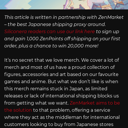
This article is written in partnership with ZenMarket
– the best Japanese shipping proxy around.
Siliconera readers can use our link here
to sign up
and gain 1,000 ZenPoints off shipping on your first
order, plus a chance to win 20,000 more!
It’s no secret that we love merch. We cover a lot of
merch and most of us have a proud collection of
figures, accessories and art based on our favourite
games and anime. But what we don’t like is when
this merch remains stuck in Japan, as limited
releases or lack of international shipping blocks us
from getting what we want.
ZenMarket aims to be
the solution
to that problem, offering a service
where they act as the middleman for international
customers looking to buy from Japanese stores