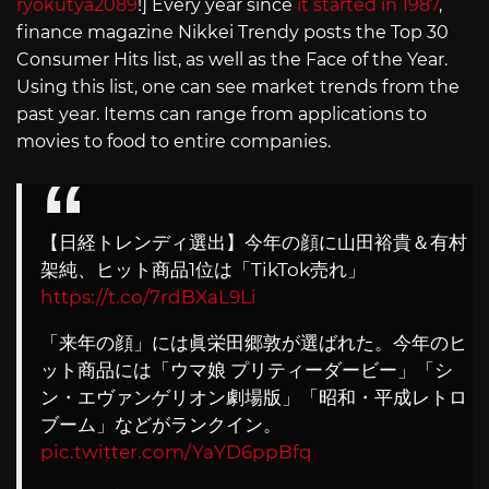
ryokutya2089
!] Every year since
it started in 1987
,
finance magazine Nikkei Trendy posts the Top 30
Consumer Hits list, as well as the Face of the Year.
Using this list, one can see market trends from the
past year. Items can range from applications to
movies to food to entire companies.
【日経トレンディ選出】今年の顔に山田裕貴＆有村
架純、ヒット商品1位は「TikTok売れ」
https://t.co/7rdBXaL9Li
「来年の顔」には眞栄田郷敦が選ばれた。今年のヒ
ット商品には「ウマ娘 プリティーダービー」「シ
ン・エヴァンゲリオン劇場版」「昭和・平成レトロ
ブーム」などがランクイン。
pic.twitter.com/YaYD6ppBfq