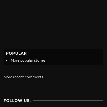
POPULAR
More popular stories
More recent comments
FOLLOW US: