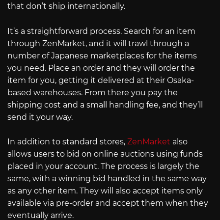
that don’t ship internationally.
It’s a straightforward process. Search for an item
through ZenMarket, and it will trawl through a
number of Japanese marketplaces for the items
you need. Place an order and they will order the
item for you, getting it delivered at their Osaka-
based warehouses. From there you pay the
shipping cost and a small handling fee, and they’ll
send it your way.
In addition to standard stores,
ZenMarket
also
allows users to bid on online auctions using funds
placed in your account. The process is largely the
same, with a winning bid handled in the same way
as any other item. They will also accept items only
available via pre-order and accept them when they
eventually arrive.