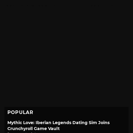
POPULAR
Mythic Love: Iberian Legends Dating Sim Joins
Crunchyroll Game Vault