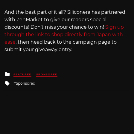
And the best part of it all? Siliconera has partnered
with ZenMarket to give our readers special
discounts! Don’t miss your chance to win!
Sign up
through the link to shop directly from Japan with
ease
, then head back to the campaign page to
submit your giveaway entry.
Posted
FEATURED
SPONSORED
in
Tagged
Sponsored
with