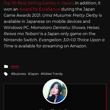
Top 30 Best Selling Games in Japan
. In addition, it
won an
Award for Excellence
during the Japan
Game Awards 2021.
Uma Musume: Pretty Derby
is
available in Japanese on mobile devices and
Windows PC.
Momotaro Dentetu: Showa, Heisei,
Reiwa mo Teiban!
is a Japan-only game on the
Nintendo Switch.
Evangelion: 3.0+1.0 Thrice Upon a
Time
is available for streaming on Amazon.
Posted
NEWS
in
Tagged
Business
Japan
Nikkei Trendy
with