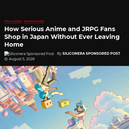
FEATURED
SPONSORED
How Serious Anime and JRPG Fans
Shop in Japan Without Ever Leaving
Home
By
SILICONERA SPONSORED POST
August 5, 2026