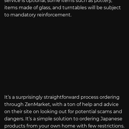
service is optional, some items such as pottery,
items made of glass, and turntables will be subject
to mandatory reinforcement.
It’s a surprisingly straightforward process ordering
through ZenMarket, with a ton of help and advice
on their site on looking out for potential scams and
dangers. It’s a simple solution to ordering Japanese
products from your own home with few restrictions.