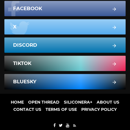
FACEBOOK
X
DISCORD
TIKTOK
BLUESKY
HOME
OPEN THREAD
SILICONERA+
ABOUT US
CONTACT US
TERMS OF USE
PRIVACY POLICY