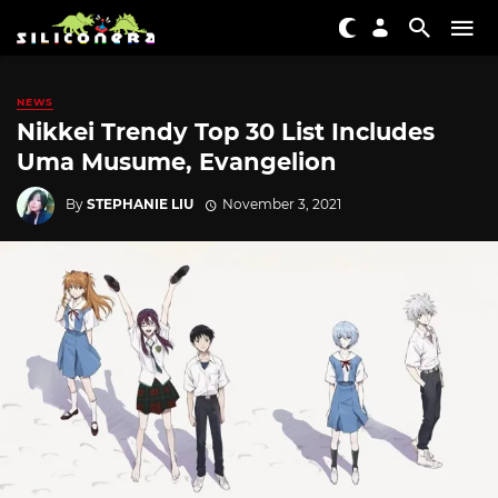
NEWS
Nikkei Trendy Top 30 List Includes
Uma Musume, Evangelion
By
STEPHANIE LIU
November 3, 2021