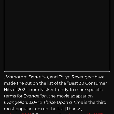
,
Momotaro Dentetsu
, and
Tokyo Revengers
have
made the cut on the list of the “Best 30 Consumer
Hits of 2021” from Nikkei Trendy. In more specific
terms for
Evangelion
, the movie adaptation
Evangelion: 3.0+1.0 Thrice Upon a Time
is the third
most popular item on the list. [Thanks,