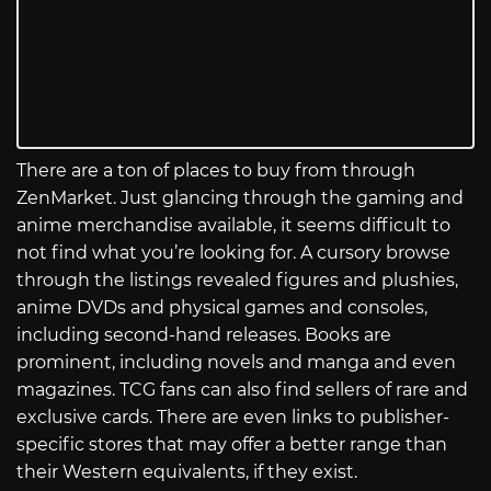
There are a ton of places to buy from through
ZenMarket. Just glancing through the gaming and
anime merchandise available, it seems difficult to
not find what you’re looking for. A cursory browse
through the listings revealed figures and plushies,
anime DVDs and physical games and consoles,
including second-hand releases. Books are
prominent, including novels and manga and even
magazines. TCG fans can also find sellers of rare and
exclusive cards. There are even links to publisher-
specific stores that may offer a better range than
their Western equivalents, if they exist.