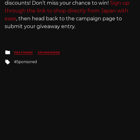
discounts! Don’t miss your chance to win!
Sign up
through the link to shop directly from Japan with
ease
, then head back to the campaign page to
submit your giveaway entry.
Posted
FEATURED
SPONSORED
in
Tagged
Sponsored
with