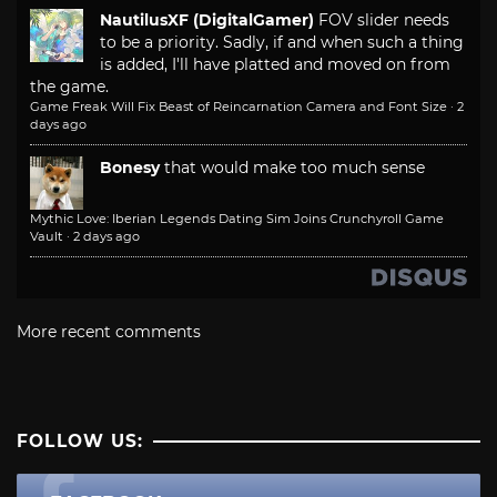
NautilusXF (DigitalGamer)
FOV slider needs
to be a priority. Sadly, if and when such a thing
is added, I'll have platted and moved on from
the game.
Game Freak Will Fix Beast of Reincarnation Camera and Font Size
·
2
days ago
Bonesy
that would make too much sense
Mythic Love: Iberian Legends Dating Sim Joins Crunchyroll Game
Vault
·
2 days ago
More recent comments
FOLLOW US: