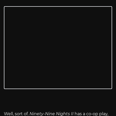
Well, sort of.
Ninety-Nine Nights II
has a co-op play,