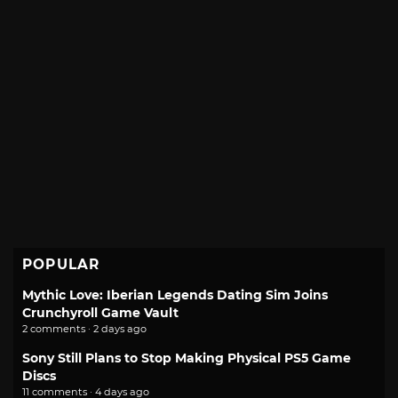
POPULAR
Mythic Love: Iberian Legends Dating Sim Joins
Crunchyroll Game Vault
2 comments · 2 days ago
Sony Still Plans to Stop Making Physical PS5 Game
Discs
11 comments · 4 days ago