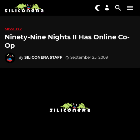
XBOX 360
Ninety-Nine Nights II Has Online Co-
Op
By
SILICONERA STAFF
September 25, 2009