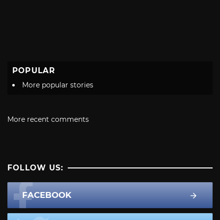
POPULAR
More popular stories
More recent comments
FOLLOW US:
FACEBOOK