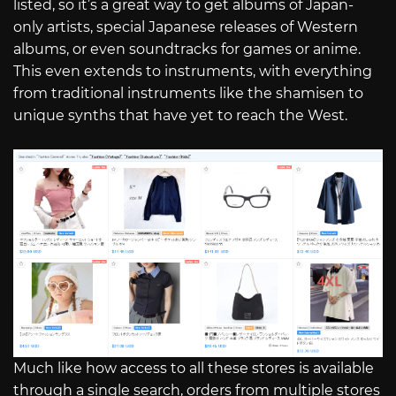
listed, so it’s a great way to get albums of Japan-
only artists, special Japanese releases of Western
albums, or even soundtracks for games or anime.
This even extends to instruments, with everything
from traditional instruments like the shamisen to
unique synths that have yet to reach the West.
Much like how access to all these stores is available
through a single search, orders from multiple stores