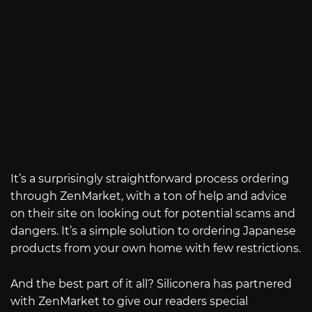
It’s a surprisingly straightforward process ordering
through ZenMarket, with a ton of help and advice
on their site on looking out for potential scams and
dangers. It’s a simple solution to ordering Japanese
products from your own home with few restrictions.
And the best part of it all? Siliconera has partnered
with ZenMarket to give our readers special