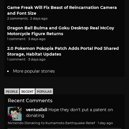
Game Freak Will Fix Beast of Reincarnation Camera
and Font Size
2 comments · 2 days ago
Dragon Ball Bulma and Goku Desktop Real McCoy
Motorcycle Figure Returns
1 comment · 3 days ago
2.0 Pokemon Pokopia Patch Adds Portal Pod Shared
Storage, Habitat Updates
1 comment · 3 days ago
More popular stories
PEOPLE
RECENT
POPULAR
Recent Comments
ventusiixii
Hope they don't put a patent on
donating
Nintendo Donating to Kumamoto Earthquake Relief
·
1 day ago