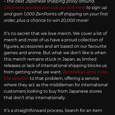
– the best Japanese shipping proxy around.
Siliconera readers can use our link here
to sign up
and gain 1,000 ZenPoints off shipping on your first
order, plus a chance to win 20,000 more!
It’s no secret that we love merch. We cover a lot of
merch and most of us have a proud collection of
figures, accessories and art based on our favourite
games and anime. But what we don’t like is when
this merch remains stuck in Japan, as limited
releases or lack of international shipping blocks us
from getting what we want.
ZenMarket aims to be
the solution
to that problem, offering a service
where they act as the middleman for international
customers looking to buy from Japanese stores
that don’t ship internationally.
It’s a straightforward process. Search for an item