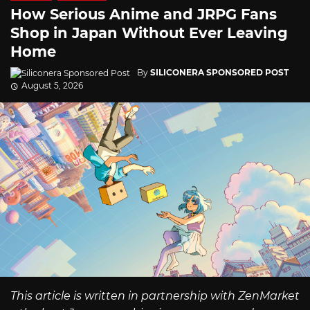
How Serious Anime and JRPG Fans
Shop in Japan Without Ever Leaving
Home
By
SILICONERA SPONSORED POST
August 5, 2026
This article is written in partnership with ZenMarket