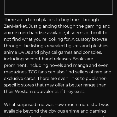
There are a ton of places to buy from through
ZenMarket. Just glancing through the gaming and
anime merchandise available, it seems difficult to
not find what you’re looking for. A cursory browse
through the listings revealed figures and plushies,
anime DVDs and physical games and consoles,
including second-hand releases. Books are
prominent, including novels and manga and even
magazines. TCG fans can also find sellers of rare and
exclusive cards. There are even links to publisher-
specific stores that may offer a better range than
their Western equivalents, if they exist.
What surprised me was how much more stuff was
available beyond the obvious anime and gaming