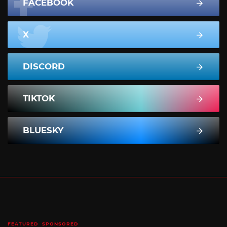
FACEBOOK
X
DISCORD
TIKTOK
BLUESKY
FEATURED
SPONSORED