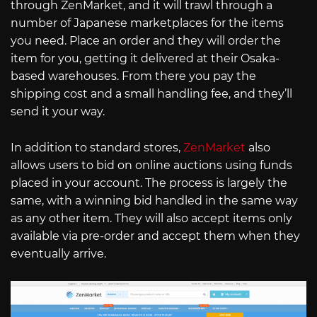
through ZenMarket, and it will trawl through a
number of Japanese marketplaces for the items
you need. Place an order and they will order the
item for you, getting it delivered at their Osaka-
based warehouses. From there you pay the
shipping cost and a small handling fee, and they’ll
send it your way.
In addition to standard stores,
ZenMarket
also
allows users to bid on online auctions using funds
placed in your account. The process is largely the
same, with a winning bid handled in the same way
as any other item. They will also accept items only
available via pre-order and accept them when they
eventually arrive.