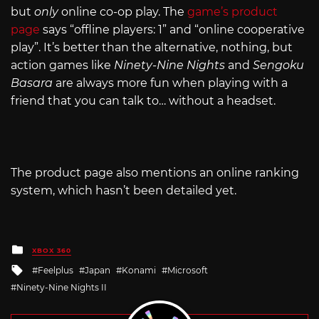
but
only
online co-op play. The
game’s product
page
says “offline players: 1” and “online cooperative
play”. It’s better than the alternative, nothing, but
action games like
Ninety-Nine Nights
and
Sengoku
Basara
are always more fun when playing with a
friend that you can talk to… without a headset.
The product page also mentions an online ranking
system, which hasn’t been detailed yet.
Posted
XBOX 360
in
Tagged
Feelplus
Japan
Konami
Microsoft
with
Ninety-Nine Nights II