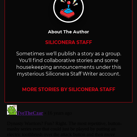
About The Author
SILICONERA STAFF
Sometimes we'll publish a story as a group.
You'll find collaborative stories and some
housekeeping announcements under this
mysterious Siliconera Staff Writer account.
MORE STORIES BY SILICONERA STAFF