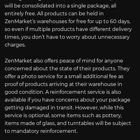
will be consolidated into a single package, all
entirely free. All products can be held in
ZenMarket’s warehouses for free for up to 60 days,
so even if multiple products have different delivery
times, you don’t have to worry about unnecessary
charges.
ZenMarket also offers peace of mind for anyone
concerned about the state of their products. They
offer a photo service for a small additional fee as
proof of products arriving at their warehouse in
good condition. A reinforcement service is also
available if you have concerns about your package
getting damaged in transit. However, while this
service is optional, some items such as pottery,
items made of glass, and turntables will be subject
to mandatory reinforcement.