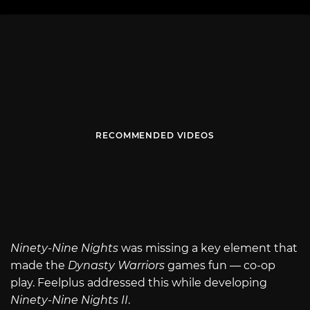
RECOMMENDED VIDEOS
Ninety-Nine Nights
was missing a key element that
made the
Dynasty Warriors
games fun — co-op
play. Feelplus addressed this while developing
Ninety-Nine Nights II
.