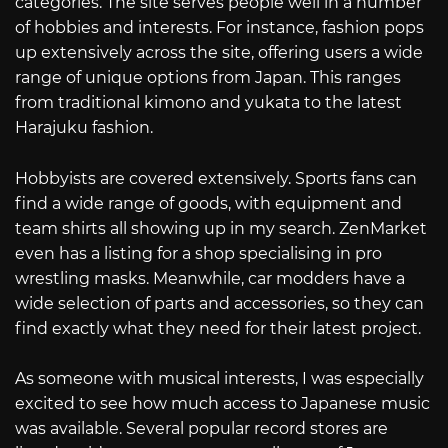
categories. The site serves people well in a number
of hobbies and interests. For instance, fashion pops
up extensively across the site, offering users a wide
range of unique options from Japan. This ranges
from traditional kimono and yukata to the latest
Harajuku fashion.
Hobbyists are covered extensively. Sports fans can
find a wide range of goods, with equipment and
team shirts all showing up in my search. ZenMarket
even has a listing for a shop specialising in pro
wrestling masks. Meanwhile, car modders have a
wide selection of parts and accessories, so they can
find exactly what they need for their latest project.
As someone with musical interests, I was especially
excited to see how much access to Japanese music
was available. Several popular record stores are