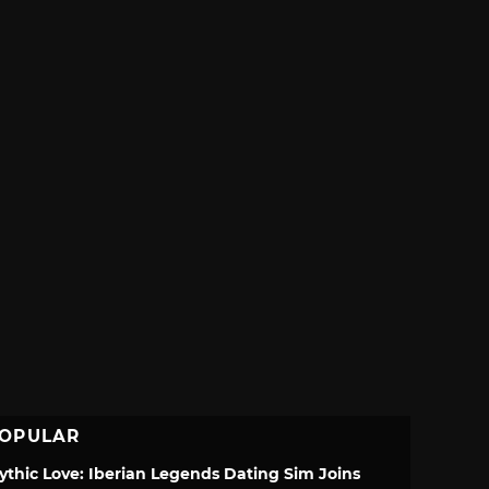
OPULAR
ythic Love: Iberian Legends Dating Sim Joins