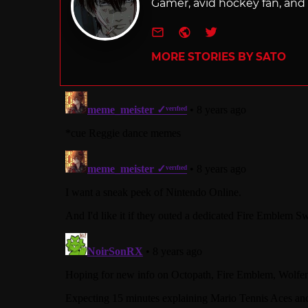
Gamer, avid hockey fan, and f
e-mail
Website
Twitter
MORE STORIES BY SATO