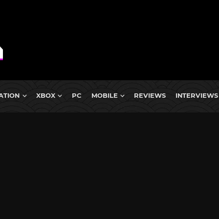
ATION
XBOX
PC
MOBILE
REVIEWS
INTERVIEWS