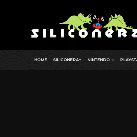
HOME
SILICONERA+
NINTENDO
PLAYST