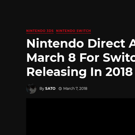
NINTENDO 3DS
NINTENDO SWITCH
Nintendo Direct
March 8 For Swit
Releasing In 2018
By
SATO
March 7, 2018