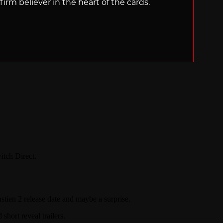
irm believer in the heart of the cards.