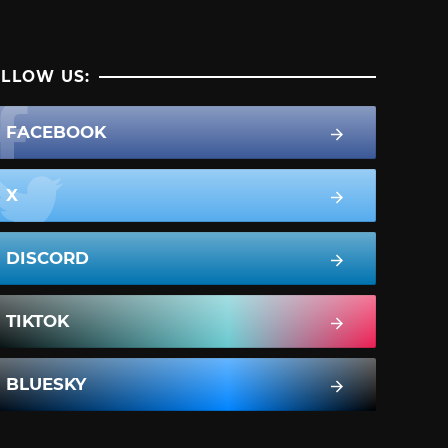
LLOW US:
FACEBOOK
X
DISCORD
TIKTOK
BLUESKY