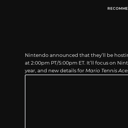
RECOMME
Nintendo announced that they’ll be hosti
at 2:00pm PT/5:00pm ET. It’ll focus on Nin
year, and new details for
Mario Tennis Ace