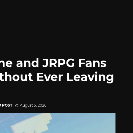
me and JRPG Fans
thout Ever Leaving
D POST
August 5, 2026