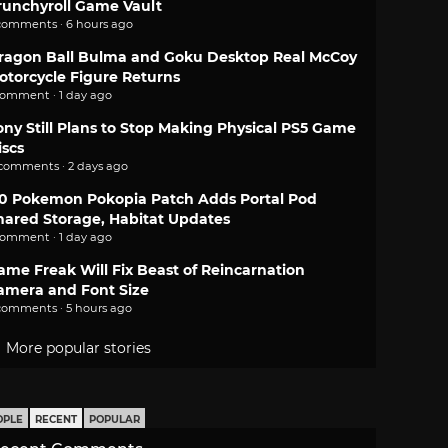
runchyroll Game Vault
comments · 6 hours ago
ragon Ball Bulma and Goku Desktop Real McCoy
otorcycle Figure Returns
comment · 1 day ago
ony Still Plans to Stop Making Physical PS5 Game
iscs
 comments · 2 days ago
.0 Pokemon Pokopia Patch Adds Portal Pod
hared Storage, Habitat Updates
comment · 1 day ago
ame Freak Will Fix Beast of Reincarnation
amera and Font Size
comments · 5 hours ago
More popular stories
OPLE
RECENT
POPULAR