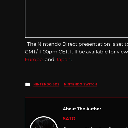
The Nintendo Direct presentation is set 
GMT/11:00pm CET. It’ll be available for view
Europe
, and
Japan
.
Posted
NINTENDO 3DS
NINTENDO SWITCH
in
About The Author
SATO