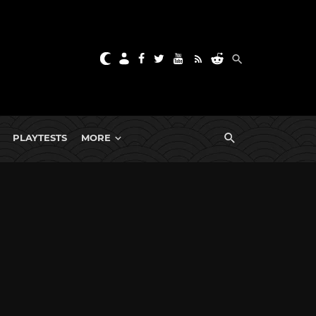
PLAYTESTS
MORE