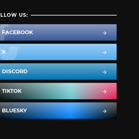
LLOW US:
FACEBOOK
X
DISCORD
TIKTOK
BLUESKY