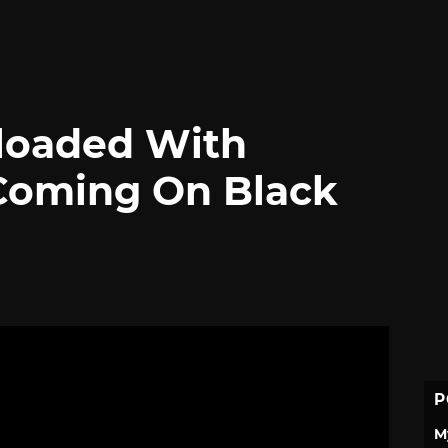
loaded With
Coming On Black
P
M