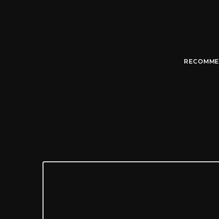
RECOMME