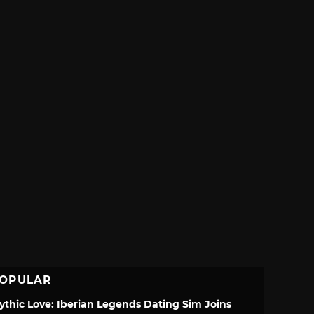
OPULAR
ythic Love: Iberian Legends Dating Sim Joins