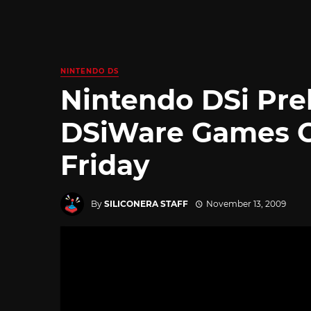
NINTENDO DS
Nintendo DSi Pre
DSiWare Games 
Friday
By
SILICONERA STAFF
November 13, 2009