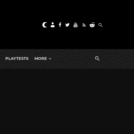
PLAYTESTS
MORE