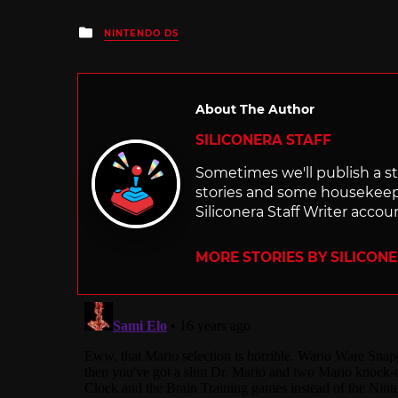
Posted
NINTENDO DS
in
About The Author
SILICONERA STAFF
Sometimes we'll publish a sto
stories and some housekee
Siliconera Staff Writer accou
MORE STORIES BY SILICON