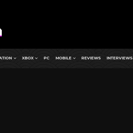
ATION
XBOX
PC
MOBILE
REVIEWS
INTERVIEWS