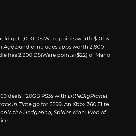
ld get 1,000 DSiWare points worth $10 by
n Age b
undle includes apps worth 2,800
le has 2,200 DSiWare points ($22) of Mario
360 deals. 120GB PS3s with
LittleBigPlanet
rack in Time
go for $299. An Xbox 360 Elite
Sonic the Hedgehog, Spider-Man: Web of
ice.