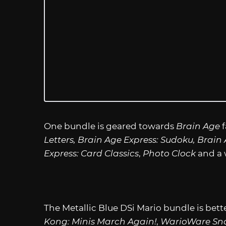
One bundle is geared towards
Brain Age
f
Letters, Brain Age Express: Sudoku, Brai
Express: Card Classics
,
Photo Clock
and a 
The Metallic Blue DSi Mario bundle is bett
Kong: Minis March Again!
,
WarioWare Sn