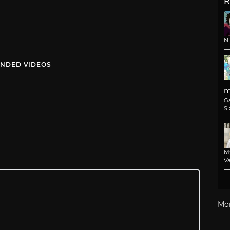
R
N
NDED VIDEOS
m
G
Si
M
Va
Mo