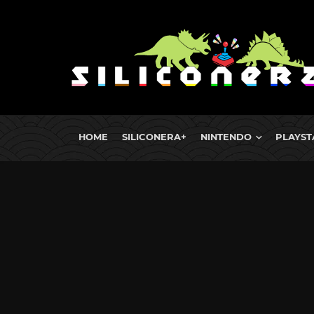
HOME
SILICONERA+
NINTENDO
PLAYST