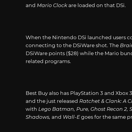
and
Mario Clock
are loaded on that DSi.
When the Nintendo DSi launched users cou
connecting to the DSiWare shot. The
Brai
DSiWare points ($28) while the Mario bund
related programs.
Best Buy also has PlayStation 3 and Xbox 
and the just released
Ratchet & Clank: A C
with
Lego Batman, Pure, Ghost Recon 2, 
Shadows,
and
Wall-E
goes for the same pr