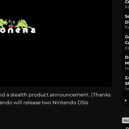
C
2 
S
D
11
G
C
2 
D
M
1 
2
S
1 
s and a stealth product announcement. (Thanks
ntendo will release two Nintendo DSis
PE