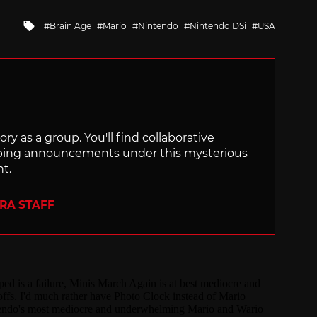
Tagged
Brain Age
Mario
Nintendo
Nintendo DSi
USA
with
ry as a group. You'll find collaborative
ping announcements under this mysterious
nt.
ERA STAFF