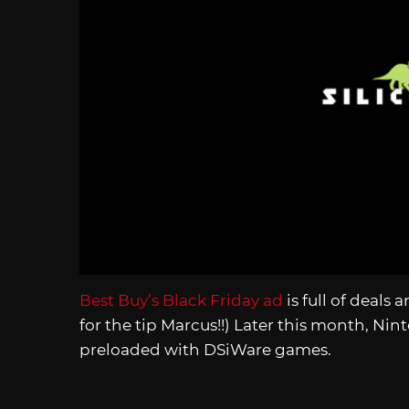
Best Buy’s Black Friday ad
is full of deal
for the tip Marcus!!) Later this month, Ni
preloaded with DSiWare games.