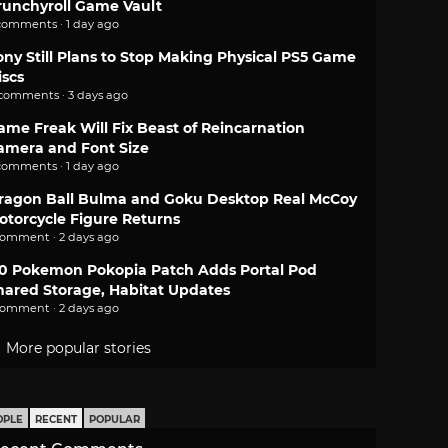
runchyroll Game Vault
comments · 1 day ago
ony Still Plans to Stop Making Physical PS5 Game
iscs
 comments · 3 days ago
ame Freak Will Fix Beast of Reincarnation
amera and Font Size
comments · 1 day ago
ragon Ball Bulma and Goku Desktop Real McCoy
otorcycle Figure Returns
comment · 2 days ago
.0 Pokemon Pokopia Patch Adds Portal Pod
hared Storage, Habitat Updates
comment · 2 days ago
More popular stories
OPLE
RECENT
POPULAR