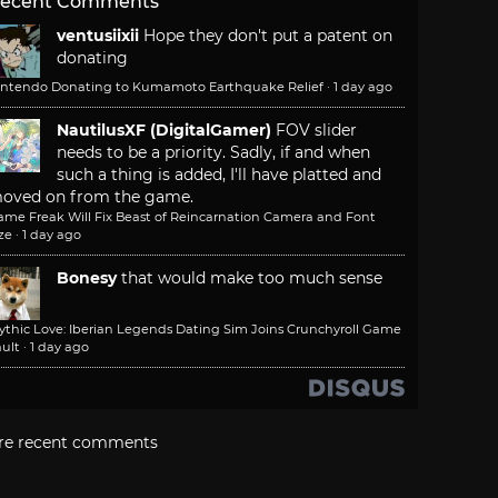
ecent Comments
ventusiixii
Hope they don't put a patent on
donating
intendo Donating to Kumamoto Earthquake Relief
·
1 day ago
NautilusXF (DigitalGamer)
FOV slider
needs to be a priority. Sadly, if and when
such a thing is added, I'll have platted and
oved on from the game.
ame Freak Will Fix Beast of Reincarnation Camera and Font
ze
·
1 day ago
Bonesy
that would make too much sense
ythic Love: Iberian Legends Dating Sim Joins Crunchyroll Game
ult
·
1 day ago
re recent comments