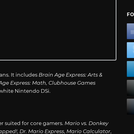
FO
ans. It includes
Brain Age Express: Arts &
n Age Express: Math, Clubhouse Games
white Nintendo DSi.
er suited for core gamers.
Mario vs. Donkey
apped!
,
Dr. Mario Express
,
Mario Calculator
,