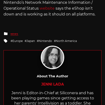
Nintendo’s Network Maintenance Information /
Operational Status
website
says the eShop isn’t
down and is working as it should on all platforms.
Posted
NEWS
in
Tagged
Europe
Japan
Nintendo
North America
with
About The Author
JENNI LADA
Jenni is Editor-in-Chief at Siliconera and has
been playing games since getting access to
her parents' Intellivision as a toddler. She