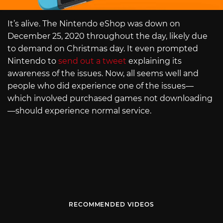
It’s alive. The Nintendo eShop was down on
December 25, 2020 throughout the day, likely due
to demand on Christmas day. It even prompted
Nintendo to
send out a tweet
explaining its
awareness of the issues. Now, all seems well and
people who did experience one of the issues—
which involved purchased games not downloading
—should experience normal service.
RECOMMENDED VIDEOS