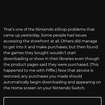
That’s one of the Nintendo eShop problems that
came up yesterday. Some people had issues
accessing the storefront at all. Others did manage
to get into it and make purchases, but then found
the games they bought wouldn’t start
downloading or show in their libraries even though
the product pages said they were purchased. (This
happened to me with
Piffle.
) Now that service is
restored, any purchases you made should
automatically begin downloading and appearing on
the Home screen on your Nintendo Switch.