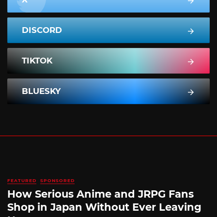
DISCORD
TIKTOK
BLUESKY
FEATURED
SPONSORED
How Serious Anime and JRPG Fans
Shop in Japan Without Ever Leaving