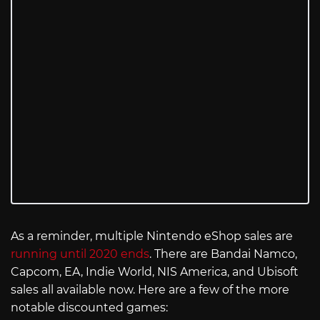
As a reminder, multiple Nintendo eShop sales are
running until 2020 ends
. There are Bandai Namco,
Capcom, EA, Indie World, NIS America, and Ubisoft
sales all available now. Here are a few of the more
notable discounted games: