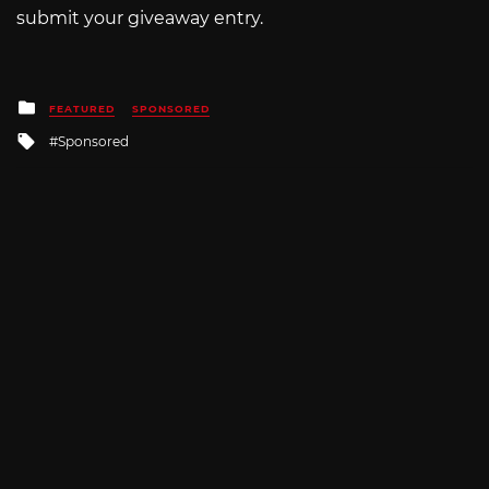
submit your giveaway entry.
Posted
FEATURED
SPONSORED
in
Tagged
Sponsored
with