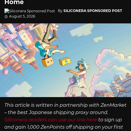
Home
By
SILICONERA SPONSORED POST
August 5, 2026
This article is written in partnership with ZenMarket
– the best Japanese shipping proxy around.
Siliconera readers can use our link here
to sign up
and gain 1,000 ZenPoints off shipping on your first