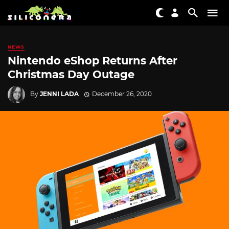
NEWS
Nintendo eShop Returns After
Christmas Day Outage
By
JENNI LADA
December 26, 2020