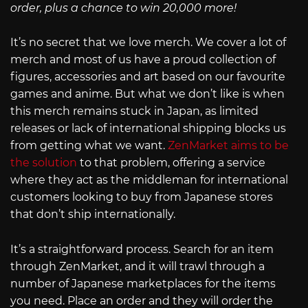
order, plus a chance to win 20,000 more!
It’s no secret that we love merch. We cover a lot of
merch and most of us have a proud collection of
figures, accessories and art based on our favourite
games and anime. But what we don’t like is when
this merch remains stuck in Japan, as limited
releases or lack of international shipping blocks us
from getting what we want.
ZenMarket aims to be
the solution
to that problem, offering a service
where they act as the middleman for international
customers looking to buy from Japanese stores
that don’t ship internationally.
It’s a straightforward process. Search for an item
through ZenMarket, and it will trawl through a
number of Japanese marketplaces for the items
you need. Place an order and they will order the