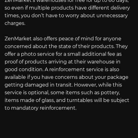
ZenMarket’s warehouses for free for up to 60 days,
so even if multiple products have different delivery
times, you don’t have to worry about unnecessary
charges.
ZenMarket also offers peace of mind for anyone
concerned about the state of their products. They
offer a photo service for a small additional fee as
proof of products arriving at their warehouse in
good condition. A reinforcement service is also
available if you have concerns about your package
getting damaged in transit. However, while this
service is optional, some items such as pottery,
items made of glass, and turntables will be subject
to mandatory reinforcement.