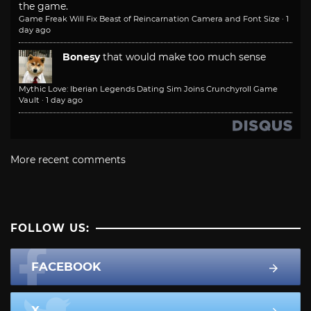
the game.
Game Freak Will Fix Beast of Reincarnation Camera and Font Size
·
1
day ago
Bonesy
that would make too much sense
Mythic Love: Iberian Legends Dating Sim Joins Crunchyroll Game
Vault
·
1 day ago
More recent comments
FOLLOW US:
FACEBOOK
X