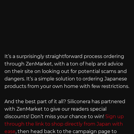
It’s a surprisingly straightforward process ordering
through ZenMarket, with a ton of help and advice
on their site on looking out for potential scams and
dangers. It’s a simple solution to ordering Japanese
products from your own home with few restrictions.
And the best part of it all? Siliconera has partnered
with ZenMarket to give our readers special
discounts! Don’t miss your chance to win!
Sign up
through the link to shop directly from Japan with
ease
, then head back to the campaign page to