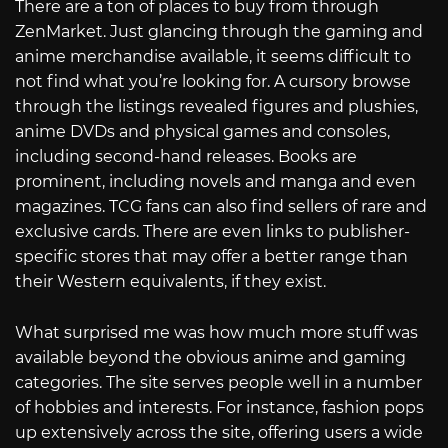
There are a ton of places to buy from through
ZenMarket. Just glancing through the gaming and
anime merchandise available, it seems difficult to
not find what you’re looking for. A cursory browse
through the listings revealed figures and plushies,
anime DVDs and physical games and consoles,
including second-hand releases. Books are
prominent, including novels and manga and even
magazines. TCG fans can also find sellers of rare and
exclusive cards. There are even links to publisher-
specific stores that may offer a better range than
their Western equivalents, if they exist.
What surprised me was how much more stuff was
available beyond the obvious anime and gaming
categories. The site serves people well in a number
of hobbies and interests. For instance, fashion pops
up extensively across the site, offering users a wide