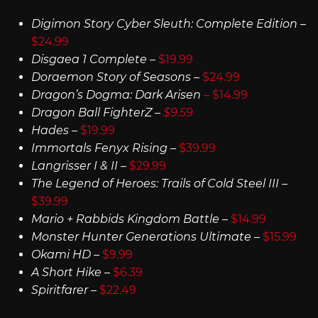
Digimon Story Cyber Sleuth: Complete Edition
–
$24.99
Disgaea 1 Complete
–
$19.99
Doraemon Story of Seasons –
$24.99
Dragon’s Dogma: Dark Arisen
– $14.99
Dragon Ball FighterZ –
$9.59
Hades
–
$19.99
Immortals Fenyx Rising
–
$39.99
Langrisser I & II –
$29.99
The Legend of Heroes: Trails of Cold Steel III –
$39.99
Mario + Rabbids Kingdom Battle
–
$14.99
Monster Hunter Generations Ultimate
–
$15.99
Okami HD
–
$9.99
A Short Hike
–
$6.39
Spiritfarer
–
$22.49