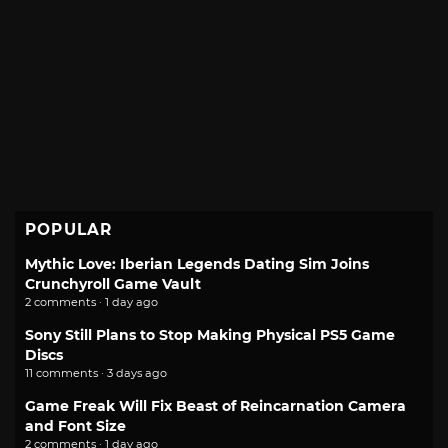
POPULAR
Mythic Love: Iberian Legends Dating Sim Joins
Crunchyroll Game Vault
2 comments · 1 day ago
Sony Still Plans to Stop Making Physical PS5 Game
Discs
11 comments · 3 days ago
Game Freak Will Fix Beast of Reincarnation Camera
and Font Size
2 comments · 1 day ago