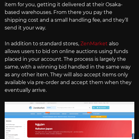
item for you, getting it delivered at their Osaka-
based warehouses. From there you pay the
shipping cost and a small handling fee, and they’ll
send it your way.
In addition to standard stores,
ZenMarket
also
allows users to bid on online auctions using funds
placed in your account. The process is largely the
same, with a winning bid handled in the same way
as any other item. They will also accept items only
available via pre-order and accept them when they
eventually arrive.