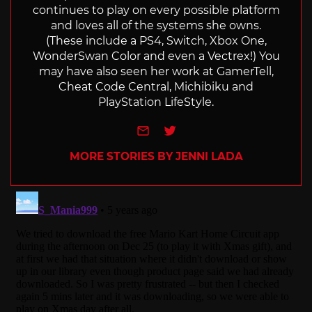
continues to play on every possible platform
and loves all of the systems she owns.
(These include a PS4, Switch, Xbox One,
WonderSwan Color and even a Vectrex!) You
may have also seen her work at GamerTell,
Cheat Code Central, Michibiku and
PlayStation LifeStyle.
e-mail
Twitter
MORE STORIES BY JENNI LADA