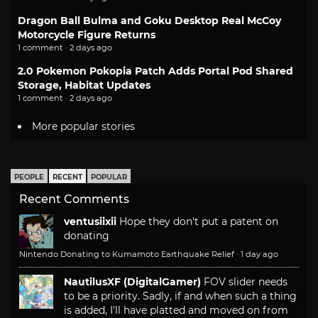
Dragon Ball Bulma and Goku Desktop Real McCoy
Motorcycle Figure Returns
1 comment · 2 days ago
2.0 Pokemon Pokopia Patch Adds Portal Pod Shared
Storage, Habitat Updates
1 comment · 2 days ago
More popular stories
PEOPLE
RECENT
POPULAR
Recent Comments
ventusiixii
Hope they don't put a patent on
donating
Nintendo Donating to Kumamoto Earthquake Relief
·
1 day ago
NautilusXF (DigitalGamer)
FOV slider needs
to be a priority. Sadly, if and when such a thing
is added, I'll have platted and moved on from