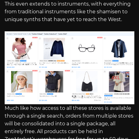
This even extends to instruments, with everything
from traditional instruments like the shamisen to
unique synths that have yet to reach the West.
Much like how access to all these stores is available
through a single search, orders from multiple stores
will be consolidated into a single package, all
entirely free. All products can be held in