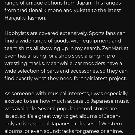
range of unique options from Japan. This ranges
from traditional kimono and yukata to the latest
Harajuku fashion.
Hobbyists are covered extensively. Sports fans can
find a wide range of goods, with equipment and
team shirts all showing up in my search. ZenMarket
even has a listing for a shop specialising in pro
wrestling masks. Meanwhile, car modders have a
wide selection of parts and accessories, so they can
find exactly what they need for their latest project.
As someone with musical interests, I was especially
excited to see how much access to Japanese music
was available. Several popular record stores are
listed, so it’s a great way to get albums of Japan-
only artists, special Japanese releases of Western
albums, or even soundtracks for games or anime.