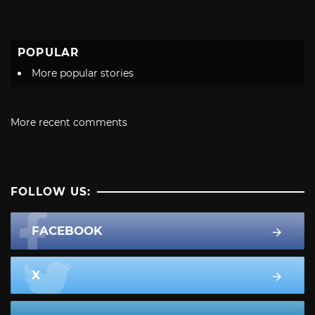
POPULAR
More popular stories
More recent comments
FOLLOW US:
FACEBOOK
X