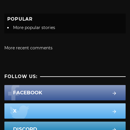
POPULAR
More popular stories
More recent comments
FOLLOW US:
FACEBOOK
X
DISCORD