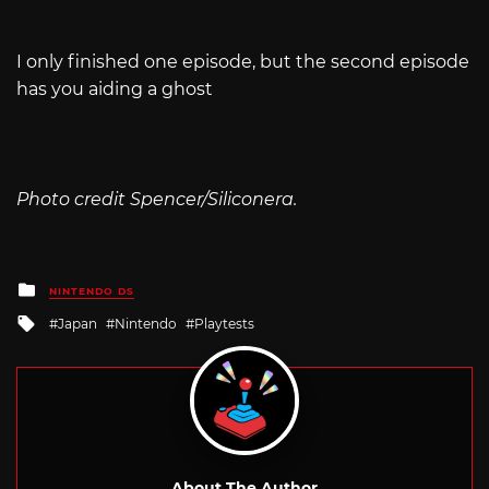
I only finished one episode, but the second episode
has you aiding a ghost
Photo credit Spencer/Siliconera.
Posted
NINTENDO DS
in
Tagged
Japan
Nintendo
Playtests
with
About The Author