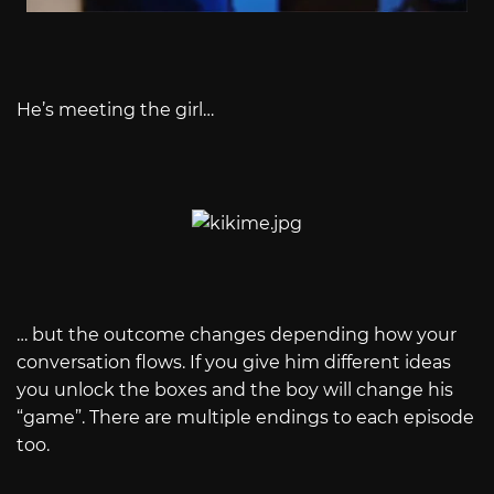
He’s meeting the girl…
… but the outcome changes depending how your
conversation flows. If you give him different ideas
you unlock the boxes and the boy will change his
“game”. There are multiple endings to each episode
too.