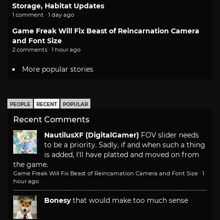
Storage, Habitat Updates
1 comment · 1 day ago
Game Freak Will Fix Beast of Reincarnation Camera
and Font Size
2 comments · 1 hour ago
More popular stories
PEOPLE
RECENT
POPULAR
Recent Comments
NautilusXF (DigitalGamer)
FOV slider needs
to be a priority. Sadly, if and when such a thing
is added, I'll have platted and moved on from
the game.
Game Freak Will Fix Beast of Reincarnation Camera and Font Size
·
1
hour ago
Bonesy
that would make too much sense