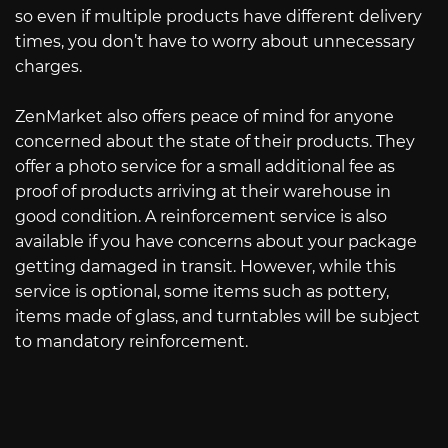
so even if multiple products have different delivery
times, you don’t have to worry about unnecessary
charges.
ZenMarket also offers peace of mind for anyone
concerned about the state of their products. They
offer a photo service for a small additional fee as
proof of products arriving at their warehouse in
good condition. A reinforcement service is also
available if you have concerns about your package
getting damaged in transit. However, while this
service is optional, some items such as pottery,
items made of glass, and turntables will be subject
to mandatory reinforcement.