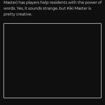
Master) has players help residents with the power of
words. Yes, it sounds strange, but Kiki Master is
pretty creative.