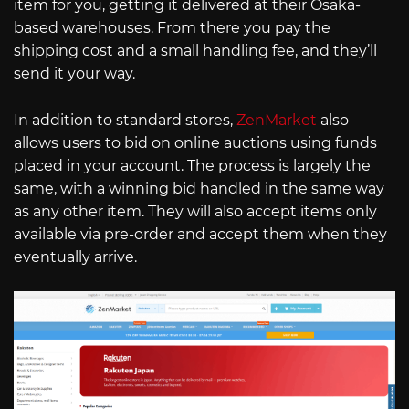
item for you, getting it delivered at their Osaka-
based warehouses. From there you pay the
shipping cost and a small handling fee, and they’ll
send it your way.
In addition to standard stores,
ZenMarket
also
allows users to bid on online auctions using funds
placed in your account. The process is largely the
same, with a winning bid handled in the same way
as any other item. They will also accept items only
available via pre-order and accept them when they
eventually arrive.