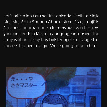
Let’s take a look at the first episode Uchikita Mojio
Moji Moji Shita Shonen Chotto Kimoi. “Moji moji” is
Japanese onomatopoeia for nervous twitching. As
you can see, Kiki Master is language intensive. The
story is about a shy boy bolstering his courage to
confess his love to a girl. We’re going to help him.