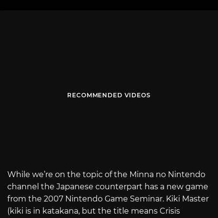
RECOMMENDED VIDEOS
While we’re on the topic of the Minna no Nintendo
channel the Japanese counterpart has a new game
from the 2007 Nintendo Game Seminar. Kiki Master
(kiki is in katakana, but the title means Crisis