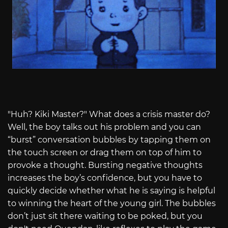
"Huh? Kiki Master?" What does a crisis master do?
Well, the boy talks out his problem and you can
“burst” conversation bubbles by tapping them on
the touch screen or drag them on top of him to
provoke a thought. Bursting negative thoughts
increases the boy’s confidence, but you have to
quickly decide whether what he is saying is helpful
to winning the heart of the young girl. The bubbles
don’t just sit there waiting to be poked, but you