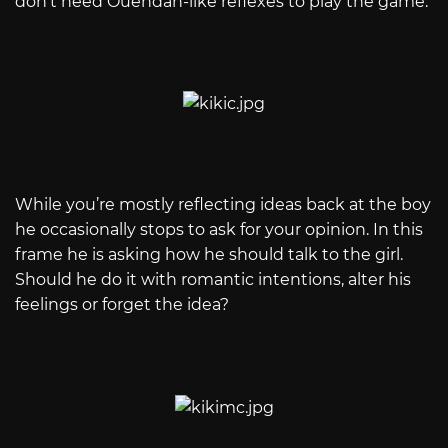
don't need Ouendan-like reflexes to play the game.
While you’re mostly reflecting ideas back at the boy
he occasionally stops to ask for your opinion. In this
frame he is asking how he should talk to the girl.
Should he do it with romantic intentions, alter his
feelings or forget the idea?