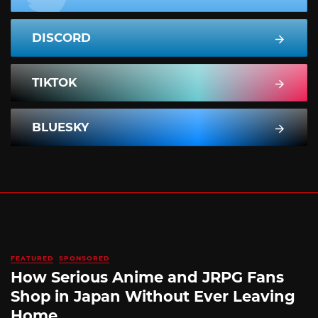
DISCORD
TIKTOK
BLUESKY
FEATURED
SPONSORED
How Serious Anime and JRPG Fans
Shop in Japan Without Ever Leaving
Home