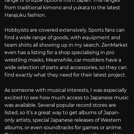
range of unique options from Japan. This ranges
from traditional kimono and yukata to the latest
Harajuku fashion.
Hobbyists are covered extensively. Sports fans can
find a wide range of goods, with equipment and
team shirts all showing up in my search. ZenMarket
even has a listing for a shop specialising in pro
wrestling masks. Meanwhile, car modders have a
wide selection of parts and accessories, so they can
find exactly what they need for their latest project.
As someone with musical interests, I was especially
excited to see how much access to Japanese music
was available. Several popular record stores are
listed, so it’s a great way to get albums of Japan-
only artists, special Japanese releases of Western
albums, or even soundtracks for games or anime.