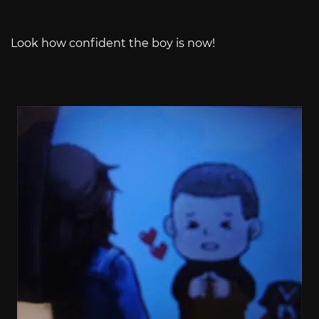
Look how confident the boy is now!