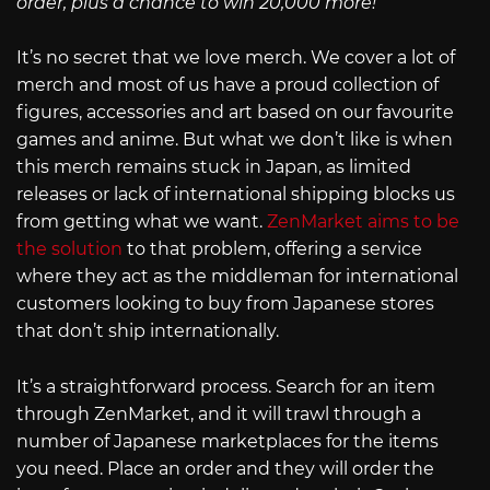
order, plus a chance to win 20,000 more!
It’s no secret that we love merch. We cover a lot of
merch and most of us have a proud collection of
figures, accessories and art based on our favourite
games and anime. But what we don’t like is when
this merch remains stuck in Japan, as limited
releases or lack of international shipping blocks us
from getting what we want.
ZenMarket aims to be
the solution
to that problem, offering a service
where they act as the middleman for international
customers looking to buy from Japanese stores
that don’t ship internationally.
It’s a straightforward process. Search for an item
through ZenMarket, and it will trawl through a
number of Japanese marketplaces for the items
you need. Place an order and they will order the