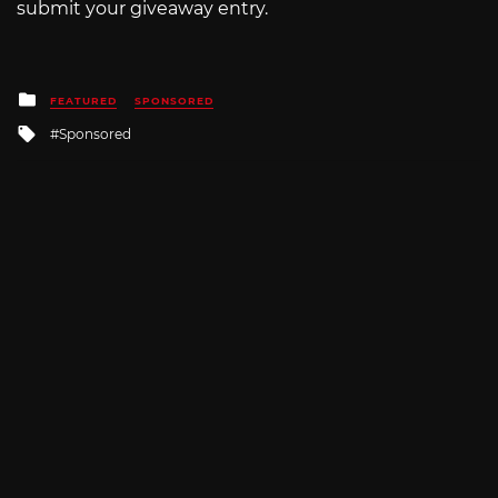
submit your giveaway entry.
Posted
FEATURED
SPONSORED
in
Tagged
Sponsored
with