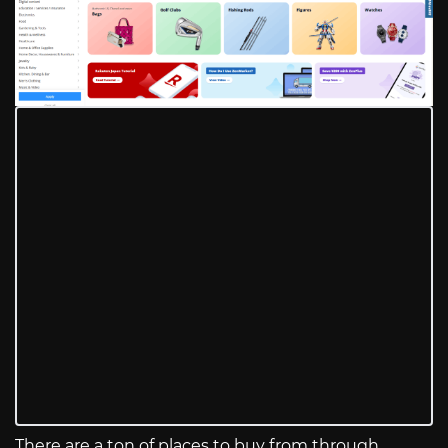
There are a ton of places to buy from through