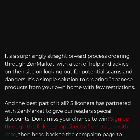
It’s a surprisingly straightforward process ordering
through ZenMarket, with a ton of help and advice
on their site on looking out for potential scams and
dangers. It’s a simple solution to ordering Japanese
products from your own home with few restrictions.
And the best part of it all? Siliconera has partnered
with ZenMarket to give our readers special
discounts! Don’t miss your chance to win!
Sign up
through the link to shop directly from Japan with
ease
, then head back to the campaign page to