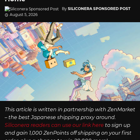
By
SILICONERA SPONSORED POST
August 5, 2026
This article is written in partnership with ZenMarket
– the best Japanese shipping proxy around.
Siliconera readers can use our link here
to sign up
and gain 1,000 ZenPoints off shipping on your first