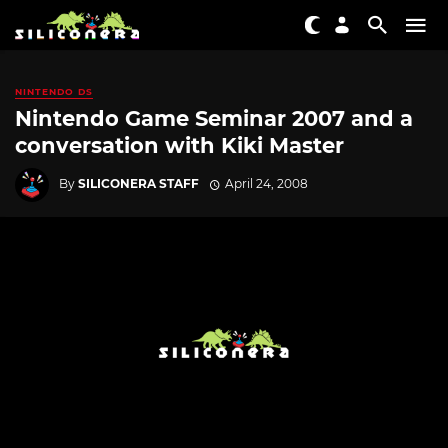
NINTENDO DS
Nintendo Game Seminar 2007 and a
conversation with Kiki Master
By
SILICONERA STAFF
April 24, 2008