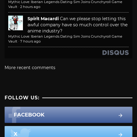
Mythic Love: Iberian Legends Dating Sim Joins Crunchyroll Game
Vault
·
2 hours ago
Spirit Macardi
Can we please stop letting this
awful company have so much control over the
anime industry?
Mythic Love: Iberian Legends Dating Sim Joins Crunchyroll Game
Vault
·
7 hours ago
More recent comments
FOLLOW US:
FACEBOOK
X