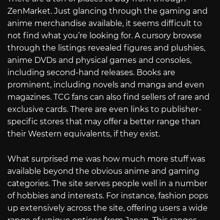
ZenMarket. Just glancing through the gaming and
anime merchandise available, it seems difficult to
not find what you’re looking for. A cursory browse
through the listings revealed figures and plushies,
anime DVDs and physical games and consoles,
including second-hand releases. Books are
prominent, including novels and manga and even
magazines. TCG fans can also find sellers of rare and
exclusive cards. There are even links to publisher-
specific stores that may offer a better range than
their Western equivalents, if they exist.
What surprised me was how much more stuff was
available beyond the obvious anime and gaming
categories. The site serves people well in a number
of hobbies and interests. For instance, fashion pops
up extensively across the site, offering users a wide