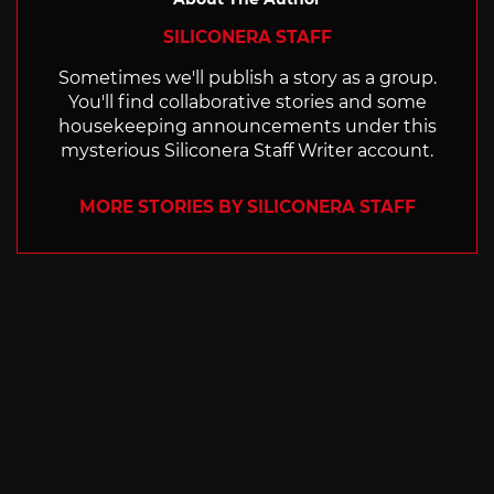
SILICONERA STAFF
Sometimes we'll publish a story as a group.
You'll find collaborative stories and some
housekeeping announcements under this
mysterious Siliconera Staff Writer account.
MORE STORIES BY SILICONERA STAFF