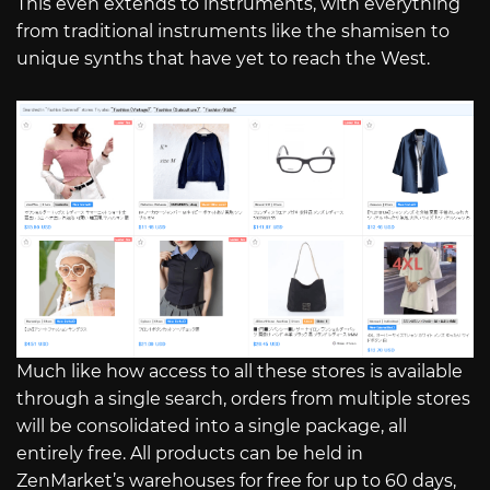
This even extends to instruments, with everything
from traditional instruments like the shamisen to
unique synths that have yet to reach the West.
Much like how access to all these stores is available
through a single search, orders from multiple stores
will be consolidated into a single package, all
entirely free. All products can be held in
ZenMarket’s warehouses for free for up to 60 days,