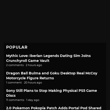
POPULAR
Mythic Love: Iberian Legends Dating Sim Joins
Crunchyroll Game Vault
2 comments · 2 hours ago
Dragon Ball Bulma and Goku Desktop Real McCoy
Motorcycle Figure Returns
1 comment · 20 hours ago
Sony Still Plans to Stop Making Physical PS5 Game
Discs
11 comments · 1 day ago
2.0 Pokemon Pokopia Patch Adds Portal Pod Shared