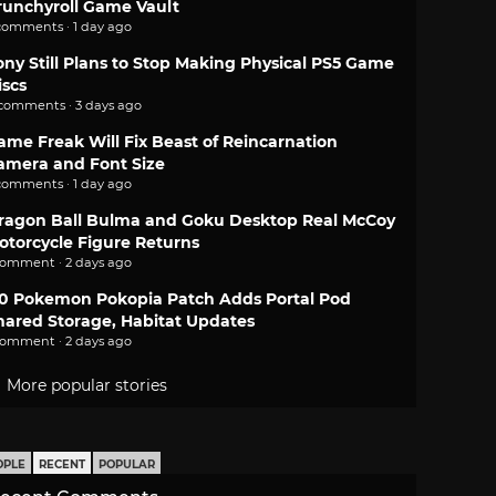
runchyroll Game Vault
comments · 1 day ago
ony Still Plans to Stop Making Physical PS5 Game
iscs
 comments · 3 days ago
ame Freak Will Fix Beast of Reincarnation
amera and Font Size
comments · 1 day ago
ragon Ball Bulma and Goku Desktop Real McCoy
otorcycle Figure Returns
comment · 2 days ago
.0 Pokemon Pokopia Patch Adds Portal Pod
hared Storage, Habitat Updates
comment · 2 days ago
More popular stories
OPLE
RECENT
POPULAR