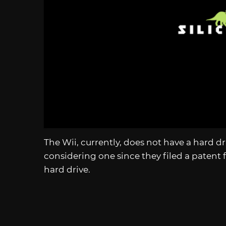
The Wii, currently, does not have a hard 
considering one since they filed a patent f
hard drive.