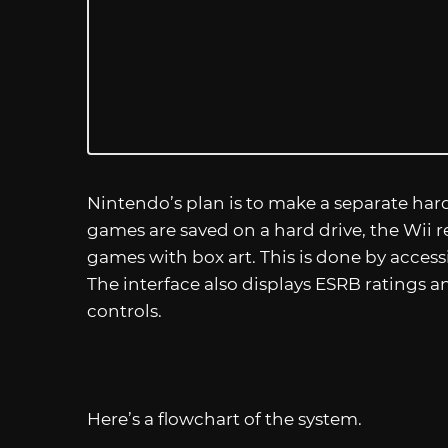
Nintendo’s plan is to make a separate har
games are saved on a hard drive, the Wii r
games with box art. This is done by access
The interface also displays ESRB ratings 
controls.
Here’s a flowchart of the system.