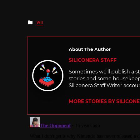
Posted
WII
in
About The Author
SILICONERA STAFF
Sometimes we'll publish a sto
stories and some housekee
Siliconera Staff Writer accou
MORE STORIES BY SILICON