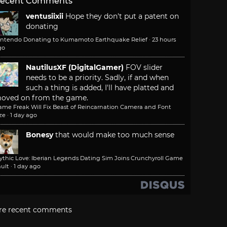
ecent Comments
ventusiixii
Hope they don't put a patent on
donating
intendo Donating to Kumamoto Earthquake Relief
·
23 hours
go
NautilusXF (DigitalGamer)
FOV slider
needs to be a priority. Sadly, if and when
such a thing is added, I'll have platted and
oved on from the game.
ame Freak Will Fix Beast of Reincarnation Camera and Font
ze
·
1 day ago
Bonesy
that would make too much sense
ythic Love: Iberian Legends Dating Sim Joins Crunchyroll Game
ult
·
1 day ago
re recent comments