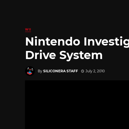
WII
Nintendo Investi
Drive System
By
SILICONERA STAFF
July 2, 2010