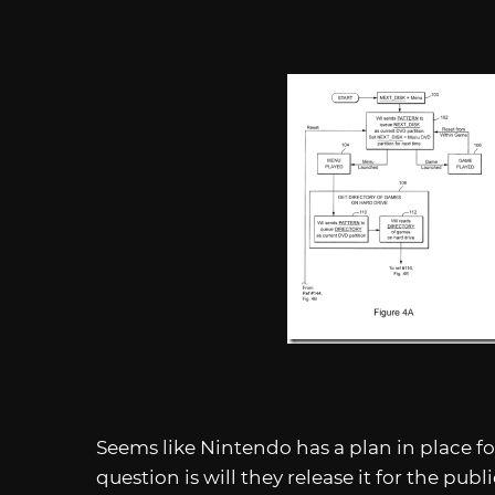
Seems like Nintendo has a plan in place f
question is will they release it for the publi