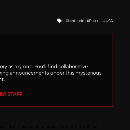
Tagged
Nintendo
Patent
USA
with
ry as a group. You'll find collaborative
ping announcements under this mysterious
nt.
ERA STAFF