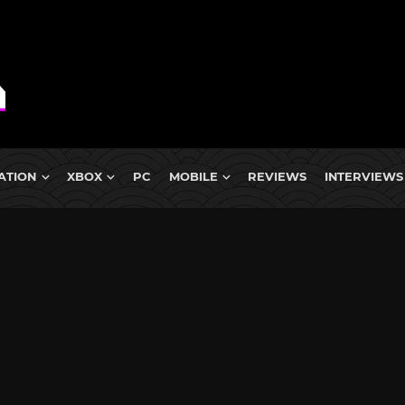
ATION
XBOX
PC
MOBILE
REVIEWS
INTERVIEWS