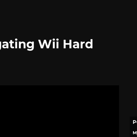
gating Wii Hard
P
M