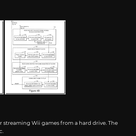
or streaming Wii games from a hard drive. The
c.