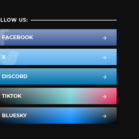
LLOW US:
FACEBOOK
X
DISCORD
TIKTOK
BLUESKY