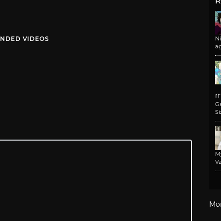
R
NDED VIDEOS
N
a
m
G
Si
M
Va
Mo