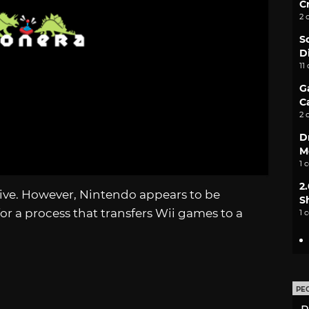
C
2 
S
D
11
G
C
2 
D
M
1 
2
drive. However, Nintendo appears to be
S
or a process that transfers Wii games to a
1 
PE