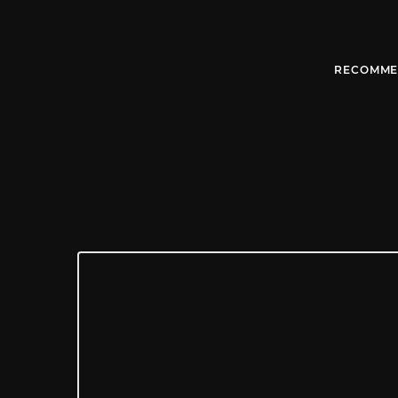
RECOMME