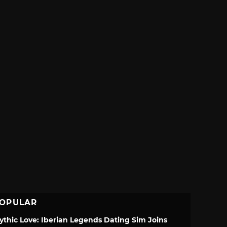
OPULAR
ythic Love: Iberian Legends Dating Sim Joins