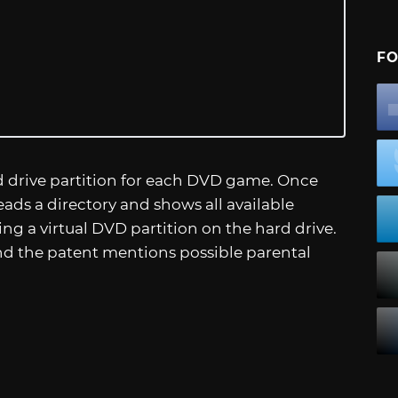
FO
d drive partition for each DVD game. Once
eads a directory and shows all available
ing a virtual DVD partition on the hard drive.
and the patent mentions possible parental