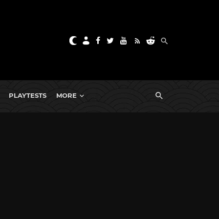
PLAYTESTS
MORE