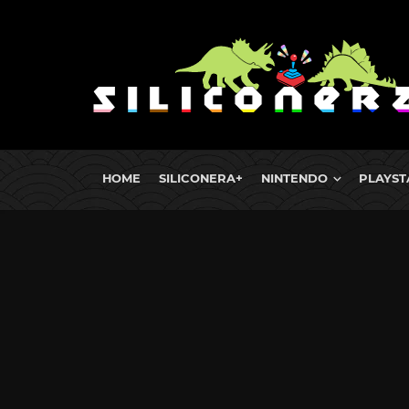
HOME
SILICONERA+
NINTENDO
PLAYST