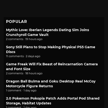
POPULAR
Mythic Love: Iberian Legends Dating Sim Joins
Crunchyroll Game Vault
2 comments · 19 hours ago
Sony Still Plans to Stop Making Physical PS5 Game
Discs
11 comments · 2 days ago
Game Freak Will Fix Beast of Reincarnation Camera
and Font Size
2 comments · 18 hours ago
Dragon Ball Bulma and Goku Desktop Real McCoy
Motorcycle Figure Returns
1 comment · 1 day ago
2.0 Pokemon Pokopia Patch Adds Portal Pod Shared
Storage, Habitat Updates
1 comment · 1 day ago