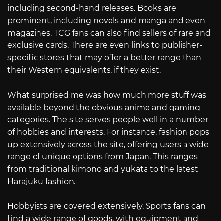
including second-hand releases. Books are
prominent, including novels and manga and even
magazines. TCG fans can also find sellers of rare and
exclusive cards. There are even links to publisher-
specific stores that may offer a better range than
their Western equivalents, if they exist.
What surprised me was how much more stuff was
available beyond the obvious anime and gaming
categories. The site serves people well in a number
of hobbies and interests. For instance, fashion pops
up extensively across the site, offering users a wide
range of unique options from Japan. This ranges
from traditional kimono and yukata to the latest
Harajuku fashion.
Hobbyists are covered extensively. Sports fans can
find a wide range of goods, with equipment and