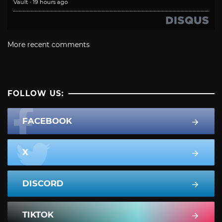
Vault
·
19 hours ago
More recent comments
FOLLOW US:
FACEBOOK
X
DISCORD
TIKTOK