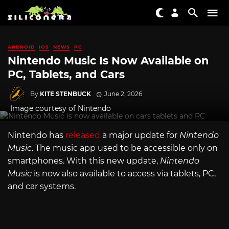
ANDROID
IOS
NEWS
PC
Nintendo Music Is Now Available on
PC, Tablets, and Cars
By
KITE STENBUCK
June 2, 2026
Image courtesy of Nintendo
Nintendo has
released
a major update for
Nintendo
Music
. The music app used to be accessible only on
smartphones. With this new update,
Nintendo
Music
is now also available to access via tablets, PC,
and car systems.