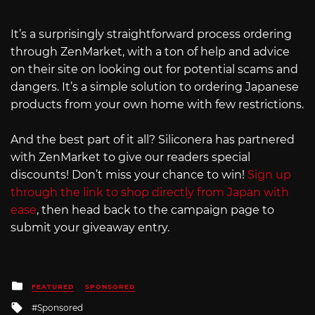
It’s a surprisingly straightforward process ordering
through ZenMarket, with a ton of help and advice
on their site on looking out for potential scams and
dangers. It’s a simple solution to ordering Japanese
products from your own home with few restrictions.
And the best part of it all? Siliconera has partnered
with ZenMarket to give our readers special
discounts! Don’t miss your chance to win!
Sign up
through the link to shop directly from Japan with
ease
, then head back to the campaign page to
submit your giveaway entry.
Posted
FEATURED
SPONSORED
in
Tagged
Sponsored