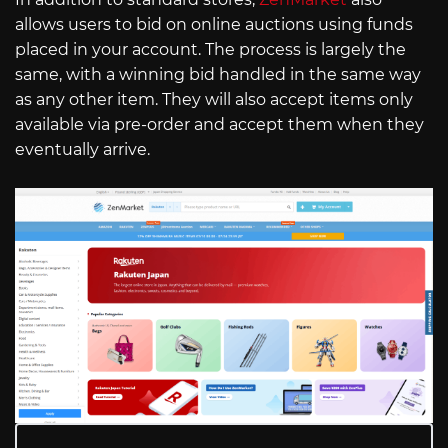
allows users to bid on online auctions using funds
placed in your account. The process is largely the
same, with a winning bid handled in the same way
as any other item. They will also accept items only
available via pre-order and accept them when they
eventually arrive.