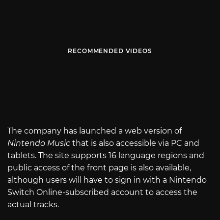
RECOMMENDED VIDEOS
The company has launched a web version of
Nintendo Music
that is also accessible via PC and
tablets. The site supports 16 language regions and
public access of the front page is also available,
although users will have to sign in with a Nintendo
Switch Online-subscribed account to access the
actual tracks.