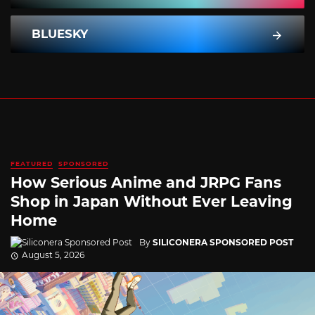
BLUESKY
FEATURED
SPONSORED
How Serious Anime and JRPG Fans
Shop in Japan Without Ever Leaving
Home
By
SILICONERA SPONSORED POST
August 5, 2026