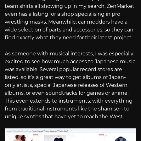
team shirts all showing up in my search. ZenMarket
even has a listing for a shop specialising in pro
wrestling masks. Meanwhile, car modders have a
wide selection of parts and accessories, so they can
find exactly what they need for their latest project.
As someone with musical interests, I was especially
excited to see how much access to Japanese music
was available. Several popular record stores are
listed, so it’s a great way to get albums of Japan-
only artists, special Japanese releases of Western
albums, or even soundtracks for games or anime.
This even extends to instruments, with everything
from traditional instruments like the shamisen to
unique synths that have yet to reach the West.