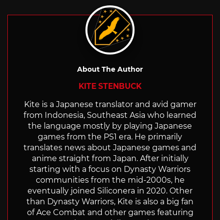
with
About The Author
KITE STENBUCK
Kite is a Japanese translator and avid gamer
from Indonesia, Southeast Asia who learned
the language mostly by playing Japanese
games from the PS1 era. He primarily
translates news about Japanese games and
anime straight from Japan. After initially
starting with a focus on Dynasty Warriors
communities from the mid-2000s, he
eventually joined Siliconera in 2020. Other
than Dynasty Warriors, Kite is also a big fan
of Ace Combat and other games featuring