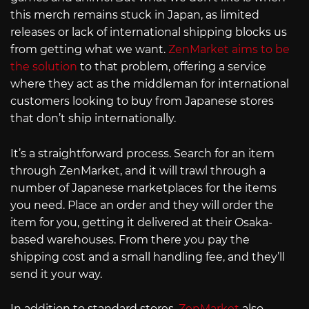
this merch remains stuck in Japan, as limited
releases or lack of international shipping blocks us
from getting what we want.
ZenMarket aims to be
the solution
to that problem, offering a service
where they act as the middleman for international
customers looking to buy from Japanese stores
that don’t ship internationally.
It’s a straightforward process. Search for an item
through ZenMarket, and it will trawl through a
number of Japanese marketplaces for the items
you need. Place an order and they will order the
item for you, getting it delivered at their Osaka-
based warehouses. From there you pay the
shipping cost and a small handling fee, and they’ll
send it your way.
In addition to standard stores,
ZenMarket
also