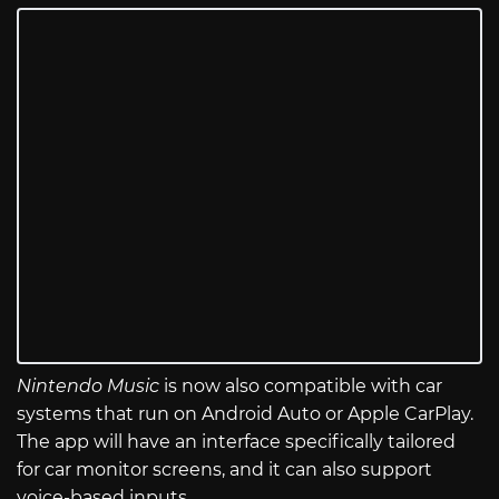
Nintendo Music
is now also compatible with car
systems that run on Android Auto or Apple CarPlay.
The app will have an interface specifically tailored
for car monitor screens, and it can also support
voice-based inputs.