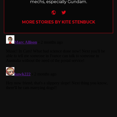
mechs, especially Gundam.
Website
Twitter
MORE STORIES BY KITE STENBUCK