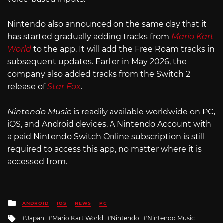
Nintendo also announced on the same day that it
has started gradually adding tracks from
Mario Kart
World
to the app. It will add the Free Roam tracks in
subsequent updates. Earlier in May 2026, the
company also added tracks from the Switch 2
release of
Star Fox
.
Nintendo Music
is readily available worldwide on PC,
iOS, and Android devices. A Nintendo Account with
a paid Nintendo Switch Online subscription is still
required to access this app, no matter where it is
accessed from.
Posted
ANDROID
IOS
NEWS
PC
in
Tagged
Japan
Mario Kart World
Nintendo
Nintendo Music