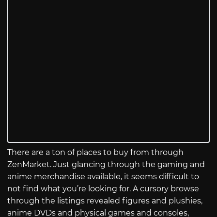
There are a ton of places to buy from through
ZenMarket. Just glancing through the gaming and
anime merchandise available, it seems difficult to
not find what you’re looking for. A cursory browse
through the listings revealed figures and plushies,
anime DVDs and physical games and consoles,