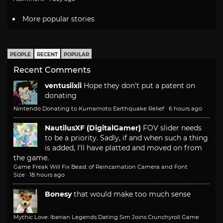
More popular stories
PEOPLE
RECENT
POPULAR
Recent Comments
ventusiixii
Hope they don't put a patent on
donating
Nintendo Donating to Kumamoto Earthquake Relief
·
6 hours ago
NautilusXF (DigitalGamer)
FOV slider needs
to be a priority. Sadly, if and when such a thing
is added, I'll have platted and moved on from
the game.
Game Freak Will Fix Beast of Reincarnation Camera and Font
Size
·
18 hours ago
Bonesy
that would make too much sense
Mythic Love: Iberian Legends Dating Sim Joins Crunchyroll Game