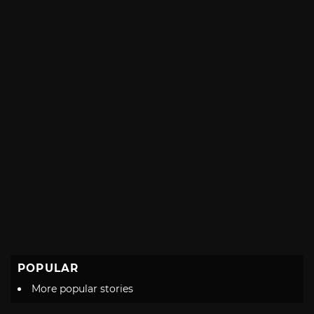
with
POPULAR
More popular stories