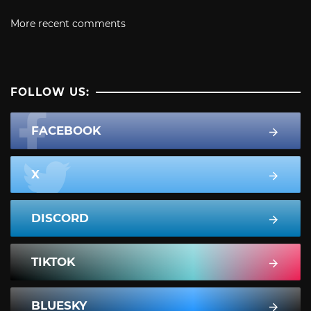
More recent comments
FOLLOW US:
FACEBOOK
X
DISCORD
TIKTOK
BLUESKY