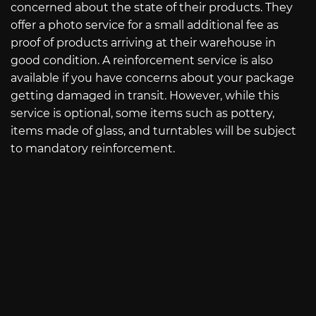
concerned about the state of their products. They
offer a photo service for a small additional fee as
proof of products arriving at their warehouse in
good condition. A reinforcement service is also
available if you have concerns about your package
getting damaged in transit. However, while this
service is optional, some items such as pottery,
items made of glass, and turntables will be subject
to mandatory reinforcement.