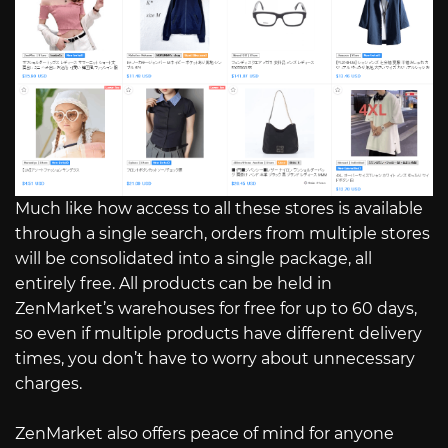
Much like how access to all these stores is available
through a single search, orders from multiple stores
will be consolidated into a single package, all
entirely free. All products can be held in
ZenMarket’s warehouses for free for up to 60 days,
so even if multiple products have different delivery
times, you don’t have to worry about unnecessary
charges.
ZenMarket also offers peace of mind for anyone