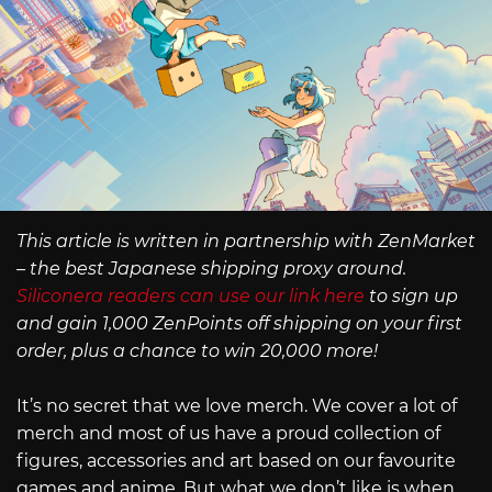
This article is written in partnership with ZenMarket
– the best Japanese shipping proxy around.
Siliconera readers can use our link here
to sign up
and gain 1,000 ZenPoints off shipping on your first
order, plus a chance to win 20,000 more!
It’s no secret that we love merch. We cover a lot of
merch and most of us have a proud collection of
figures, accessories and art based on our favourite
games and anime. But what we don’t like is when