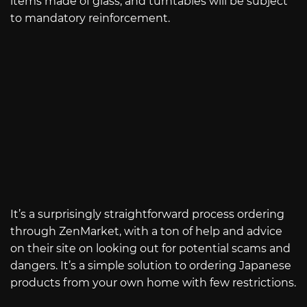
items made of glass, and turntables will be subject
to mandatory reinforcement.
It’s a surprisingly straightforward process ordering
through ZenMarket, with a ton of help and advice
on their site on looking out for potential scams and
dangers. It’s a simple solution to ordering Japanese
products from your own home with few restrictions.