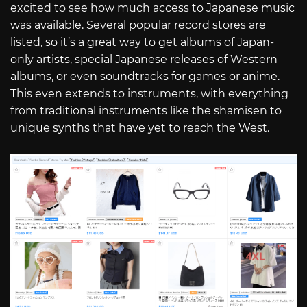
excited to see how much access to Japanese music
was available. Several popular record stores are
listed, so it’s a great way to get albums of Japan-
only artists, special Japanese releases of Western
albums, or even soundtracks for games or anime.
This even extends to instruments, with everything
from traditional instruments like the shamisen to
unique synths that have yet to reach the West.