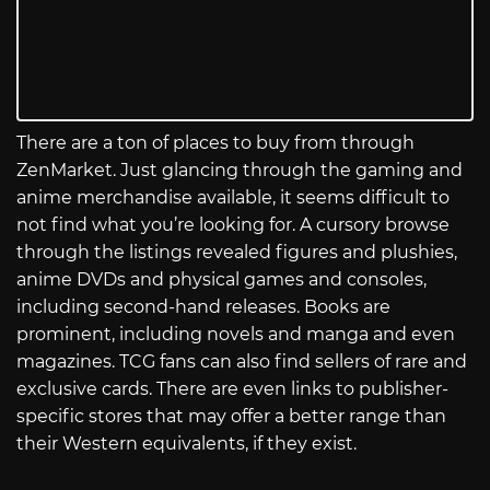
There are a ton of places to buy from through
ZenMarket. Just glancing through the gaming and
anime merchandise available, it seems difficult to
not find what you’re looking for. A cursory browse
through the listings revealed figures and plushies,
anime DVDs and physical games and consoles,
including second-hand releases. Books are
prominent, including novels and manga and even
magazines. TCG fans can also find sellers of rare and
exclusive cards. There are even links to publisher-
specific stores that may offer a better range than
their Western equivalents, if they exist.