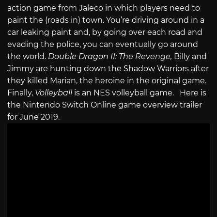
action game from Jaleco in which players need to
paint the (roads in) town. You’re driving around in a
car leaking paint and, by going over each road and
evading the police, you can eventually go around
the world.
Double Dragon II: The Revenge,
Billy and
Jimmy are hunting down the Shadow Warriors after
they killed Marian, the heroine in the original game.
Finally,
Volleyball
is an NES volleyball game. Here is
the Nintendo Switch Online game overview trailer
for June 2019.