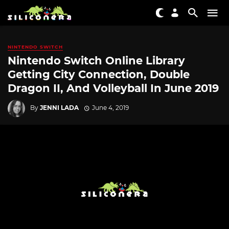
NINTENDO SWITCH
Nintendo Switch Online Library
Getting City Connection, Double
Dragon II, And Volleyball In June 2019
By
JENNI LADA
June 4, 2019