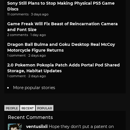
Sony Still Plans to Stop Making Physical PS5 Game
Discs
11 comments · 3 days ago
Game Freak Will Fix Beast of Reincarnation Camera
and Font Size
2 comments · 1 day ago
Dragon Ball Bulma and Goku Desktop Real McCoy
Motorcycle Figure Returns
1 comment · 2 days ago
2.0 Pokemon Pokopia Patch Adds Portal Pod Shared
Storage, Habitat Updates
1 comment · 2 days ago
More popular stories
PEOPLE
RECENT
POPULAR
Recent Comments
ventusiixii
Hope they don't put a patent on