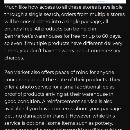
Much like how access to all these stores is available
through a single search, orders from multiple stores
will be consolidated into a single package, all
entirely free. All products can be held in
ZenMarket’s warehouses for free for up to 60 days,
so even if multiple products have different delivery
times, you don’t have to worry about unnecessary
charges.
ZenMarket also offers peace of mind for anyone
concerned about the state of their products. They
offer a photo service for a small additional fee as
proof of products arriving at their warehouse in
good condition. A reinforcement service is also
available if you have concerns about your package
getting damaged in transit. However, while this
service is optional, some items such as pottery,