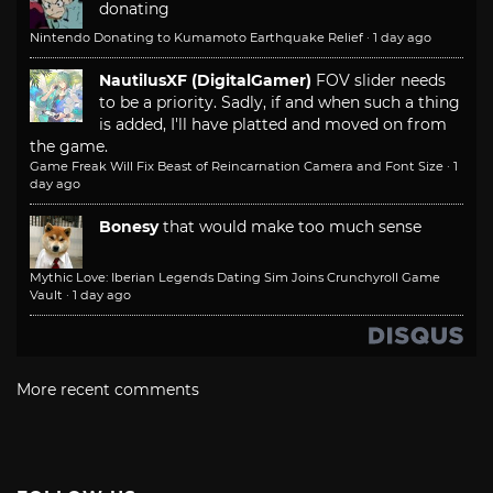
donating
Nintendo Donating to Kumamoto Earthquake Relief
·
1 day ago
NautilusXF (DigitalGamer)
FOV slider needs
to be a priority. Sadly, if and when such a thing
is added, I'll have platted and moved on from
the game.
Game Freak Will Fix Beast of Reincarnation Camera and Font Size
·
1
day ago
Bonesy
that would make too much sense
Mythic Love: Iberian Legends Dating Sim Joins Crunchyroll Game
Vault
·
1 day ago
More recent comments