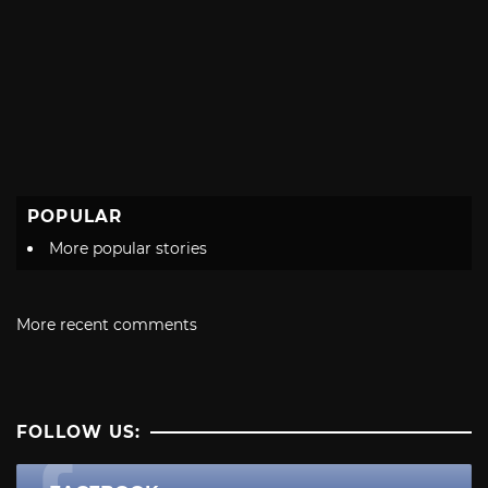
POPULAR
More popular stories
More recent comments
FOLLOW US: