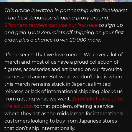
This article is written in partnership with ZenMarket
– the best Japanese shipping proxy around.
Siliconera readers can use our link here
to sign up
and gain 1,000 ZenPoints off shipping on your first
order, plus a chance to win 20,000 more!
It’s no secret that we love merch. We cover a lot of
merch and most of us have a proud collection of
figures, accessories and art based on our favourite
games and anime. But what we don’t like is when
this merch remains stuck in Japan, as limited
releases or lack of international shipping blocks us
from getting what we want.
ZenMarket aims to be
the solution
to that problem, offering a service
where they act as the middleman for international
customers looking to buy from Japanese stores
that don’t ship internationally.