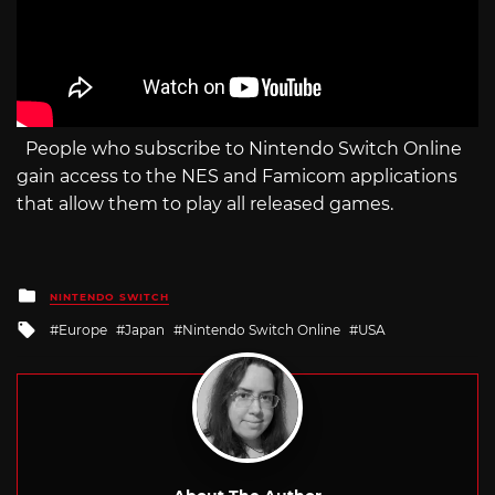
People who subscribe to Nintendo Switch Online
gain access to the NES and Famicom applications
that allow them to play all released games.
Posted
NINTENDO SWITCH
in
Tagged
Europe
Japan
Nintendo Switch Online
USA
with