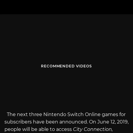
RECOMMENDED VIDEOS
The next three Nintendo Switch Online games for
subscribers have been announced. On June 12, 2019,
people will be able to access
City Connection,