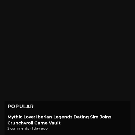
POPULAR
Mythic Love: Iberian Legends Dating Sim Joins
Crunchyroll Game Vault
2 comments · 1 day ago