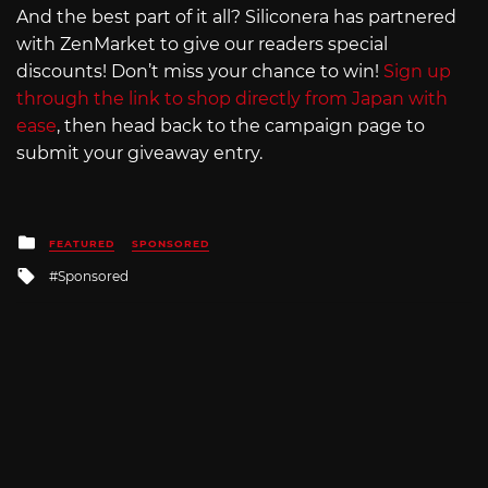
And the best part of it all? Siliconera has partnered
with ZenMarket to give our readers special
discounts! Don’t miss your chance to win!
Sign up
through the link to shop directly from Japan with
ease
, then head back to the campaign page to
submit your giveaway entry.
Posted
FEATURED
SPONSORED
in
Tagged
Sponsored
with