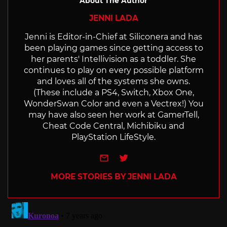
About The Author
JENNI LADA
Jenni is Editor-in-Chief at Siliconera and has
been playing games since getting access to
her parents' Intellivision as a toddler. She
continues to play on every possible platform
and loves all of the systems she owns.
(These include a PS4, Switch, Xbox One,
WonderSwan Color and even a Vectrex!) You
may have also seen her work at GamerTell,
Cheat Code Central, Michibiku and
PlayStation LifeStyle.
e-mail
Twitter
MORE STORIES BY JENNI LADA