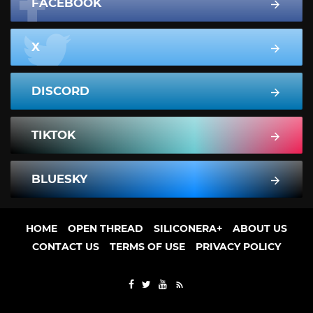
FACEBOOK
X
DISCORD
TIKTOK
BLUESKY
HOME
OPEN THREAD
SILICONERA+
ABOUT US
CONTACT US
TERMS OF USE
PRIVACY POLICY