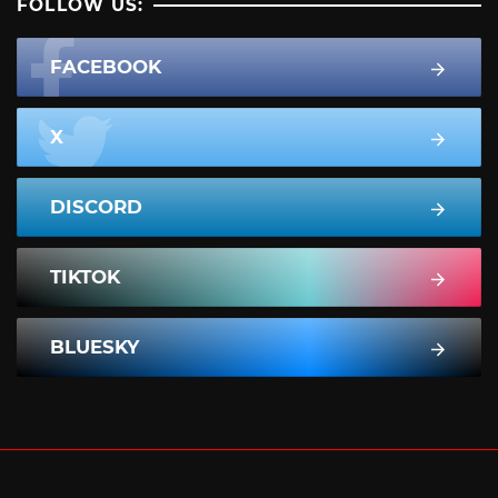
FOLLOW US:
FACEBOOK
X
DISCORD
TIKTOK
BLUESKY