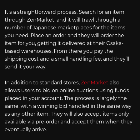
It’s a straightforward process. Search for an item
through ZenMarket, and it will trawl through a
number of Japanese marketplaces for the items
you need. Place an order and they will order the
item for you, getting it delivered at their Osaka-
based warehouses. From there you pay the
shipping cost and a small handling fee, and they’ll
send it your way.
In addition to standard stores,
ZenMarket
also
allows users to bid on online auctions using funds
placed in your account. The process is largely the
same, with a winning bid handled in the same way
as any other item. They will also accept items only
available via pre-order and accept them when they
eventually arrive.