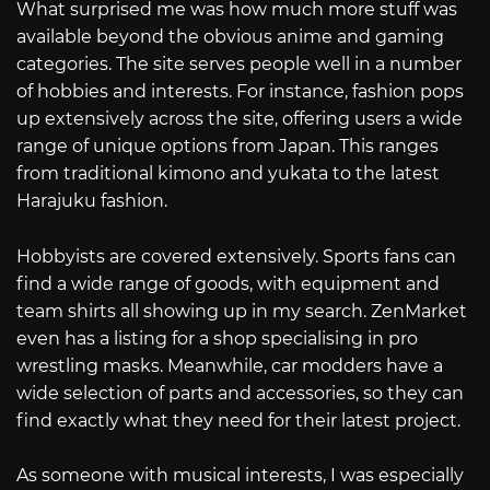
What surprised me was how much more stuff was
available beyond the obvious anime and gaming
categories. The site serves people well in a number
of hobbies and interests. For instance, fashion pops
up extensively across the site, offering users a wide
range of unique options from Japan. This ranges
from traditional kimono and yukata to the latest
Harajuku fashion.
Hobbyists are covered extensively. Sports fans can
find a wide range of goods, with equipment and
team shirts all showing up in my search. ZenMarket
even has a listing for a shop specialising in pro
wrestling masks. Meanwhile, car modders have a
wide selection of parts and accessories, so they can
find exactly what they need for their latest project.
As someone with musical interests, I was especially