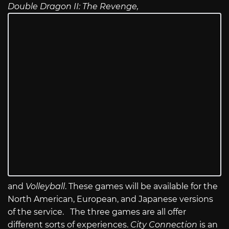
Double Dragon II: The Revenge,
and
Volleyball
. These games will be available for the
North American, European, and Japanese versions
of the service. The three games are all offer
different sorts of experiences.
City Connection
is an