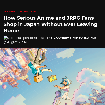
FEATURED
SPONSORED
How Serious Anime and JRPG Fans
Shop in Japan Without Ever Leaving
Home
By
SILICONERA SPONSORED POST
August 5, 2026