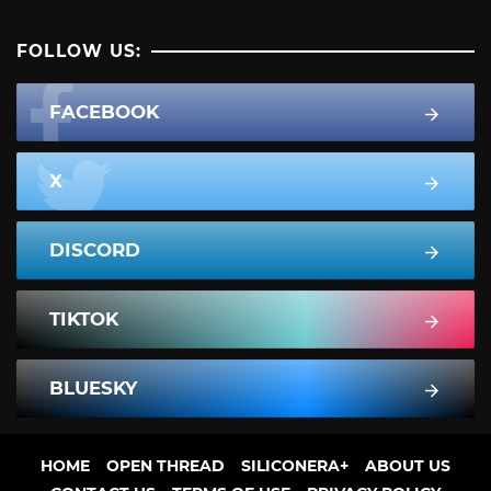
FOLLOW US:
FACEBOOK
X
DISCORD
TIKTOK
BLUESKY
HOME
OPEN THREAD
SILICONERA+
ABOUT US