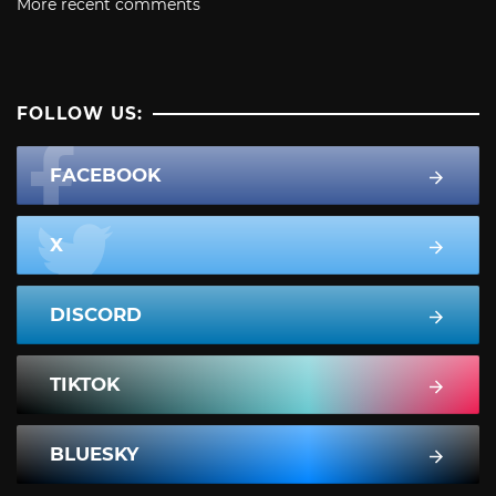
More recent comments
FOLLOW US:
FACEBOOK
X
DISCORD
TIKTOK
BLUESKY