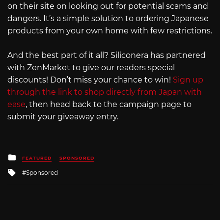
on their site on looking out for potential scams and
dangers. It’s a simple solution to ordering Japanese
products from your own home with few restrictions.
And the best part of it all? Siliconera has partnered
with ZenMarket to give our readers special
discounts! Don’t miss your chance to win!
Sign up
through the link to shop directly from Japan with
ease
, then head back to the campaign page to
submit your giveaway entry.
Posted
FEATURED
SPONSORED
in
Tagged
Sponsored
with