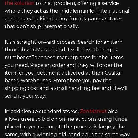
the solution
to that problem, offering a service
where they act as the middleman for international
customers looking to buy from Japanese stores
that don’t ship internationally.
It’s a straightforward process. Search for an item
through ZenMarket, and it will trawl through a
number of Japanese marketplaces for the items
you need. Place an order and they will order the
item for you, getting it delivered at their Osaka-
based warehouses. From there you pay the
shipping cost and a small handling fee, and they’ll
send it your way.
In addition to standard stores,
ZenMarket
also
allows users to bid on online auctions using funds
placed in your account. The process is largely the
same, with a winning bid handled in the same way