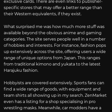
exclusive cards. There are even links to publisher-
specific stores that may offer a better range than
their Western equivalents, if they exist.
What surprised me was how much more stuff was
available beyond the obvious anime and gaming
categories. The site serves people well in a number
of hobbies and interests. For instance, fashion pops
up extensively across the site, offering users a wide
range of unique options from Japan. This ranges
from traditional kimono and yukata to the latest
Harajuku fashion.
Hobbyists are covered extensively. Sports fans can
find a wide range of goods, with equipment and
team shirts all showing up in my search. ZenMarket
even has a listing for a shop specialising in pro
wrestling masks. Meanwhile, car modders have a