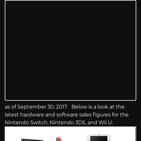
as of September 30, 2017. Below is a look at the
latest hardware and software sales figures for the
Nintendo Switch, Nintendo 3DS, and Wii U: