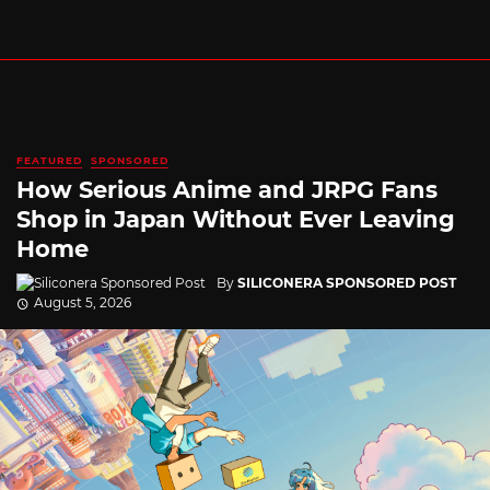
FEATURED
SPONSORED
How Serious Anime and JRPG Fans
Shop in Japan Without Ever Leaving
Home
By
SILICONERA SPONSORED POST
August 5, 2026