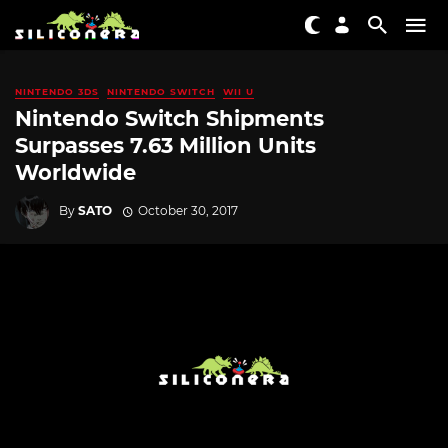
NINTENDO 3DS
NINTENDO SWITCH
WII U
Nintendo Switch Shipments
Surpasses 7.63 Million Units
Worldwide
By
SATO
October 30, 2017