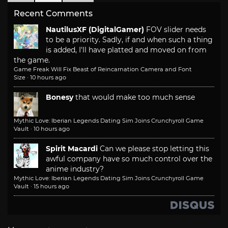
Recent Comments
NautilusXF (DigitalGamer)
FOV slider needs
to be a priority. Sadly, if and when such a thing
is added, I'll have platted and moved on from
the game.
Game Freak Will Fix Beast of Reincarnation Camera and Font
Size
·
10 hours ago
Bonesy
that would make too much sense
Mythic Love: Iberian Legends Dating Sim Joins Crunchyroll Game
Vault
·
10 hours ago
Spirit Macardi
Can we please stop letting this
awful company have so much control over the
anime industry?
Mythic Love: Iberian Legends Dating Sim Joins Crunchyroll Game
Vault
·
15 hours ago