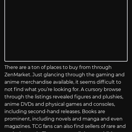
There are a ton of places to buy from through
ZenMarket. Just glancing through the gaming and
anime merchandise available, it seems difficult to
not find what you’re looking for. A cursory browse
through the listings revealed figures and plushies,
anime DVDs and physical games and consoles,
including second-hand releases. Books are
prominent, including novels and manga and even
magazines. TCG fans can also find sellers of rare and