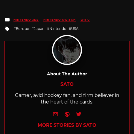
Posted
NINTENDO 3DS
NINTENDO SWITCH
WII U
in
Tagged
Europe
Japan
Nintendo
USA
with
About The Author
SATO
Gamer, avid hockey fan, and firm believer in
the heart of the cards.
e-mail
Website
Twitter
MORE STORIES BY SATO