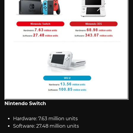
Nintendo Switch
Hardware: 7.63 million units
Software: 27.48 million units