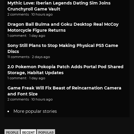
Mythic Love: Iberian Legends Dating Sim Joins
Crunchyroll Game Vault
2 comments · 10 hours ago
Dragon Ball Bulma and Goku Desktop Real McCoy
Motorcycle Figure Returns
1 comment · 1 day ago
Sony Still Plans to Stop Making Physical PS5 Game
Discs
11 comments · 2 days ago
2.0 Pokemon Pokopia Patch Adds Portal Pod Shared
Storage, Habitat Updates
1 comment · 1 day ago
Game Freak Will Fix Beast of Reincarnation Camera
and Font Size
2 comments · 10 hours ago
More popular stories
PEOPLE
RECENT
POPULAR