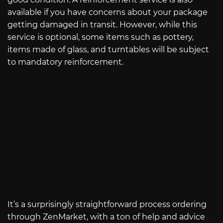
available if you have concerns about your package
getting damaged in transit. However, while this
service is optional, some items such as pottery,
items made of glass, and turntables will be subject
to mandatory reinforcement.
It’s a surprisingly straightforward process ordering
through ZenMarket, with a ton of help and advice