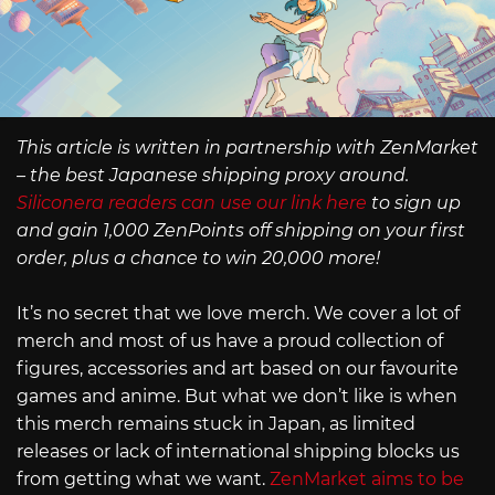
This article is written in partnership with ZenMarket
– the best Japanese shipping proxy around.
Siliconera readers can use our link here
to sign up
and gain 1,000 ZenPoints off shipping on your first
order, plus a chance to win 20,000 more!
It’s no secret that we love merch. We cover a lot of
merch and most of us have a proud collection of
figures, accessories and art based on our favourite
games and anime. But what we don’t like is when
this merch remains stuck in Japan, as limited
releases or lack of international shipping blocks us
from getting what we want.
ZenMarket aims to be