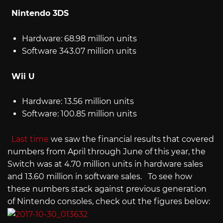
Nintendo 3DS
Hardware: 68.98 million units
Software 343.07 million units
Wii U
Hardware: 13.56 million units
Software: 100.85 million units
Last time
we saw the financial results that covered
numbers from April through June of this year, the
Switch was at 4.70 million units in hardware sales
and 13.60 million in software sales. To see how
these numbers stack against previous generation
of Nintendo consoles, check out the figures below: