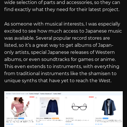
wide selection of parts and accessories, so they can
find exactly what they need for their latest project.
As someone with musical interests, I was especially
excited to see how much access to Japanese music
was available. Several popular record stores are
listed, so it’s a great way to get albums of Japan-
only artists, special Japanese releases of Western
albums, or even soundtracks for games or anime.
This even extends to instruments, with everything
from traditional instruments like the shamisen to
unique synths that have yet to reach the West.