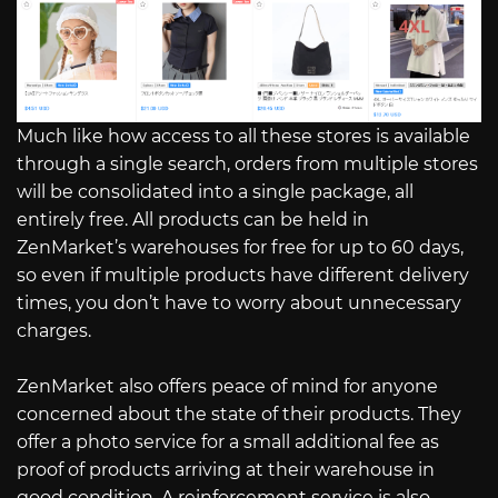
Much like how access to all these stores is available
through a single search, orders from multiple stores
will be consolidated into a single package, all
entirely free. All products can be held in
ZenMarket’s warehouses for free for up to 60 days,
so even if multiple products have different delivery
times, you don’t have to worry about unnecessary
charges.
ZenMarket also offers peace of mind for anyone
concerned about the state of their products. They
offer a photo service for a small additional fee as
proof of products arriving at their warehouse in
good condition. A reinforcement service is also