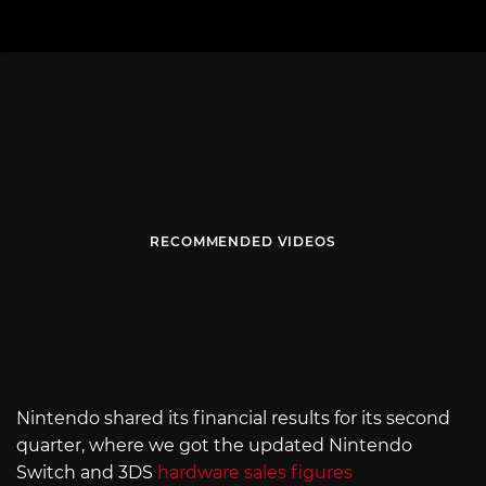
RECOMMENDED VIDEOS
Nintendo shared its financial results for its second
quarter, where we got the updated Nintendo
Switch and 3DS
hardware sales figures