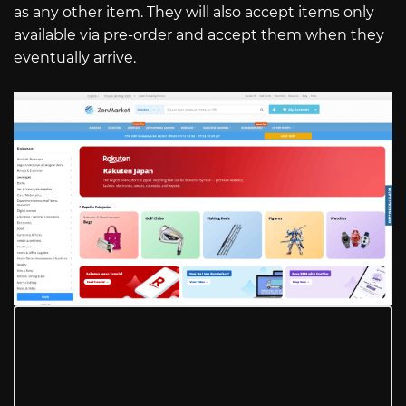
as any other item. They will also accept items only
available via pre-order and accept them when they
eventually arrive.