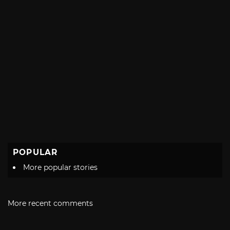
POPULAR
More popular stories
More recent comments