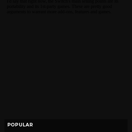
POPULAR