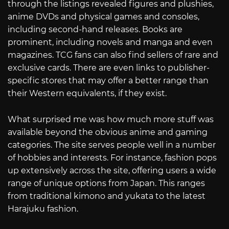
through the listings revealed figures and plushies,
anime DVDs and physical games and consoles,
including second-hand releases. Books are
prominent, including novels and manga and even
magazines. TCG fans can also find sellers of rare and
exclusive cards. There are even links to publisher-
specific stores that may offer a better range than
their Western equivalents, if they exist.
What surprised me was how much more stuff was
available beyond the obvious anime and gaming
categories. The site serves people well in a number
of hobbies and interests. For instance, fashion pops
up extensively across the site, offering users a wide
range of unique options from Japan. This ranges
from traditional kimono and yukata to the latest
Harajuku fashion.