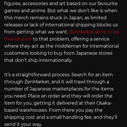
figures, accessories and art based on our favourite
games and anime. But what we don’t like is when
this merch remains stuck in Japan, as limited
releases or lack of international shipping blocks us
from getting what we want.
ZenMarket aims to be
the solution
to that problem, offering a service
where they act as the middleman for international
customers looking to buy from Japanese stores
that don’t ship internationally.
It’s a straightforward process. Search for an item
through ZenMarket, and it will trawl through a
number of Japanese marketplaces for the items
you need. Place an order and they will order the
item for you, getting it delivered at their Osaka-
based warehouses. From there you pay the
shipping cost and a small handling fee, and they’ll
send it your way.