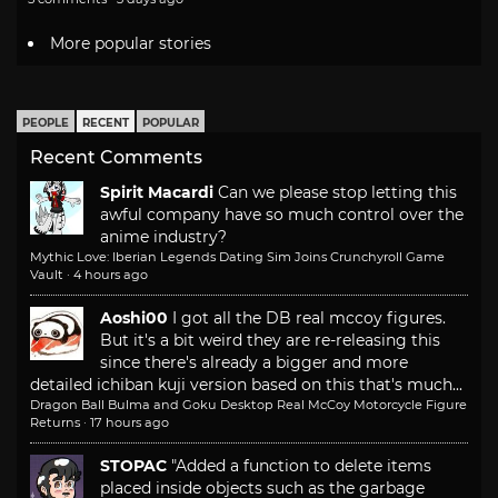
More popular stories
PEOPLE
RECENT
POPULAR
Recent Comments
Spirit Macardi
Can we please stop letting this
awful company have so much control over the
anime industry?
Mythic Love: Iberian Legends Dating Sim Joins Crunchyroll Game
Vault
·
4 hours ago
Aoshi00
I got all the DB real mccoy figures.
But it's a bit weird they are re-releasing this
since there's already a bigger and more
detailed ichiban kuji version based on this that's much...
Dragon Ball Bulma and Goku Desktop Real McCoy Motorcycle Figure
Returns
·
17 hours ago
STOPAC
"Added a function to delete items
placed inside objects such as the garbage