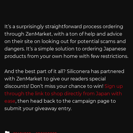
It’s a surprisingly straightforward process ordering
through ZenMarket, with a ton of help and advice
on their site on looking out for potential scams and
dangers. It’s a simple solution to ordering Japanese
products from your own home with few restrictions.
And the best part of it all? Siliconera has partnered
with ZenMarket to give our readers special
discounts! Don’t miss your chance to win!
Sign up
through the link to shop directly from Japan with
ease
, then head back to the campaign page to
submit your giveaway entry.
Posted