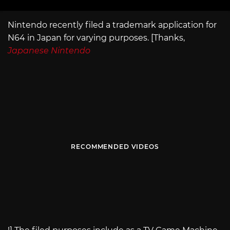
Nintendo recently filed a trademark application for
N64 in Japan for varying purposes. [Thanks,
Japanese Nintendo
RECOMMENDED VIDEOS