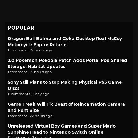
POPULAR
Dragon Ball Bulma and Goku Desktop Real McCoy
Motorcycle Figure Returns
1 comment · 17 hours ago
2.0 Pokemon Pokopia Patch Adds Portal Pod Shared
Storage, Habitat Updates
1 comment · 21 hours ago
Sony Still Plans to Stop Making Physical PS5 Game
Discs
11 comments · 1 day ago
Game Freak Will Fix Beast of Reincarnation Camera
and Font Size
1 comment · 22 hours ago
Unreleased Virtual Boy Games and Super Mario
Sunshine Head to Nintendo Switch Online
5 comments · 3 days ago