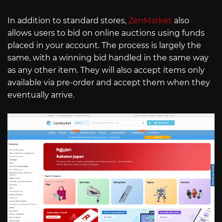
In addition to standard stores,
ZenMarket
also
allows users to bid on online auctions using funds
placed in your account. The process is largely the
same, with a winning bid handled in the same way
as any other item. They will also accept items only
available via pre-order and accept them when they
eventually arrive.