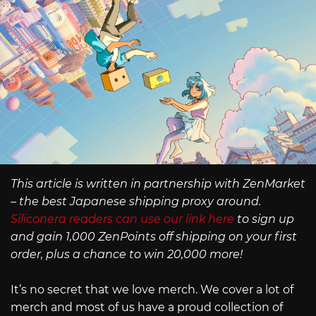
This article is written in partnership with ZenMarket
– the best Japanese shipping proxy around.
Siliconera readers can use our link here
to sign up
and gain 1,000 ZenPoints off shipping on your first
order, plus a chance to win 20,000 more!
It’s no secret that we love merch. We cover a lot of
merch and most of us have a proud collection of