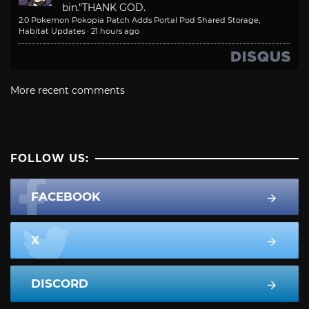
bin."
THANK GOD.
2.0 Pokemon Pokopia Patch Adds Portal Pod Shared Storage,
Habitat Updates
·
21 hours ago
More recent comments
FOLLOW US:
FACEBOOK
X
DISCORD