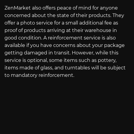
ZenMarket also offers peace of mind for anyone
concerned about the state of their products. They
offer a photo service for a small additional fee as
proof of products arriving at their warehouse in
good condition. A reinforcement service is also
available if you have concerns about your package
getting damaged in transit. However, while this
service is optional, some items such as pottery,
items made of glass, and turntables will be subject
to mandatory reinforcement.