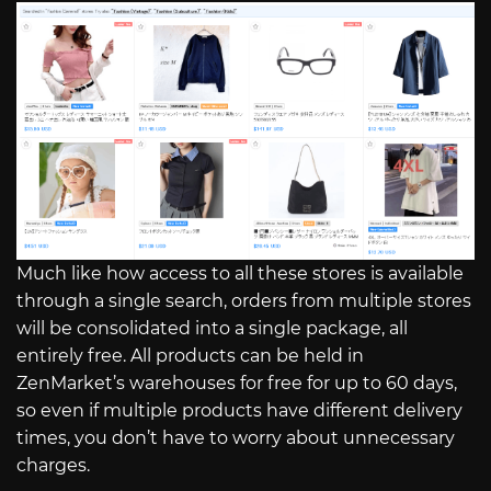
Much like how access to all these stores is available
through a single search, orders from multiple stores
will be consolidated into a single package, all
entirely free. All products can be held in
ZenMarket’s warehouses for free for up to 60 days,
so even if multiple products have different delivery
times, you don’t have to worry about unnecessary
charges.