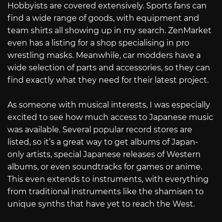
Hobbyists are covered extensively. Sports fans can
find a wide range of goods, with equipment and
team shirts all showing up in my search. ZenMarket
even has a listing for a shop specialising in pro
wrestling masks. Meanwhile, car modders have a
wide selection of parts and accessories, so they can
find exactly what they need for their latest project.
As someone with musical interests, I was especially
excited to see how much access to Japanese music
was available. Several popular record stores are
listed, so it’s a great way to get albums of Japan-
only artists, special Japanese releases of Western
albums, or even soundtracks for games or anime.
This even extends to instruments, with everything
from traditional instruments like the shamisen to
unique synths that have yet to reach the West.