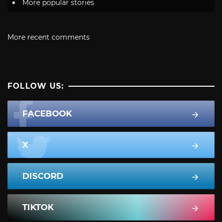
More popular stories
More recent comments
FOLLOW US:
FACEBOOK
X
DISCORD
TIKTOK