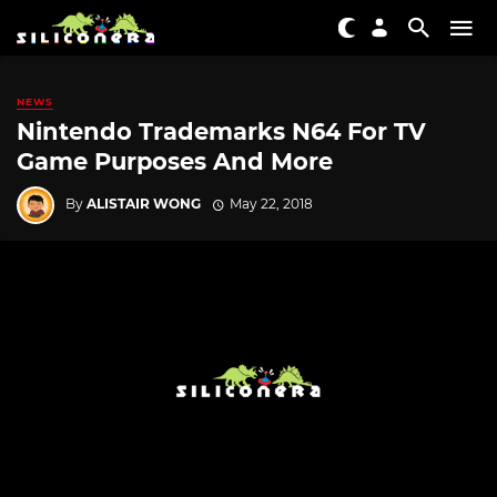
NEWS
Nintendo Trademarks N64 For TV
Game Purposes And More
By
ALISTAIR WONG
May 22, 2018