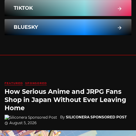
TIKTOK
BLUESKY
FEATURED
SPONSORED
How Serious Anime and JRPG Fans
Shop in Japan Without Ever Leaving
Home
By
SILICONERA SPONSORED POST
August 5, 2026