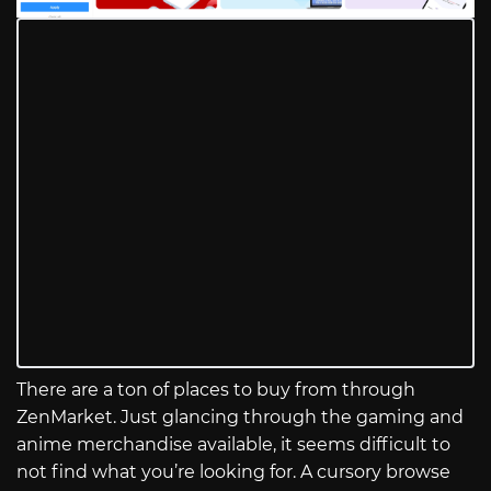
There are a ton of places to buy from through
ZenMarket. Just glancing through the gaming and
anime merchandise available, it seems difficult to
not find what you’re looking for. A cursory browse