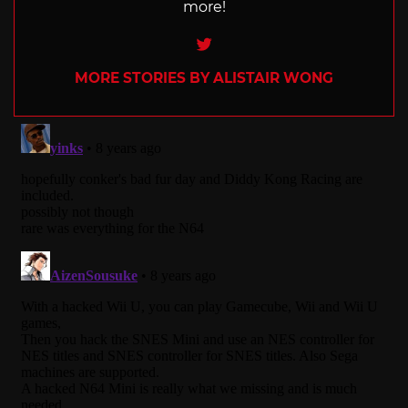
more!
Twitter
MORE STORIES BY ALISTAIR WONG