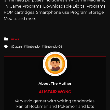
!] The filed purposes include as a TV Game Machine,
TV Game Programs, Downloadable Digital Programs,
ROM cartridges, Smartphone use Program Storage
Media, and more.
Posted
NEWS
in
Tagged
Japan
Nintendo
Nintendo 64
with
About The Author
ALISTAIR WONG
Very avid gamer with writing tendencies.
Fan of Rockman and Pokémon and lots