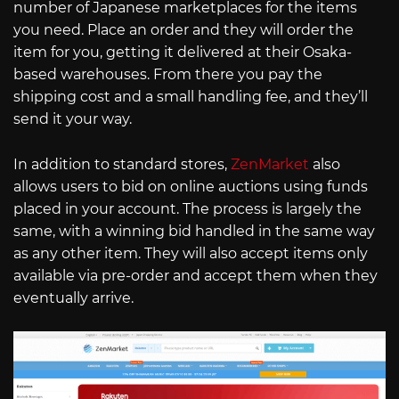
number of Japanese marketplaces for the items
you need. Place an order and they will order the
item for you, getting it delivered at their Osaka-
based warehouses. From there you pay the
shipping cost and a small handling fee, and they’ll
send it your way.
In addition to standard stores,
ZenMarket
also
allows users to bid on online auctions using funds
placed in your account. The process is largely the
same, with a winning bid handled in the same way
as any other item. They will also accept items only
available via pre-order and accept them when they
eventually arrive.