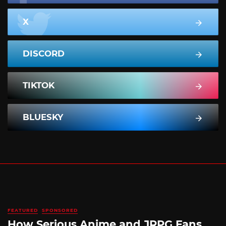
X
DISCORD
TIKTOK
BLUESKY
FEATURED
SPONSORED
How Serious Anime and JRPG Fans