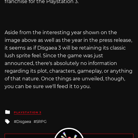
franchise for the Playstation 3.
Aside from the interesting year shown on the
image above as well as the year in the press release,
it seems as if Disgaea 3 will be retaining its classic
lush sprite feel. Since the game was just
announced, there's absolutely no information
regarding its plot, characters, gameplay, or anything
of that nature. Once things are unveiled, though,
you can be sure we'll feed it to you.
Posted
PLAYSTATION 3
in
Tagged
Disgaea
SRPG
with