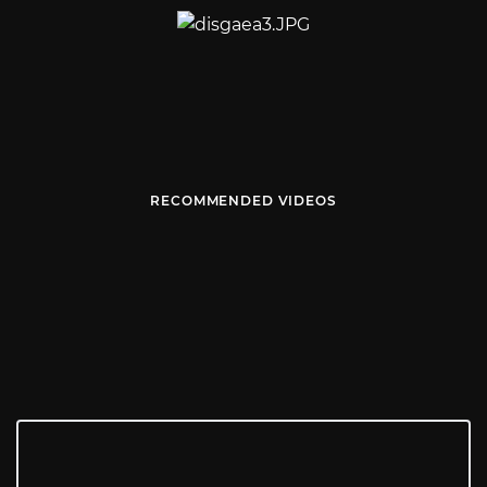
RECOMMENDED VIDEOS