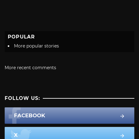
POPULAR
More popular stories
More recent comments
FOLLOW US:
FACEBOOK
X