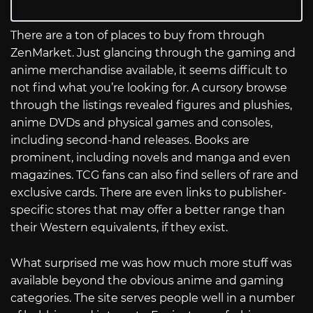
There are a ton of places to buy from through
ZenMarket. Just glancing through the gaming and
anime merchandise available, it seems difficult to
not find what you’re looking for. A cursory browse
through the listings revealed figures and plushies,
anime DVDs and physical games and consoles,
including second-hand releases. Books are
prominent, including novels and manga and even
magazines. TCG fans can also find sellers of rare and
exclusive cards. There are even links to publisher-
specific stores that may offer a better range than
their Western equivalents, if they exist.
What surprised me was how much more stuff was
available beyond the obvious anime and gaming
categories. The site serves people well in a number