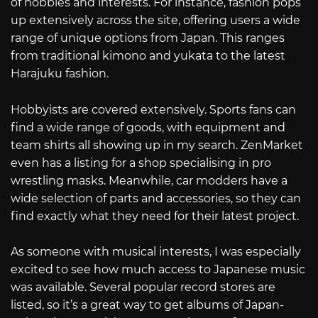
of hobbies and interests. For instance, fashion pops
up extensively across the site, offering users a wide
range of unique options from Japan. This ranges
from traditional kimono and yukata to the latest
Harajuku fashion.
Hobbyists are covered extensively. Sports fans can
find a wide range of goods, with equipment and
team shirts all showing up in my search. ZenMarket
even has a listing for a shop specialising in pro
wrestling masks. Meanwhile, car modders have a
wide selection of parts and accessories, so they can
find exactly what they need for their latest project.
As someone with musical interests, I was especially
excited to see how much access to Japanese music
was available. Several popular record stores are
listed, so it’s a great way to get albums of Japan-