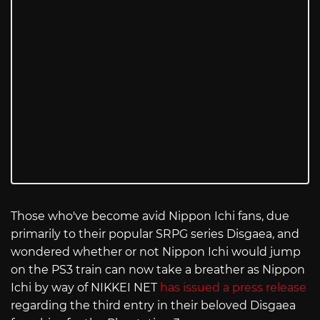
Those who've become avid Nippon Ichi fans, due
primarily to their popular SRPG series Disgaea, and
wondered whether or not Nippon Ichi would jump
on the PS3 train can now take a breather as Nippon
Ichi by way of NIKKEI NET
has issued a press release
regarding the third entry in their beloved Disgaea