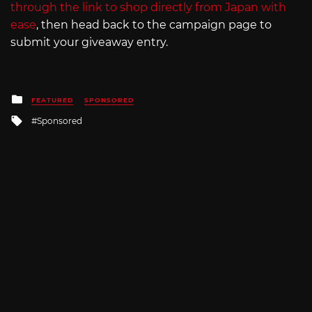
through the link to shop directly from Japan with
ease
, then head back to the campaign page to
submit your giveaway entry.
Posted
FEATURED
SPONSORED
in
Tagged
Sponsored
with