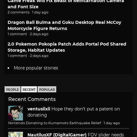
Game Freak Will Fix Beast of Reincarnation Camera
and Font Size
2 comments · 1 day ago
Dragon Ball Bulma and Goku Desktop Real McCoy
Motorcycle Figure Returns
1 comment · 2 days ago
2.0 Pokemon Pokopia Patch Adds Portal Pod Shared
Storage, Habitat Updates
1 comment · 2 days ago
More popular stories
PEOPLE
RECENT
POPULAR
Recent Comments
ventusiixii
Hope they don't put a patent on
donating
Nintendo Donating to Kumamoto Earthquake Relief
·
1 day ago
NautilusXF (DigitalGamer)
FOV slider needs