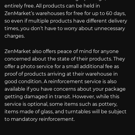
entirely free. All products can be held in
ZenMarket’s warehouses for free for up to 60 days,
so even if multiple products have different delivery
times, you don’t have to worry about unnecessary
charges.
ZenMarket also offers peace of mind for anyone
concerned about the state of their products. They
offer a photo service for a small additional fee as
proof of products arriving at their warehouse in
good condition. A reinforcement service is also
available if you have concerns about your package
getting damaged in transit. However, while this
service is optional, some items such as pottery,
items made of glass, and turntables will be subject
to mandatory reinforcement.