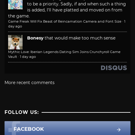
to be a priority. Sadly, if and when such a thing
is added, I'll have platted and moved on from
the game.
Game Freak Will Fix Beast of Reincarnation Camera and Font Size
·
1
day ago
Bonesy
that would make too much sense
Mythic Love: Iberian Legends Dating Sim Joins Crunchyroll Game
Vault
·
1 day ago
More recent comments
FOLLOW US:
FACEBOOK