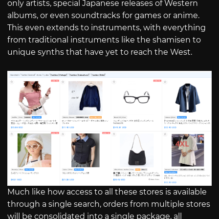
only artists, special Japanese releases of Western
albums, or even soundtracks for games or anime.
This even extends to instruments, with everything
from traditional instruments like the shamisen to
unique synths that have yet to reach the West.
Much like how access to all these stores is available
through a single search, orders from multiple stores
will be consolidated into a single package, all