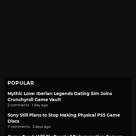
POPULAR
Mythic Love: Iberian Legends Dating Sim Joins
Crunchyroll Game Vault
2 comments · 1 day ago
Sony Still Plans to Stop Making Physical PS5 Game
Discs
11 comments · 3 days ago