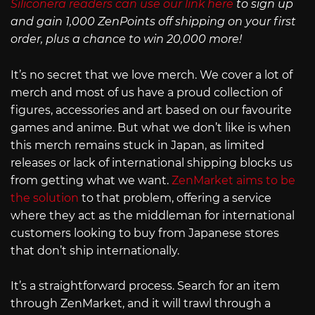
Siliconera readers can use our link here
to sign up
and gain 1,000 ZenPoints off shipping on your first
order, plus a chance to win 20,000 more!
It’s no secret that we love merch. We cover a lot of
merch and most of us have a proud collection of
figures, accessories and art based on our favourite
games and anime. But what we don’t like is when
this merch remains stuck in Japan, as limited
releases or lack of international shipping blocks us
from getting what we want.
ZenMarket aims to be
the solution
to that problem, offering a service
where they act as the middleman for international
customers looking to buy from Japanese stores
that don’t ship internationally.
It’s a straightforward process. Search for an item
through ZenMarket, and it will trawl through a