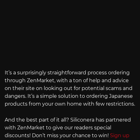
It’s a surprisingly straightforward process ordering
through ZenMarket, with a ton of help and advice
on their site on looking out for potential scams and
dangers. It’s a simple solution to ordering Japanese
products from your own home with few restrictions.
And the best part of it all? Siliconera has partnered
with ZenMarket to give our readers special
discounts! Don’t miss your chance to win!
Sign up