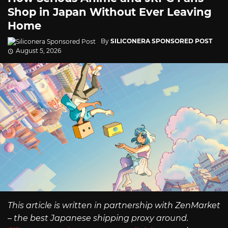
Shop in Japan Without Ever Leaving
Home
By
SILICONERA SPONSORED POST
August 5, 2026
This article is written in partnership with ZenMarket
– the best Japanese shipping proxy around.