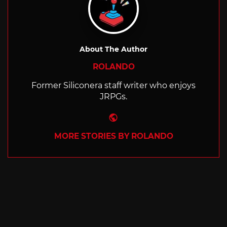
About The Author
ROLANDO
Former Siliconera staff writer who enjoys
JRPGs.
Website
MORE STORIES BY ROLANDO