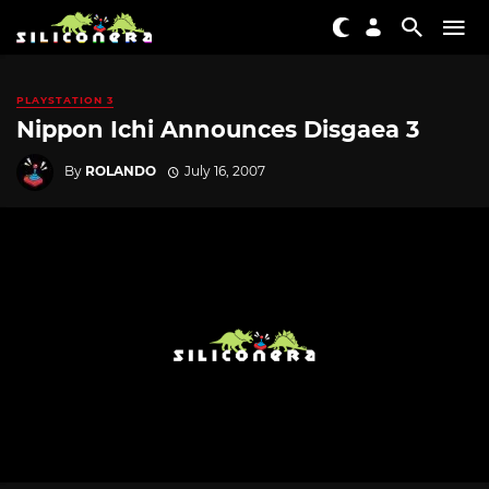
PLAYSTATION 3
Nippon Ichi Announces Disgaea 3
By
ROLANDO
July 16, 2007