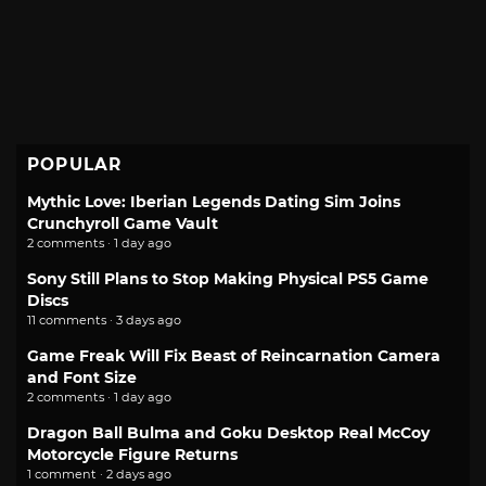
POPULAR
Mythic Love: Iberian Legends Dating Sim Joins
Crunchyroll Game Vault
2 comments · 1 day ago
Sony Still Plans to Stop Making Physical PS5 Game
Discs
11 comments · 3 days ago
Game Freak Will Fix Beast of Reincarnation Camera
and Font Size
2 comments · 1 day ago
Dragon Ball Bulma and Goku Desktop Real McCoy
Motorcycle Figure Returns
1 comment · 2 days ago