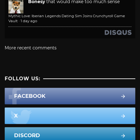
Bonesy
that would make too much sense
Mythic Love: Iberian Legends Dating Sim Joins Crunchyroll Game
Vault
·
1 day ago
More recent comments
FOLLOW US:
FACEBOOK
X
DISCORD