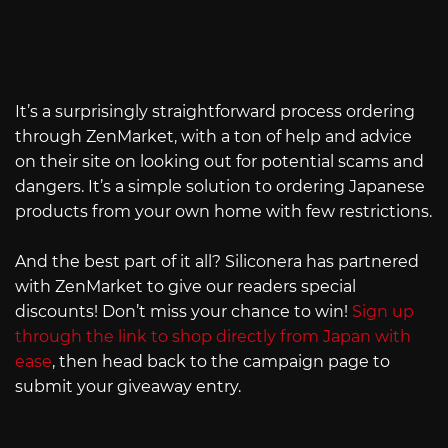
It’s a surprisingly straightforward process ordering
through ZenMarket, with a ton of help and advice
on their site on looking out for potential scams and
dangers. It’s a simple solution to ordering Japanese
products from your own home with few restrictions.
And the best part of it all? Siliconera has partnered
with ZenMarket to give our readers special
discounts! Don’t miss your chance to win!
Sign up
through the link to shop directly from Japan with
ease
, then head back to the campaign page to
submit your giveaway entry.