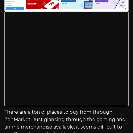
There are a ton of places to buy from through
ZenMarket. Just glancing through the gaming and
anime merchandise available, it seems difficult to