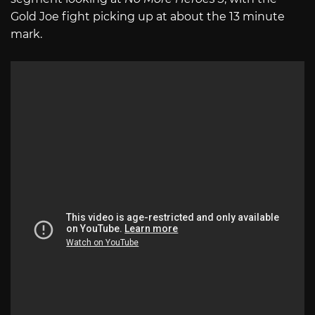
Gold Joe fight picking up at about the 13 minute
mark.