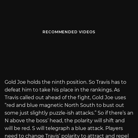
RECOMMENDED VIDEOS
Gold Joe holds the ninth position. So Travis has to
defeat him to take his place in the rankings. As
Travis called out ahead of the fight, Gold Joe uses
“red and blue magnetic North South to bust out
some just slightly puzzle-ish attacks.” So if there’s an
N above the boss’ head, the polarity will shift and
will be red. S will telegraph a blue attack. Players
need to change Travis’ polarity to attract and repel