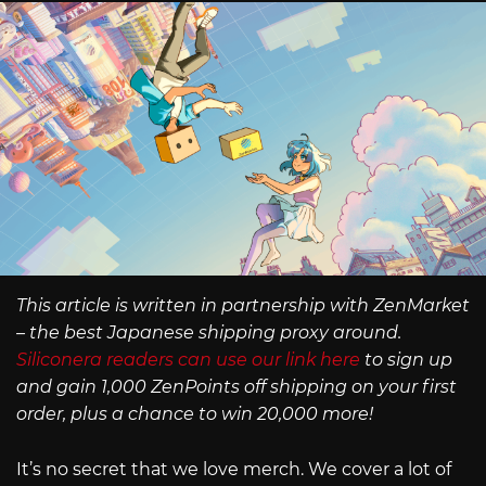
This article is written in partnership with ZenMarket
– the best Japanese shipping proxy around.
Siliconera readers can use our link here
to sign up
and gain 1,000 ZenPoints off shipping on your first
order, plus a chance to win 20,000 more!
It’s no secret that we love merch. We cover a lot of