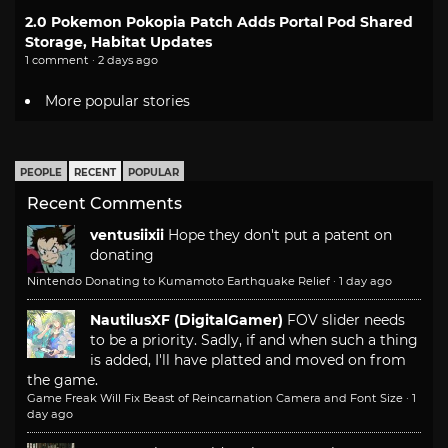
2.0 Pokemon Pokopia Patch Adds Portal Pod Shared
Storage, Habitat Updates
1 comment · 2 days ago
More popular stories
PEOPLE
RECENT
POPULAR
Recent Comments
ventusiixii
Hope they don't put a patent on
donating
Nintendo Donating to Kumamoto Earthquake Relief
·
1 day ago
NautilusXF (DigitalGamer)
FOV slider needs
to be a priority. Sadly, if and when such a thing
is added, I'll have platted and moved on from
the game.
Game Freak Will Fix Beast of Reincarnation Camera and Font Size
·
1
day ago