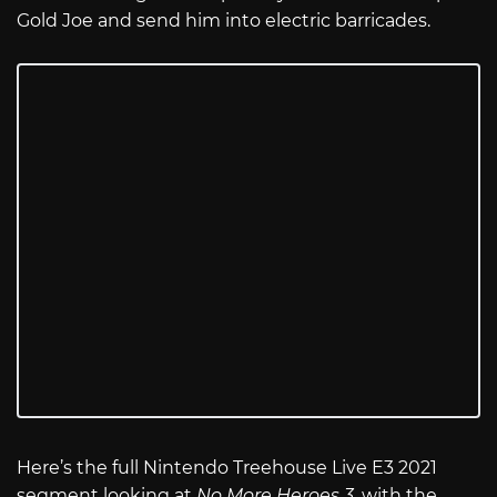
Gold Joe and send him into electric barricades.
Here’s the full Nintendo Treehouse Live E3 2021
segment looking at
No More Heroes 3
, with the