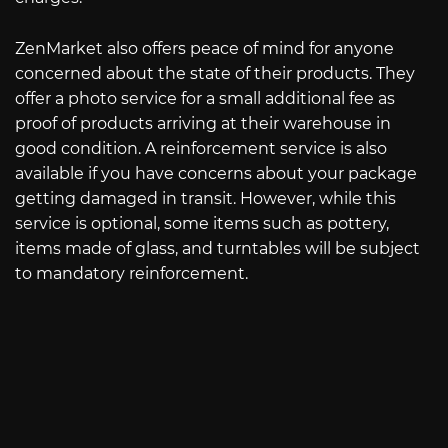
ZenMarket also offers peace of mind for anyone
concerned about the state of their products. They
offer a photo service for a small additional fee as
proof of products arriving at their warehouse in
good condition. A reinforcement service is also
available if you have concerns about your package
getting damaged in transit. However, while this
service is optional, some items such as pottery,
items made of glass, and turntables will be subject
to mandatory reinforcement.