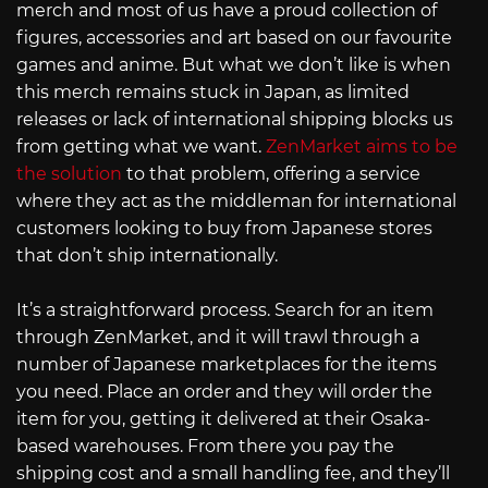
merch and most of us have a proud collection of
figures, accessories and art based on our favourite
games and anime. But what we don’t like is when
this merch remains stuck in Japan, as limited
releases or lack of international shipping blocks us
from getting what we want.
ZenMarket aims to be
the solution
to that problem, offering a service
where they act as the middleman for international
customers looking to buy from Japanese stores
that don’t ship internationally.
It’s a straightforward process. Search for an item
through ZenMarket, and it will trawl through a
number of Japanese marketplaces for the items
you need. Place an order and they will order the
item for you, getting it delivered at their Osaka-
based warehouses. From there you pay the
shipping cost and a small handling fee, and they’ll