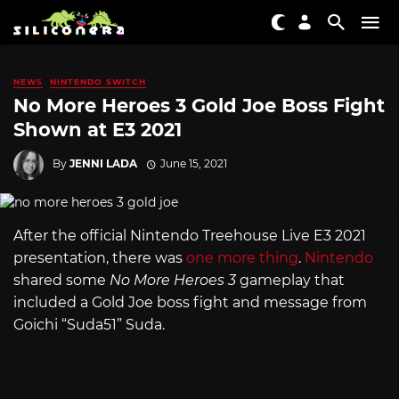
NEWS
NINTENDO SWITCH
No More Heroes 3 Gold Joe Boss Fight
Shown at E3 2021
By
JENNI LADA
June 15, 2021
After the official Nintendo Treehouse Live E3 2021
presentation, there was
one more thing
.
Nintendo
shared some
No More Heroes 3
gameplay that
included a Gold Joe boss fight and message from
Goichi “Suda51” Suda.