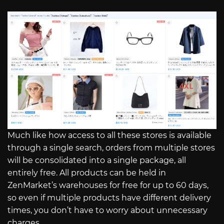
Much like how access to all these stores is available
through a single search, orders from multiple stores
will be consolidated into a single package, all
entirely free. All products can be held in
ZenMarket’s warehouses for free for up to 60 days,
so even if multiple products have different delivery
times, you don’t have to worry about unnecessary
charges.