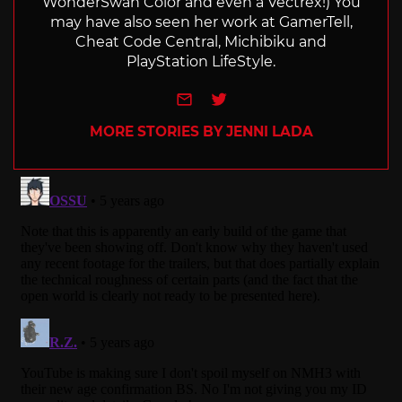
WonderSwan Color and even a Vectrex!) You
may have also seen her work at GamerTell,
Cheat Code Central, Michibiku and
PlayStation LifeStyle.
e-mail
Twitter
MORE STORIES BY JENNI LADA