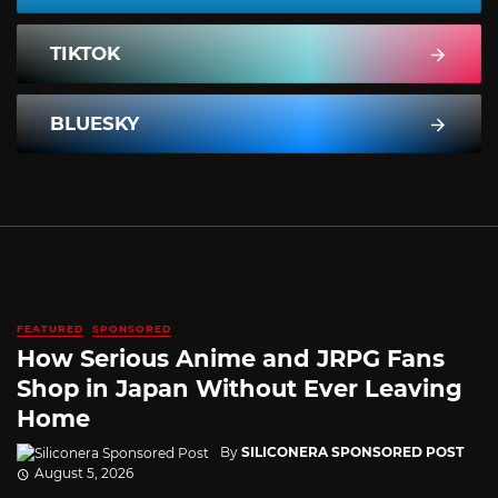
TIKTOK
BLUESKY
FEATURED
SPONSORED
How Serious Anime and JRPG Fans
Shop in Japan Without Ever Leaving
Home
By
SILICONERA SPONSORED POST
August 5, 2026