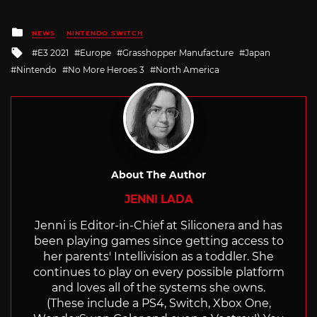
Posted
NEWS
NINTENDO SWITCH
in
Tagged
E3 2021
Europe
Grasshopper Manufacture
Japan
with
Nintendo
No More Heroes 3
North America
About The Author
JENNI LADA
Jenni is Editor-in-Chief at Siliconera and has
been playing games since getting access to
her parents' Intellivision as a toddler. She
continues to play on every possible platform
and loves all of the systems she owns.
(These include a PS4, Switch, Xbox One,