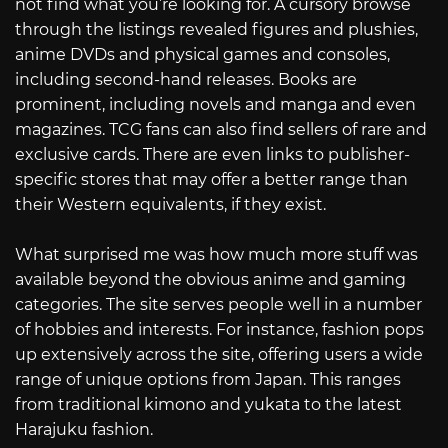
not find what you’re looking for. A cursory browse
through the listings revealed figures and plushies,
anime DVDs and physical games and consoles,
including second-hand releases. Books are
prominent, including novels and manga and even
magazines. TCG fans can also find sellers of rare and
exclusive cards. There are even links to publisher-
specific stores that may offer a better range than
their Western equivalents, if they exist.
What surprised me was how much more stuff was
available beyond the obvious anime and gaming
categories. The site serves people well in a number
of hobbies and interests. For instance, fashion pops
up extensively across the site, offering users a wide
range of unique options from Japan. This ranges
from traditional kimono and yukata to the latest
Harajuku fashion.