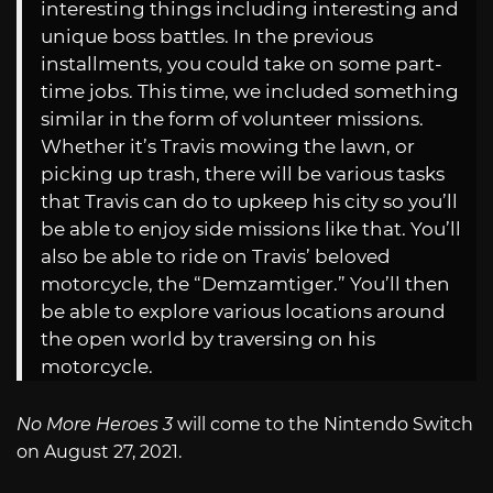
interesting things including interesting and
unique boss battles. In the previous
installments, you could take on some part-
time jobs. This time, we included something
similar in the form of volunteer missions.
Whether it’s Travis mowing the lawn, or
picking up trash, there will be various tasks
that Travis can do to upkeep his city so you’ll
be able to enjoy side missions like that. You’ll
also be able to ride on Travis’ beloved
motorcycle, the “Demzamtiger.” You’ll then
be able to explore various locations around
the open world by traversing on his
motorcycle.
No More Heroes 3
will come to the Nintendo Switch
on August 27, 2021.