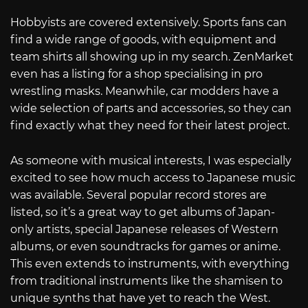
Hobbyists are covered extensively. Sports fans can
find a wide range of goods, with equipment and
team shirts all showing up in my search. ZenMarket
even has a listing for a shop specialising in pro
wrestling masks. Meanwhile, car modders have a
wide selection of parts and accessories, so they can
find exactly what they need for their latest project.
As someone with musical interests, I was especially
excited to see how much access to Japanese music
was available. Several popular record stores are
listed, so it’s a great way to get albums of Japan-
only artists, special Japanese releases of Western
albums, or even soundtracks for games or anime.
This even extends to instruments, with everything
from traditional instruments like the shamisen to
unique synths that have yet to reach the West.