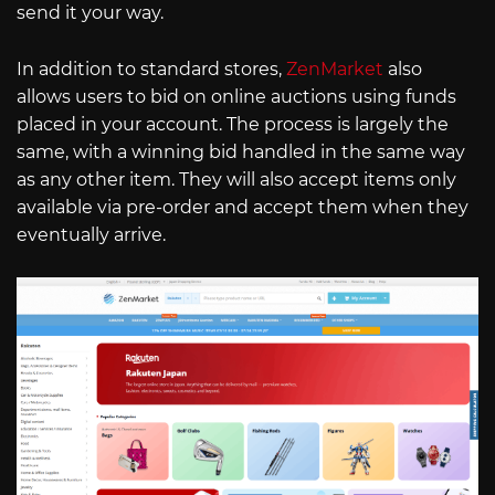
send it your way.
In addition to standard stores,
ZenMarket
also
allows users to bid on online auctions using funds
placed in your account. The process is largely the
same, with a winning bid handled in the same way
as any other item. They will also accept items only
available via pre-order and accept them when they
eventually arrive.