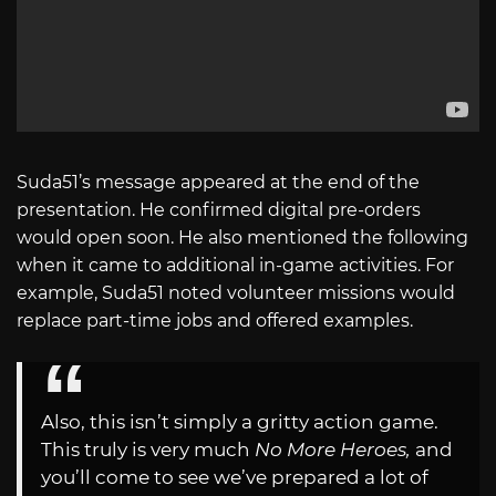
Suda51’s message appeared at the end of the
presentation. He confirmed digital pre-orders
would open soon. He also mentioned the following
when it came to additional in-game activities. For
example, Suda51 noted volunteer missions would
replace part-time jobs and offered examples.
Also, this isn’t simply a gritty action game.
This truly is very much
No More Heroes,
and
you’ll come to see we’ve prepared a lot of