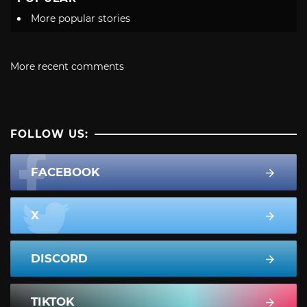
More popular stories
More recent comments
FOLLOW US:
FACEBOOK
X
DISCORD
TIKTOK