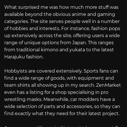
What surprised me was how much more stuff was
available beyond the obvious anime and gaming
categories. The site serves people well in a number
of hobbies and interests. For instance, fashion pops
up extensively across the site, offering users a wide
range of unique options from Japan. This ranges
from traditional kimono and yukata to the latest
Harajuku fashion.
Hobbyists are covered extensively. Sports fans can
find a wide range of goods, with equipment and
team shirts all showing up in my search. ZenMarket
even has a listing for a shop specialising in pro
wrestling masks. Meanwhile, car modders have a
wide selection of parts and accessories, so they can
find exactly what they need for their latest project.