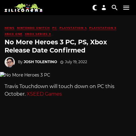
NEWS
NINTENDO SWITCH
PC
PLAYSTATION 4
PLAYSTATION 5
XBOX ONE
XBOX SERIES X
No More Heroes 3 PC, PS, Xbox
Release Date Confirmed
By
JOSH TOLENTINO
July 19, 2022
Travis Touchdown will touch down on PC this
October.
XSEED Games