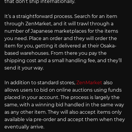
that don’t ship internationally.
It’s a straightforward process. Search for an item
through ZenMarket, and it will trawl through a
number of Japanese marketplaces for the items
you need. Place an order and they will order the
item for you, getting it delivered at their Osaka-
based warehouses. From there you pay the
shipping cost and a small handling fee, and they’ll
send it your way.
In addition to standard stores,
ZenMarket
also
allows users to bid on online auctions using funds
placed in your account. The process is largely the
same, with a winning bid handled in the same way
as any other item. They will also accept items only
available via pre-order and accept them when they
eventually arrive.