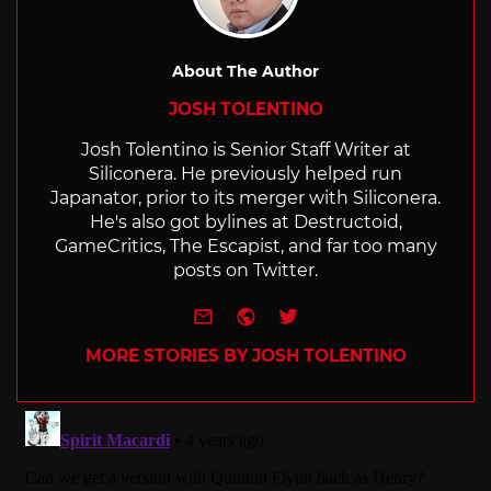
About The Author
JOSH TOLENTINO
Josh Tolentino is Senior Staff Writer at
Siliconera. He previously helped run
Japanator, prior to its merger with Siliconera.
He's also got bylines at Destructoid,
GameCritics, The Escapist, and far too many
posts on Twitter.
e-mail
Website
Twitter
MORE STORIES BY JOSH TOLENTINO