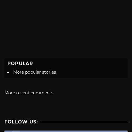
POPULAR
More popular stories
More recent comments
FOLLOW US: