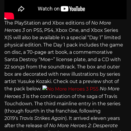
The PlayStation and Xbox editions of
No More
Heroes 3
on PS5, PS4, Xbox One, and Xbox Series
X|S will also be available in a special “Day 1” limited
physical edition. The Day 1 pack includes the game
on disc, a 70-page art book, a commemorative
Santa Destroy “Moe~” license plate, and a CD with
22 songs from the soundtrack. The box and outer
box are decorated with new illustrations by series
artist Yusuke Kozaki. Check out a preview shot of
the pack below.
No More
Heroes 3
is the continuation of the saga of Travis
Touchdown. The third mainline entry in the series
(though fourth in the franchise, following
2019’s
Travis Strikes Again
). It arrived eleven years
after the release of
No More Heroes 2: Desperate