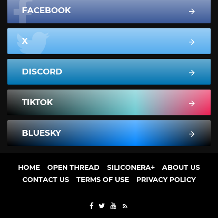
FACEBOOK
X
DISCORD
TIKTOK
BLUESKY
HOME
OPEN THREAD
SILICONERA+
ABOUT US
CONTACT US
TERMS OF USE
PRIVACY POLICY