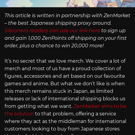
This article is written in partnership with ZenMarket
– the best Japanese shipping proxy around.
Siliconera readers can use our link here
to sign up
and gain 1,000 ZenPoints off shipping on your first
order, plus a chance to win 20,000 more!
It’s no secret that we love merch. We cover a lot of
merch and most of us have a proud collection of
figures, accessories and art based on our favourite
games and anime. But what we don’t like is when
this merch remains stuck in Japan, as limited
releases or lack of international shipping blocks us
from getting what we want.
ZenMarket aims to be
the solution
to that problem, offering a service
where they act as the middleman for international
customers looking to buy from Japanese stores