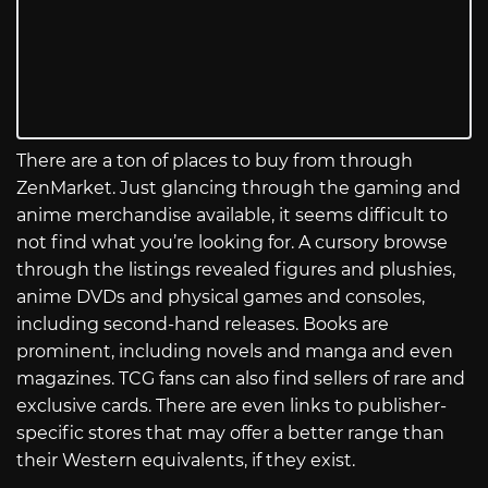
There are a ton of places to buy from through
ZenMarket. Just glancing through the gaming and
anime merchandise available, it seems difficult to
not find what you’re looking for. A cursory browse
through the listings revealed figures and plushies,
anime DVDs and physical games and consoles,
including second-hand releases. Books are
prominent, including novels and manga and even
magazines. TCG fans can also find sellers of rare and
exclusive cards. There are even links to publisher-
specific stores that may offer a better range than
their Western equivalents, if they exist.