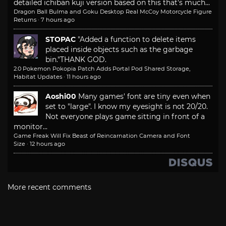
detailed ichiban kuji version based on this that's much...
Dragon Ball Bulma and Goku Desktop Real McCoy Motorcycle Figure
Returns
·
7 hours ago
STOPAC
"Added a function to delete items
placed inside objects such as the garbage
bin."
THANK GOD.
2.0 Pokemon Pokopia Patch Adds Portal Pod Shared Storage,
Habitat Updates
·
11 hours ago
Aoshi00
Many games' font are tiny even when
set to "large". I know my eyesight is not 20/20.
Not everyone plays game sitting in front of a
monitor...
Game Freak Will Fix Beast of Reincarnation Camera and Font
Size
·
12 hours ago
More recent comments