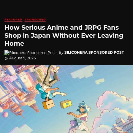
FEATURED
SPONSORED
How Serious Anime and JRPG Fans
Shop in Japan Without Ever Leaving
Home
By
SILICONERA SPONSORED POST
August 5, 2026