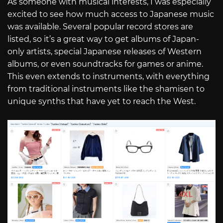
As someone with musical interests, I was especially
excited to see how much access to Japanese music
was available. Several popular record stores are
listed, so it’s a great way to get albums of Japan-
only artists, special Japanese releases of Western
albums, or even soundtracks for games or anime.
This even extends to instruments, with everything
from traditional instruments like the shamisen to
unique synths that have yet to reach the West.