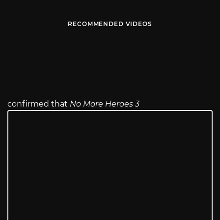
RECOMMENDED VIDEOS
confirmed that
No More Heroes 3