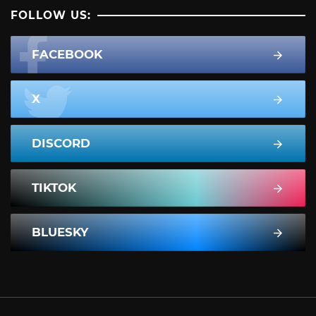
FOLLOW US:
FACEBOOK
X
DISCORD
TIKTOK
BLUESKY