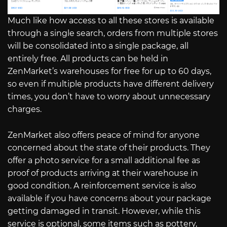
Much like how access to all these stores is available
through a single search, orders from multiple stores
will be consolidated into a single package, all
entirely free. All products can be held in
ZenMarket’s warehouses for free for up to 60 days,
so even if multiple products have different delivery
times, you don’t have to worry about unnecessary
charges.
ZenMarket also offers peace of mind for anyone
concerned about the state of their products. They
offer a photo service for a small additional fee as
proof of products arriving at their warehouse in
good condition. A reinforcement service is also
available if you have concerns about your package
getting damaged in transit. However, while this
service is optional, some items such as pottery,