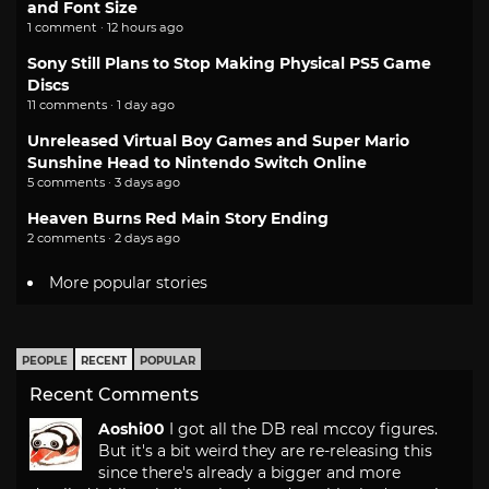
and Font Size
1 comment · 12 hours ago
Sony Still Plans to Stop Making Physical PS5 Game
Discs
11 comments · 1 day ago
Unreleased Virtual Boy Games and Super Mario
Sunshine Head to Nintendo Switch Online
5 comments · 3 days ago
Heaven Burns Red Main Story Ending
2 comments · 2 days ago
More popular stories
PEOPLE
RECENT
POPULAR
Recent Comments
Aoshi00
I got all the DB real mccoy figures.
But it's a bit weird they are re-releasing this
since there's already a bigger and more