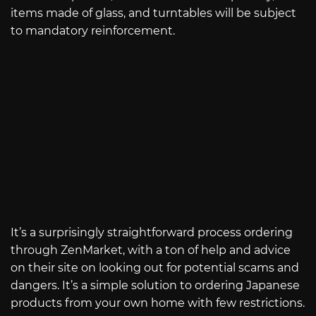
items made of glass, and turntables will be subject
to mandatory reinforcement.
It’s a surprisingly straightforward process ordering
through ZenMarket, with a ton of help and advice
on their site on looking out for potential scams and
dangers. It’s a simple solution to ordering Japanese
products from your own home with few restrictions.