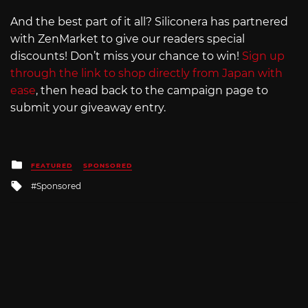
And the best part of it all? Siliconera has partnered
with ZenMarket to give our readers special
discounts! Don’t miss your chance to win!
Sign up
through the link to shop directly from Japan with
ease
, then head back to the campaign page to
submit your giveaway entry.
Posted
FEATURED
SPONSORED
in
Tagged
Sponsored
with