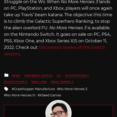
Struggle
on the Wii. When
No More Heroes 3
lands
on PC, PlayStation, and Xbox, players will once again
take up Travis’ beam katana. The objective this time
is to climb the Galactic Superhero Ranking, to stop
the alien overlord FU.
No More Heroes 3
is available
on the Nintendo Switch. It goes on sale on PC, PS4,
PS5, Xbox One, and Xbox Series X|S on October 11,
2022. Check out
Siliconera’s review of the Switch
version
.
Posted
NEWS
NINTENDO SWITCH
PC
PLAYSTATION 4
in
PLAYSTATION 5
XBOX ONE
XBOX SERIES X
Tagged
Grasshopper Manufacture
No More Heroes 3
with
No More Heroes III
XSeed Games