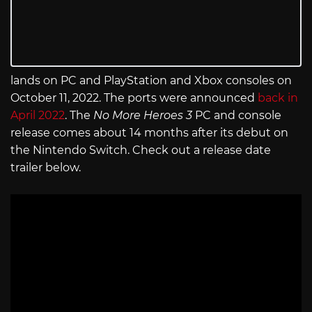
lands on PC and PlayStation and Xbox consoles on
October 11, 2022. The ports were announced
back in
April 2022
. The
No More Heroes 3
PC and console
release comes about 14 months after its debut on
the Nintendo Switch. Check out a release date
trailer below.