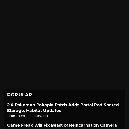
POPULAR
2.0 Pokemon Pokopia Patch Adds Portal Pod Shared
Storage, Habitat Updates
1 comment · 11 hours ago
Game Freak Will Fix Beast of Reincarnation Camera