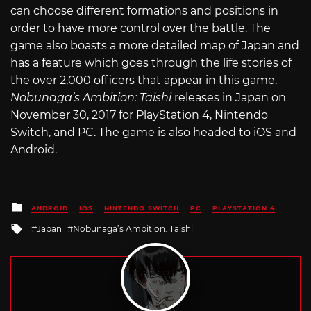
can choose different formations and positions in
order to have more control over the battle. The
game also boasts a more detailed map of Japan and
has a feature which goes through the life stories of
the over 2,000 officers that appear in this game.
Nobunaga’s Ambition: Taishi
releases in Japan on
November 30, 2017 for PlayStation 4, Nintendo
Switch, and PC. The game is also headed to iOS and
Android.
Posted
ANDROID
IOS
NINTENDO SWITCH
PC
PLAYSTATION 4
in
Tagged
Japan
Nobunaga’s Ambition: Taishi
with