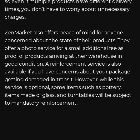
so even if multiple products have different delivery
times, you don’t have to worry about unnecessary
charges.
ZenMarket also offers peace of mind for anyone
concerned about the state of their products. They
offer a photo service for a small additional fee as
proof of products arriving at their warehouse in
good condition. A reinforcement service is also
available if you have concerns about your package
getting damaged in transit. However, while this
service is optional, some items such as pottery,
items made of glass, and turntables will be subject
to mandatory reinforcement.