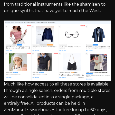
from traditional instruments like the shamisen to
unique synths that have yet to reach the West.
Much like how access to all these stores is available
through a single search, orders from multiple stores
will be consolidated into a single package, all
entirely free. All products can be held in
ZenMarket’s warehouses for free for up to 60 days,