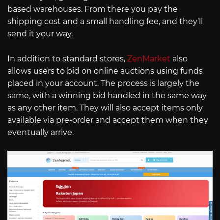
based warehouses. From there you pay the
shipping cost and a small handling fee, and they’ll
send it your way.
In addition to standard stores,
ZenMarket
also
allows users to bid on online auctions using funds
placed in your account. The process is largely the
same, with a winning bid handled in the same way
as any other item. They will also accept items only
available via pre-order and accept them when they
eventually arrive.