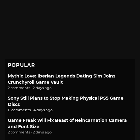
POPULAR
Mythic Love: Iberian Legends Dating Sim Joins
Crunchyroll Game Vault
2 comments · 2 days ago
Sony Still Plans to Stop Making Physical PS5 Game
Discs
11 comments · 4 days ago
Game Freak Will Fix Beast of Reincarnation Camera
and Font Size
2 comments · 2 days ago