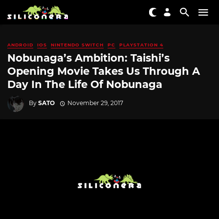
ANDROID
IOS
NINTENDO SWITCH
PC
PLAYSTATION 4
Nobunaga’s Ambition: Taishi’s
Opening Movie Takes Us Through A
Day In The Life Of Nobunaga
By
SATO
November 29, 2017