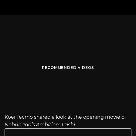
RECOMMENDED VIDEOS
Koei Tecmo shared a look at the opening movie of
Nobunaga’s Ambition: Taishi