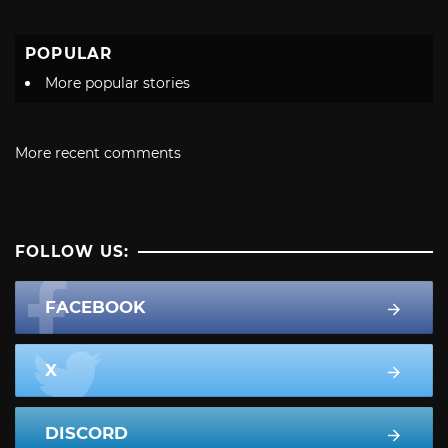
POPULAR
More popular stories
More recent comments
FOLLOW US:
FACEBOOK
X
DISCORD