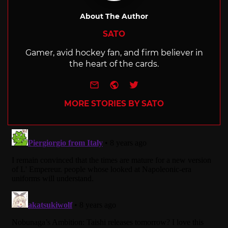
About The Author
SATO
Gamer, avid hockey fan, and firm believer in
the heart of the cards.
e-mail
Website
Twitter
MORE STORIES BY SATO