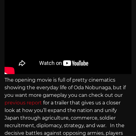
The opening movie is full of pretty cinematics
showing the everyday life of Oda Nobunaga, but if
you want more gameplay you can check out our
previous report
for a trailer that gives us a closer
look at how you’ll expand the nation and unify
Japan through agriculture, commerce, soldier
recruitment, diplomacy, strategy, and war. In the
decisive battles against opposing armies, players