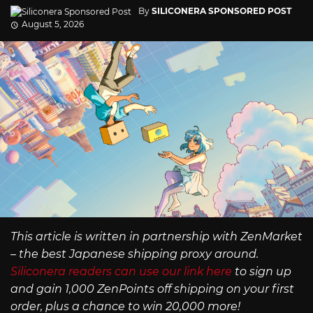
By
SILICONERA SPONSORED POST
August 5, 2026
This article is written in partnership with ZenMarket
– the best Japanese shipping proxy around.
Siliconera readers can use our link here
to sign up
and gain 1,000 ZenPoints off shipping on your first
order, plus a chance to win 20,000 more!