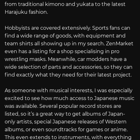
from traditional kimono and yukata to the latest
Harajuku fashion.
Hobbyists are covered extensively. Sports fans can
find a wide range of goods, with equipment and
team shirts all showing up in my search. ZenMarket
even has a listing for a shop specialising in pro
wrestling masks. Meanwhile, car modders have a
wide selection of parts and accessories, so they can
find exactly what they need for their latest project.
As someone with musical interests, I was especially
excited to see how much access to Japanese music
was available. Several popular record stores are
listed, so it’s a great way to get albums of Japan-
only artists, special Japanese releases of Western
albums, or even soundtracks for games or anime.
This even extends to instruments, with everything