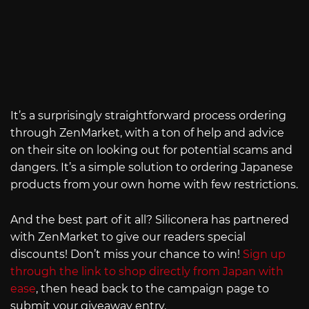
It’s a surprisingly straightforward process ordering
through ZenMarket, with a ton of help and advice
on their site on looking out for potential scams and
dangers. It’s a simple solution to ordering Japanese
products from your own home with few restrictions.
And the best part of it all? Siliconera has partnered
with ZenMarket to give our readers special
discounts! Don’t miss your chance to win!
Sign up
through the link to shop directly from Japan with
ease
, then head back to the campaign page to
submit your giveaway entry.