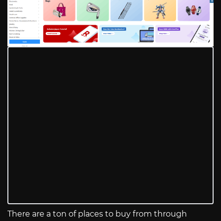
There are a ton of places to buy from through