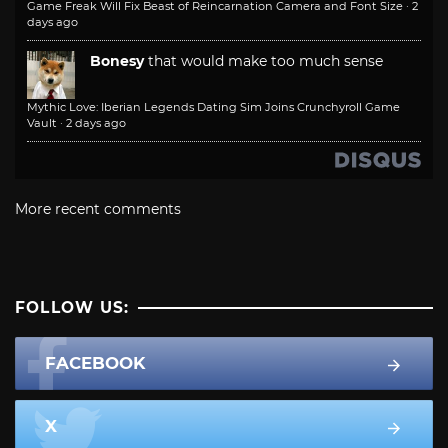
Game Freak Will Fix Beast of Reincarnation Camera and Font Size
·
2
days ago
Bonesy
that would make too much sense
Mythic Love: Iberian Legends Dating Sim Joins Crunchyroll Game
Vault
·
2 days ago
More recent comments
FOLLOW US:
FACEBOOK
X