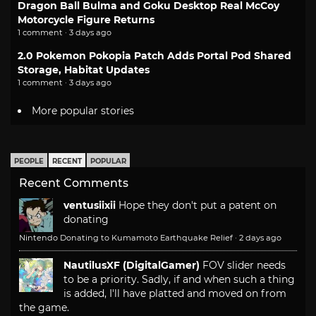
Dragon Ball Bulma and Goku Desktop Real McCoy
Motorcycle Figure Returns
1 comment · 3 days ago
2.0 Pokemon Pokopia Patch Adds Portal Pod Shared
Storage, Habitat Updates
1 comment · 3 days ago
More popular stories
PEOPLE
RECENT
POPULAR
Recent Comments
ventusiixii
Hope they don't put a patent on
donating
Nintendo Donating to Kumamoto Earthquake Relief
·
2 days ago
NautilusXF (DigitalGamer)
FOV slider needs
to be a priority. Sadly, if and when such a thing
is added, I'll have platted and moved on from
the game.