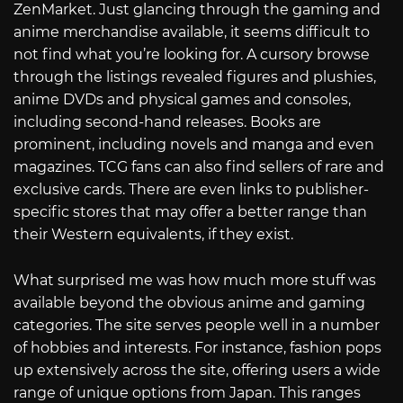
ZenMarket. Just glancing through the gaming and
anime merchandise available, it seems difficult to
not find what you’re looking for. A cursory browse
through the listings revealed figures and plushies,
anime DVDs and physical games and consoles,
including second-hand releases. Books are
prominent, including novels and manga and even
magazines. TCG fans can also find sellers of rare and
exclusive cards. There are even links to publisher-
specific stores that may offer a better range than
their Western equivalents, if they exist.
What surprised me was how much more stuff was
available beyond the obvious anime and gaming
categories. The site serves people well in a number
of hobbies and interests. For instance, fashion pops
up extensively across the site, offering users a wide
range of unique options from Japan. This ranges