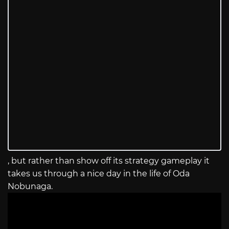
, but rather than show off its strategy gameplay it
takes us through a nice day in the life of Oda
Nobunaga.