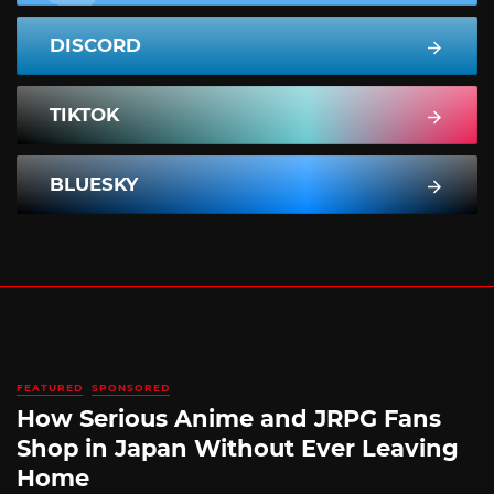
DISCORD
TIKTOK
BLUESKY
FEATURED
SPONSORED
How Serious Anime and JRPG Fans
Shop in Japan Without Ever Leaving
Home