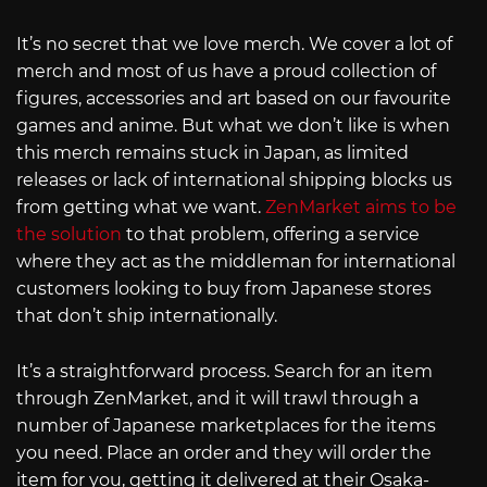
It’s no secret that we love merch. We cover a lot of
merch and most of us have a proud collection of
figures, accessories and art based on our favourite
games and anime. But what we don’t like is when
this merch remains stuck in Japan, as limited
releases or lack of international shipping blocks us
from getting what we want.
ZenMarket aims to be
the solution
to that problem, offering a service
where they act as the middleman for international
customers looking to buy from Japanese stores
that don’t ship internationally.
It’s a straightforward process. Search for an item
through ZenMarket, and it will trawl through a
number of Japanese marketplaces for the items
you need. Place an order and they will order the
item for you, getting it delivered at their Osaka-