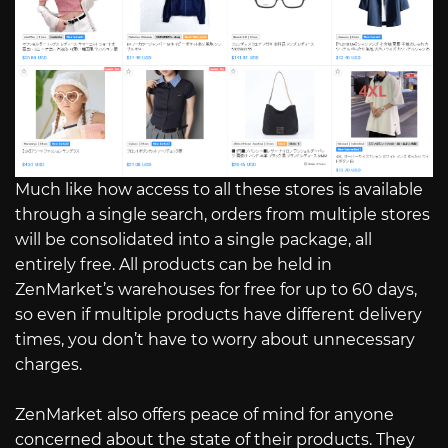
Much like how access to all these stores is available
through a single search, orders from multiple stores
will be consolidated into a single package, all
entirely free. All products can be held in
ZenMarket’s warehouses for free for up to 60 days,
so even if multiple products have different delivery
times, you don’t have to worry about unnecessary
charges.
ZenMarket also offers peace of mind for anyone
concerned about the state of their products. They