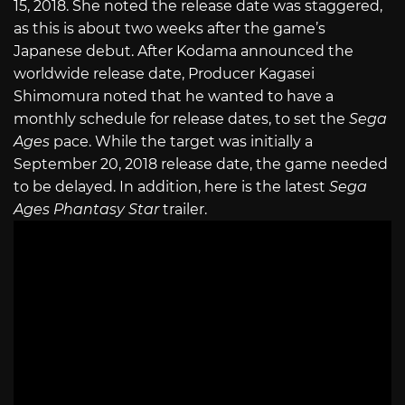
15, 2018. She noted the release date was staggered,
as this is about two weeks after the game’s
Japanese debut. After Kodama announced the
worldwide release date, Producer Kagasei
Shimomura noted that he wanted to have a
monthly schedule for release dates, to set the
Sega
Ages
pace. While the target was initially a
September 20, 2018 release date, the game needed
to be delayed. In addition, here is the latest
Sega
Ages Phantasy Star
trailer.