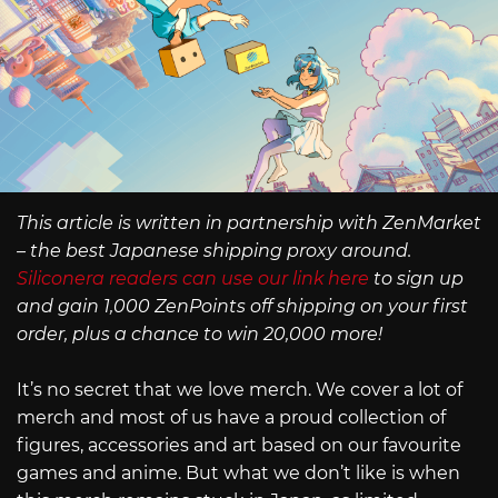
This article is written in partnership with ZenMarket
– the best Japanese shipping proxy around.
Siliconera readers can use our link here
to sign up
and gain 1,000 ZenPoints off shipping on your first
order, plus a chance to win 20,000 more!
It’s no secret that we love merch. We cover a lot of
merch and most of us have a proud collection of
figures, accessories and art based on our favourite
games and anime. But what we don’t like is when