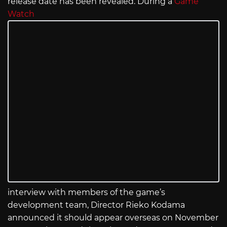
release date has been revealed. During a
Game
Watch
interview with members of the game’s
development team, Director Rieko Kodama
announced it should appear overseas on November