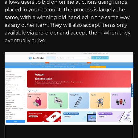
allows users to bid on online auctions using funds
placed in your account. The process is largely the
same, with a winning bid handled in the same way
as any other item. They will also accept items only
available via pre-order and accept them when they
eventually arrive.