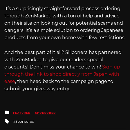
It’s a surprisingly straightforward process ordering
through ZenMarket, with a ton of help and advice
on their site on looking out for potential scams and
dangers. It’s a simple solution to ordering Japanese
products from your own home with few restrictions.
And the best part of it all? Siliconera has partnered
with ZenMarket to give our readers special
discounts! Don’t miss your chance to win!
Sign up
through the link to shop directly from Japan with
ease
, then head back to the campaign page to
submit your giveaway entry.
Posted
FEATURED
SPONSORED
in
Tagged
Sponsored
with