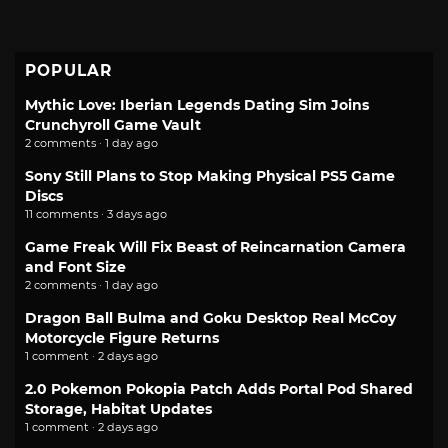
POPULAR
Mythic Love: Iberian Legends Dating Sim Joins
Crunchyroll Game Vault
2 comments · 1 day ago
Sony Still Plans to Stop Making Physical PS5 Game
Discs
11 comments · 3 days ago
Game Freak Will Fix Beast of Reincarnation Camera
and Font Size
2 comments · 1 day ago
Dragon Ball Bulma and Goku Desktop Real McCoy
Motorcycle Figure Returns
1 comment · 2 days ago
2.0 Pokemon Pokopia Patch Adds Portal Pod Shared
Storage, Habitat Updates
1 comment · 2 days ago