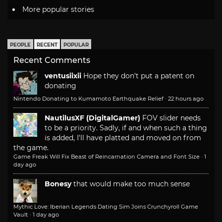
More popular stories
PEOPLE
RECENT
POPULAR
Recent Comments
ventusiixii
Hope they don't put a patent on
donating
Nintendo Donating to Kumamoto Earthquake Relief
·
22 hours ago
NautilusXF (DigitalGamer)
FOV slider needs
to be a priority. Sadly, if and when such a thing
is added, I'll have platted and moved on from
the game.
Game Freak Will Fix Beast of Reincarnation Camera and Font Size
·
1
day ago
Bonesy
that would make too much sense
Mythic Love: Iberian Legends Dating Sim Joins Crunchyroll Game
Vault
·
1 day ago