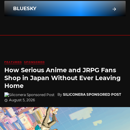
BLUESKY
FEATURED
SPONSORED
How Serious Anime and JRPG Fans
Shop in Japan Without Ever Leaving
Home
By
SILICONERA SPONSORED POST
August 5, 2026