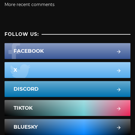
More recent comments
FOLLOW US:
FACEBOOK
X
DISCORD
TIKTOK
BLUESKY