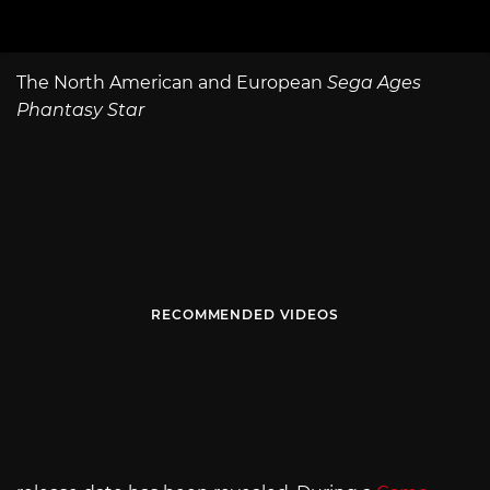
The North American and European
Sega Ages
Phantasy Star
RECOMMENDED VIDEOS