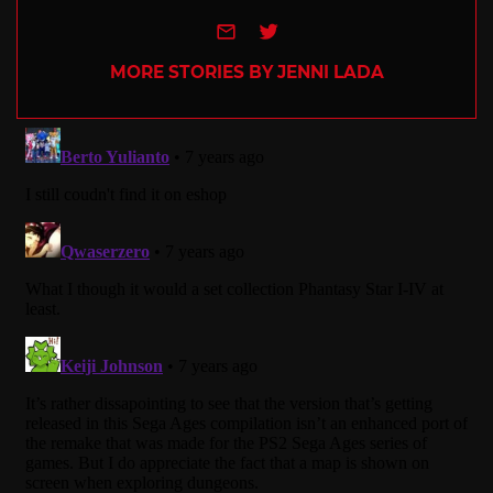
e-mail
Twitter
MORE STORIES BY JENNI LADA