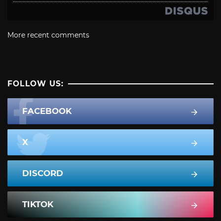
More recent comments
FOLLOW US:
FACEBOOK
X
DISCORD
TIKTOK