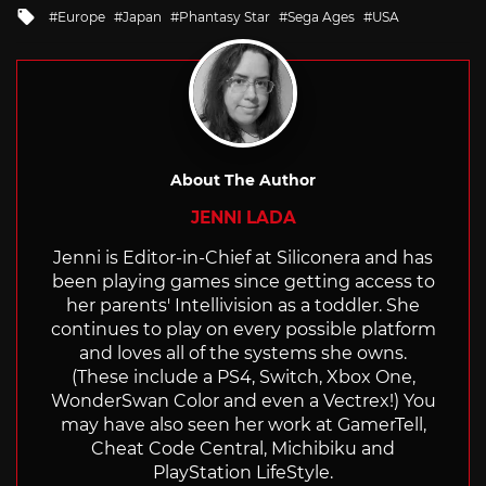
Tagged
Europe
Japan
Phantasy Star
Sega Ages
USA
with
About The Author
JENNI LADA
Jenni is Editor-in-Chief at Siliconera and has
been playing games since getting access to
her parents' Intellivision as a toddler. She
continues to play on every possible platform
and loves all of the systems she owns.
(These include a PS4, Switch, Xbox One,
WonderSwan Color and even a Vectrex!) You
may have also seen her work at GamerTell,
Cheat Code Central, Michibiku and
PlayStation LifeStyle.