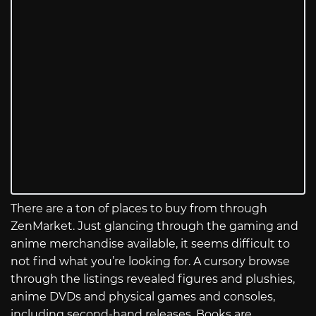
There are a ton of places to buy from through
ZenMarket. Just glancing through the gaming and
anime merchandise available, it seems difficult to
not find what you’re looking for. A cursory browse
through the listings revealed figures and plushies,
anime DVDs and physical games and consoles,
including second-hand releases. Books are