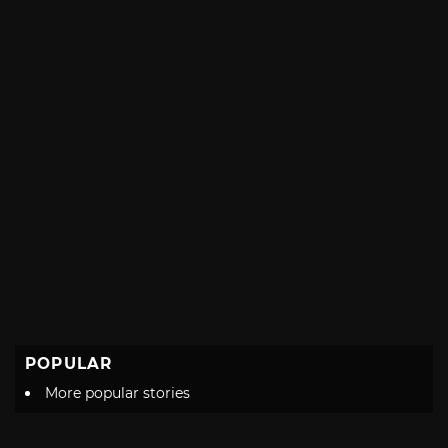
POPULAR
More popular stories