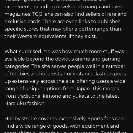
prominent, including novels and manga and even
magazines. TCG fans can also find sellers of rare and
exclusive cards. There are even links to publisher-
specific stores that may offer a better range than
their Western equivalents, if they exist.
What surprised me was how much more stuff was
available beyond the obvious anime and gaming
categories. The site serves people well in a number
of hobbies and interests. For instance, fashion pops
up extensively across the site, offering users a wide
range of unique options from Japan. This ranges
from traditional kimono and yukata to the latest
Harajuku fashion.
Hobbyists are covered extensively. Sports fans can
find a wide range of goods, with equipment and