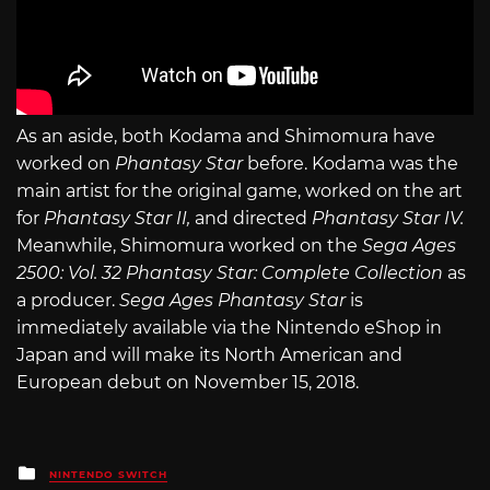
As an aside, both Kodama and Shimomura have
worked on
Phantasy Star
before. Kodama was the
main artist for the original game, worked on the art
for
Phantasy Star II,
and directed
Phantasy Star IV.
Meanwhile, Shimomura worked on the
Sega Ages
2500: Vol. 32 Phantasy Star: Complete Collection
as
a producer.
Sega Ages Phantasy Star
is
immediately available via the Nintendo eShop in
Japan and will make its North American and
European debut on November 15, 2018.
Posted
NINTENDO SWITCH
in