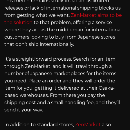
this merch remains stuck in Japan, as limited
releases or lack of international shipping blocks us
from getting what we want.
ZenMarket aims to be
the solution
to that problem, offering a service
where they act as the middleman for international
customers looking to buy from Japanese stores
that don’t ship internationally.
It’s a straightforward process. Search for an item
through ZenMarket, and it will trawl through a
number of Japanese marketplaces for the items
you need. Place an order and they will order the
item for you, getting it delivered at their Osaka-
based warehouses. From there you pay the
shipping cost and a small handling fee, and they’ll
send it your way.
In addition to standard stores,
ZenMarket
also