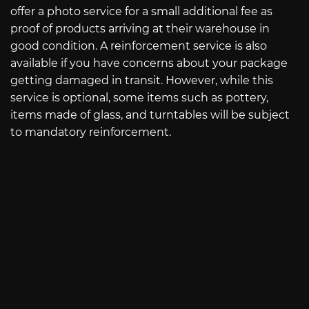
offer a photo service for a small additional fee as
proof of products arriving at their warehouse in
good condition. A reinforcement service is also
available if you have concerns about your package
getting damaged in transit. However, while this
service is optional, some items such as pottery,
items made of glass, and turntables will be subject
to mandatory reinforcement.