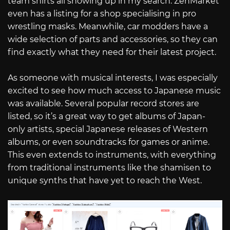
team shirts all showing up in my search. ZenMarket
even has a listing for a shop specialising in pro
wrestling masks. Meanwhile, car modders have a
wide selection of parts and accessories, so they can
find exactly what they need for their latest project.
As someone with musical interests, I was especially
excited to see how much access to Japanese music
was available. Several popular record stores are
listed, so it’s a great way to get albums of Japan-
only artists, special Japanese releases of Western
albums, or even soundtracks for games or anime.
This even extends to instruments, with everything
from traditional instruments like the shamisen to
unique synths that have yet to reach the West.