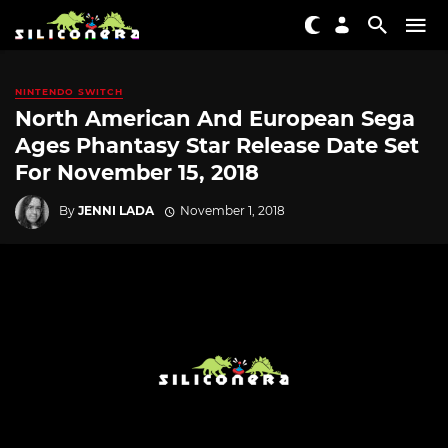
NINTENDO SWITCH
North American And European Sega
Ages Phantasy Star Release Date Set
For November 15, 2018
By
JENNI LADA
November 1, 2018