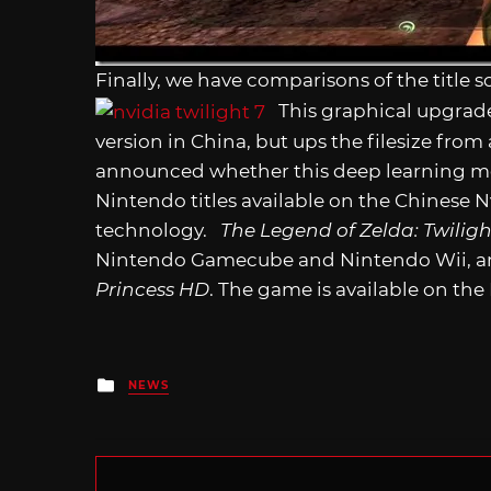
Finally, we have comparisons of the title s
This graphical upgrade 
version in China, but ups the filesize fro
announced whether this deep learning me
Nintendo titles available on the Chinese Nv
technology.
The Legend of Zelda: Twiligh
Nintendo Gamecube and Nintendo Wii, and 
Princess HD
. The game is available on the
Posted
NEWS
in