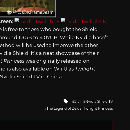
creen:
is free to those who bought the Shield
m around 1.3GB to 4.07GB. While Nvidia hasn’t
thod will be used to improve the other
idia Shield, it’s a neat showcase of their
t Princess
was originally released on
is also available on Wii U as
Twilight
 Nvidia Shield TV in China.
Tagged
5151
Nvidia Shield TV
with
The Legend of Zelda: Twilight Princess