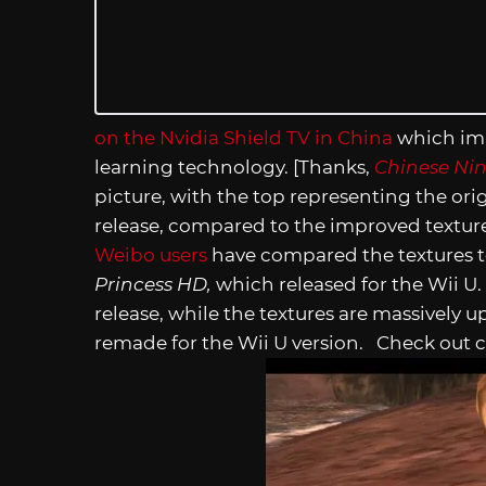
on the Nvidia Shield TV in China
which imp
learning technology. [Thanks,
Chinese Ni
picture, with the top representing the ori
release, compared to the improved textur
Weibo users
have compared the textures t
Princess HD,
which released for the Wii U.
release, while the textures are massively u
remade for the Wii U version. Check out c