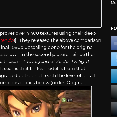
Mo
FO
roves over 4,400 textures using their deep
ntendo
!] They released the above comparison
ginal 1080p upscaling done for the original
es shown in the second picture. Since then,
o those in
The Legend of Zelda: Twilight
 It seems that Link’s model is from that
pgraded but do not reach the level of detail
omparison pics below (order: Original,