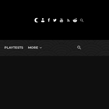
PLAYTESTS
MORE