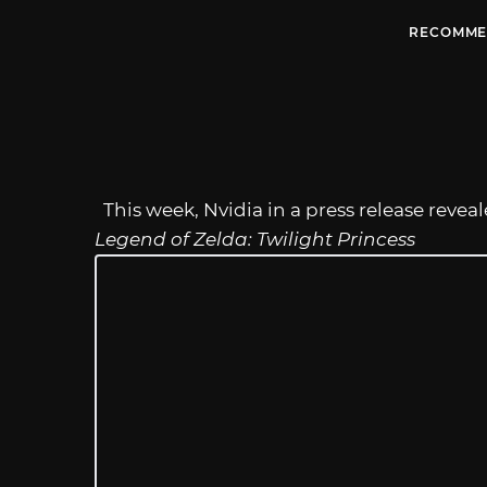
RECOMME
This week, Nvidia in a press release revea
Legend of Zelda: Twilight Princess