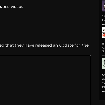
NDED VIDEOS
2
H
i
led that they have released an update for
The
G
Si
d
av
X
B