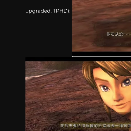
upgraded, TPHD):