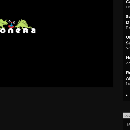
C
1 
S
D
11
U
S
5 
H
2 
R
A
1 
PE
R