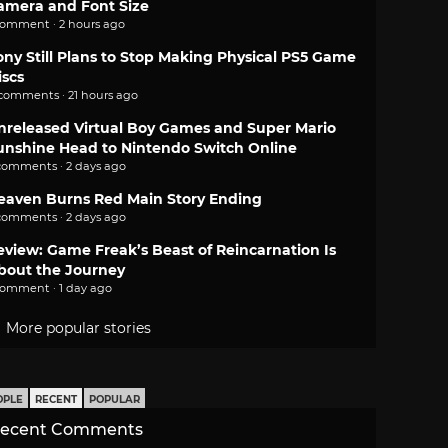
amera and Font Size
comment · 2 hours ago
ony Still Plans to Stop Making Physical PS5 Game
iscs
 comments · 21 hours ago
nreleased Virtual Boy Games and Super Mario
unshine Head to Nintendo Switch Online
comments · 2 days ago
eaven Burns Red Main Story Ending
comments · 2 days ago
eview: Game Freak’s Beast of Reincarnation Is
bout the Journey
comment · 1 day ago
More popular stories
OPLE
RECENT
POPULAR
ecent Comments