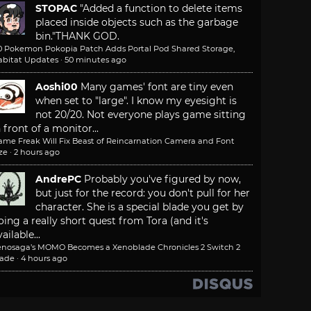
STOPAC
"Added a function to delete items
placed inside objects such as the garbage
bin."
THANK GOD.
.0 Pokemon Pokopia Patch Adds Portal Pod Shared Storage,
abitat Updates
·
50 minutes ago
Aoshi00
Many games' font are tiny even
when set to "large". I know my eyesight is
not 20/20. Not everyone plays game sitting
n front of a monitor...
ame Freak Will Fix Beast of Reincarnation Camera and Font
ze
·
2 hours ago
AndrePC
Probably you've figured by now,
but just for the record: you don't pull for her
character. She is a special blade you get by
oing a really short quest from Tora (and it's
ailable...
enosaga’s MOMO Becomes a Xenoblade Chronicles 2 Switch 2
lade
·
4 hours ago