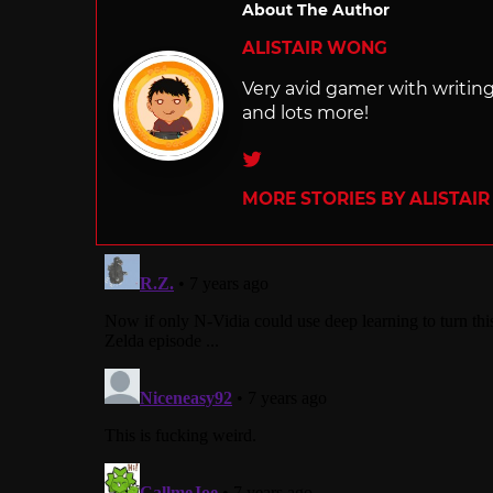
About The Author
ALISTAIR WONG
Very avid gamer with writi
and lots more!
Twitter
MORE STORIES BY ALISTAI