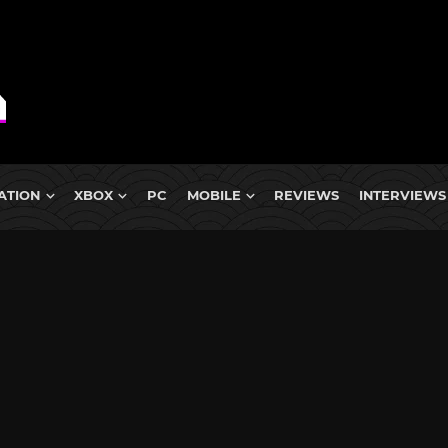
ATION
XBOX
PC
MOBILE
REVIEWS
INTERVIEWS