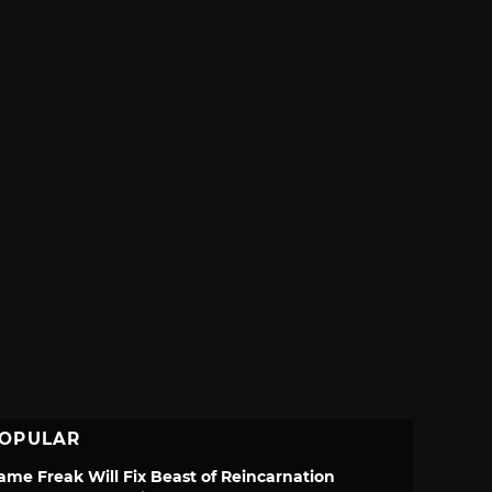
OPULAR
ame Freak Will Fix Beast of Reincarnation