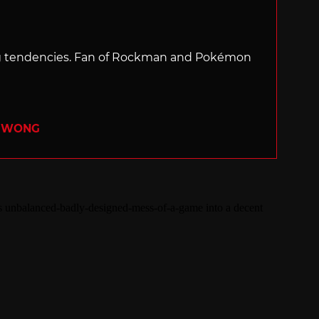
ng tendencies. Fan of Rockman and Pokémon
R WONG