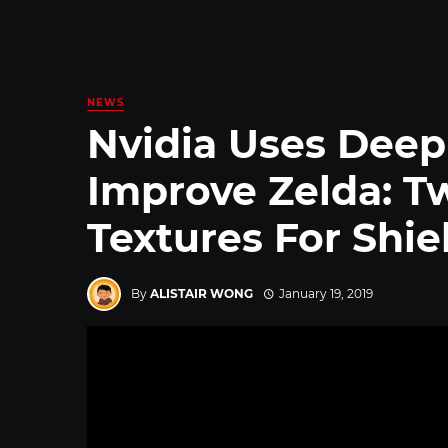
NEWS
Nvidia Uses Deep
Improve Zelda: Tw
Textures For Shie
By
ALISTAIR WONG
January 19, 2019