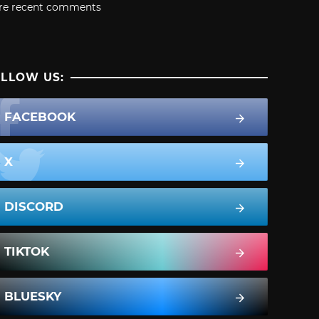
re recent comments
LLOW US:
FACEBOOK
X
DISCORD
TIKTOK
BLUESKY