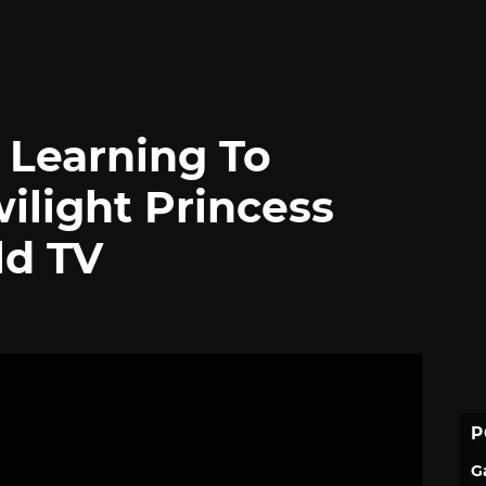
 Learning To
ilight Princess
ld TV
P
G