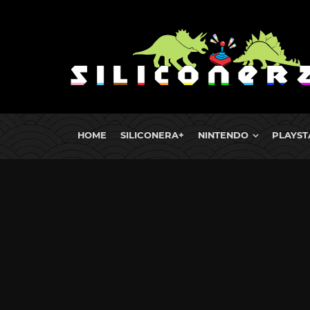
HOME
SILICONERA+
NINTENDO
PLAYST