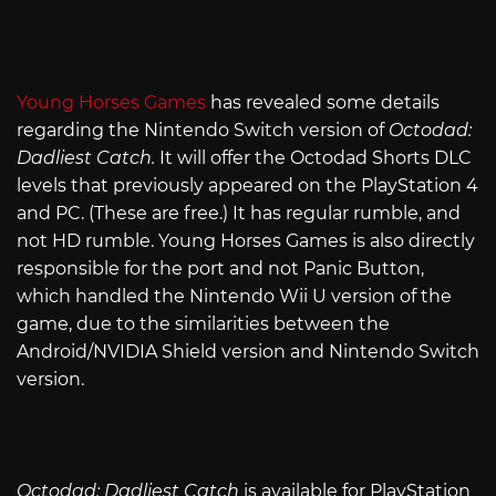
Young Horses Games
has revealed some details
regarding the Nintendo Switch version of
Octodad:
Dadliest Catch.
It will offer the Octodad Shorts DLC
levels that previously appeared on the PlayStation 4
and PC. (These are free.) It has regular rumble, and
not HD rumble. Young Horses Games is also directly
responsible for the port and not Panic Button,
which handled the Nintendo Wii U version of the
game, due to the similarities between the
Android/NVIDIA Shield version and Nintendo Switch
version.
Octodad: Dadliest Catch
is available for PlayStation