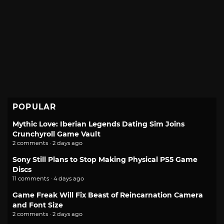
POPULAR
Mythic Love: Iberian Legends Dating Sim Joins
Crunchyroll Game Vault
2 comments · 2 days ago
Sony Still Plans to Stop Making Physical PS5 Game
Discs
11 comments · 4 days ago
Game Freak Will Fix Beast of Reincarnation Camera
and Font Size
2 comments · 2 days ago