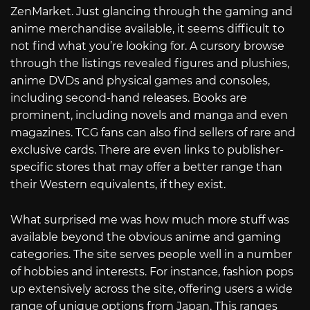
ZenMarket. Just glancing through the gaming and
anime merchandise available, it seems difficult to
not find what you’re looking for. A cursory browse
through the listings revealed figures and plushies,
anime DVDs and physical games and consoles,
including second-hand releases. Books are
prominent, including novels and manga and even
magazines. TCG fans can also find sellers of rare and
exclusive cards. There are even links to publisher-
specific stores that may offer a better range than
their Western equivalents, if they exist.
What surprised me was how much more stuff was
available beyond the obvious anime and gaming
categories. The site serves people well in a number
of hobbies and interests. For instance, fashion pops
up extensively across the site, offering users a wide
range of unique options from Japan. This ranges