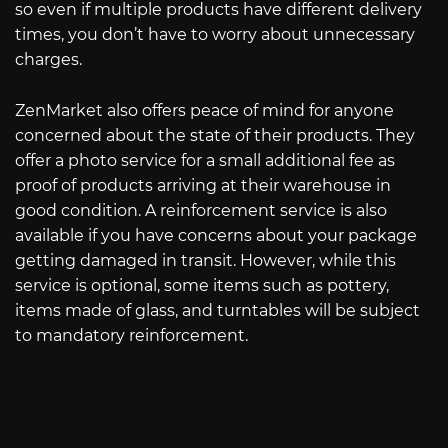
so even if multiple products have different delivery
times, you don’t have to worry about unnecessary
charges.
ZenMarket also offers peace of mind for anyone
concerned about the state of their products. They
offer a photo service for a small additional fee as
proof of products arriving at their warehouse in
good condition. A reinforcement service is also
available if you have concerns about your package
getting damaged in transit. However, while this
service is optional, some items such as pottery,
items made of glass, and turntables will be subject
to mandatory reinforcement.