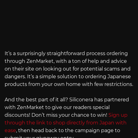
It’s a surprisingly straightforward process ordering
through ZenMarket, with a ton of help and advice
on their site on looking out for potential scams and
dangers. It’s a simple solution to ordering Japanese
products from your own home with few restrictions.
And the best part of it all? Siliconera has partnered
with ZenMarket to give our readers special
discounts! Don’t miss your chance to win!
Sign up
through the link to shop directly from Japan with
ease
, then head back to the campaign page to