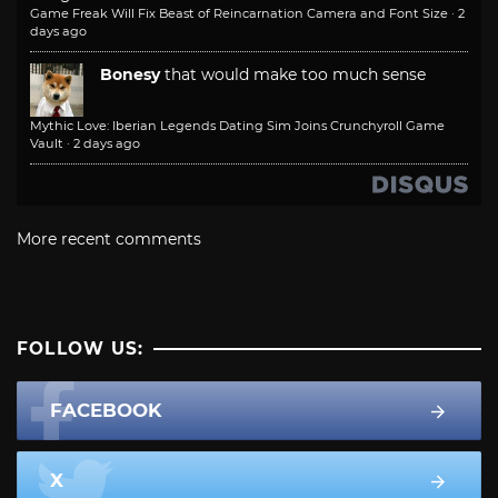
Game Freak Will Fix Beast of Reincarnation Camera and Font Size
·
2
days ago
Bonesy
that would make too much sense
Mythic Love: Iberian Legends Dating Sim Joins Crunchyroll Game
Vault
·
2 days ago
More recent comments
FOLLOW US:
FACEBOOK
X