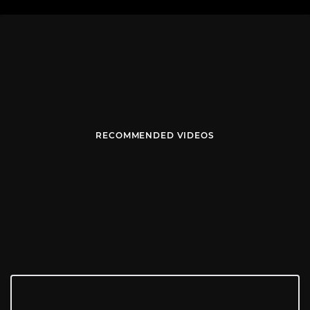
RECOMMENDED VIDEOS