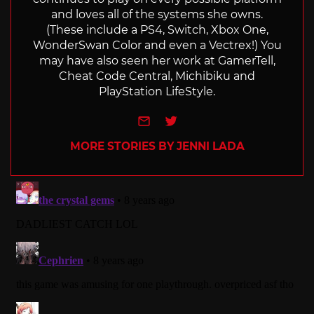
and loves all of the systems she owns.
(These include a PS4, Switch, Xbox One,
WonderSwan Color and even a Vectrex!) You
may have also seen her work at GamerTell,
Cheat Code Central, Michibiku and
PlayStation LifeStyle.
e-mail
Twitter
MORE STORIES BY JENNI LADA