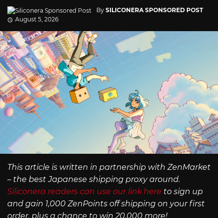
By
SILICONERA SPONSORED POST
August 5, 2026
This article is written in partnership with ZenMarket
– the best Japanese shipping proxy around.
Siliconera readers can use our link here
to sign up
and gain 1,000 ZenPoints off shipping on your first
order, plus a chance to win 20,000 more!