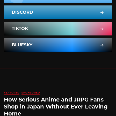
DISCORD
TIKTOK
BLUESKY
FEATURED
SPONSORED
How Serious Anime and JRPG Fans
Shop in Japan Without Ever Leaving
Home