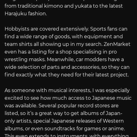
from traditional kimono and yukata to the latest
Harajuku fashion.
Hobbyists are covered extensively. Sports fans can
find a wide range of goods, with equipment and
team shirts all showing up in my search. ZenMarket
even has a listing for a shop specialising in pro
wrestling masks. Meanwhile, car modders have a
wide selection of parts and accessories, so they can
find exactly what they need for their latest project.
As someone with musical interests, I was especially
excited to see how much access to Japanese music
was available. Several popular record stores are
listed, so it’s a great way to get albums of Japan-
only artists, special Japanese releases of Western
albums, or even soundtracks for games or anime.
This even extends to instruments, with everything