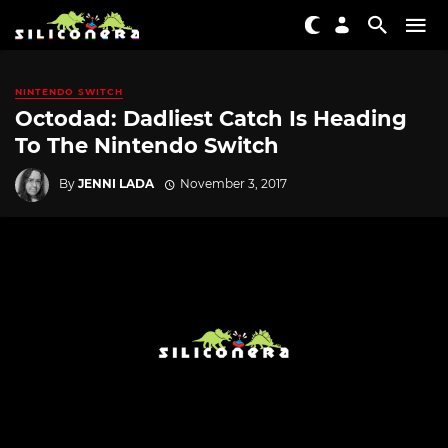
NINTENDO SWITCH
Octodad: Dadliest Catch Is Heading
To The Nintendo Switch
By
JENNI LADA
November 3, 2017