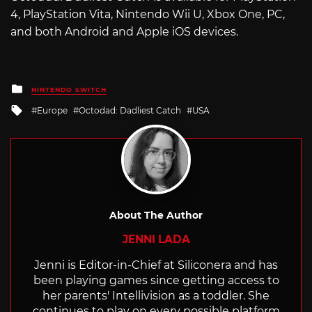
4, PlayStation Vita, Nintendo Wii U, Xbox One, PC,
and both Android and Apple iOS devices.
Posted
NINTENDO SWITCH
in
Tagged
Europe
Octodad: Dadliest Catch
USA
with
About The Author
JENNI LADA
Jenni is Editor-in-Chief at Siliconera and has
been playing games since getting access to
her parents' Intellivision as a toddler. She
continues to play on every possible platform