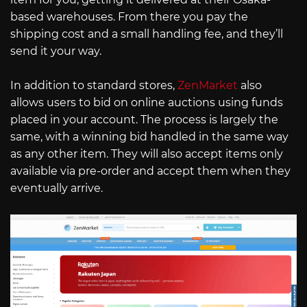
based warehouses. From there you pay the
shipping cost and a small handling fee, and they’ll
send it your way.
In addition to standard stores,
ZenMarket
also
allows users to bid on online auctions using funds
placed in your account. The process is largely the
same, with a winning bid handled in the same way
as any other item. They will also accept items only
available via pre-order and accept them when they
eventually arrive.