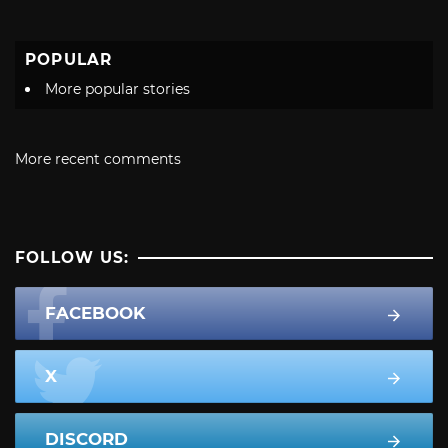
POPULAR
More popular stories
More recent comments
FOLLOW US:
FACEBOOK
X
DISCORD