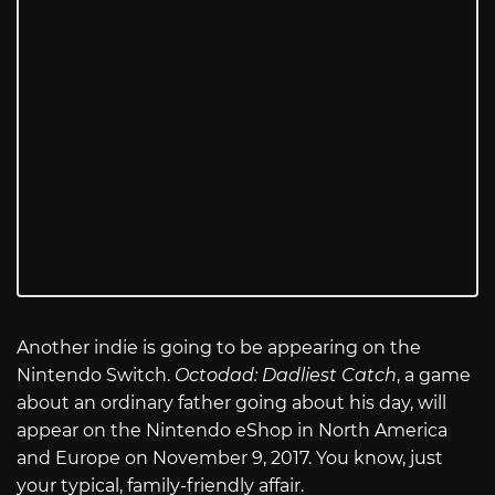
Another indie is going to be appearing on the
Nintendo Switch.
Octodad: Dadliest Catch
, a game
about an ordinary father going about his day, will
appear on the Nintendo eShop in North America
and Europe on November 9, 2017. You know, just
your typical, family-friendly affair.