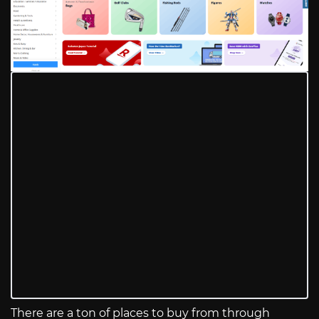
There are a ton of places to buy from through