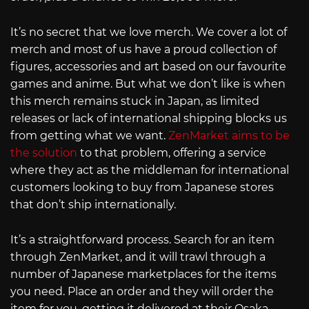
It’s no secret that we love merch. We cover a lot of
merch and most of us have a proud collection of
figures, accessories and art based on our favourite
games and anime. But what we don’t like is when
this merch remains stuck in Japan, as limited
releases or lack of international shipping blocks us
from getting what we want.
ZenMarket aims to be
the solution
to that problem, offering a service
where they act as the middleman for international
customers looking to buy from Japanese stores
that don’t ship internationally.
It’s a straightforward process. Search for an item
through ZenMarket, and it will trawl through a
number of Japanese marketplaces for the items
you need. Place an order and they will order the
item for you, getting it delivered at their Osaka-