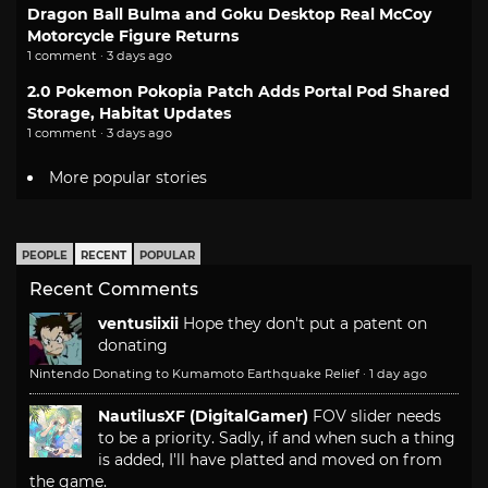
Dragon Ball Bulma and Goku Desktop Real McCoy
Motorcycle Figure Returns
1 comment · 3 days ago
2.0 Pokemon Pokopia Patch Adds Portal Pod Shared
Storage, Habitat Updates
1 comment · 3 days ago
More popular stories
PEOPLE
RECENT
POPULAR
Recent Comments
ventusiixii
Hope they don't put a patent on
donating
Nintendo Donating to Kumamoto Earthquake Relief
·
1 day ago
NautilusXF (DigitalGamer)
FOV slider needs
to be a priority. Sadly, if and when such a thing
is added, I'll have platted and moved on from
the game.