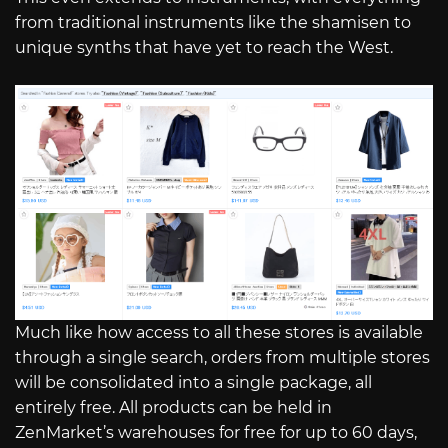
from traditional instruments like the shamisen to
unique synths that have yet to reach the West.
Much like how access to all these stores is available
through a single search, orders from multiple stores
will be consolidated into a single package, all
entirely free. All products can be held in
ZenMarket’s warehouses for free for up to 60 days,