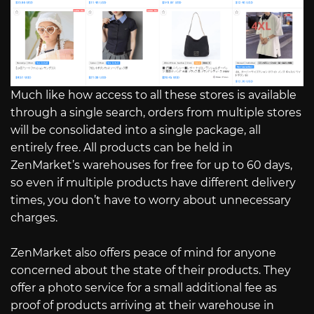
Much like how access to all these stores is available
through a single search, orders from multiple stores
will be consolidated into a single package, all
entirely free. All products can be held in
ZenMarket’s warehouses for free for up to 60 days,
so even if multiple products have different delivery
times, you don’t have to worry about unnecessary
charges.
ZenMarket also offers peace of mind for anyone
concerned about the state of their products. They
offer a photo service for a small additional fee as
proof of products arriving at their warehouse in