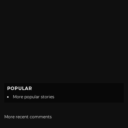
POPULAR
More popular stories
More recent comments