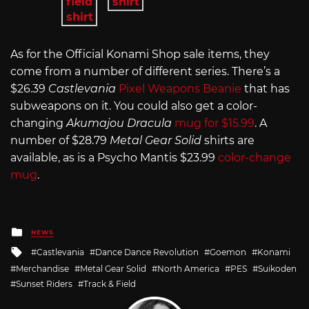
As for the Official Konami Shop sale items, they
come from a number of different series. There’s a
$26.39
Castlevania
Pixel Weapons Beanie
that has
subweapons on it. You could also get a color-
changing
Akumajou Dracula
mug for $15.99
. A
number of $28.79
Metal Gear Solid
shirts are
available, as is a Psycho Mantis $23.99
color-change
mug
.
Posted
NEWS
in
Tagged
Castlevania
Dance Dance Revolution
Goemon
Konami
with
Merchandise
Metal Gear Solid
North America
PES
Suikoden
Sunset Riders
Track & Field