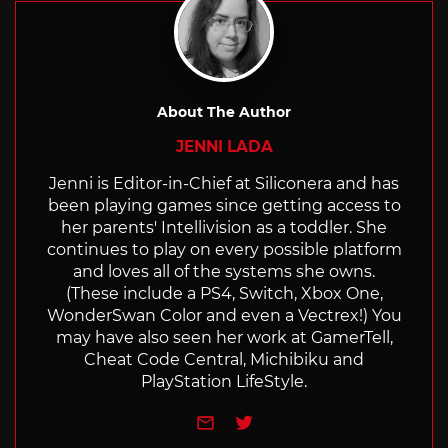
About The Author
JENNI LADA
Jenni is Editor-in-Chief at Siliconera and has
been playing games since getting access to
her parents' Intellivision as a toddler. She
continues to play on every possible platform
and loves all of the systems she owns.
(These include a PS4, Switch, Xbox One,
WonderSwan Color and even a Vectrex!) You
may have also seen her work at GamerTell,
Cheat Code Central, Michibiku and
PlayStation LifeStyle.
e-mail
Twitter