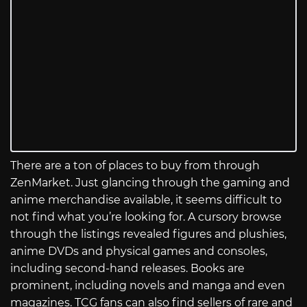
There are a ton of places to buy from through
ZenMarket. Just glancing through the gaming and
anime merchandise available, it seems difficult to
not find what you’re looking for. A cursory browse
through the listings revealed figures and plushies,
anime DVDs and physical games and consoles,
including second-hand releases. Books are
prominent, including novels and manga and even
magazines. TCG fans can also find sellers of rare and