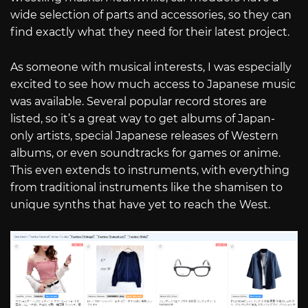
wide selection of parts and accessories, so they can
find exactly what they need for their latest project.
As someone with musical interests, I was especially
excited to see how much access to Japanese music
was available. Several popular record stores are
listed, so it’s a great way to get albums of Japan-
only artists, special Japanese releases of Western
albums, or even soundtracks for games or anime.
This even extends to instruments, with everything
from traditional instruments like the shamisen to
unique synths that have yet to reach the West.