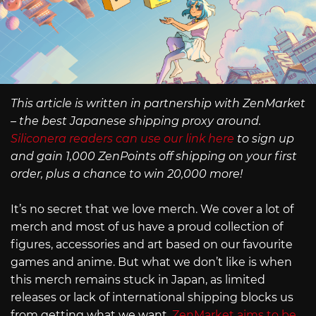
This article is written in partnership with ZenMarket
– the best Japanese shipping proxy around.
Siliconera readers can use our link here
to sign up
and gain 1,000 ZenPoints off shipping on your first
order, plus a chance to win 20,000 more!
It’s no secret that we love merch. We cover a lot of
merch and most of us have a proud collection of
figures, accessories and art based on our favourite
games and anime. But what we don’t like is when
this merch remains stuck in Japan, as limited
releases or lack of international shipping blocks us
from getting what we want.
ZenMarket aims to be