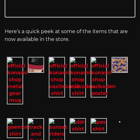
Here’s a quick peek at some of the items that are
now available in the store.