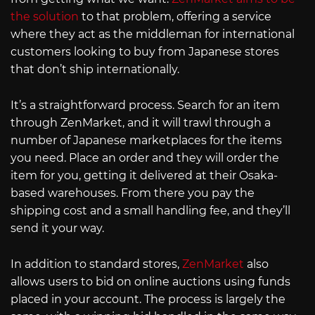
the solution
to that problem, offering a service
where they act as the middleman for international
customers looking to buy from Japanese stores
that don’t ship internationally.
It’s a straightforward process. Search for an item
through ZenMarket, and it will trawl through a
number of Japanese marketplaces for the items
you need. Place an order and they will order the
item for you, getting it delivered at their Osaka-
based warehouses. From there you pay the
shipping cost and a small handling fee, and they’ll
send it your way.
In addition to standard stores,
ZenMarket
also
allows users to bid on online auctions using funds
placed in your account. The process is largely the