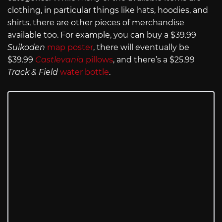
clothing, in particular things like hats, hoodies, and
shirts, there are other pieces of merchandise
available too. For example, you can buy a $39.99
Suikoden
map poster
, there will eventually be
$39.99
Castlevania
pillows
, and there’s a $25.99
Track & Field
water bottle
.