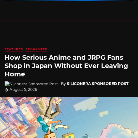
FEATURED
SPONSORED
How Serious Anime and JRPG Fans
Shop in Japan Without Ever Leaving
Home
By
SILICONERA SPONSORED POST
August 5, 2026