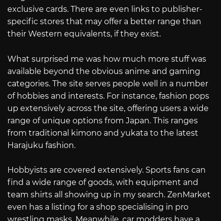
exclusive cards. There are even links to publisher-
specific stores that may offer a better range than
their Western equivalents, if they exist.
What surprised me was how much more stuff was
available beyond the obvious anime and gaming
categories. The site serves people well in a number
of hobbies and interests. For instance, fashion pops
up extensively across the site, offering users a wide
range of unique options from Japan. This ranges
from traditional kimono and yukata to the latest
Harajuku fashion.
Hobbyists are covered extensively. Sports fans can
find a wide range of goods, with equipment and
team shirts all showing up in my search. ZenMarket
even has a listing for a shop specialising in pro
wrestling masks. Meanwhile, car modders have a