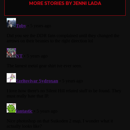
MORE STORIES BY JENNI LADA