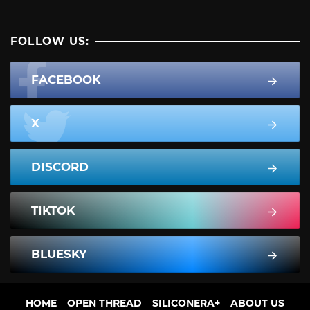
FOLLOW US:
FACEBOOK
X
DISCORD
TIKTOK
BLUESKY
HOME
OPEN THREAD
SILICONERA+
ABOUT US