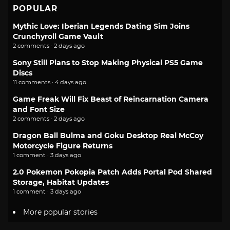
POPULAR
Mythic Love: Iberian Legends Dating Sim Joins
Crunchyroll Game Vault
2 comments · 2 days ago
Sony Still Plans to Stop Making Physical PS5 Game
Discs
11 comments · 4 days ago
Game Freak Will Fix Beast of Reincarnation Camera
and Font Size
2 comments · 2 days ago
Dragon Ball Bulma and Goku Desktop Real McCoy
Motorcycle Figure Returns
1 comment · 3 days ago
2.0 Pokemon Pokopia Patch Adds Portal Pod Shared
Storage, Habitat Updates
1 comment · 3 days ago
More popular stories