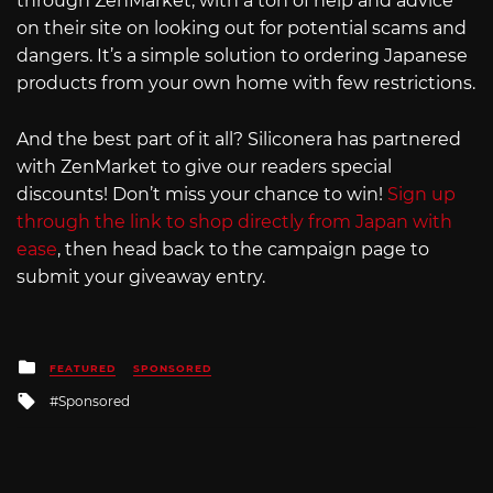
through ZenMarket, with a ton of help and advice
on their site on looking out for potential scams and
dangers. It’s a simple solution to ordering Japanese
products from your own home with few restrictions.
And the best part of it all? Siliconera has partnered
with ZenMarket to give our readers special
discounts! Don’t miss your chance to win!
Sign up
through the link to shop directly from Japan with
ease
, then head back to the campaign page to
submit your giveaway entry.
Posted
FEATURED
SPONSORED
in
Tagged
Sponsored
with