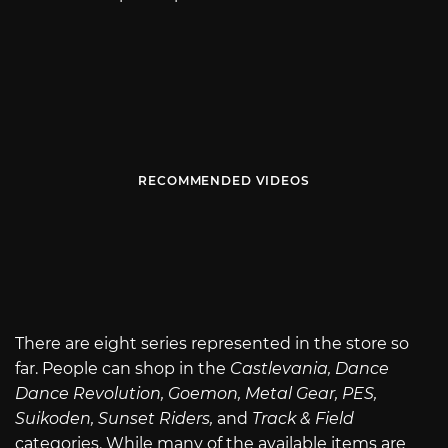
RECOMMENDED VIDEOS
There are eight series represented in the store so
far. People can shop in the
Castlevania, Dance
Dance Revolution, Goemon, Metal Gear, PES,
Suikoden, Sunset Riders,
and
Track & Field
categories. While many of the available items are