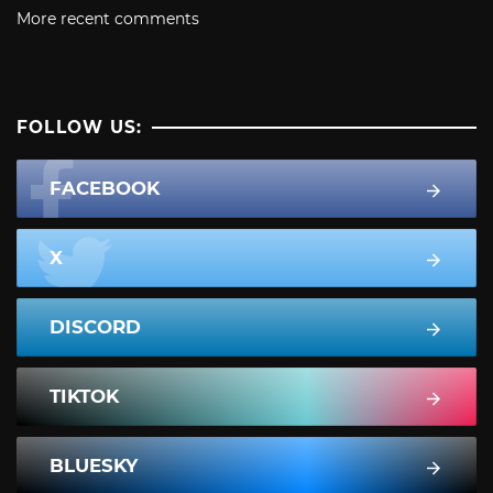
More recent comments
FOLLOW US:
FACEBOOK
X
DISCORD
TIKTOK
BLUESKY