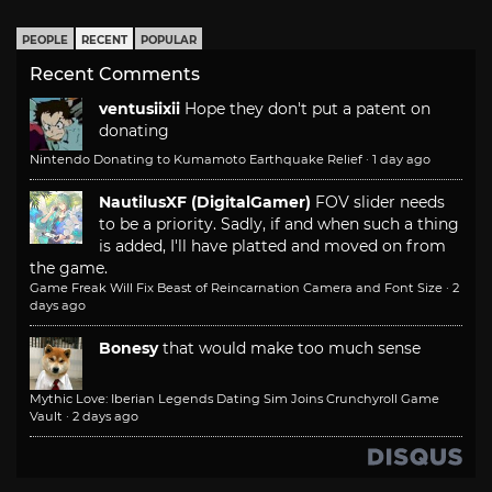
PEOPLE
RECENT
POPULAR
Recent Comments
ventusiixii
Hope they don't put a patent on
donating
Nintendo Donating to Kumamoto Earthquake Relief
·
1 day ago
NautilusXF (DigitalGamer)
FOV slider needs
to be a priority. Sadly, if and when such a thing
is added, I'll have platted and moved on from
the game.
Game Freak Will Fix Beast of Reincarnation Camera and Font Size
·
2
days ago
Bonesy
that would make too much sense
Mythic Love: Iberian Legends Dating Sim Joins Crunchyroll Game
Vault
·
2 days ago