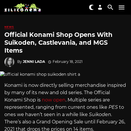
NEWS
Official Konami Shop Opens With
Suikoden, Castlevania, and MGS
Items
By
JENNI LADA
February 18, 2021
Konami is now directly selling merchandise inspired
by many of its new and old series. The Official
Konami Shop is
now open
. Multiple series are
represented, ranging from current ones like
PES
to
ones we haven’t seen in a while like
Suikoden.
There’s also a Grand Opening Sale until February 26,
2021 that drops the prices on 14 items.