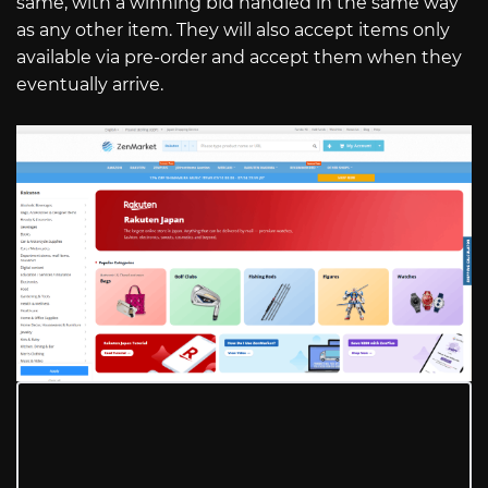
same, with a winning bid handled in the same way
as any other item. They will also accept items only
available via pre-order and accept them when they
eventually arrive.