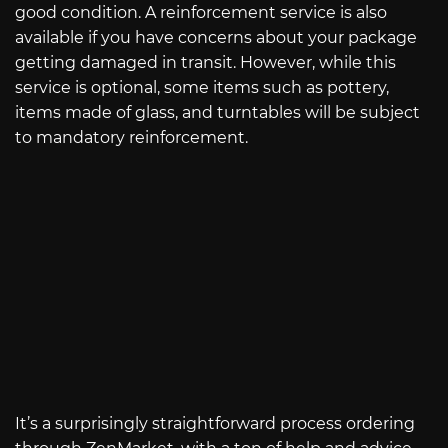
good condition. A reinforcement service is also
available if you have concerns about your package
getting damaged in transit. However, while this
service is optional, some items such as pottery,
items made of glass, and turntables will be subject
to mandatory reinforcement.
It’s a surprisingly straightforward process ordering