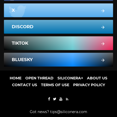
X
DISCORD
TIKTOK
BLUESKY
HOME
OPEN THREAD
SILICONERA+
ABOUT US
CONTACT US
TERMS OF USE
PRIVACY POLICY
Got news?
tips@siliconera.com