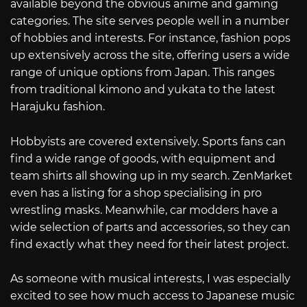
available beyond the obvious anime and gaming
categories. The site serves people well in a number
of hobbies and interests. For instance, fashion pops
up extensively across the site, offering users a wide
range of unique options from Japan. This ranges
from traditional kimono and yukata to the latest
Harajuku fashion.
Hobbyists are covered extensively. Sports fans can
find a wide range of goods, with equipment and
team shirts all showing up in my search. ZenMarket
even has a listing for a shop specialising in pro
wrestling masks. Meanwhile, car modders have a
wide selection of parts and accessories, so they can
find exactly what they need for their latest project.
As someone with musical interests, I was especially
excited to see how much access to Japanese music