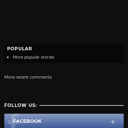
POPULAR
More popular stories
More recent comments
FOLLOW US:
FACEBOOK