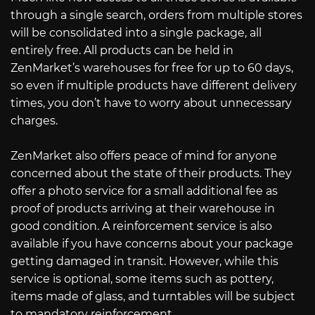
through a single search, orders from multiple stores
will be consolidated into a single package, all
entirely free. All products can be held in
ZenMarket’s warehouses for free for up to 60 days,
so even if multiple products have different delivery
times, you don’t have to worry about unnecessary
charges.
ZenMarket also offers peace of mind for anyone
concerned about the state of their products. They
offer a photo service for a small additional fee as
proof of products arriving at their warehouse in
good condition. A reinforcement service is also
available if you have concerns about your package
getting damaged in transit. However, while this
service is optional, some items such as pottery,
items made of glass, and turntables will be subject
to mandatory reinforcement.