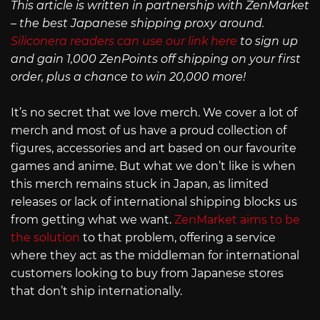
This article is written in partnership with ZenMarket
– the best Japanese shipping proxy around.
Siliconera readers can use our link here
to sign up
and gain 1,000 ZenPoints off shipping on your first
order, plus a chance to win 20,000 more!
It’s no secret that we love merch. We cover a lot of
merch and most of us have a proud collection of
figures, accessories and art based on our favourite
games and anime. But what we don’t like is when
this merch remains stuck in Japan, as limited
releases or lack of international shipping blocks us
from getting what we want.
ZenMarket aims to be
the solution
to that problem, offering a service
where they act as the middleman for international
customers looking to buy from Japanese stores
that don’t ship internationally.