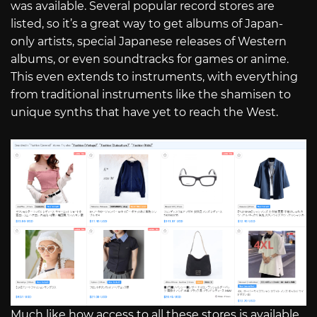
was available. Several popular record stores are
listed, so it’s a great way to get albums of Japan-
only artists, special Japanese releases of Western
albums, or even soundtracks for games or anime.
This even extends to instruments, with everything
from traditional instruments like the shamisen to
unique synths that have yet to reach the West.
Much like how access to all these stores is available