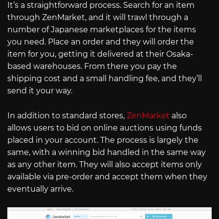
It’s a straightforward process. Search for an item
through ZenMarket, and it will trawl through a
number of Japanese marketplaces for the items
you need. Place an order and they will order the
item for you, getting it delivered at their Osaka-
based warehouses. From there you pay the
shipping cost and a small handling fee, and they’ll
send it your way.
In addition to standard stores,
ZenMarket
also
allows users to bid on online auctions using funds
placed in your account. The process is largely the
same, with a winning bid handled in the same way
as any other item. They will also accept items only
available via pre-order and accept them when they
eventually arrive.