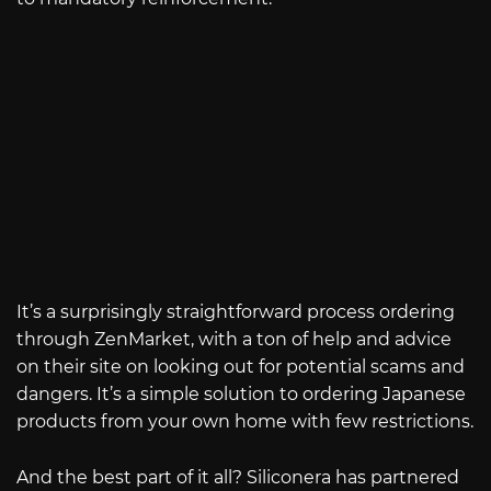
It’s a surprisingly straightforward process ordering
through ZenMarket, with a ton of help and advice
on their site on looking out for potential scams and
dangers. It’s a simple solution to ordering Japanese
products from your own home with few restrictions.
And the best part of it all? Siliconera has partnered