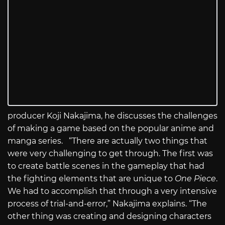
producer Koji Nakajima, he discusses the challenges
of making a game based on the popular anime and
manga series. “There are actually two things that
were very challenging to get through. The first was
to create battle scenes in the gameplay that had
the fighting elements that are unique to
One Piece
.
We had to accomplish that through a very intensive
process of trial-and-error,” Nakajima explains. “The
other thing was creating and designing characters