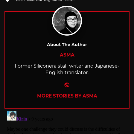
with
About The Author
ASMA
Former Siliconera staff writer and Japanese-
English translator.
Website
MORE STORIES BY ASMA