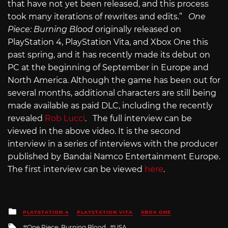
that have not yet been released, and this process
took many iterations of rewrites and edits.”
One
Piece: Burning Blood
originally released on
PlayStation 4, PlayStation Vita, and Xbox One this
past spring, and it has recently made its debut on
PC at the beginning of September in Europe and
North America. Although the game has been out for
several months, additional characters are still being
made available as paid DLC, including the recently
revealed
Rob Lucci
. The full interview can be
viewed in the above video. It is the second
interview in a series of interviews with the producer
published by Bandai Namco Entertainment Europe.
The first interview can be viewed
here
.
Posted
PLAYSTATION 4
PLAYSTATION VITA
XBOX ONE
in
Tagged
One Piece: Burning Blood
USA