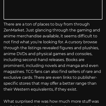
There are a ton of places to buy from through
ZenMarket. Just glancing through the gaming and
anime merchandise available, it seems difficult to
not find what you’re looking for. A cursory browse
through the listings revealed figures and plushies,
anime DVDs and physical games and consoles,
including second-hand releases. Books are
prominent, including novels and manga and even
magazines. TCG fans can also find sellers of rare and
exclusive cards. There are even links to publisher-
specific stores that may offer a better range than
their Western equivalents, if they exist.
What surprised me was how much more stuff was