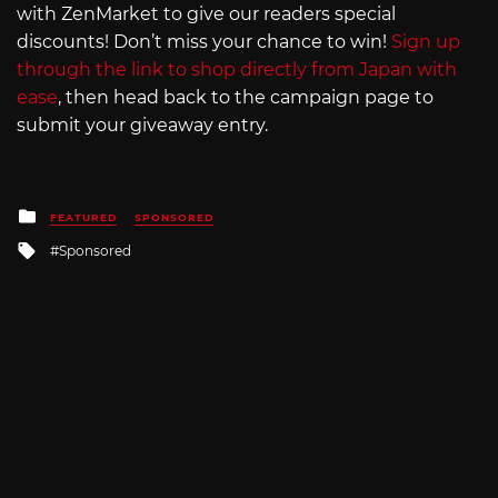
with ZenMarket to give our readers special
discounts! Don’t miss your chance to win!
Sign up
through the link to shop directly from Japan with
ease
, then head back to the campaign page to
submit your giveaway entry.
Posted
FEATURED
SPONSORED
in
Tagged
Sponsored
with