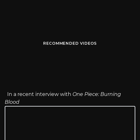
RECOMMENDED VIDEOS
In a recent interview with
One Piece: Burning
Blood