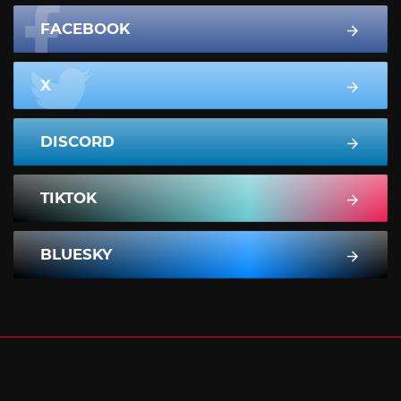
FACEBOOK
X
DISCORD
TIKTOK
BLUESKY