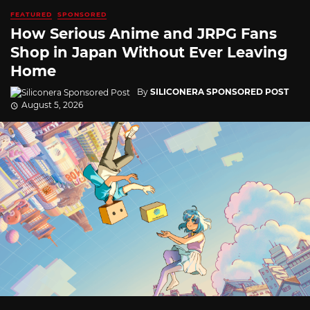
FEATURED
SPONSORED
How Serious Anime and JRPG Fans
Shop in Japan Without Ever Leaving
Home
By
SILICONERA SPONSORED POST
August 5, 2026