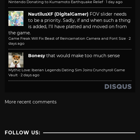
Nintendo Donating to Kumamoto Earthquake Relief
·
1 day ago
NautilusXF (DigitalGamer)
FOV slider needs
to be a priority. Sadly, if and when such a thing
is added, I'll have platted and moved on from
the game.
Game Freak Will Fix Beast of Reincarnation Camera and Font Size
·
2
days ago
Bonesy
that would make too much sense
Mythic Love: Iberian Legends Dating Sim Joins Crunchyroll Game
Vault
·
2 days ago
More recent comments
FOLLOW US: