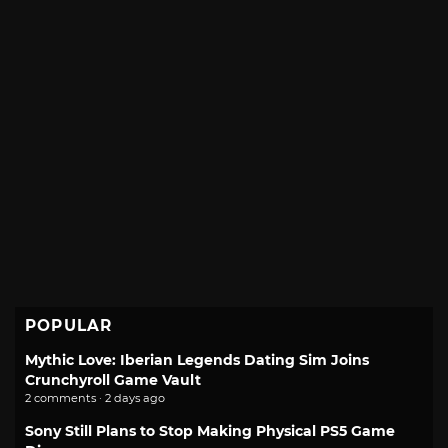
POPULAR
Mythic Love: Iberian Legends Dating Sim Joins
Crunchyroll Game Vault
2 comments · 2 days ago
Sony Still Plans to Stop Making Physical PS5 Game