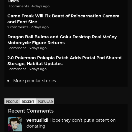
Discs
11 comments · 4 days ago
Game Freak Will Fix Beast of Reincarnation Camera
and Font Size
2 comments · 2 days ago
Dragon Ball Bulma and Goku Desktop Real McCoy
Motorcycle Figure Returns
1 comment · 3 days ago
2.0 Pokemon Pokopia Patch Adds Portal Pod Shared
Storage, Habitat Updates
1 comment · 3 days ago
More popular stories
PEOPLE
RECENT
POPULAR
Recent Comments
ventusiixii
Hope they don't put a patent on
donating