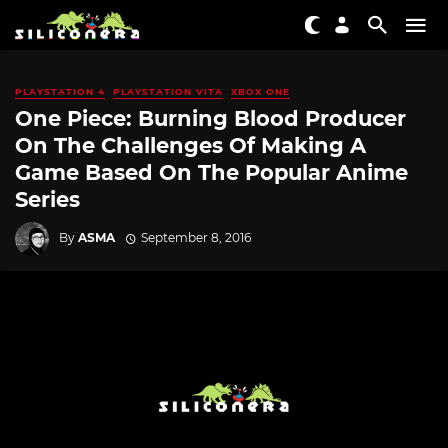
PLAYSTATION 4
PLAYSTATION VITA
XBOX ONE
One Piece: Burning Blood Producer
On The Challenges Of Making A
Game Based On The Popular Anime
Series
By
ASMA
September 8, 2016