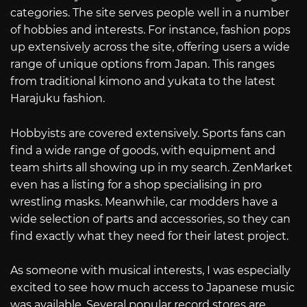
categories. The site serves people well in a number
of hobbies and interests. For instance, fashion pops
up extensively across the site, offering users a wide
range of unique options from Japan. This ranges
from traditional kimono and yukata to the latest
Harajuku fashion.
Hobbyists are covered extensively. Sports fans can
find a wide range of goods, with equipment and
team shirts all showing up in my search. ZenMarket
even has a listing for a shop specialising in pro
wrestling masks. Meanwhile, car modders have a
wide selection of parts and accessories, so they can
find exactly what they need for their latest project.
As someone with musical interests, I was especially
excited to see how much access to Japanese music
was available. Several popular record stores are