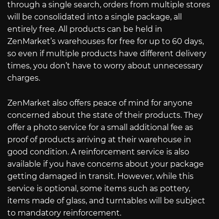
through a single search, orders from multiple stores
will be consolidated into a single package, all
entirely free. All products can be held in
ZenMarket’s warehouses for free for up to 60 days,
so even if multiple products have different delivery
times, you don’t have to worry about unnecessary
charges.
ZenMarket also offers peace of mind for anyone
concerned about the state of their products. They
offer a photo service for a small additional fee as
proof of products arriving at their warehouse in
good condition. A reinforcement service is also
available if you have concerns about your package
getting damaged in transit. However, while this
service is optional, some items such as pottery,
items made of glass, and turntables will be subject
to mandatory reinforcement.