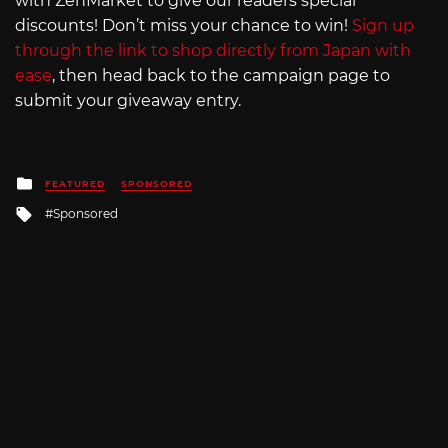
with ZenMarket to give our readers special
discounts! Don’t miss your chance to win!
Sign up
through the link to shop directly from Japan with
ease
, then head back to the campaign page to
submit your giveaway entry.
Posted
FEATURED
SPONSORED
in
Tagged
Sponsored
with