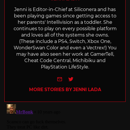
Jenni is Editor-in-Chief at Siliconera and has
been playing games since getting access to
her parents' Intellivision as a toddler. She
continues to play on every possible platform
and loves all of the systems she owns.
(These include a PS4, Switch, Xbox One,
WonderSwan Color and even a Vectrex!) You
may have also seen her work at GamerTell,
Cheat Code Central, Michibiku and
PlayStation LifeStyle.
e-mail
Twitter
MORE STORIES BY JENNI LADA