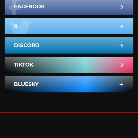
FACEBOOK
X
DISCORD
TIKTOK
BLUESKY