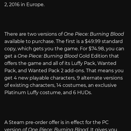
2, 2016 in Europe.
There are two versions of
One Piece: Burning Blood
available to purchase. The first is a $49.99 standard
copy, which gets you the game. For $74.98, you can
get a
One Piece: Burning Blood
Gold Edition that
offers the game and all of its Luffy Pack, Wanted
Pack, and Wanted Pack 2 add-ons. That means you
get 4 new playable characters, 9 alternate versions
of existing characters, 14 costumes, an exclusive
Platinum Luffy costume, and 6 HUDs.
A Steam pre-order offer is in effect for the PC
version of
One Piece: Burning Blood
. It gives you