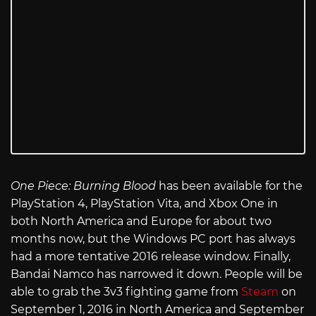
One Piece: Burning Blood
has been available for the
PlayStation 4, PlayStation Vita, and Xbox One in
both North America and Europe for about two
months now, but the Windows PC port has always
had a more tentative 2016 release window. Finally,
Bandai Namco has narrowed it down. People will be
able to grab the 3v3 fighting game from
Steam
on
September 1, 2016 in North America and September