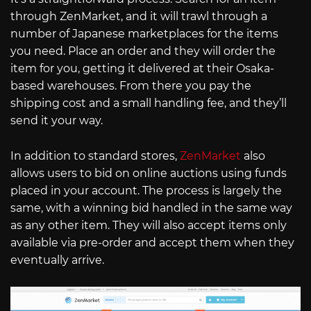
through ZenMarket, and it will trawl through a
number of Japanese marketplaces for the items
you need. Place an order and they will order the
item for you, getting it delivered at their Osaka-
based warehouses. From there you pay the
shipping cost and a small handling fee, and they’ll
send it your way.
In addition to standard stores,
ZenMarket
also
allows users to bid on online auctions using funds
placed in your account. The process is largely the
same, with a winning bid handled in the same way
as any other item. They will also accept items only
available via pre-order and accept them when they
eventually arrive.