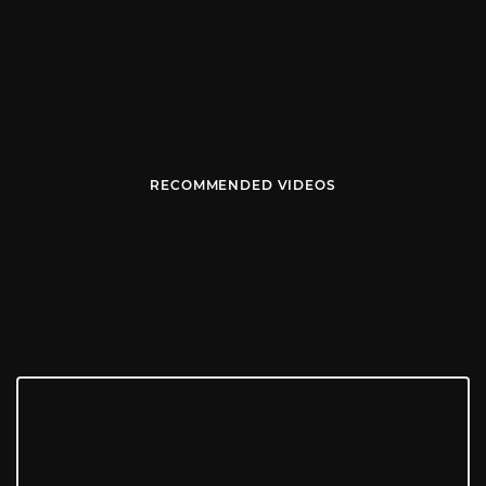
RECOMMENDED VIDEOS