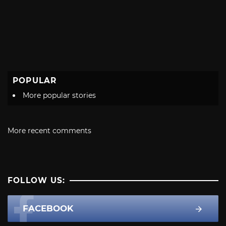
POPULAR
More popular stories
More recent comments
FOLLOW US:
FACEBOOK