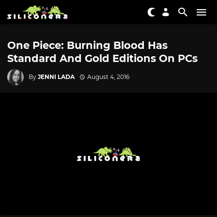
One Piece: Burning Blood Has
Standard And Gold Editions On PCs
By
JENNI LADA
August 4, 2016