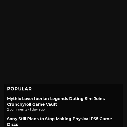
POPULAR
Mythic Love: Iberian Legends Dating Sim Joins
Crunchyroll Game Vault
2 comments · 1 day ago
Sony Still Plans to Stop Making Physical PS5 Game
Discs