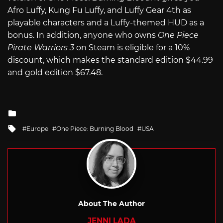
Afro Luffy, Kung Fu Luffy, and Luffy Gear 4th as
playable characters and a Luffy-themed HUD as a
bonus. In addition, anyone who owns
One Piece
Pirate Warriors 3
on Steam is eligible for a 10%
discount, which makes the standard edition $44.99
and gold edition $67.48.
Posted
in
Tagged
Europe
One Piece: Burning Blood
USA
with
About The Author
JENNI LADA