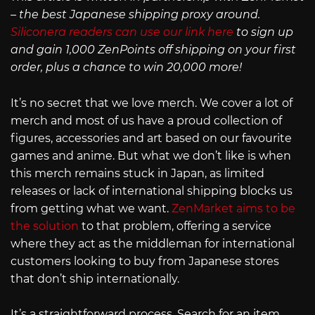
– the best Japanese shipping proxy around.
Siliconera readers can use our link here
to sign up
and gain 1,000 ZenPoints off shipping on your first
order, plus a chance to win 20,000 more!
It’s no secret that we love merch. We cover a lot of
merch and most of us have a proud collection of
figures, accessories and art based on our favourite
games and anime. But what we don’t like is when
this merch remains stuck in Japan, as limited
releases or lack of international shipping blocks us
from getting what we want.
ZenMarket aims to be
the solution
to that problem, offering a service
where they act as the middleman for international
customers looking to buy from Japanese stores
that don’t ship internationally.
It’s a straightforward process. Search for an item