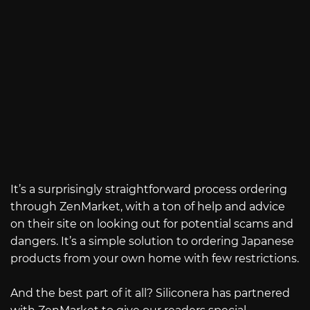
It’s a surprisingly straightforward process ordering
through ZenMarket, with a ton of help and advice
on their site on looking out for potential scams and
dangers. It’s a simple solution to ordering Japanese
products from your own home with few restrictions.
And the best part of it all? Siliconera has partnered