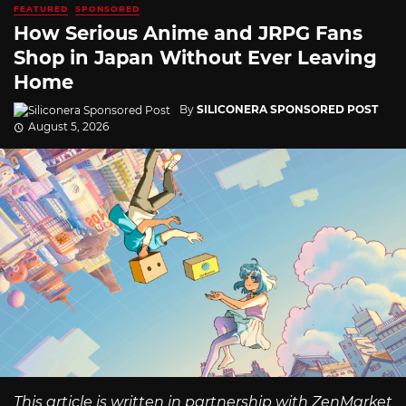
FEATURED
SPONSORED
How Serious Anime and JRPG Fans
Shop in Japan Without Ever Leaving
Home
By
SILICONERA SPONSORED POST
August 5, 2026
This article is written in partnership with ZenMarket