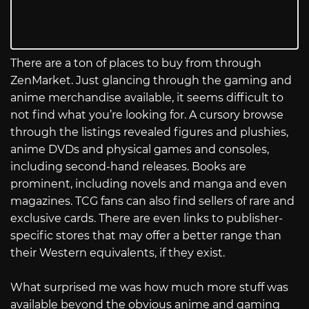
There are a ton of places to buy from through
ZenMarket. Just glancing through the gaming and
anime merchandise available, it seems difficult to
not find what you’re looking for. A cursory browse
through the listings revealed figures and plushies,
anime DVDs and physical games and consoles,
including second-hand releases. Books are
prominent, including novels and manga and even
magazines. TCG fans can also find sellers of rare and
exclusive cards. There are even links to publisher-
specific stores that may offer a better range than
their Western equivalents, if they exist.
What surprised me was how much more stuff was
available beyond the obvious anime and gaming