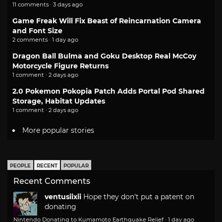
11 comments · 3 days ago
Game Freak Will Fix Beast of Reincarnation Camera
and Font Size
2 comments · 1 day ago
Dragon Ball Bulma and Goku Desktop Real McCoy
Motorcycle Figure Returns
1 comment · 2 days ago
2.0 Pokemon Pokopia Patch Adds Portal Pod Shared
Storage, Habitat Updates
1 comment · 2 days ago
More popular stories
PEOPLE
RECENT
POPULAR
Recent Comments
ventusiixii
Hope they don't put a patent on
donating
Nintendo Donating to Kumamoto Earthquake Relief
·
1 day ago