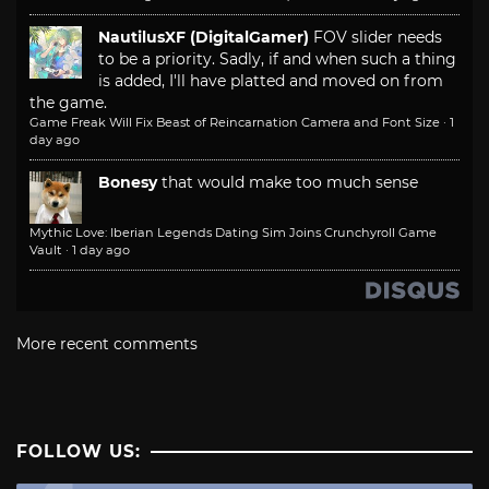
NautilusXF (DigitalGamer)
FOV slider needs
to be a priority. Sadly, if and when such a thing
is added, I'll have platted and moved on from
the game.
Game Freak Will Fix Beast of Reincarnation Camera and Font Size
·
1
day ago
Bonesy
that would make too much sense
Mythic Love: Iberian Legends Dating Sim Joins Crunchyroll Game
Vault
·
1 day ago
More recent comments
FOLLOW US: