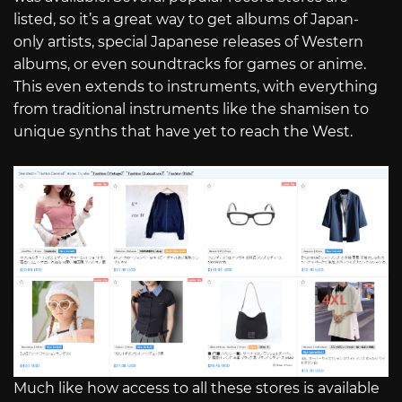
listed, so it’s a great way to get albums of Japan-
only artists, special Japanese releases of Western
albums, or even soundtracks for games or anime.
This even extends to instruments, with everything
from traditional instruments like the shamisen to
unique synths that have yet to reach the West.
Much like how access to all these stores is available