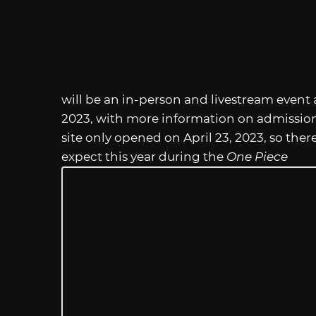
will be an in-person and livestream event at
2023, with more information on admission 
site only opened on April 23, 2023, so ther
expect this year during the
One Piece