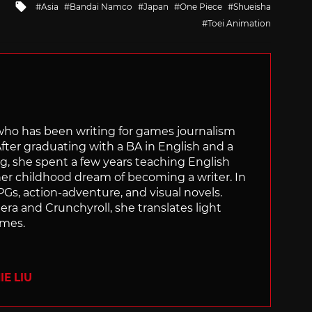
Tagged
Asia
Bandai Namco
Japan
One Piece
Shueisha
with
Toei Animation
 who has been writing for games journalism
After graduating with a BA in English and a
ng, she spent a few years teaching English
 her childhood dream of becoming a writer. In
Gs, action-adventure, and visual novels.
nera and Crunchyroll, she translates light
ames.
E LIU