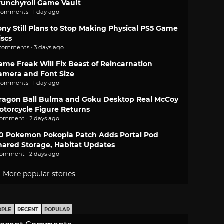
runchyroll Game Vault
comments · 1 day ago
ony Still Plans to Stop Making Physical PS5 Game
iscs
 comments · 3 days ago
ame Freak Will Fix Beast of Reincarnation
amera and Font Size
comments · 1 day ago
ragon Ball Bulma and Goku Desktop Real McCoy
otorcycle Figure Returns
comment · 2 days ago
.0 Pokemon Pokopia Patch Adds Portal Pod
hared Storage, Habitat Updates
comment · 2 days ago
More popular stories
OPLE
RECENT
POPULAR