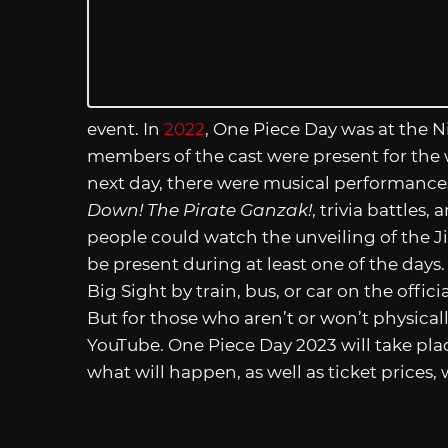
event. In
2022
, One Piece Day was at the 
members of the cast were present for the
next day, there were musical performances
Down! The Pirate Ganzak!
, trivia battles
people could watch the unveiling of the J
be present during at least one of the days
Big Sight by train, bus, or car on the offici
But for those who aren’t or won’t physicall
YouTube. One Piece Day 2023 will take pla
what will happen, as well as ticket prices, 