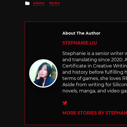
Posted
ANIME
NEWS
in
About The Author
STEPHANIE LIU
Stephanie is a senior writer
and translating since 2020. 
Certificate in Creative Writi
and history before fulfilling
terms of games, she loves RP
Aside from writing for Silico
novels, manga, and video g
Twitter
MORE STORIES BY STEPHANI