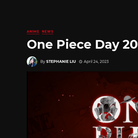
ANIME
NEWS
One Piece Day 20
By
STEPHANIE LIU
April 24, 2023