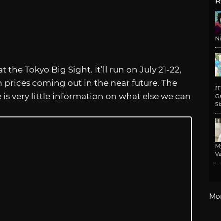
R
N
 the Tokyo Big Sight. It’ll run on July 21-22,
prices coming out in the near future. The
m
e is very little information on what else we can
G
Si
M
Va
Mo