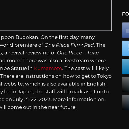
FO
Nippon Budokan. On the first day, many
 world premiere of
One Piece Film: Red
. The
, a revival reviewing of
One Piece – Take
, and more. There was also a livestream where
inbe Statue in
Kumamoto
. The cast will likely
. There are instructions on how to get to Tokyo
al website, which is also available in English.
y be in Japan, the staff will broadcast it onto
ce on July 21-22, 2023. More information on
will come out in the near future.