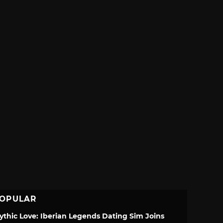
OPULAR
ythic Love: Iberian Legends Dating Sim Joins