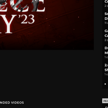
C
2 
S
D
11
G
C
2 
D
M
1 
2
S
1 
PE
NDED VIDEOS