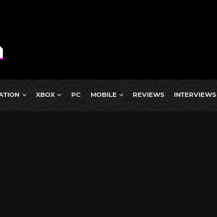
ATION
XBOX
PC
MOBILE
REVIEWS
INTERVIEWS