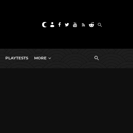
PLAYTESTS
MORE