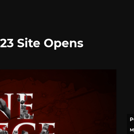
23 Site Opens
P
M