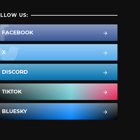
LLOW US:
FACEBOOK
X
DISCORD
TIKTOK
BLUESKY