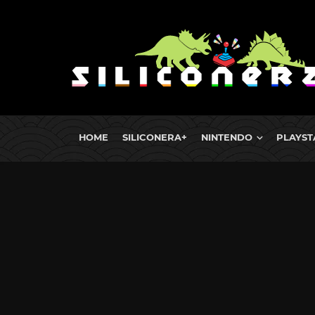
HOME
SILICONERA+
NINTENDO
PLAYST