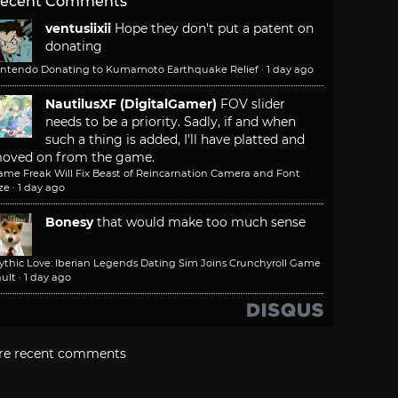
ecent Comments
ventusiixii
Hope they don't put a patent on
donating
intendo Donating to Kumamoto Earthquake Relief
·
1 day ago
NautilusXF (DigitalGamer)
FOV slider
needs to be a priority. Sadly, if and when
such a thing is added, I'll have platted and
oved on from the game.
ame Freak Will Fix Beast of Reincarnation Camera and Font
ze
·
1 day ago
Bonesy
that would make too much sense
ythic Love: Iberian Legends Dating Sim Joins Crunchyroll Game
ult
·
1 day ago
re recent comments