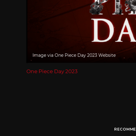
Image via One Piece Day 2023 Website
One Piece Day 2023
RECOMME