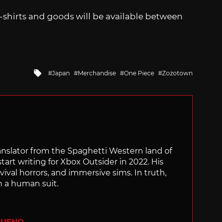
shirts and goods will be available between
Tagged
Japan
Merchandise
One Piece
Zozotown
with
translator from the Spaghetti Western land of
start writing for Xbox Outsider in 2022. His
vival horrors, and immersive sims. In truth,
n a human suit.