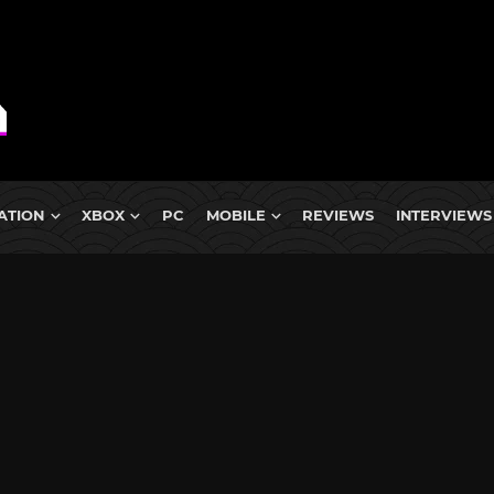
ATION
XBOX
PC
MOBILE
REVIEWS
INTERVIEWS