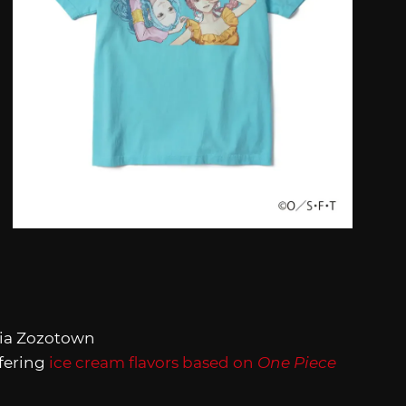
ia Zozotown
ffering
ice cream flavors based on
One Piece