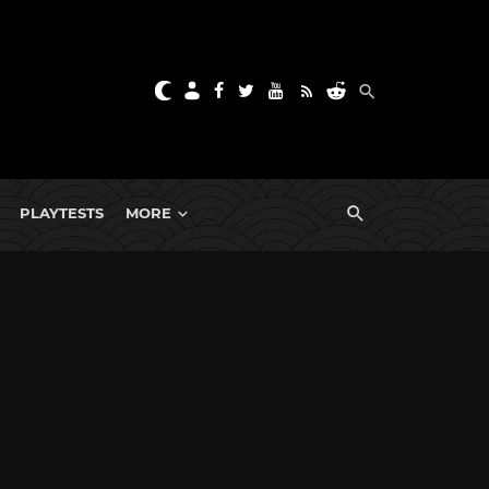
PLAYTESTS
MORE