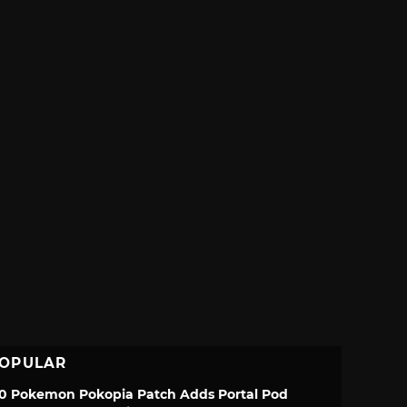
OPULAR
.0 Pokemon Pokopia Patch Adds Portal Pod