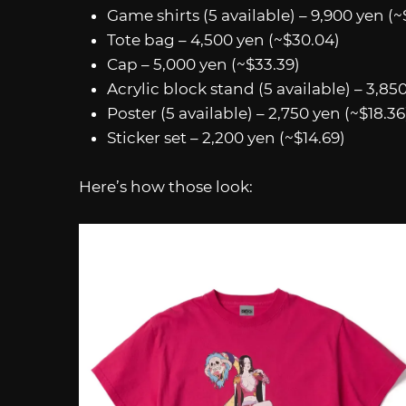
Game shirts (5 available) – 9,900 yen (~
Tote bag – 4,500 yen (~$30.04)
Cap – 5,000 yen (~$33.39)
Acrylic block stand (5 available) – 3,850
Poster (5 available) – 2,750 yen (~$18.36
Sticker set – 2,200 yen (~$14.69)
Here’s how those look: