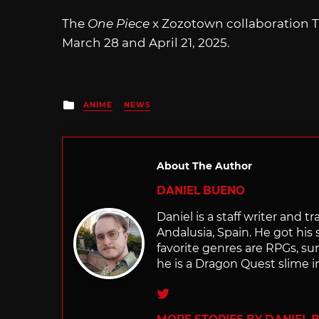
The
One Piece
x Zozotown collaboration T-
March 28 and April 21, 2025.
Posted
ANIME
NEWS
in
About The Author
DANIEL BUENO
Daniel is a staff writer and 
Andalusia, Spain. He got his 
favorite genres are RPGs, sur
he is a Dragon Quest slime i
Twitter