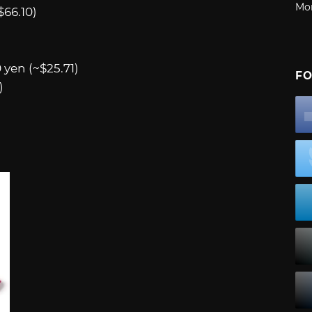
Mo
$66.10)
 yen (~$25.71)
FO
)