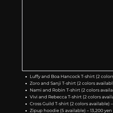
Luffy and Boa Hancock T-shirt (2 colors
Zoro and Sanji T-shirt (2 colors availab
Nami and Robin T-shirt (2 colors availa
Vivi and Rebecca T-shirt (2 colors avail
Cross Guild T-shirt (2 colors available) 
Zipup hoodie (5 available) – 13,200 yen 