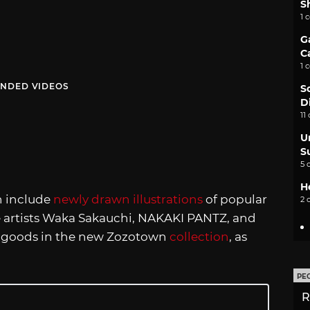
S
1 
G
C
1 
NDED VIDEOS
S
D
11
U
S
5 
H
n include
newly drawn illustrations
of popular
2 
 artists Waka Sakauchi, NAKAKI PANTZ, and
and goods in the new Zozotown
collection
, as
PE
R