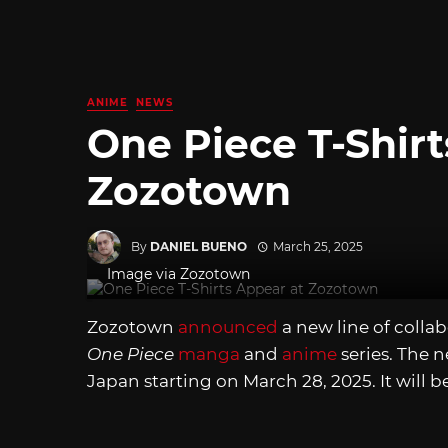
ANIME
NEWS
One Piece T-Shirt
Zozotown
By
DANIEL BUENO
March 25, 2025
Image via Zozotown
Zozotown
announced
a new line of colla
One Piece
manga
and
anime
series. The n
Japan starting on March 28, 2025. It will be 