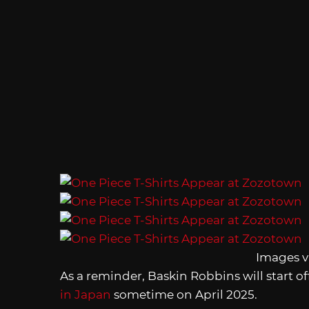
Images v
As a reminder, Baskin Robbins will start o
in Japan
sometime on April 2025.