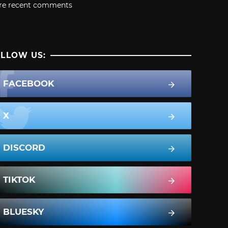
re recent comments
LLOW US:
FACEBOOK
X
DISCORD
TIKTOK
BLUESKY