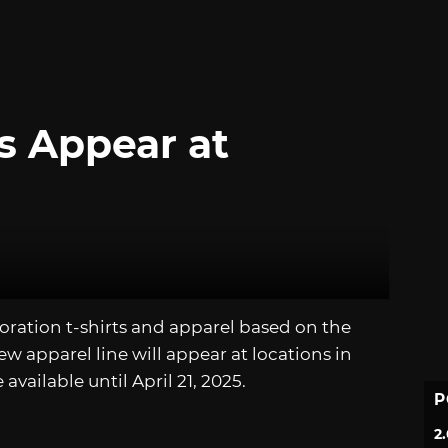
s Appear at
boration t-shirts and apparel based on the
ew apparel line will appear at locations in
available until April 21, 2025.
P
2