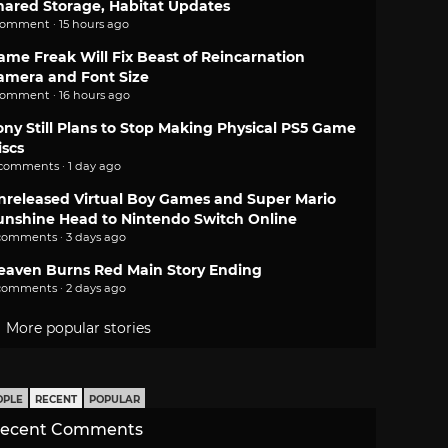
hared Storage, Habitat Updates
comment · 15 hours ago
ame Freak Will Fix Beast of Reincarnation
amera and Font Size
comment · 16 hours ago
ony Still Plans to Stop Making Physical PS5 Game
iscs
 comments · 1 day ago
nreleased Virtual Boy Games and Super Mario
unshine Head to Nintendo Switch Online
comments · 3 days ago
eaven Burns Red Main Story Ending
comments · 2 days ago
More popular stories
OPLE
RECENT
POPULAR
ecent Comments