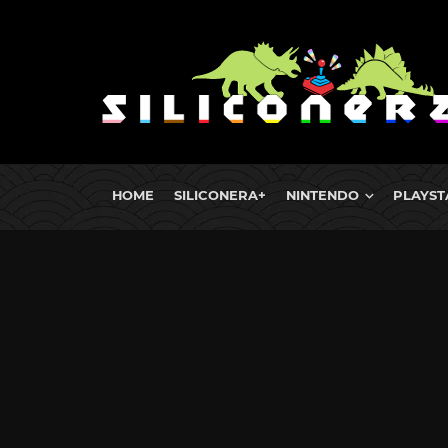
HOME
SILICONERA+
NINTENDO
PLAYST