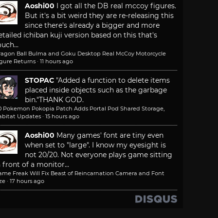
Aoshi00
I got all the DB real mccoy figures.
But it's a bit weird they are re-releasing this
since there's already a bigger and more
etailed ichiban kuji version based on this that's
uch...
ragon Ball Bulma and Goku Desktop Real McCoy Motorcycle
igure Returns
·
11 hours ago
STOPAC
"Added a function to delete items
placed inside objects such as the garbage
bin."
THANK GOD.
.0 Pokemon Pokopia Patch Adds Portal Pod Shared Storage,
abitat Updates
·
15 hours ago
Aoshi00
Many games' font are tiny even
when set to "large". I know my eyesight is
not 20/20. Not everyone plays game sitting
n front of a monitor...
ame Freak Will Fix Beast of Reincarnation Camera and Font
ze
·
17 hours ago