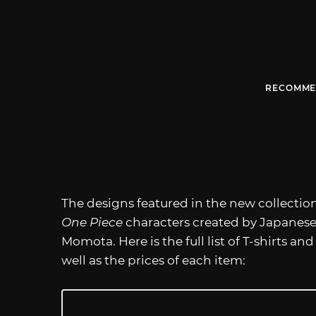
RECOMME
The designs featured in the new collectio
One Piece
characters created by Japanese
Momota. Here is the full list of T-shirts 
well as the prices of each item: