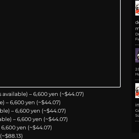
d
m
D
F
2
H
 available) – 6,600 yen (~$44.07)
le) – 6,600 yen (~$44.07)
i
ble) – 6,600 yen (~$44.07)
G
Si
able) – 6,600 yen (~$44.07)
– 6,600 yen (~$44.07)
(~$88.13)