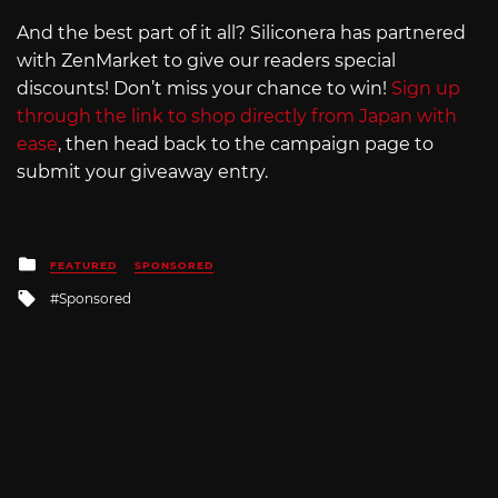
And the best part of it all? Siliconera has partnered
with ZenMarket to give our readers special
discounts! Don’t miss your chance to win!
Sign up
through the link to shop directly from Japan with
ease
, then head back to the campaign page to
submit your giveaway entry.
Posted
FEATURED
SPONSORED
in
Tagged
Sponsored
with