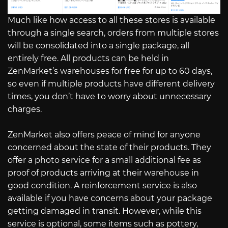
Much like how access to all these stores is available
through a single search, orders from multiple stores
will be consolidated into a single package, all
entirely free. All products can be held in
ZenMarket’s warehouses for free for up to 60 days,
so even if multiple products have different delivery
times, you don’t have to worry about unnecessary
charges.
ZenMarket also offers peace of mind for anyone
concerned about the state of their products. They
offer a photo service for a small additional fee as
proof of products arriving at their warehouse in
good condition. A reinforcement service is also
available if you have concerns about your package
getting damaged in transit. However, while this
service is optional, some items such as pottery,