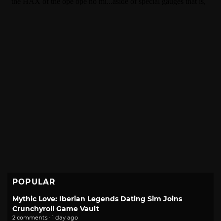
POPULAR
Mythic Love: Iberian Legends Dating Sim Joins
Crunchyroll Game Vault
2 comments · 1 day ago