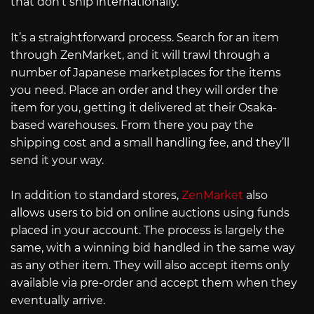
that don’t ship internationally.
It’s a straightforward process. Search for an item
through ZenMarket, and it will trawl through a
number of Japanese marketplaces for the items
you need. Place an order and they will order the
item for you, getting it delivered at their Osaka-
based warehouses. From there you pay the
shipping cost and a small handling fee, and they’ll
send it your way.
In addition to standard stores,
ZenMarket
also
allows users to bid on online auctions using funds
placed in your account. The process is largely the
same, with a winning bid handled in the same way
as any other item. They will also accept items only
available via pre-order and accept them when they
eventually arrive.