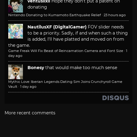
ventusiixii
Hope they don't put a patent on
donating
Nintendo Donating to Kumamoto Earthquake Relief
·
23 hours ago
NautilusXF (DigitalGamer)
FOV slider needs
to be a priority. Sadly, if and when such a thing
is added, I'll have platted and moved on from
the game.
Game Freak Will Fix Beast of Reincarnation Camera and Font Size
·
1
day ago
Bonesy
that would make too much sense
Mythic Love: Iberian Legends Dating Sim Joins Crunchyroll Game
Vault
·
1 day ago
More recent comments