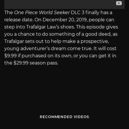
The
One Piece World Seeker
DLC 3 finally has a
release date. On December 20, 2019, people can
step into Trafalgar Law’s shoes. This episode gives
you a chance to do something of a good deed, as
Trafalgar sets out to help make a prospective,
young adventurer’s dream come true. It will cost
$9.99 if purchased on its own, or you can get it in
the $29.99 season pass.
RECOMMENDED VIDEOS