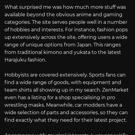
What surprised me was how much more stuff was
available beyond the obvious anime and gaming
categories. The site serves people well in a number
of hobbies and interests. For instance, fashion pops
up extensively across the site, offering users a wide
range of unique options from Japan. This ranges
from traditional kimono and yukata to the latest
Harajuku fashion.
Hobbyists are covered extensively. Sports fans can
find a wide range of goods, with equipment and
team shirts all showing up in my search. ZenMarket
even has a listing for a shop specialising in pro
wrestling masks. Meanwhile, car modders have a
wide selection of parts and accessories, so they can
find exactly what they need for their latest project.