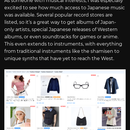
As someone with musical interests, I was especially
excited to see how much access to Japanese music
was available. Several popular record stores are
listed, so it’s a great way to get albums of Japan-
only artists, special Japanese releases of Western
albums, or even soundtracks for games or anime.
This even extends to instruments, with everything
from traditional instruments like the shamisen to
unique synths that have yet to reach the West.