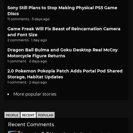
Sony Still Plans to Stop Making Physical PS5 Game
Discs
11 comments · 3 days ago
Game Freak Will Fix Beast of Reincarnation Camera
and Font Size
2 comments · 1 day ago
Dragon Ball Bulma and Goku Desktop Real McCoy
Motorcycle Figure Returns
1 comment · 2 days ago
2.0 Pokemon Pokopia Patch Adds Portal Pod Shared
Storage, Habitat Updates
1 comment · 2 days ago
More popular stories
PEOPLE
RECENT
POPULAR
Recent Comments