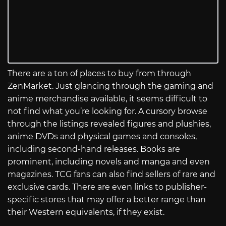
There are a ton of places to buy from through
ZenMarket. Just glancing through the gaming and
anime merchandise available, it seems difficult to
not find what you’re looking for. A cursory browse
through the listings revealed figures and plushies,
anime DVDs and physical games and consoles,
including second-hand releases. Books are
prominent, including novels and manga and even
magazines. TCG fans can also find sellers of rare and
exclusive cards. There are even links to publisher-
specific stores that may offer a better range than
their Western equivalents, if they exist.