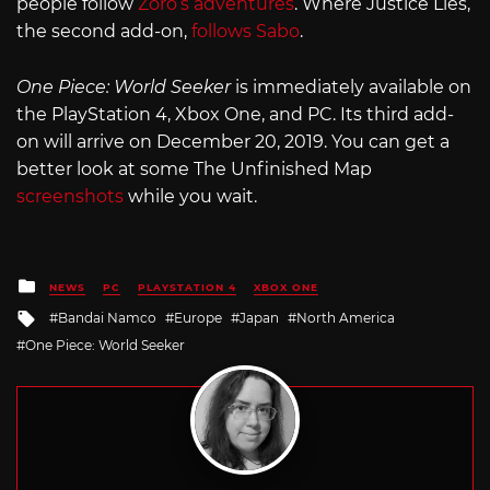
people follow
Zoro’s adventures
. Where Justice Lies,
the second add-on,
follows Sabo
.
One Piece: World Seeker
is immediately available on
the PlayStation 4, Xbox One, and PC. Its third add-
on will arrive on December 20, 2019. You can get a
better look at some The Unfinished Map
screenshots
while you wait.
Posted
NEWS
PC
PLAYSTATION 4
XBOX ONE
in
Tagged
Bandai Namco
Europe
Japan
North America
with
One Piece: World Seeker