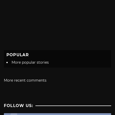
POPULAR
More popular stories
More recent comments
FOLLOW US: