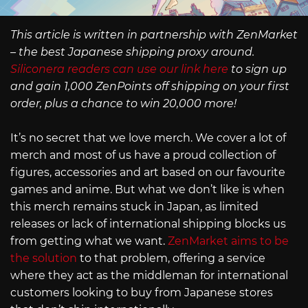
This article is written in partnership with ZenMarket
– the best Japanese shipping proxy around.
Siliconera readers can use our link here
to sign up
and gain 1,000 ZenPoints off shipping on your first
order, plus a chance to win 20,000 more!
It’s no secret that we love merch. We cover a lot of
merch and most of us have a proud collection of
figures, accessories and art based on our favourite
games and anime. But what we don’t like is when
this merch remains stuck in Japan, as limited
releases or lack of international shipping blocks us
from getting what we want.
ZenMarket aims to be
the solution
to that problem, offering a service
where they act as the middleman for international
customers looking to buy from Japanese stores