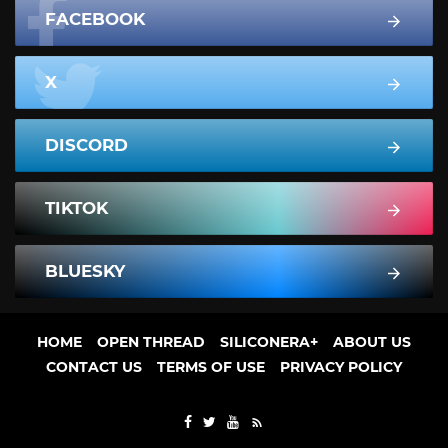
FACEBOOK
X
DISCORD
TIKTOK
BLUESKY
HOME
OPEN THREAD
SILICONERA+
ABOUT US
CONTACT US
TERMS OF USE
PRIVACY POLICY