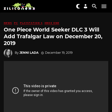
NEWS
PC
PLAYSTATION 4
XBOX ONE
One Piece World Seeker DLC 3 Will
Add Trafalgar Law on December 20,
2019
By
JENNI LADA
December 19, 2019