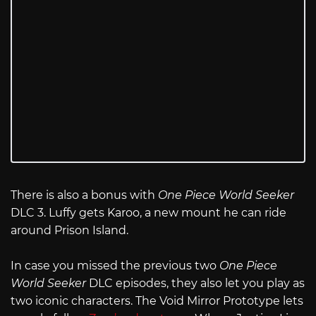
There is also a bonus with
One Piece World Seeker
DLC 3. Luffy gets Karoo, a new mount he can ride
around Prison Island.
In case you missed the previous two
One Piece
World Seeker
DLC episodes, they also let you play as
two iconic characters. The Void Mirror Prototype lets