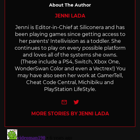
About The Author
JENNI LADA
Jenni is Editor-in-Chief at Siliconera and has
been playing games since getting access to
her parents' Intellivision as a toddler. She
continues to play on every possible platform
and loves all of the systems she owns.
(These include a PS4, Switch, Xbox One,
WonderSwan Color and even a Vectrex!) You
may have also seen her work at GamerTell,
Cheat Code Central, Michibiku and
PlayStation LifeStyle.
e-mail
Twitter
MORE STORIES BY JENNI LADA