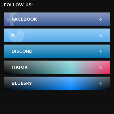
FOLLOW US:
FACEBOOK
X
DISCORD
TIKTOK
BLUESKY