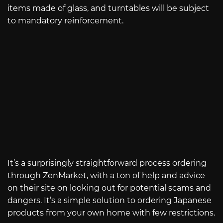
items made of glass, and turntables will be subject
to mandatory reinforcement.
It’s a surprisingly straightforward process ordering
through ZenMarket, with a ton of help and advice
on their site on looking out for potential scams and
dangers. It’s a simple solution to ordering Japanese
products from your own home with few restrictions.