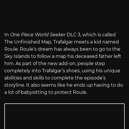
In
One Piece World Seeker
DLC 3, which is called
The Unfinished Map, Trafalgar meets a kid named
Roule. Roule’s dream has always been to go to the
Sky Islands to follow a map his deceased father left
him. As part of the new add-on, people step
completely into Trafalgar’s shoes, using his unique
abilities and skills to complete the episode’s
storyline. It also seems like he ends up having to do
a lot of babysitting to protect Roule.