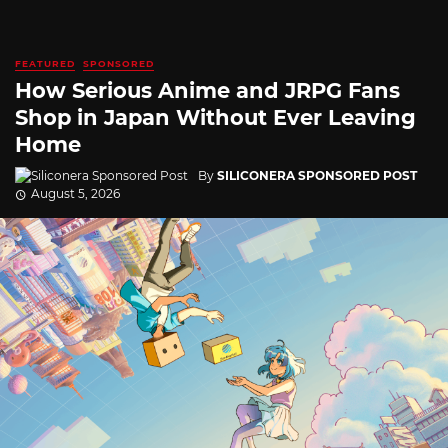
FEATURED
SPONSORED
How Serious Anime and JRPG Fans
Shop in Japan Without Ever Leaving
Home
By
SILICONERA SPONSORED POST
August 5, 2026