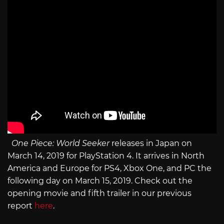
One Piece: World Seeker
releases in Japan on
March 14, 2019 for PlayStation 4. It arrives in North
America and Europe for PS4, Xbox One, and PC the
following day on March 15, 2019. Check out the
opening movie and fifth trailer in our previous
report
here
.