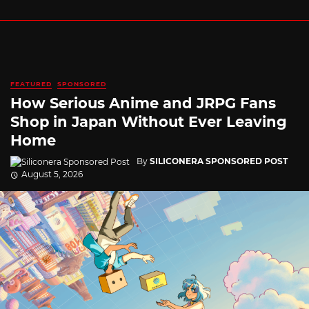
FEATURED
SPONSORED
How Serious Anime and JRPG Fans
Shop in Japan Without Ever Leaving
Home
By
SILICONERA SPONSORED POST
August 5, 2026