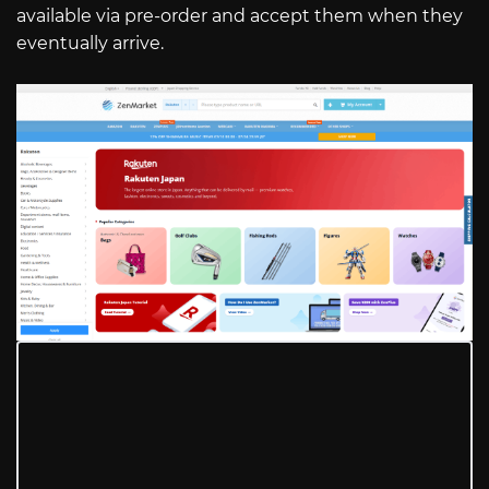
available via pre-order and accept them when they
eventually arrive.