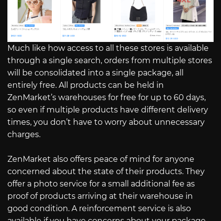
Much like how access to all these stores is available
through a single search, orders from multiple stores
will be consolidated into a single package, all
entirely free. All products can be held in
ZenMarket’s warehouses for free for up to 60 days,
so even if multiple products have different delivery
times, you don’t have to worry about unnecessary
charges.
ZenMarket also offers peace of mind for anyone
concerned about the state of their products. They
offer a photo service for a small additional fee as
proof of products arriving at their warehouse in
good condition. A reinforcement service is also
available if you have concerns about your package