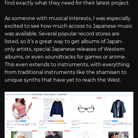
find exactly what they need for their latest project.
As someone with musical interests, I was especially
excited to see how much access to Japanese music
was available. Several popular record stores are
listed, so it’s a great way to get albums of Japan-
only artists, special Japanese releases of Western
albums, or even soundtracks for games or anime.
This even extends to instruments, with everything
from traditional instruments like the shamisen to
unique synths that have yet to reach the West.