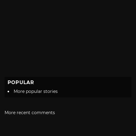
POPULAR
More popular stories
More recent comments