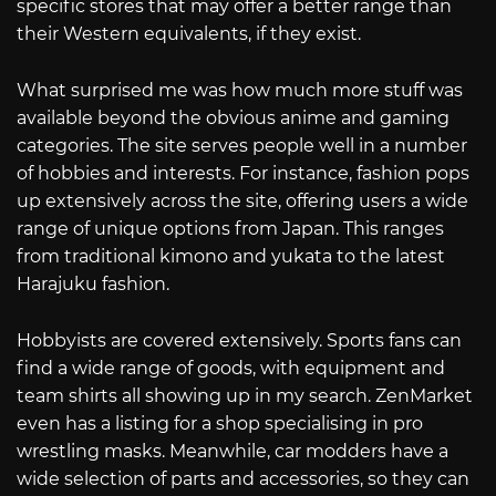
specific stores that may offer a better range than
their Western equivalents, if they exist.
What surprised me was how much more stuff was
available beyond the obvious anime and gaming
categories. The site serves people well in a number
of hobbies and interests. For instance, fashion pops
up extensively across the site, offering users a wide
range of unique options from Japan. This ranges
from traditional kimono and yukata to the latest
Harajuku fashion.
Hobbyists are covered extensively. Sports fans can
find a wide range of goods, with equipment and
team shirts all showing up in my search. ZenMarket
even has a listing for a shop specialising in pro
wrestling masks. Meanwhile, car modders have a
wide selection of parts and accessories, so they can