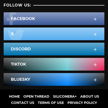
FOLLOW US:
FACEBOOK
X
DISCORD
TIKTOK
BLUESKY
HOME
OPEN THREAD
SILICONERA+
ABOUT US
CONTACT US
TERMS OF USE
PRIVACY POLICY