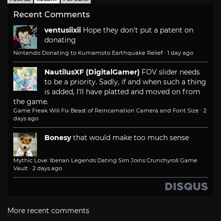
Recent Comments
ventusiixii
Hope they don't put a patent on
donating
Nintendo Donating to Kumamoto Earthquake Relief
·
1 day ago
NautilusXF (DigitalGamer)
FOV slider needs
to be a priority. Sadly, if and when such a thing
is added, I'll have platted and moved on from
the game.
Game Freak Will Fix Beast of Reincarnation Camera and Font Size
·
2
days ago
Bonesy
that would make too much sense
Mythic Love: Iberian Legends Dating Sim Joins Crunchyroll Game
Vault
·
2 days ago
More recent comments