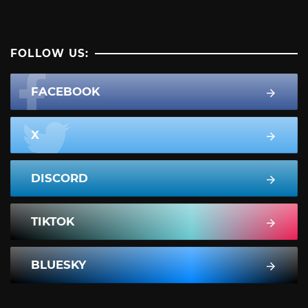
FOLLOW US:
FACEBOOK
X
DISCORD
TIKTOK
BLUESKY