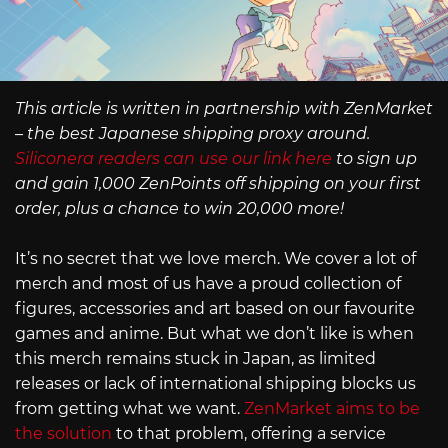
This article is written in partnership with ZenMarket
– the best Japanese shipping proxy around.
Siliconera readers can use our link here
to sign up
and gain 1,000 ZenPoints off shipping on your first
order, plus a chance to win 20,000 more!
It’s no secret that we love merch. We cover a lot of
merch and most of us have a proud collection of
figures, accessories and art based on our favourite
games and anime. But what we don’t like is when
this merch remains stuck in Japan, as limited
releases or lack of international shipping blocks us
from getting what we want.
ZenMarket aims to be
the solution
to that problem, offering a service