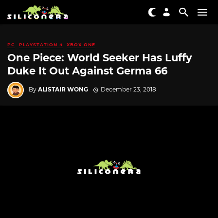
PC
PLAYSTATION 4
XBOX ONE
One Piece: World Seeker Has Luffy
Duke It Out Against Germa 66
By
ALISTAIR WONG
December 23, 2018