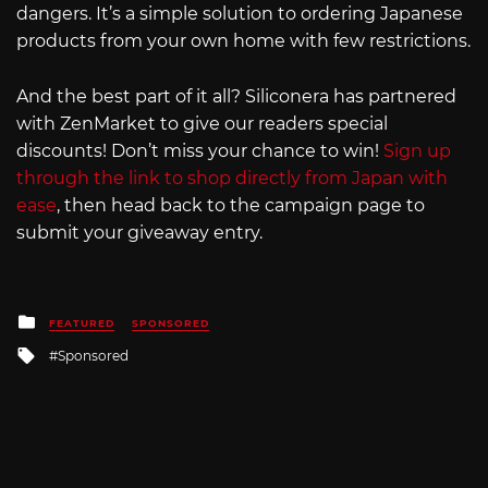
dangers. It’s a simple solution to ordering Japanese
products from your own home with few restrictions.
And the best part of it all? Siliconera has partnered
with ZenMarket to give our readers special
discounts! Don’t miss your chance to win!
Sign up
through the link to shop directly from Japan with
ease
, then head back to the campaign page to
submit your giveaway entry.
Posted
FEATURED
SPONSORED
in
Tagged
Sponsored
with