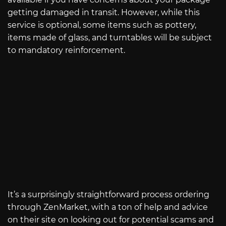
getting damaged in transit. However, while this
service is optional, some items such as pottery,
items made of glass, and turntables will be subject
to mandatory reinforcement.
It’s a surprisingly straightforward process ordering
through ZenMarket, with a ton of help and advice
on their site on looking out for potential scams and