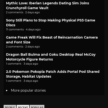
Mythic Love: Iberian Legends Dating Sim Joins
Crunchyroll Game Vault
2 comments · 2 days ago
Sony Still Plans to Stop Making Physical PS5 Game
Discs
11 comments · 4 days ago
Game Freak Will Fix Beast of Reincarnation Camera
and Font Size
2 comments · 2 days ago
Dragon Ball Bulma and Goku Desktop Real McCoy
Motorcycle Figure Returns
1 comment · 3 days ago
2.0 Pokemon Pokopia Patch Adds Portal Pod Shared
Storage, Habitat Updates
1 comment · 3 days ago
More popular stories
PEOPLE
RECENT
POPULAR