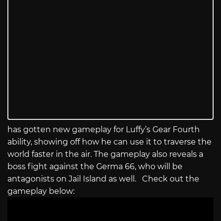
has gotten new gameplay for Luffy’s Gear Fourth
ability, showing off how he can use it to traverse the
world faster in the air. The gameplay also reveals a
boss fight against the Germa 66, who will be
antagonists on Jail Island as well. Check out the
gameplay below: