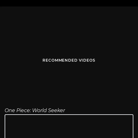
RECOMMENDED VIDEOS
One Piece: World Seeker