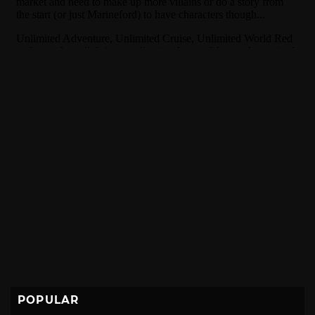
POPULAR