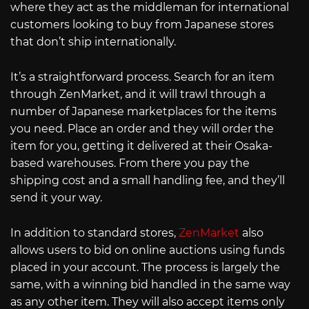
where they act as the middleman for international
customers looking to buy from Japanese stores
that don’t ship internationally.
It’s a straightforward process. Search for an item
through ZenMarket, and it will trawl through a
number of Japanese marketplaces for the items
you need. Place an order and they will order the
item for you, getting it delivered at their Osaka-
based warehouses. From there you pay the
shipping cost and a small handling fee, and they’ll
send it your way.
In addition to standard stores,
ZenMarket
also
allows users to bid on online auctions using funds
placed in your account. The process is largely the
same, with a winning bid handled in the same way
as any other item. They will also accept items only