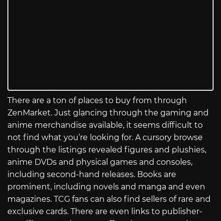
There are a ton of places to buy from through
ZenMarket. Just glancing through the gaming and
anime merchandise available, it seems difficult to
not find what you’re looking for. A cursory browse
through the listings revealed figures and plushies,
anime DVDs and physical games and consoles,
including second-hand releases. Books are
prominent, including novels and manga and even
magazines. TCG fans can also find sellers of rare and
exclusive cards. There are even links to publisher-