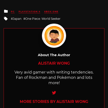
Posted
PC
PLAYSTATION 4
XBOX ONE
in
Tagged
Japan
One Piece: World Seeker
with
About The Author
ALISTAIR WONG
Very avid gamer with writing tendencies.
Fan of Rockman and Pokémon and lots
more!
Twitter
MORE STORIES BY ALISTAIR WONG