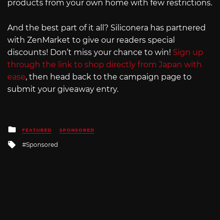
products from your own home with few restrictions.
And the best part of it all? Siliconera has partnered
with ZenMarket to give our readers special
discounts! Don’t miss your chance to win!
Sign up
through the link to shop directly from Japan with
ease
, then head back to the campaign page to
submit your giveaway entry.
Posted
FEATURED
SPONSORED
in
Tagged
Sponsored
with