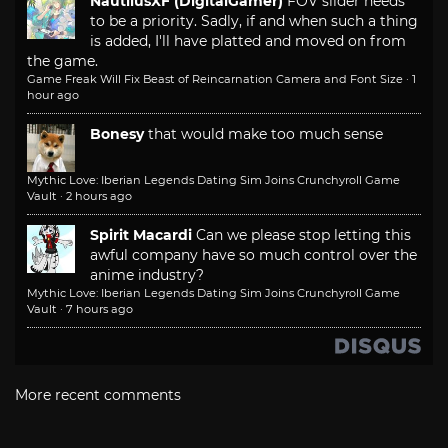
NautilusXF (DigitalGamer)
FOV slider needs
to be a priority. Sadly, if and when such a thing
is added, I'll have platted and moved on from
the game.
Game Freak Will Fix Beast of Reincarnation Camera and Font Size
·
1
hour ago
Bonesy
that would make too much sense
Mythic Love: Iberian Legends Dating Sim Joins Crunchyroll Game
Vault
·
2 hours ago
Spirit Macardi
Can we please stop letting this
awful company have so much control over the
anime industry?
Mythic Love: Iberian Legends Dating Sim Joins Crunchyroll Game
Vault
·
7 hours ago
More recent comments