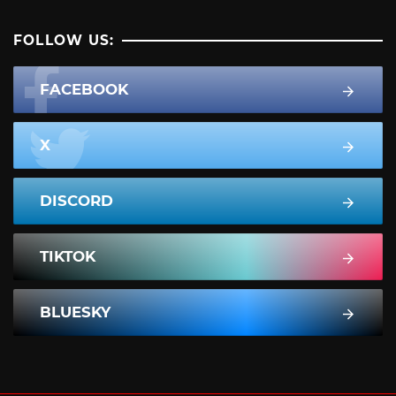
FOLLOW US:
FACEBOOK
X
DISCORD
TIKTOK
BLUESKY