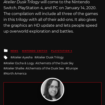
Atelier Dusk Trilogy
will come to the Nintendo
Switch, PlayStation 4, and PC on January 14, 2020.
The compilation will include all three of the games
in this trilogy with all of their add-ons. It also gives
the graphics an HD update and lets people speed
up overworld exploration and battles.
Posted
NEWS
NINTENDO SWITCH
PLAYSTATION 4
in
Tagged
Atelier Ayesha
Atelier Dusk Trilogy
with
Atelier Escha & Logy: Alchemists of the Dusk Sky
Atelier Shallie: Alchemists of the Dusk Sea
Europe
North America