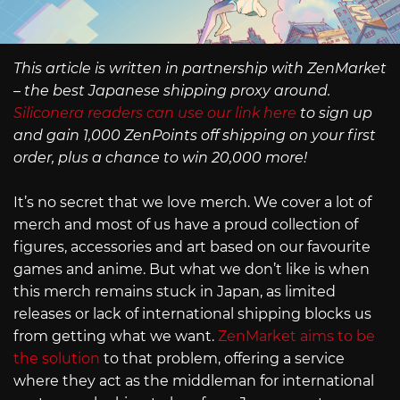
This article is written in partnership with ZenMarket
– the best Japanese shipping proxy around.
Siliconera readers can use our link here
to sign up
and gain 1,000 ZenPoints off shipping on your first
order, plus a chance to win 20,000 more!
It’s no secret that we love merch. We cover a lot of
merch and most of us have a proud collection of
figures, accessories and art based on our favourite
games and anime. But what we don’t like is when
this merch remains stuck in Japan, as limited
releases or lack of international shipping blocks us
from getting what we want.
ZenMarket aims to be
the solution
to that problem, offering a service
where they act as the middleman for international