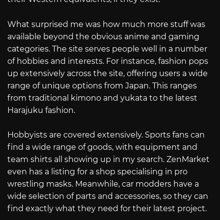
What surprised me was how much more stuff was
available beyond the obvious anime and gaming
categories. The site serves people well in a number
of hobbies and interests. For instance, fashion pops
up extensively across the site, offering users a wide
range of unique options from Japan. This ranges
from traditional kimono and yukata to the latest
Harajuku fashion.
Hobbyists are covered extensively. Sports fans can
find a wide range of goods, with equipment and
team shirts all showing up in my search. ZenMarket
even has a listing for a shop specialising in pro
wrestling masks. Meanwhile, car modders have a
wide selection of parts and accessories, so they can
find exactly what they need for their latest project.