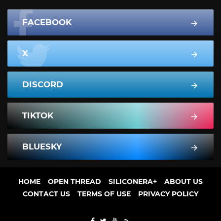
FACEBOOK
X
DISCORD
TIKTOK
BLUESKY
HOME
OPEN THREAD
SILICONERA+
ABOUT US
CONTACT US
TERMS OF USE
PRIVACY POLICY