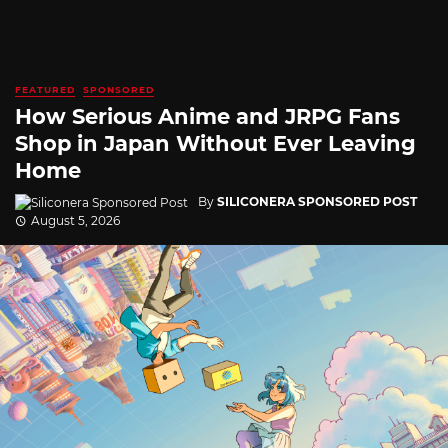
FEATURED
SPONSORED
How Serious Anime and JRPG Fans
Shop in Japan Without Ever Leaving
Home
By
SILICONERA SPONSORED POST
August 5, 2026