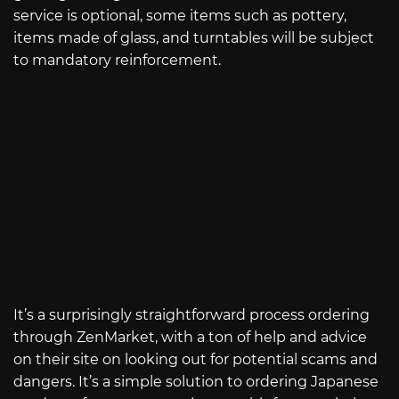
service is optional, some items such as pottery,
items made of glass, and turntables will be subject
to mandatory reinforcement.
It’s a surprisingly straightforward process ordering
through ZenMarket, with a ton of help and advice
on their site on looking out for potential scams and
dangers. It’s a simple solution to ordering Japanese