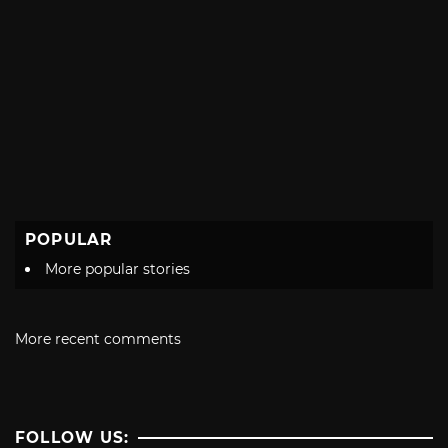
POPULAR
More popular stories
More recent comments
FOLLOW US: