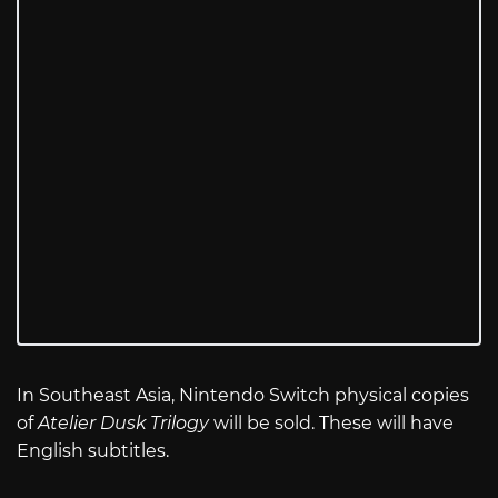
In Southeast Asia, Nintendo Switch physical copies
of
Atelier Dusk Trilogy
will be sold. These will have
English subtitles.