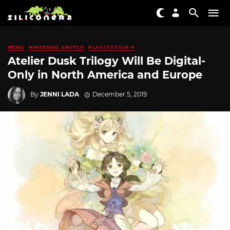
NEWS
NINTENDO SWITCH
PLAYSTATION 4
Atelier Dusk Trilogy Will Be Digital-
Only in North America and Europe
By
JENNI LADA
December 5, 2019