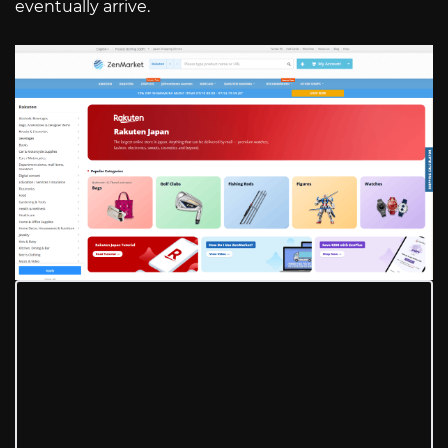
eventually arrive.