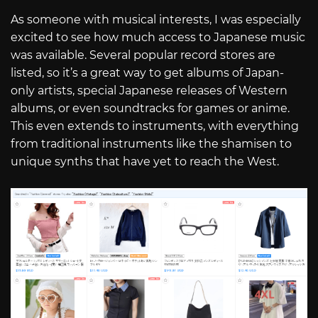
As someone with musical interests, I was especially
excited to see how much access to Japanese music
was available. Several popular record stores are
listed, so it’s a great way to get albums of Japan-
only artists, special Japanese releases of Western
albums, or even soundtracks for games or anime.
This even extends to instruments, with everything
from traditional instruments like the shamisen to
unique synths that have yet to reach the West.