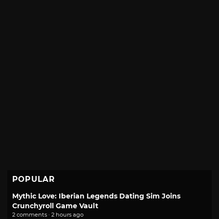
POPULAR
Mythic Love: Iberian Legends Dating Sim Joins
Crunchyroll Game Vault
2 comments · 2 hours ago