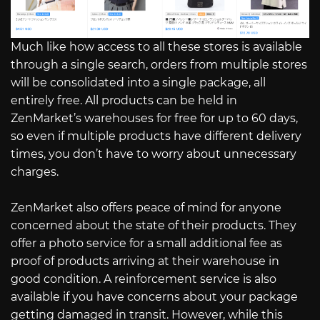
Much like how access to all these stores is available
through a single search, orders from multiple stores
will be consolidated into a single package, all
entirely free. All products can be held in
ZenMarket’s warehouses for free for up to 60 days,
so even if multiple products have different delivery
times, you don’t have to worry about unnecessary
charges.
ZenMarket also offers peace of mind for anyone
concerned about the state of their products. They
offer a photo service for a small additional fee as
proof of products arriving at their warehouse in
good condition. A reinforcement service is also
available if you have concerns about your package
getting damaged in transit. However, while this