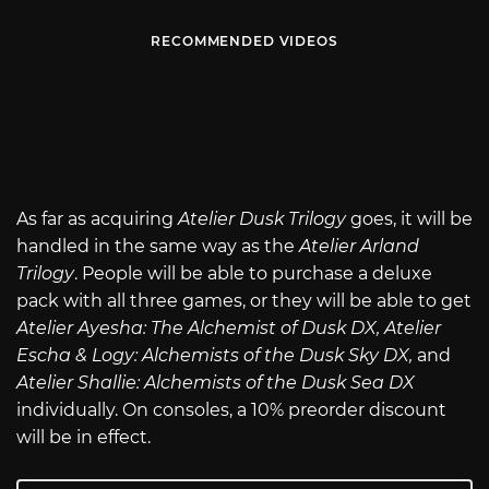
RECOMMENDED VIDEOS
As far as acquiring
Atelier Dusk Trilogy
goes, it will be
handled in the same way as the
Atelier Arland
Trilogy
. People will be able to purchase a deluxe
pack with all three games, or they will be able to get
Atelier Ayesha: The Alchemist of Dusk DX, Atelier
Escha & Logy: Alchemists of the Dusk Sky DX,
and
Atelier Shallie: Alchemists of the Dusk Sea DX
individually. On consoles, a 10% preorder discount
will be in effect.