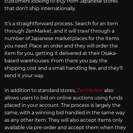
customers looking to buy from Japanese stores
that don’t ship internationally.
It’s a straightforward process. Search for an item
through ZenMarket, and it will trawl through a
number of Japanese marketplaces for the items
you need. Place an order and they will order the
item for you, getting it delivered at their Osaka-
based warehouses. From there you pay the
shipping cost and a small handling fee, and they’ll
send it your way.
In addition to standard stores,
ZenMarket
also
allows users to bid on online auctions using funds
placed in your account. The process is largely the
same, with a winning bid handled in the same way
as any other item. They will also accept items only
available via pre-order and accept them when they