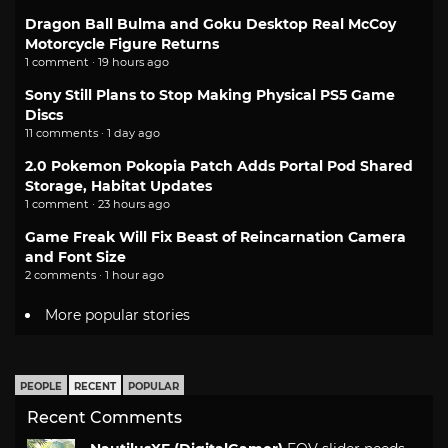
Dragon Ball Bulma and Goku Desktop Real McCoy
Motorcycle Figure Returns
1 comment · 19 hours ago
Sony Still Plans to Stop Making Physical PS5 Game
Discs
11 comments · 1 day ago
2.0 Pokemon Pokopia Patch Adds Portal Pod Shared
Storage, Habitat Updates
1 comment · 23 hours ago
Game Freak Will Fix Beast of Reincarnation Camera
and Font Size
2 comments · 1 hour ago
More popular stories
PEOPLE
RECENT
POPULAR
Recent Comments