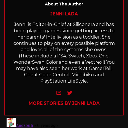
About The Author
JENNI LADA
Jenni is Editor-in-Chief at Siliconera and has
been playing games since getting access to
her parents' Intellivision as a toddler. She
continues to play on every possible platform
and loves all of the systems she owns.
(These include a PS4, Switch, Xbox One,
WonderSwan Color and even a Vectrex!) You
may have also seen her work at GamerTell,
Cheat Code Central, Michibiku and
PlayStation LifeStyle.
e-mail
Twitter
MORE STORIES BY JENNI LADA