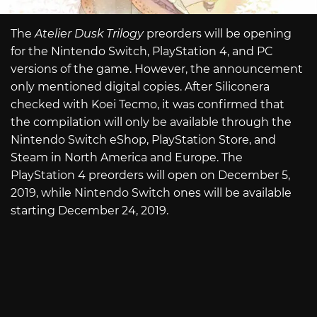
The
Atelier Dusk Trilogy
preorders will be opening
for the Nintendo Switch, PlayStation 4, and PC
versions of the game. However, the announcement
only mentioned digital copies. After Siliconera
checked with Koei Tecmo, it was confirmed that
the compilation will only be available through the
Nintendo Switch eShop, PlayStation Store, and
Steam in North America and Europe. The
PlayStation 4 preorders will open on December 5,
2019, while Nintendo Switch ones will be available
starting December 24, 2019.