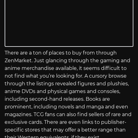
There are a ton of places to buy from through
ZenMarket. Just glancing through the gaming and
anime merchandise available, it seems difficult to
not find what you’re looking for. A cursory browse
through the listings revealed figures and plushies,
anime DVDs and physical games and consoles,
including second-hand releases. Books are
prominent, including novels and manga and even
magazines. TCG fans can also find sellers of rare and
exclusive cards. There are even links to publisher-
specific stores that may offer a better range than
their Western equivalents, if they exist.