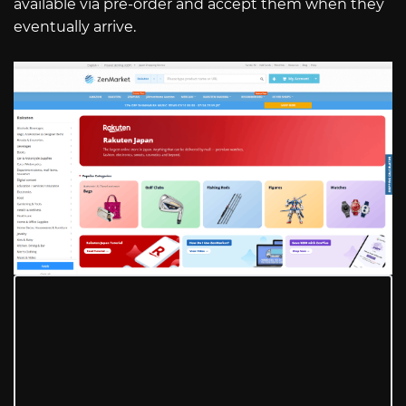
available via pre-order and accept them when they
eventually arrive.