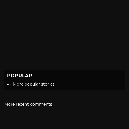
POPULAR
More popular stories
More recent comments