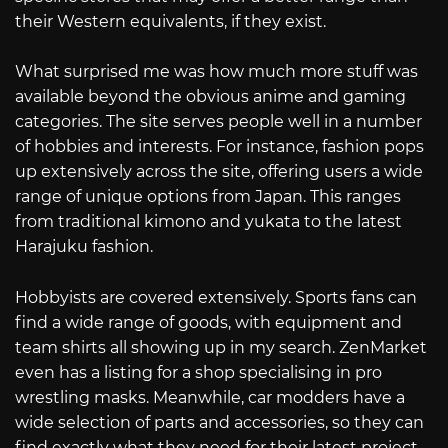
their Western equivalents, if they exist.
What surprised me was how much more stuff was
available beyond the obvious anime and gaming
categories. The site serves people well in a number
of hobbies and interests. For instance, fashion pops
up extensively across the site, offering users a wide
range of unique options from Japan. This ranges
from traditional kimono and yukata to the latest
Harajuku fashion.
Hobbyists are covered extensively. Sports fans can
find a wide range of goods, with equipment and
team shirts all showing up in my search. ZenMarket
even has a listing for a shop specialising in pro
wrestling masks. Meanwhile, car modders have a
wide selection of parts and accessories, so they can
find exactly what they need for their latest project.