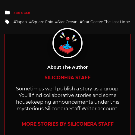
Posted
XBOX 360
in
Tagged
Japan
Square Enix
Star Ocean
Star Ocean: The Last Hope
with
About The Author
SILICONERA STAFF
Sometimes we'll publish a story as a group.
You'll find collaborative stories and some
housekeeping announcements under this
mysterious Siliconera Staff Writer account.
MORE STORIES BY SILICONERA STAFF