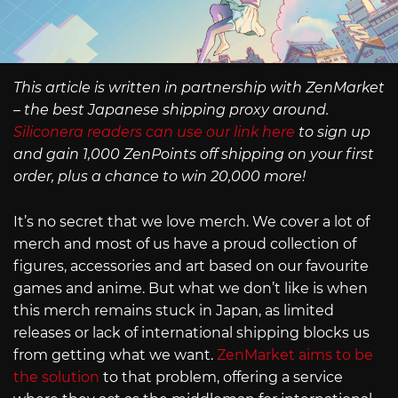
This article is written in partnership with ZenMarket
– the best Japanese shipping proxy around.
Siliconera readers can use our link here
to sign up
and gain 1,000 ZenPoints off shipping on your first
order, plus a chance to win 20,000 more!
It’s no secret that we love merch. We cover a lot of
merch and most of us have a proud collection of
figures, accessories and art based on our favourite
games and anime. But what we don’t like is when
this merch remains stuck in Japan, as limited
releases or lack of international shipping blocks us
from getting what we want.
ZenMarket aims to be
the solution
to that problem, offering a service