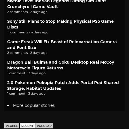
Mythic Love: Iberian Legends Dating Sim Joins
Crunchyroll Game Vault
2 comments · 2 days ago
Sony Still Plans to Stop Making Physical PS5 Game
Discs
11 comments · 4 days ago
Game Freak Will Fix Beast of Reincarnation Camera
and Font Size
2 comments · 2 days ago
Dragon Ball Bulma and Goku Desktop Real McCoy
Motorcycle Figure Returns
1 comment · 3 days ago
2.0 Pokemon Pokopia Patch Adds Portal Pod Shared
Storage, Habitat Updates
1 comment · 3 days ago
More popular stories
PEOPLE
RECENT
POPULAR