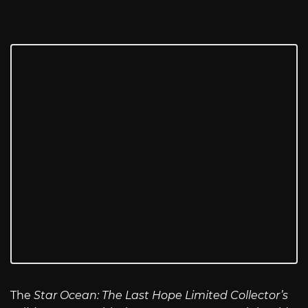
The
Star Ocean: The Last Hope Limited Collector’s