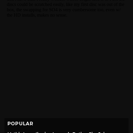
POPULAR