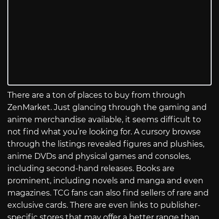
There are a ton of places to buy from through
ZenMarket. Just glancing through the gaming and
anime merchandise available, it seems difficult to
not find what you’re looking for. A cursory browse
through the listings revealed figures and plushies,
anime DVDs and physical games and consoles,
including second-hand releases. Books are
prominent, including novels and manga and even
magazines. TCG fans can also find sellers of rare and
exclusive cards. There are even links to publisher-
specific stores that may offer a better range than