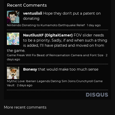
Recent Comments
ventusiixii
Hope they don't put a patent on
donating
Nintendo Donating to Kumamoto Earthquake Relief
·
1 day ago
NautilusXF (DigitalGamer)
FOV slider needs
to be a priority. Sadly, if and when such a thing
is added, I'll have platted and moved on from
the game.
Game Freak Will Fix Beast of Reincarnation Camera and Font Size
·
2
days ago
Bonesy
that would make too much sense
Mythic Love: Iberian Legends Dating Sim Joins Crunchyroll Game
Vault
·
2 days ago
More recent comments