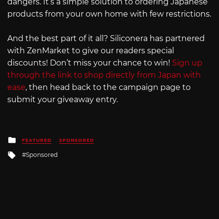
dangers. It’s a simple solution to ordering Japanese
products from your own home with few restrictions.
And the best part of it all? Siliconera has partnered
with ZenMarket to give our readers special
discounts! Don’t miss your chance to win!
Sign up
through the link to shop directly from Japan with
ease
, then head back to the campaign page to
submit your giveaway entry.
Posted
FEATURED
SPONSORED
in
Tagged
Sponsored
with