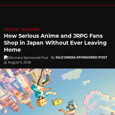
FEATURED
SPONSORED
How Serious Anime and JRPG Fans
Shop in Japan Without Ever Leaving
Home
By
SILICONERA SPONSORED POST
August 5, 2026