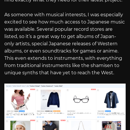
As someone with musical interests, I was especially
excited to see how much access to Japanese music
was available. Several popular record stores are
listed, so it’s a great way to get albums of Japan-
only artists, special Japanese releases of Western
albums, or even soundtracks for games or anime.
This even extends to instruments, with everything
from traditional instruments like the shamisen to
unique synths that have yet to reach the West.