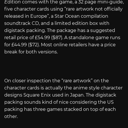
Edition
comes with the game, a 32 page mini-guide,
five character cards using “rare artwork not officially
released in Europe”, a Star Ocean compilation
soundtrack CD, and a limited edition box with
digistack packing. The package has a suggested
retail price of £54.99 ($87). A standalone game runs
for £44.99 ($72). Most online retailers have a price
break for both versions.
On closer inspection the “rare artwork” on the
character cards is actually the anime style character
designs Square Enix used in Japan. The digistack
packing sounds kind of nice considering the US
packing has three games stacked on top of each
other.