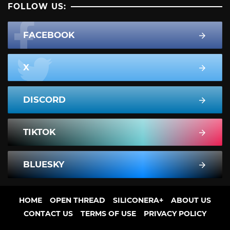
FOLLOW US:
FACEBOOK
X
DISCORD
TIKTOK
BLUESKY
HOME
OPEN THREAD
SILICONERA+
ABOUT US
CONTACT US
TERMS OF USE
PRIVACY POLICY