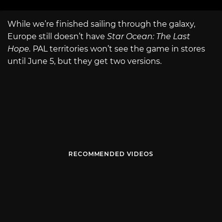
While we’re finished sailing through the galaxy,
Europe still doesn’t have
Star Ocean: The Last
Hope.
PAL territories won’t see the game in stores
until June 5, but they get two versions.
RECOMMENDED VIDEOS