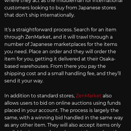
where they act as the middleman for international
customers looking to buy from Japanese stores
that don’t ship internationally.
It’s a straightforward process. Search for an item
through ZenMarket, and it will trawl through a
number of Japanese marketplaces for the items
you need. Place an order and they will order the
item for you, getting it delivered at their Osaka-
based warehouses. From there you pay the
shipping cost and a small handling fee, and they’ll
send it your way.
In addition to standard stores,
ZenMarket
also
allows users to bid on online auctions using funds
placed in your account. The process is largely the
same, with a winning bid handled in the same way
as any other item. They will also accept items only