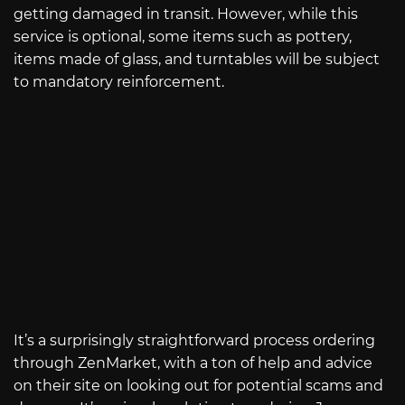
getting damaged in transit. However, while this
service is optional, some items such as pottery,
items made of glass, and turntables will be subject
to mandatory reinforcement.
It’s a surprisingly straightforward process ordering
through ZenMarket, with a ton of help and advice
on their site on looking out for potential scams and