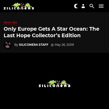
XBOX 360
Only Europe Gets A Star Ocean: The
Last Hope Collector’s Edition
By
SILICONERA STAFF
May 26, 2009