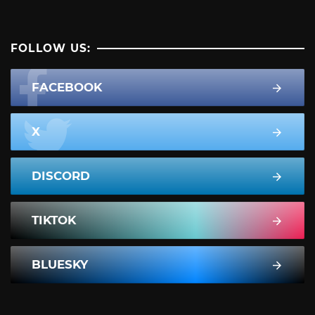
FOLLOW US:
FACEBOOK
X
DISCORD
TIKTOK
BLUESKY