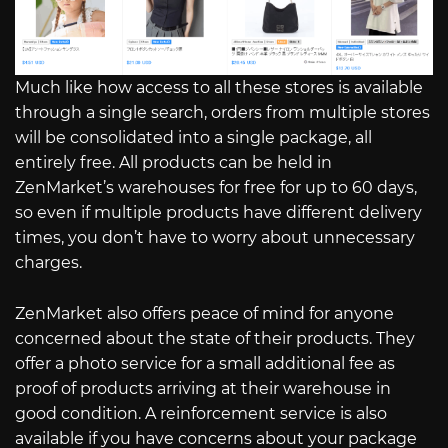
Much like how access to all these stores is available
through a single search, orders from multiple stores
will be consolidated into a single package, all
entirely free. All products can be held in
ZenMarket’s warehouses for free for up to 60 days,
so even if multiple products have different delivery
times, you don’t have to worry about unnecessary
charges.
ZenMarket also offers peace of mind for anyone
concerned about the state of their products. They
offer a photo service for a small additional fee as
proof of products arriving at their warehouse in
good condition. A reinforcement service is also
available if you have concerns about your package