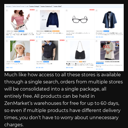
Much like how access to all these stores is available
through a single search, orders from multiple stores
will be consolidated into a single package, all
entirely free. All products can be held in
ZenMarket’s warehouses for free for up to 60 days,
so even if multiple products have different delivery
times, you don’t have to worry about unnecessary
charges.