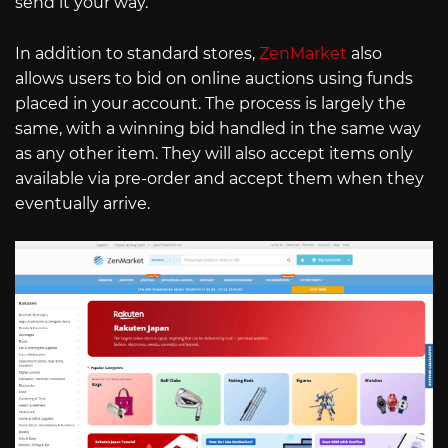
send it your way.
In addition to standard stores,
ZenMarket
also
allows users to bid on online auctions using funds
placed in your account. The process is largely the
same, with a winning bid handled in the same way
as any other item. They will also accept items only
available via pre-order and accept them when they
eventually arrive.