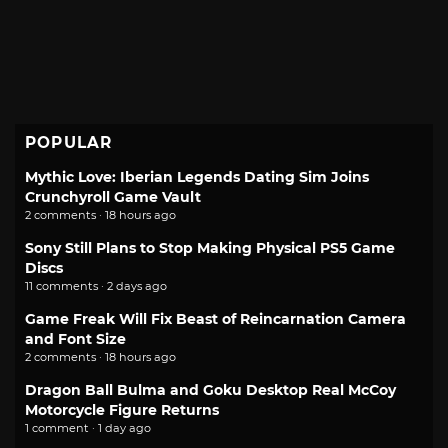
POPULAR
Mythic Love: Iberian Legends Dating Sim Joins
Crunchyroll Game Vault
2 comments · 18 hours ago
Sony Still Plans to Stop Making Physical PS5 Game
Discs
11 comments · 2 days ago
Game Freak Will Fix Beast of Reincarnation Camera
and Font Size
2 comments · 18 hours ago
Dragon Ball Bulma and Goku Desktop Real McCoy
Motorcycle Figure Returns
1 comment · 1 day ago