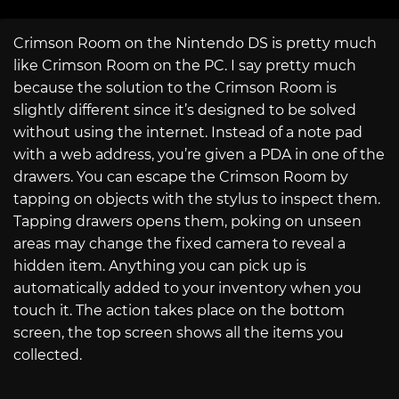
Crimson Room on the Nintendo DS is pretty much
like Crimson Room on the PC. I say pretty much
because the solution to the Crimson Room is
slightly different since it’s designed to be solved
without using the internet. Instead of a note pad
with a web address, you’re given a PDA in one of the
drawers. You can escape the Crimson Room by
tapping on objects with the stylus to inspect them.
Tapping drawers opens them, poking on unseen
areas may change the fixed camera to reveal a
hidden item. Anything you can pick up is
automatically added to your inventory when you
touch it. The action takes place on the bottom
screen, the top screen shows all the items you
collected.