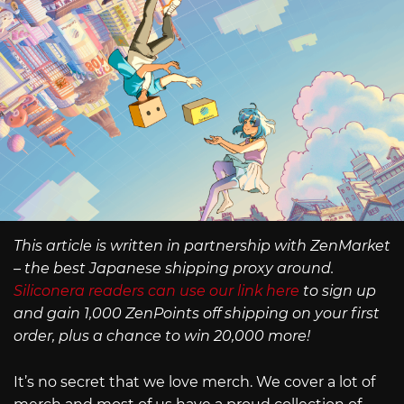
This article is written in partnership with ZenMarket
– the best Japanese shipping proxy around.
Siliconera readers can use our link here
to sign up
and gain 1,000 ZenPoints off shipping on your first
order, plus a chance to win 20,000 more!
It’s no secret that we love merch. We cover a lot of