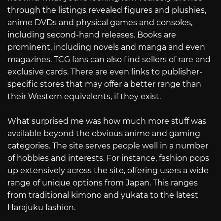
through the listings revealed figures and plushies,
anime DVDs and physical games and consoles,
including second-hand releases. Books are
prominent, including novels and manga and even
magazines. TCG fans can also find sellers of rare and
exclusive cards. There are even links to publisher-
specific stores that may offer a better range than
their Western equivalents, if they exist.
What surprised me was how much more stuff was
available beyond the obvious anime and gaming
categories. The site serves people well in a number
of hobbies and interests. For instance, fashion pops
up extensively across the site, offering users a wide
range of unique options from Japan. This ranges
from traditional kimono and yukata to the latest
Harajuku fashion.