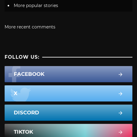
More popular stories
More recent comments
FOLLOW US:
FACEBOOK
X
DISCORD
TIKTOK