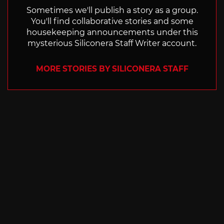
Sometimes we'll publish a story as a group.
You'll find collaborative stories and some
housekeeping announcements under this
mysterious Siliconera Staff Writer account.
MORE STORIES BY SILICONERA STAFF