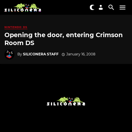
NINTENDO DS
Opening the door, entering Crimson
Room DS
By
SILICONERA STAFF
January 16, 2008