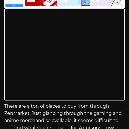
There are a ton of places to buy from through
ZenMarket. Just glancing through the gaming and
anime merchandise available, it seems difficult to
not find what you’re looking for. A cursory browse