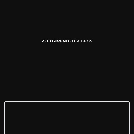
RECOMMENDED VIDEOS