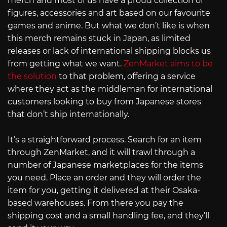
merch and most of us have a proud collection of
figures, accessories and art based on our favourite
games and anime. But what we don’t like is when
this merch remains stuck in Japan, as limited
releases or lack of international shipping blocks us
from getting what we want.
ZenMarket aims to be
the solution
to that problem, offering a service
where they act as the middleman for international
customers looking to buy from Japanese stores
that don’t ship internationally.
It’s a straightforward process. Search for an item
through ZenMarket, and it will trawl through a
number of Japanese marketplaces for the items
you need. Place an order and they will order the
item for you, getting it delivered at their Osaka-
based warehouses. From there you pay the
shipping cost and a small handling fee, and they’ll