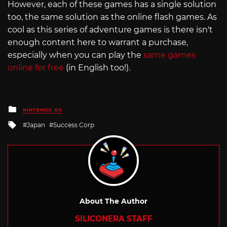
However, each of these games has a single solution
too, the same solution as the online flash games. As
cool as this series of adventure games is there isn't
enough content here to warrant a purchase,
especially when you can play the
same games
online for free
(in English too!).
Posted
NINTENDO DS
in
Tagged
Japan
Success Corp
with
About The Author
SILICONERA STAFF