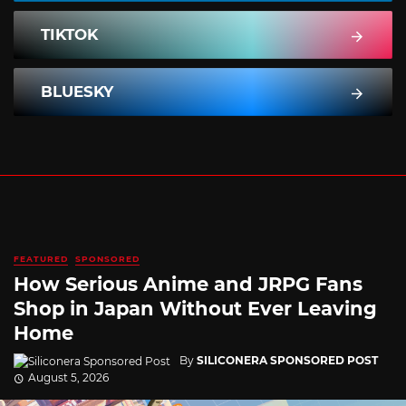
TIKTOK
BLUESKY
FEATURED
SPONSORED
How Serious Anime and JRPG Fans
Shop in Japan Without Ever Leaving
Home
By
SILICONERA SPONSORED POST
August 5, 2026