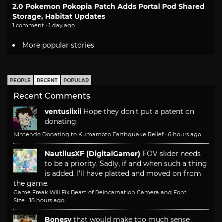
2.0 Pokemon Pokopia Patch Adds Portal Pod Shared
Storage, Habitat Updates
1 comment · 1 day ago
More popular stories
PEOPLE
RECENT
POPULAR
Recent Comments
ventusiixii
Hope they don't put a patent on
donating
Nintendo Donating to Kumamoto Earthquake Relief
·
6 hours ago
NautilusXF (DigitalGamer)
FOV slider needs
to be a priority. Sadly, if and when such a thing
is added, I'll have platted and moved on from
the game.
Game Freak Will Fix Beast of Reincarnation Camera and Font
Size
·
18 hours ago
Bonesy
that would make too much sense