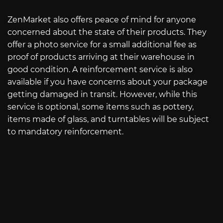
ZenMarket also offers peace of mind for anyone
concerned about the state of their products. They
offer a photo service for a small additional fee as
proof of products arriving at their warehouse in
good condition. A reinforcement service is also
available if you have concerns about your package
getting damaged in transit. However, while this
service is optional, some items such as pottery,
items made of glass, and turntables will be subject
to mandatory reinforcement.