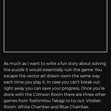
As much as I want to write a fun story about solving
the puzzle it would essentially ruin the game. You
escape the vector art drawn room the same way
each time you play it. In case you can’t break out
right away you can save your progress. Once you’re
done with the Crimson Room there are three other
games from Toshimitsu Takagi to try out: Viridian
Room, White Chamber and Blue Chamber.