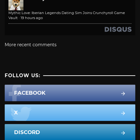
Mythic Love: Iberian Legends Dating Sim Joins Crunchyroll Game
Vault
·
19 hours ago
More recent comments
FOLLOW US:
FACEBOOK
X
DISCORD