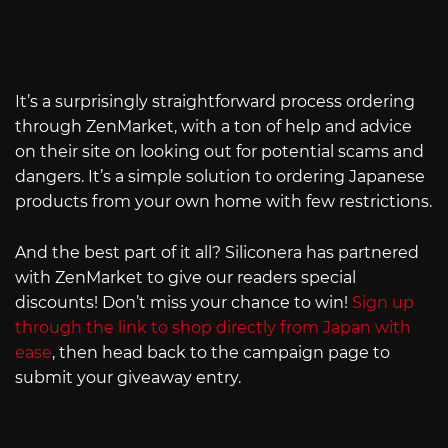
It’s a surprisingly straightforward process ordering
through ZenMarket, with a ton of help and advice
on their site on looking out for potential scams and
dangers. It’s a simple solution to ordering Japanese
products from your own home with few restrictions.
And the best part of it all? Siliconera has partnered
with ZenMarket to give our readers special
discounts! Don’t miss your chance to win!
Sign up
through the link to shop directly from Japan with
ease
, then head back to the campaign page to
submit your giveaway entry.