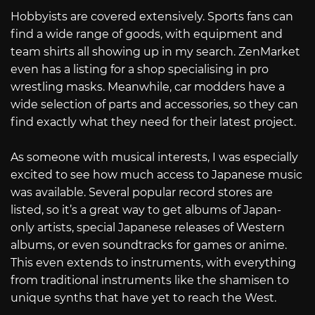
Hobbyists are covered extensively. Sports fans can
find a wide range of goods, with equipment and
team shirts all showing up in my search. ZenMarket
even has a listing for a shop specialising in pro
wrestling masks. Meanwhile, car modders have a
wide selection of parts and accessories, so they can
find exactly what they need for their latest project.
As someone with musical interests, I was especially
excited to see how much access to Japanese music
was available. Several popular record stores are
listed, so it’s a great way to get albums of Japan-
only artists, special Japanese releases of Western
albums, or even soundtracks for games or anime.
This even extends to instruments, with everything
from traditional instruments like the shamisen to
unique synths that have yet to reach the West.