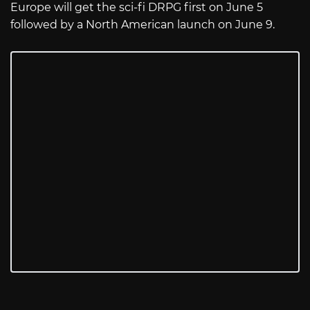
Europe will get the sci-fi DRPG first on June 5
followed by a North American launch on June 9.