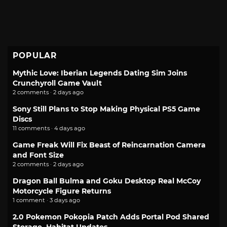
POPULAR
Mythic Love: Iberian Legends Dating Sim Joins
Crunchyroll Game Vault
2 comments · 2 days ago
Sony Still Plans to Stop Making Physical PS5 Game
Discs
11 comments · 4 days ago
Game Freak Will Fix Beast of Reincarnation Camera
and Font Size
2 comments · 2 days ago
Dragon Ball Bulma and Goku Desktop Real McCoy
Motorcycle Figure Returns
1 comment · 3 days ago
2.0 Pokemon Pokopia Patch Adds Portal Pod Shared
Storage, Habitat Updates