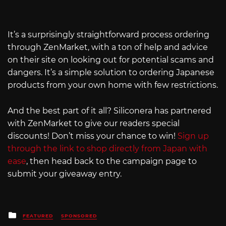
It’s a surprisingly straightforward process ordering
through ZenMarket, with a ton of help and advice
on their site on looking out for potential scams and
dangers. It’s a simple solution to ordering Japanese
products from your own home with few restrictions.
And the best part of it all? Siliconera has partnered
with ZenMarket to give our readers special
discounts! Don’t miss your chance to win!
Sign up
through the link to shop directly from Japan with
ease
, then head back to the campaign page to
submit your giveaway entry.
Posted
FEATURED
SPONSORED
in