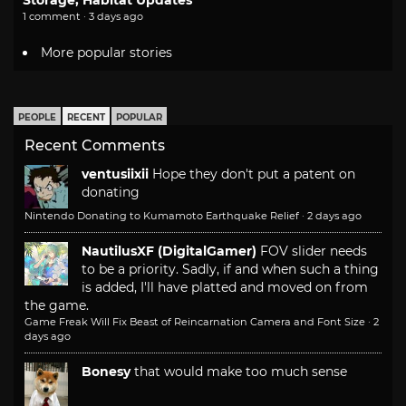
1 comment · 3 days ago
More popular stories
PEOPLE
RECENT
POPULAR
Recent Comments
ventusiixii
Hope they don't put a patent on
donating
Nintendo Donating to Kumamoto Earthquake Relief
·
2 days ago
NautilusXF (DigitalGamer)
FOV slider needs
to be a priority. Sadly, if and when such a thing
is added, I'll have platted and moved on from
the game.
Game Freak Will Fix Beast of Reincarnation Camera and Font Size
·
2
days ago
Bonesy
that would make too much sense