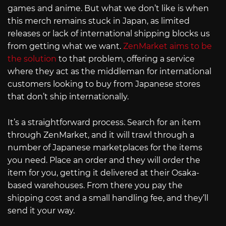
games and anime. But what we don’t like is when
this merch remains stuck in Japan, as limited
releases or lack of international shipping blocks us
from getting what we want.
ZenMarket aims to be
the solution
to that problem, offering a service
where they act as the middleman for international
customers looking to buy from Japanese stores
that don’t ship internationally.
It’s a straightforward process. Search for an item
through ZenMarket, and it will trawl through a
number of Japanese marketplaces for the items
you need. Place an order and they will order the
item for you, getting it delivered at their Osaka-
based warehouses. From there you pay the
shipping cost and a small handling fee, and they’ll
send it your way.