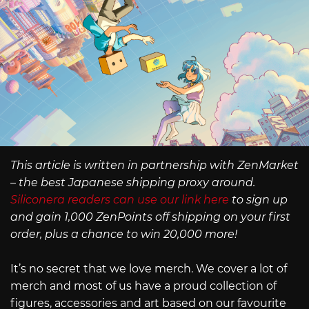
This article is written in partnership with ZenMarket
– the best Japanese shipping proxy around.
Siliconera readers can use our link here
to sign up
and gain 1,000 ZenPoints off shipping on your first
order, plus a chance to win 20,000 more!
It’s no secret that we love merch. We cover a lot of
merch and most of us have a proud collection of
figures, accessories and art based on our favourite