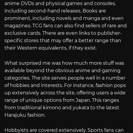
anime DVDs and physical games and consoles,
including second-hand releases. Books are
prominent, including novels and manga and even
magazines. TCG fans can also find sellers of rare and
exclusive cards. There are even links to publisher-
specific stores that may offer a better range than
their Western equivalents, if they exist.
What surprised me was how much more stuff was
available beyond the obvious anime and gaming
categories. The site serves people well in a number
of hobbies and interests. For instance, fashion pops
up extensively across the site, offering users a wide
range of unique options from Japan. This ranges
from traditional kimono and yukata to the latest
Harajuku fashion.
Hobbyists are covered extensively. Sports fans can