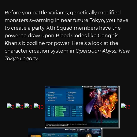
Before you battle Variants, genetically modified
monsters swarming in near future Tokyo, you have
to create a party. Xth Squad members have the
power to draw upon Blood Codes like Genghis
Khan’s bloodline for power. Here’s a look at the
character creation system in
Operation Abyss: New
Tokyo Legacy
.