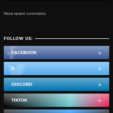
More recent comments
FOLLOW US:
FACEBOOK
X
DISCORD
TIKTOK