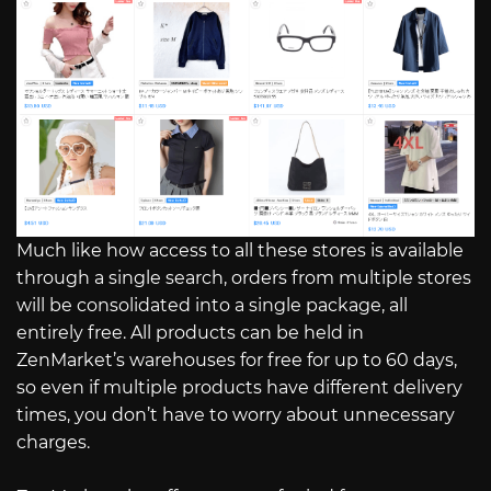
Much like how access to all these stores is available
through a single search, orders from multiple stores
will be consolidated into a single package, all
entirely free. All products can be held in
ZenMarket’s warehouses for free for up to 60 days,
so even if multiple products have different delivery
times, you don’t have to worry about unnecessary
charges.