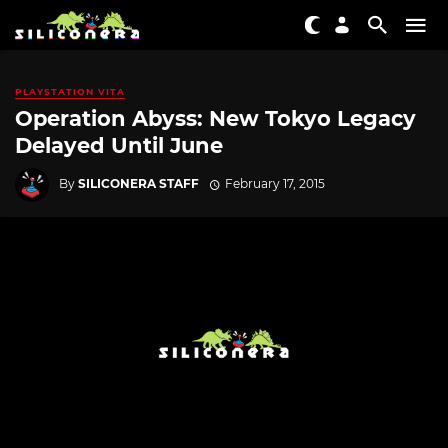
PLAYSTATION VITA
Operation Abyss: New Tokyo Legacy
Delayed Until June
By
SILICONERA STAFF
February 17, 2015