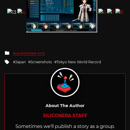
Posted
PLAYSTATION VITA
in
Tagged
Japan
Screenshots
Tokyo New World Record
with
About The Author
SILICONERA STAFF
Sometimes we'll publish a story as a group.