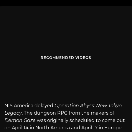
RECOMMENDED VIDEOS
NIS America delayed
Operation Abyss: New Tokyo
Legacy
. The dungeon RPG from the makers of
Demon Gaze
was originally scheduled to come out
on April 14 in North America and April 17 in Europe.