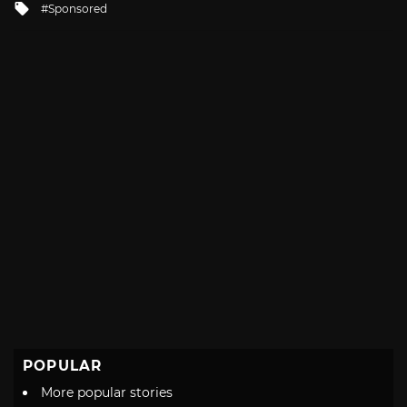
Tagged
Sponsored
with
POPULAR
More popular stories