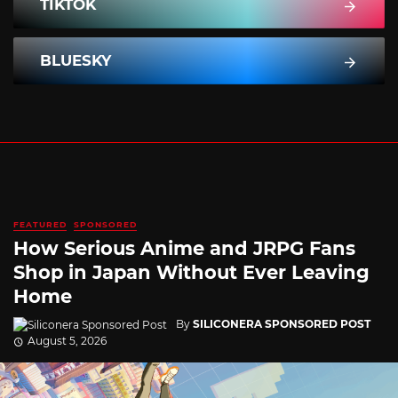
TIKTOK
BLUESKY
FEATURED
SPONSORED
How Serious Anime and JRPG Fans
Shop in Japan Without Ever Leaving
Home
By
SILICONERA SPONSORED POST
August 5, 2026