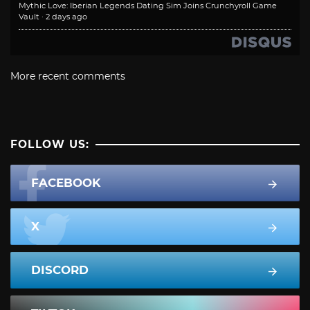
Mythic Love: Iberian Legends Dating Sim Joins Crunchyroll Game
Vault
·
2 days ago
More recent comments
FOLLOW US:
FACEBOOK
X
DISCORD