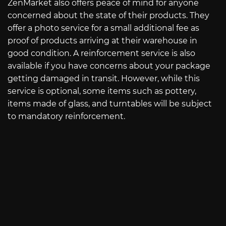
ZenMarket also offers peace of mind for anyone
concerned about the state of their products. They
offer a photo service for a small additional fee as
proof of products arriving at their warehouse in
good condition. A reinforcement service is also
available if you have concerns about your package
getting damaged in transit. However, while this
service is optional, some items such as pottery,
items made of glass, and turntables will be subject
to mandatory reinforcement.