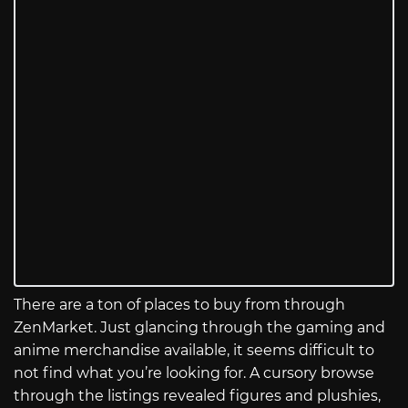
There are a ton of places to buy from through
ZenMarket. Just glancing through the gaming and
anime merchandise available, it seems difficult to
not find what you’re looking for. A cursory browse
through the listings revealed figures and plushies,