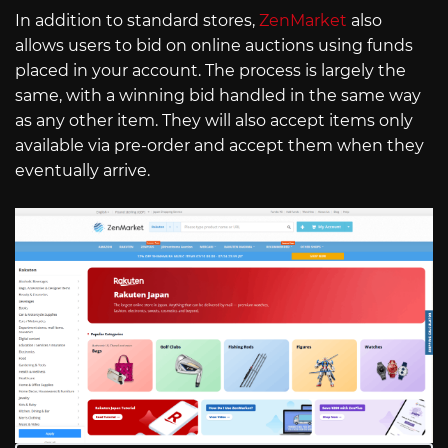
In addition to standard stores,
ZenMarket
also
allows users to bid on online auctions using funds
placed in your account. The process is largely the
same, with a winning bid handled in the same way
as any other item. They will also accept items only
available via pre-order and accept them when they
eventually arrive.