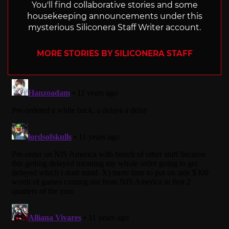
You'll find collaborative stories and some
housekeeping announcements under this
mysterious Siliconera Staff Writer account.
MORE STORIES BY SILICONERA STAFF