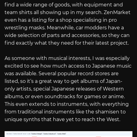
find a wide range of goods, with equipment and
team shirts all showing up in my search. ZenMarket
even has a listing for a shop specialising in pro
wrestling masks. Meanwhile, car modders have a
wide selection of parts and accessories, so they can
find exactly what they need for their latest project.
As someone with musical interests, I was especially
excited to see how much access to Japanese music
was available. Several popular record stores are
listed, so it’s a great way to get albums of Japan-
only artists, special Japanese releases of Western
albums, or even soundtracks for games or anime.
This even extends to instruments, with everything
from traditional instruments like the shamisen to
unique synths that have yet to reach the West.