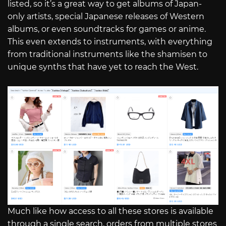
listed, so it’s a great way to get albums of Japan-
only artists, special Japanese releases of Western
albums, or even soundtracks for games or anime.
This even extends to instruments, with everything
from traditional instruments like the shamisen to
unique synths that have yet to reach the West.
Much like how access to all these stores is available
through a single search, orders from multiple stores