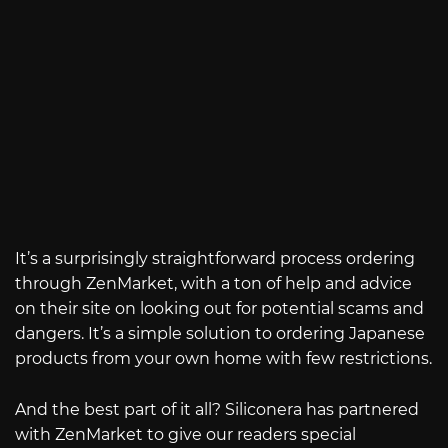
It’s a surprisingly straightforward process ordering
through ZenMarket, with a ton of help and advice
on their site on looking out for potential scams and
dangers. It’s a simple solution to ordering Japanese
products from your own home with few restrictions.
And the best part of it all? Siliconera has partnered
with ZenMarket to give our readers special