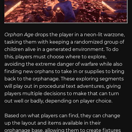
Orphan Age
drops the player in a neon-lit warzone,
tasking them with keeping a randomized group of
children alive in a generated environment. To do
this, players must choose where to explore,
avoiding the extreme danger of warfare while also
finding new orphans to take in or supplies to bring
back to the orphanage. These exploring segments
will play out in procedural text adventures, giving
players multiple decisions to make that can turn
out well or badly, depending on player choice.
Based on what players can find, they can change
up the layout and items available in their
orphanage base, allowing them to create fixtures