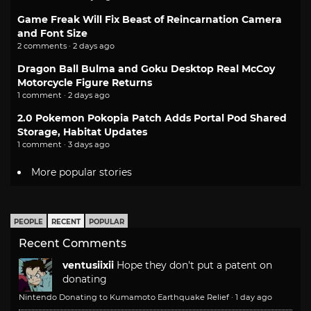
Game Freak Will Fix Beast of Reincarnation Camera
and Font Size
2 comments · 2 days ago
Dragon Ball Bulma and Goku Desktop Real McCoy
Motorcycle Figure Returns
1 comment · 2 days ago
2.0 Pokemon Pokopia Patch Adds Portal Pod Shared
Storage, Habitat Updates
1 comment · 3 days ago
More popular stories
PEOPLE
RECENT
POPULAR
Recent Comments
ventusiixii
Hope they don't put a patent on
donating
Nintendo Donating to Kumamoto Earthquake Relief
·
1 day ago