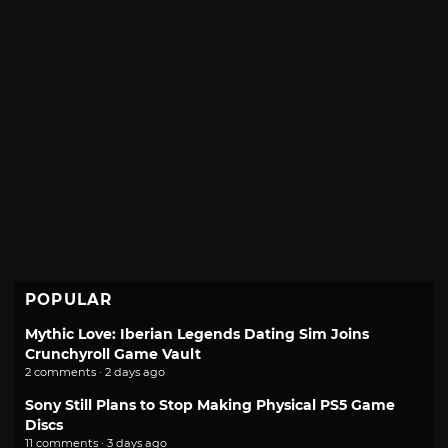
POPULAR
Mythic Love: Iberian Legends Dating Sim Joins
Crunchyroll Game Vault
2 comments · 2 days ago
Sony Still Plans to Stop Making Physical PS5 Game
Discs
11 comments · 3 days ago