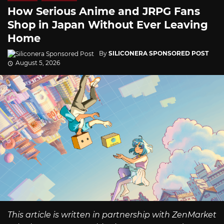
How Serious Anime and JRPG Fans
Shop in Japan Without Ever Leaving
Home
By
SILICONERA SPONSORED POST
August 5, 2026
This article is written in partnership with ZenMarket