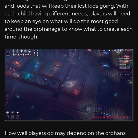
and foods that will keep their lost kids going. With
each child having different needs, players will need
to keep an eye on what will do the most good
around the orphanage to know what to create each
time, though.
How well players do may depend on the orphans