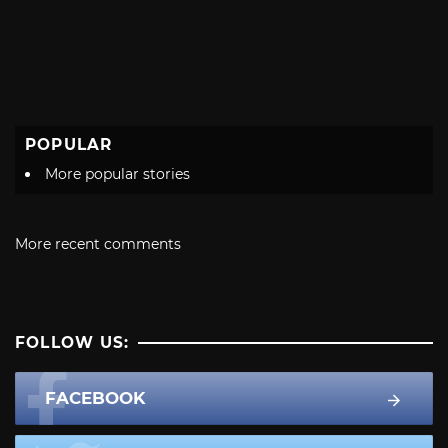
POPULAR
More popular stories
More recent comments
FOLLOW US:
FACEBOOK