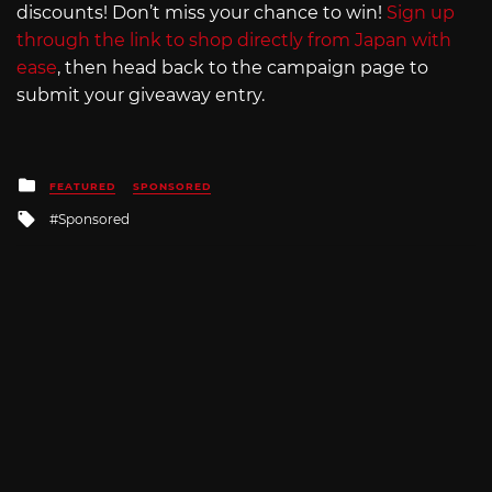
discounts! Don’t miss your chance to win!
Sign up
through the link to shop directly from Japan with
ease
, then head back to the campaign page to
submit your giveaway entry.
Posted
FEATURED
SPONSORED
in
Tagged
Sponsored
with