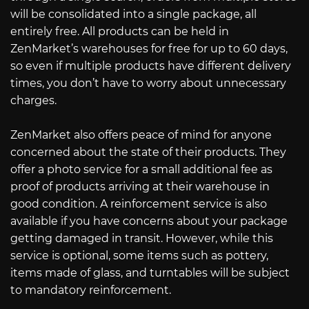
will be consolidated into a single package, all
entirely free. All products can be held in
ZenMarket’s warehouses for free for up to 60 days,
so even if multiple products have different delivery
times, you don’t have to worry about unnecessary
charges.
ZenMarket also offers peace of mind for anyone
concerned about the state of their products. They
offer a photo service for a small additional fee as
proof of products arriving at their warehouse in
good condition. A reinforcement service is also
available if you have concerns about your package
getting damaged in transit. However, while this
service is optional, some items such as pottery,
items made of glass, and turntables will be subject
to mandatory reinforcement.