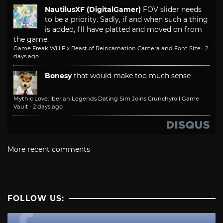
NautilusXF (DigitalGamer)
FOV slider needs
to be a priority. Sadly, if and when such a thing
is added, I'll have platted and moved on from
the game.
Game Freak Will Fix Beast of Reincarnation Camera and Font Size
·
2
days ago
Bonesy
that would make too much sense
Mythic Love: Iberian Legends Dating Sim Joins Crunchyroll Game
Vault
·
2 days ago
More recent comments
FOLLOW US: