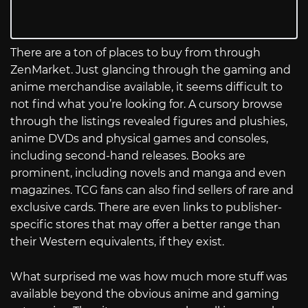
There are a ton of places to buy from through
ZenMarket. Just glancing through the gaming and
anime merchandise available, it seems difficult to
not find what you’re looking for. A cursory browse
through the listings revealed figures and plushies,
anime DVDs and physical games and consoles,
including second-hand releases. Books are
prominent, including novels and manga and even
magazines. TCG fans can also find sellers of rare and
exclusive cards. There are even links to publisher-
specific stores that may offer a better range than
their Western equivalents, if they exist.
What surprised me was how much more stuff was
available beyond the obvious anime and gaming