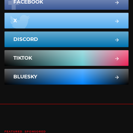
FACEBOOK
X
DISCORD
TIKTOK
BLUESKY
FEATURED
SPONSORED