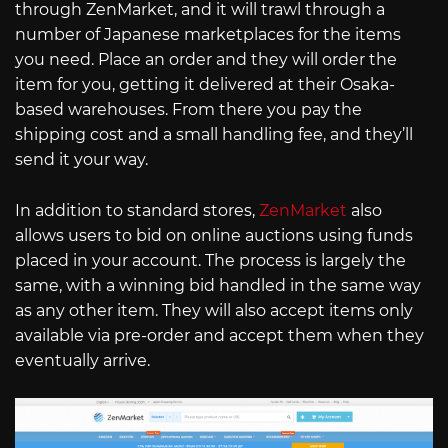
through ZenMarket, and it will trawl through a
number of Japanese marketplaces for the items
you need. Place an order and they will order the
item for you, getting it delivered at their Osaka-
based warehouses. From there you pay the
shipping cost and a small handling fee, and they’ll
send it your way.
In addition to standard stores,
ZenMarket
also
allows users to bid on online auctions using funds
placed in your account. The process is largely the
same, with a winning bid handled in the same way
as any other item. They will also accept items only
available via pre-order and accept them when they
eventually arrive.