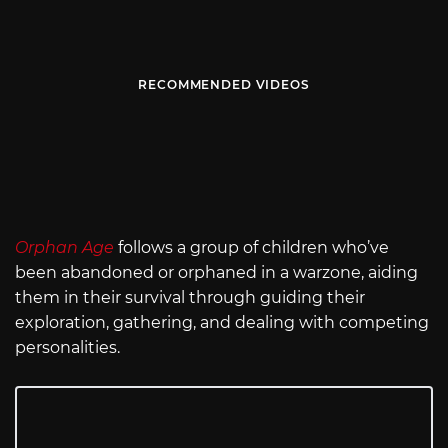
RECOMMENDED VIDEOS
Orphan Age
follows a group of children who’ve
been abandoned or orphaned in a warzone, aiding
them in their survival through guiding their
exploration, gathering, and dealing with competing
personalities.