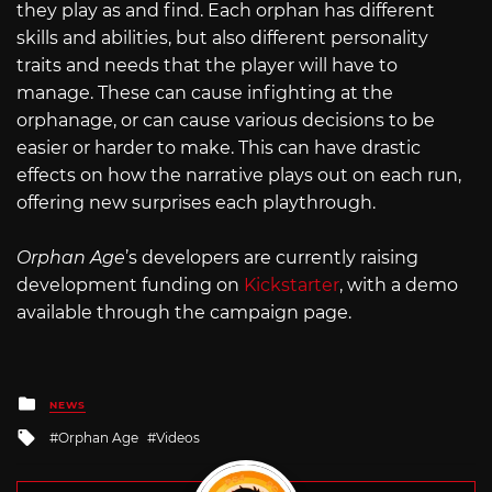
they play as and find. Each orphan has different
skills and abilities, but also different personality
traits and needs that the player will have to
manage. These can cause infighting at the
orphanage, or can cause various decisions to be
easier or harder to make. This can have drastic
effects on how the narrative plays out on each run,
offering new surprises each playthrough.
Orphan Age
’s developers are currently raising
development funding on
Kickstarter
, with a demo
available through the campaign page.
Posted
NEWS
in
Tagged
Orphan Age
Videos
with