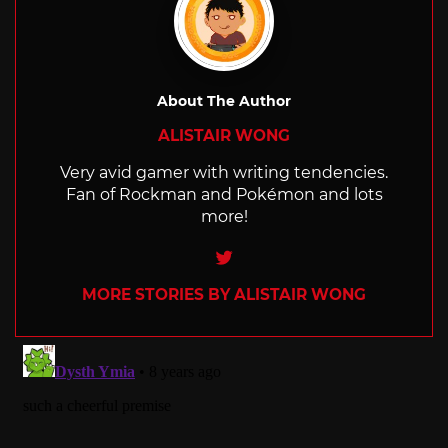
About The Author
ALISTAIR WONG
Very avid gamer with writing tendencies.
Fan of Rockman and Pokémon and lots
more!
Twitter
MORE STORIES BY ALISTAIR WONG