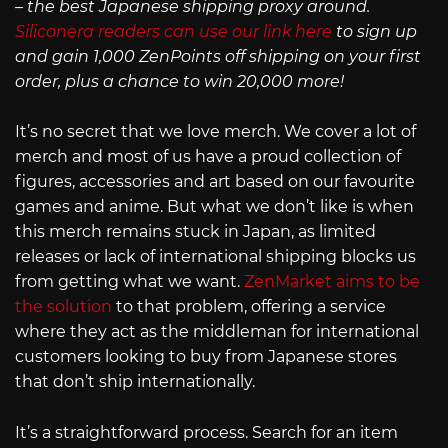
– the best Japanese shipping proxy around.
Siliconera readers can use our link here
to sign up
and gain 1,000 ZenPoints off shipping on your first
order, plus a chance to win 20,000 more!
It’s no secret that we love merch. We cover a lot of
merch and most of us have a proud collection of
figures, accessories and art based on our favourite
games and anime. But what we don’t like is when
this merch remains stuck in Japan, as limited
releases or lack of international shipping blocks us
from getting what we want.
ZenMarket aims to be
the solution
to that problem, offering a service
where they act as the middleman for international
customers looking to buy from Japanese stores
that don’t ship internationally.
It’s a straightforward process. Search for an item