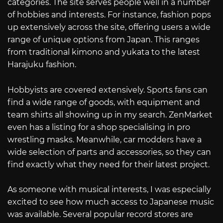
categories. The site serves people well in a number
of hobbies and interests. For instance, fashion pops
up extensively across the site, offering users a wide
range of unique options from Japan. This ranges
from traditional kimono and yukata to the latest
Harajuku fashion.
Hobbyists are covered extensively. Sports fans can
find a wide range of goods, with equipment and
team shirts all showing up in my search. ZenMarket
even has a listing for a shop specialising in pro
wrestling masks. Meanwhile, car modders have a
wide selection of parts and accessories, so they can
find exactly what they need for their latest project.
As someone with musical interests, I was especially
excited to see how much access to Japanese music
was available. Several popular record stores are