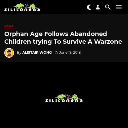
NEWS
Orphan Age Follows Abandoned
Children trying To Survive A Warzone
By
ALISTAIR WONG
June 19, 2018