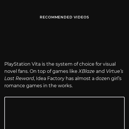
RECOMMENDED VIDEOS
PlayStation Vita is the system of choice for visual
novel fans. On top of games like
XBlaze
and
Virtue’s
Last Reward
, Idea Factory has almost a dozen girl’s
romance games in the works.