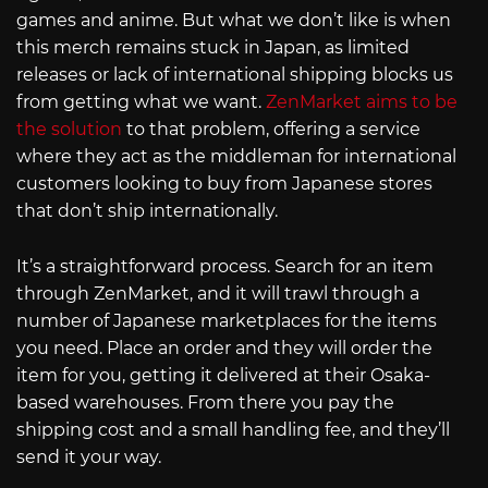
games and anime. But what we don’t like is when
this merch remains stuck in Japan, as limited
releases or lack of international shipping blocks us
from getting what we want.
ZenMarket aims to be
the solution
to that problem, offering a service
where they act as the middleman for international
customers looking to buy from Japanese stores
that don’t ship internationally.
It’s a straightforward process. Search for an item
through ZenMarket, and it will trawl through a
number of Japanese marketplaces for the items
you need. Place an order and they will order the
item for you, getting it delivered at their Osaka-
based warehouses. From there you pay the
shipping cost and a small handling fee, and they’ll
send it your way.