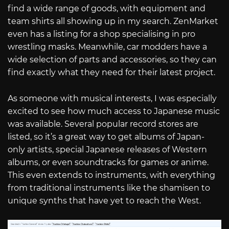
find a wide range of goods, with equipment and
team shirts all showing up in my search. ZenMarket
even has a listing for a shop specialising in pro
wrestling masks. Meanwhile, car modders have a
wide selection of parts and accessories, so they can
find exactly what they need for their latest project.
As someone with musical interests, I was especially
excited to see how much access to Japanese music
was available. Several popular record stores are
listed, so it’s a great way to get albums of Japan-
only artists, special Japanese releases of Western
albums, or even soundtracks for games or anime.
This even extends to instruments, with everything
from traditional instruments like the shamisen to
unique synths that have yet to reach the West.