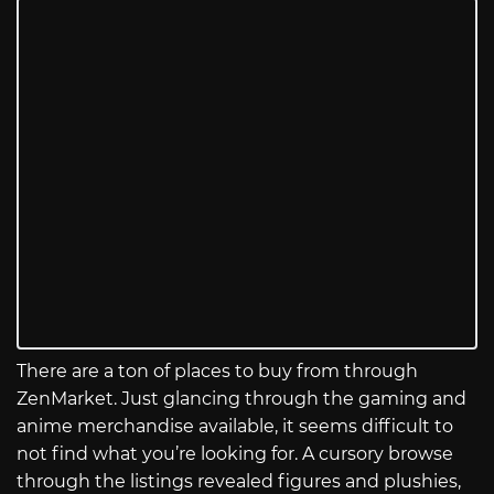
There are a ton of places to buy from through
ZenMarket. Just glancing through the gaming and
anime merchandise available, it seems difficult to
not find what you’re looking for. A cursory browse
through the listings revealed figures and plushies,