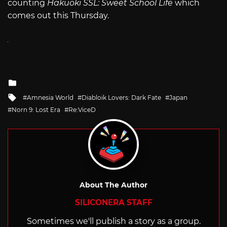
counting
Hakuoki SSL: Sweet School Life
which
comes out this Thursday.
Posted
in
Tagged
Amnesia World
Diabloik Lovers: Dark Fate
Japan
with
Norn 9: Lost Era
Re:ViceD
About The Author
SILICONERA STAFF
Sometimes we'll publish a story as a group.