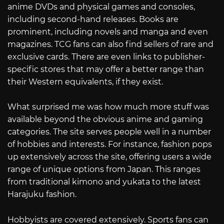
anime DVDs and physical games and consoles,
including second-hand releases. Books are
prominent, including novels and manga and even
magazines. TCG fans can also find sellers of rare and
exclusive cards. There are even links to publisher-
specific stores that may offer a better range than
their Western equivalents, if they exist.
What surprised me was how much more stuff was
available beyond the obvious anime and gaming
categories. The site serves people well in a number
of hobbies and interests. For instance, fashion pops
up extensively across the site, offering users a wide
range of unique options from Japan. This ranges
from traditional kimono and yukata to the latest
Harajuku fashion.
Hobbyists are covered extensively. Sports fans can