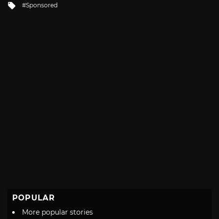
Tagged
Sponsored
with
POPULAR
More popular stories