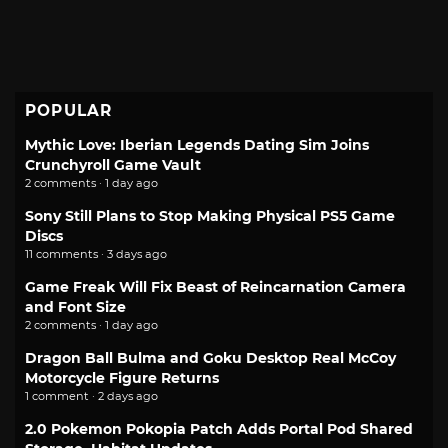
POPULAR
Mythic Love: Iberian Legends Dating Sim Joins
Crunchyroll Game Vault
2 comments · 1 day ago
Sony Still Plans to Stop Making Physical PS5 Game
Discs
11 comments · 3 days ago
Game Freak Will Fix Beast of Reincarnation Camera
and Font Size
2 comments · 1 day ago
Dragon Ball Bulma and Goku Desktop Real McCoy
Motorcycle Figure Returns
1 comment · 2 days ago
2.0 Pokemon Pokopia Patch Adds Portal Pod Shared