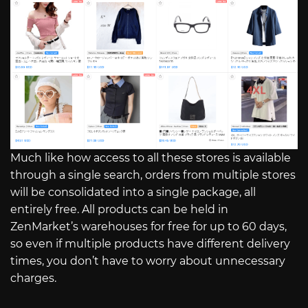
Much like how access to all these stores is available
through a single search, orders from multiple stores
will be consolidated into a single package, all
entirely free. All products can be held in
ZenMarket’s warehouses for free for up to 60 days,
so even if multiple products have different delivery
times, you don’t have to worry about unnecessary
charges.