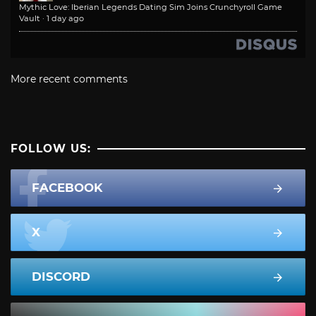
Mythic Love: Iberian Legends Dating Sim Joins Crunchyroll Game
Vault
·
1 day ago
More recent comments
FOLLOW US:
FACEBOOK
X
DISCORD