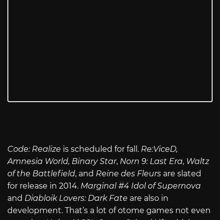
Code: Realize
is scheduled for fall.
Re:ViceD
,
Amnesia World,
Binary Star
,
Norn 9: Last Era
,
Waltz
of the Battlefield
, and
Reine des Fleurs
are slated
for release in 2014.
Marginal #4 Idol of Supernova
and
Diabloik Lovers: Dark Fate
are also in
development. That’s a lot of otome games not even