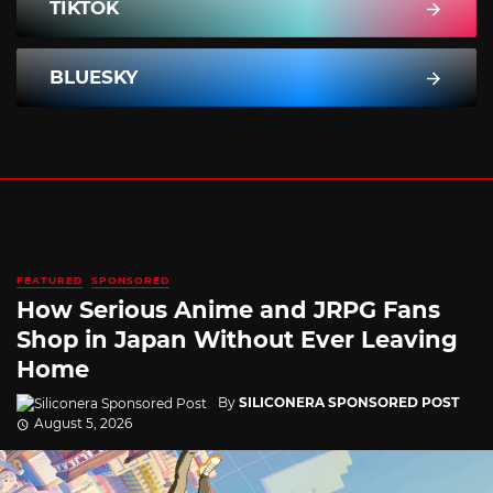
TIKTOK
BLUESKY
FEATURED
SPONSORED
How Serious Anime and JRPG Fans
Shop in Japan Without Ever Leaving
Home
By
SILICONERA SPONSORED POST
August 5, 2026