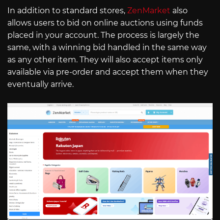
In addition to standard stores,
ZenMarket
also
allows users to bid on online auctions using funds
placed in your account. The process is largely the
same, with a winning bid handled in the same way
as any other item. They will also accept items only
available via pre-order and accept them when they
eventually arrive.