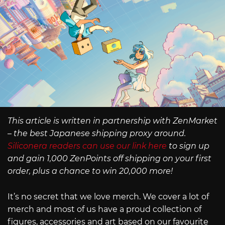
This article is written in partnership with ZenMarket
– the best Japanese shipping proxy around.
Siliconera readers can use our link here
to sign up
and gain 1,000 ZenPoints off shipping on your first
order, plus a chance to win 20,000 more!
It’s no secret that we love merch. We cover a lot of
merch and most of us have a proud collection of
figures, accessories and art based on our favourite