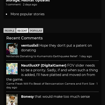
Storage, Habitat Updates
1 comment · 2 days ago
More popular stories
PEOPLE
RECENT
POPULAR
Recent Comments
ventusiixii
Hope they don't put a patent on
donating
Nintendo Donating to Kumamoto Earthquake Relief
·
1 day ago
NautilusXF (DigitalGamer)
FOV slider needs
to be a priority. Sadly, if and when such a thing
is added, I'll have platted and moved on from
the game.
Game Freak Will Fix Beast of Reincarnation Camera and Font Size
·
1
day ago
Bonesy
that would make too much sense