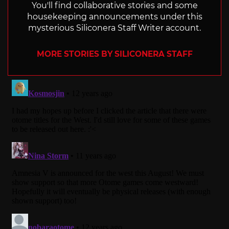
You'll find collaborative stories and some
housekeeping announcements under this
mysterious Siliconera Staff Writer account.
MORE STORIES BY SILICONERA STAFF