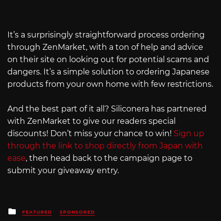
It’s a surprisingly straightforward process ordering
through ZenMarket, with a ton of help and advice
on their site on looking out for potential scams and
dangers. It’s a simple solution to ordering Japanese
products from your own home with few restrictions.
And the best part of it all? Siliconera has partnered
with ZenMarket to give our readers special
discounts! Don’t miss your chance to win!
Sign up
through the link to shop directly from Japan with
ease
, then head back to the campaign page to
submit your giveaway entry.
Posted
FEATURED
SPONSORED
in