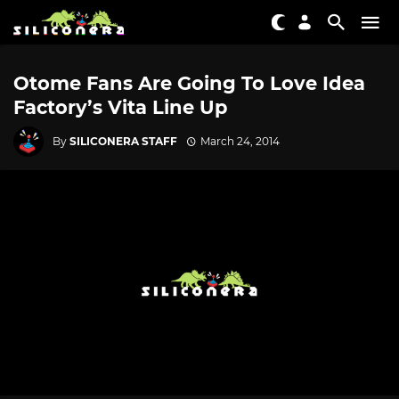
Otome Fans Are Going To Love Idea
Factory’s Vita Line Up
By
SILICONERA STAFF
March 24, 2014