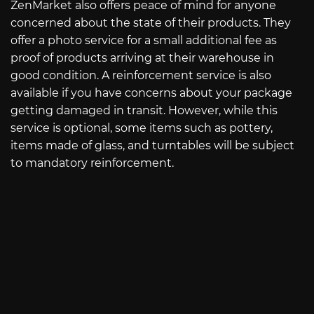
ZenMarket also offers peace of mind for anyone
concerned about the state of their products. They
offer a photo service for a small additional fee as
proof of products arriving at their warehouse in
good condition. A reinforcement service is also
available if you have concerns about your package
getting damaged in transit. However, while this
service is optional, some items such as pottery,
items made of glass, and turntables will be subject
to mandatory reinforcement.