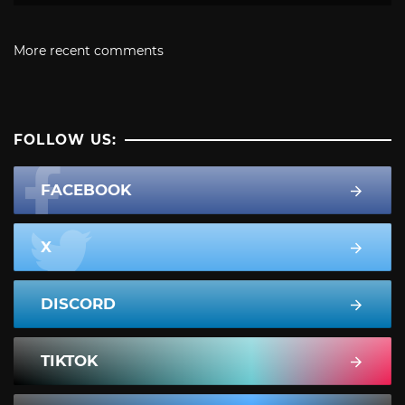
More recent comments
FOLLOW US:
FACEBOOK
X
DISCORD
TIKTOK