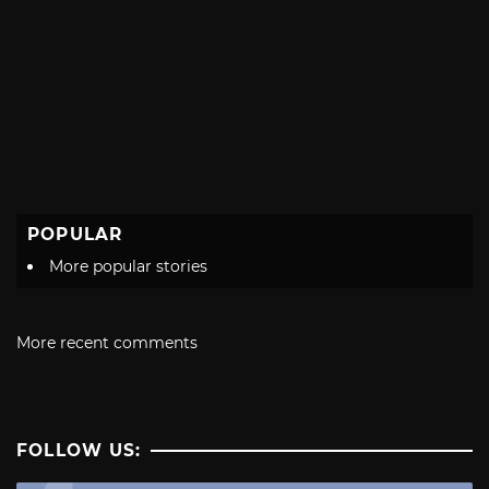
POPULAR
More popular stories
More recent comments
FOLLOW US: