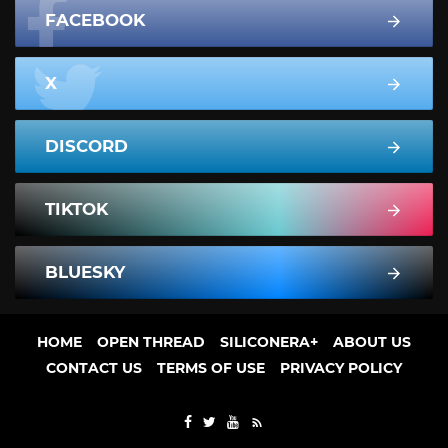
FACEBOOK
X
DISCORD
TIKTOK
BLUESKY
HOME
OPEN THREAD
SILICONERA+
ABOUT US
CONTACT US
TERMS OF USE
PRIVACY POLICY