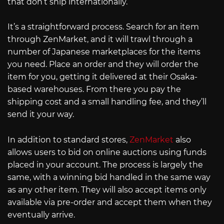
that don’t ship internationally.
It’s a straightforward process. Search for an item
through ZenMarket, and it will trawl through a
number of Japanese marketplaces for the items
you need. Place an order and they will order the
item for you, getting it delivered at their Osaka-
based warehouses. From there you pay the
shipping cost and a small handling fee, and they’ll
send it your way.
In addition to standard stores,
ZenMarket
also
allows users to bid on online auctions using funds
placed in your account. The process is largely the
same, with a winning bid handled in the same way
as any other item. They will also accept items only
available via pre-order and accept them when they
eventually arrive.