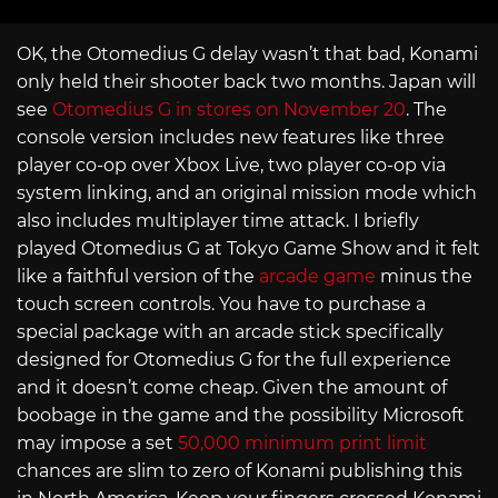
OK, the Otomedius G delay wasn’t that bad, Konami
only held their shooter back two months. Japan will
see
Otomedius G in stores on November 20
. The
console version includes new features like three
player co-op over Xbox Live, two player co-op via
system linking, and an original mission mode which
also includes multiplayer time attack. I briefly
played Otomedius G at Tokyo Game Show and it felt
like a faithful version of the
arcade game
minus the
touch screen controls. You have to purchase a
special package with an arcade stick specifically
designed for Otomedius G for the full experience
and it doesn’t come cheap. Given the amount of
boobage in the game and the possibility Microsoft
may impose a set
50,000 minimum print limit
chances are slim to zero of Konami publishing this