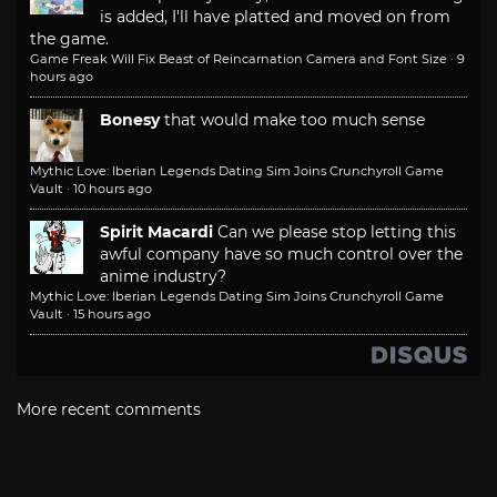
is added, I'll have platted and moved on from
the game.
Game Freak Will Fix Beast of Reincarnation Camera and Font Size
·
9
hours ago
Bonesy
that would make too much sense
Mythic Love: Iberian Legends Dating Sim Joins Crunchyroll Game
Vault
·
10 hours ago
Spirit Macardi
Can we please stop letting this
awful company have so much control over the
anime industry?
Mythic Love: Iberian Legends Dating Sim Joins Crunchyroll Game
Vault
·
15 hours ago
More recent comments