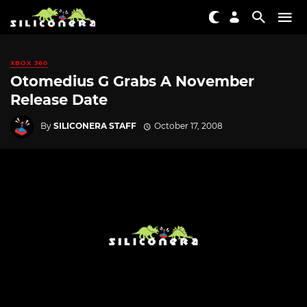
XBOX 360
Otomedius G Grabs A November
Release Date
By
SILICONERA STAFF
October 17, 2008