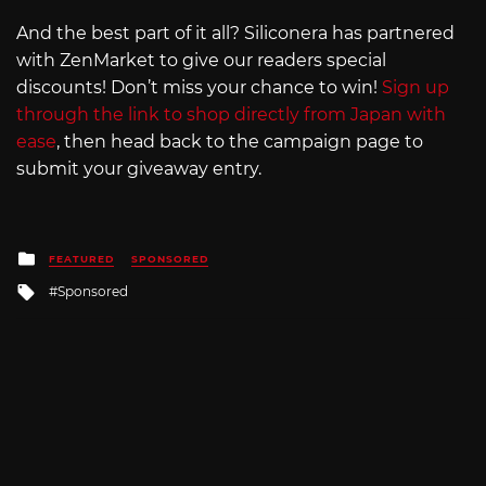
And the best part of it all? Siliconera has partnered
with ZenMarket to give our readers special
discounts! Don’t miss your chance to win!
Sign up
through the link to shop directly from Japan with
ease
, then head back to the campaign page to
submit your giveaway entry.
Posted
FEATURED
SPONSORED
in
Tagged
Sponsored
with