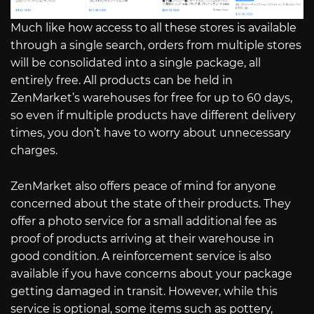
Much like how access to all these stores is available
through a single search, orders from multiple stores
will be consolidated into a single package, all
entirely free. All products can be held in
ZenMarket’s warehouses for free for up to 60 days,
so even if multiple products have different delivery
times, you don’t have to worry about unnecessary
charges.
ZenMarket also offers peace of mind for anyone
concerned about the state of their products. They
offer a photo service for a small additional fee as
proof of products arriving at their warehouse in
good condition. A reinforcement service is also
available if you have concerns about your package
getting damaged in transit. However, while this
service is optional, some items such as pottery,