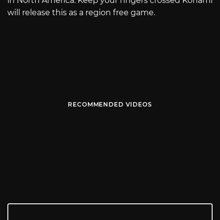
in North America. Keep your fingers crossed Konami
will release this as a region free game.
RECOMMENDED VIDEOS