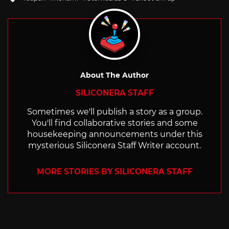
with
About The Author
SILICONERA STAFF
Sometimes we'll publish a story as a group.
You'll find collaborative stories and some
housekeeping announcements under this
mysterious Siliconera Staff Writer account.
MORE STORIES BY SILICONERA STAFF