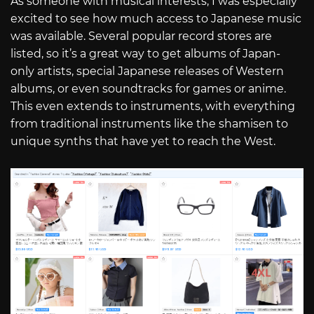
As someone with musical interests, I was especially
excited to see how much access to Japanese music
was available. Several popular record stores are
listed, so it’s a great way to get albums of Japan-
only artists, special Japanese releases of Western
albums, or even soundtracks for games or anime.
This even extends to instruments, with everything
from traditional instruments like the shamisen to
unique synths that have yet to reach the West.