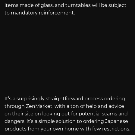
items made of glass, and turntables will be subject
to mandatory reinforcement.
It’s a surprisingly straightforward process ordering
through ZenMarket, with a ton of help and advice
on their site on looking out for potential scams and
dangers. It’s a simple solution to ordering Japanese
products from your own home with few restrictions.