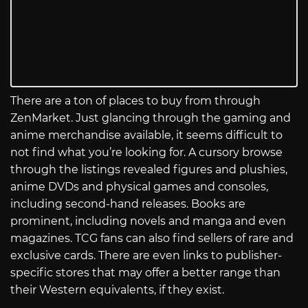
There are a ton of places to buy from through
ZenMarket. Just glancing through the gaming and
anime merchandise available, it seems difficult to
not find what you’re looking for. A cursory browse
through the listings revealed figures and plushies,
anime DVDs and physical games and consoles,
including second-hand releases. Books are
prominent, including novels and manga and even
magazines. TCG fans can also find sellers of rare and
exclusive cards. There are even links to publisher-
specific stores that may offer a better range than
their Western equivalents, if they exist.