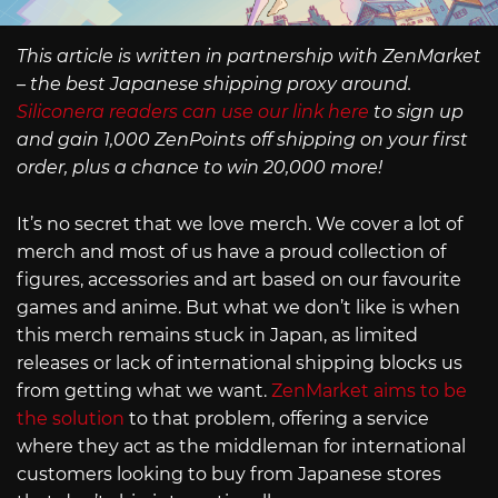
This article is written in partnership with ZenMarket
– the best Japanese shipping proxy around.
Siliconera readers can use our link here
to sign up
and gain 1,000 ZenPoints off shipping on your first
order, plus a chance to win 20,000 more!
It’s no secret that we love merch. We cover a lot of
merch and most of us have a proud collection of
figures, accessories and art based on our favourite
games and anime. But what we don’t like is when
this merch remains stuck in Japan, as limited
releases or lack of international shipping blocks us
from getting what we want.
ZenMarket aims to be
the solution
to that problem, offering a service
where they act as the middleman for international
customers looking to buy from Japanese stores