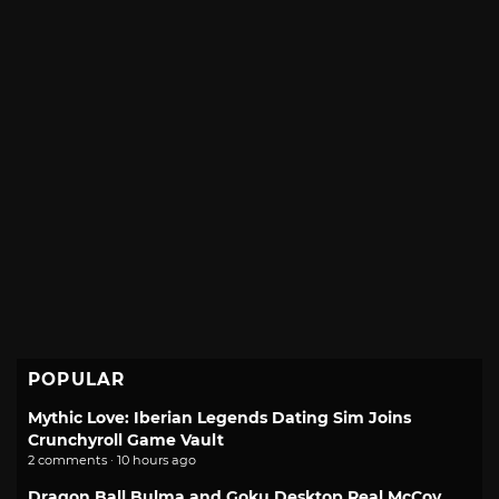
POPULAR
Mythic Love: Iberian Legends Dating Sim Joins
Crunchyroll Game Vault
2 comments · 10 hours ago
Dragon Ball Bulma and Goku Desktop Real McCoy