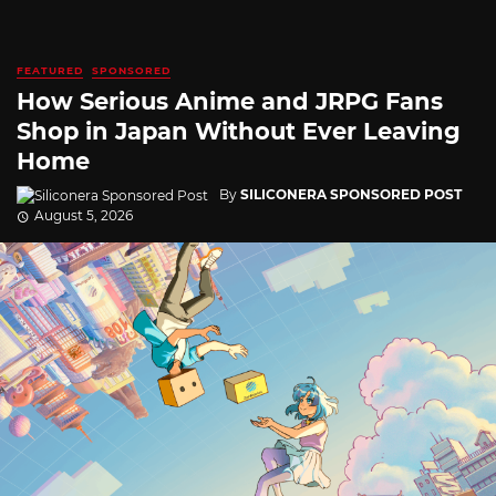
FEATURED
SPONSORED
How Serious Anime and JRPG Fans
Shop in Japan Without Ever Leaving
Home
By
SILICONERA SPONSORED POST
August 5, 2026