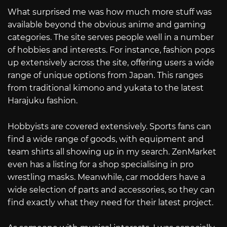
What surprised me was how much more stuff was
available beyond the obvious anime and gaming
categories. The site serves people well in a number
of hobbies and interests. For instance, fashion pops
up extensively across the site, offering users a wide
range of unique options from Japan. This ranges
from traditional kimono and yukata to the latest
Harajuku fashion.
Hobbyists are covered extensively. Sports fans can
find a wide range of goods, with equipment and
team shirts all showing up in my search. ZenMarket
even has a listing for a shop specialising in pro
wrestling masks. Meanwhile, car modders have a
wide selection of parts and accessories, so they can
find exactly what they need for their latest project.