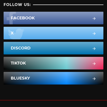
FOLLOW US:
FACEBOOK
X
DISCORD
TIKTOK
BLUESKY