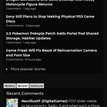
Motorcycle Figure Returns
1 comment · 1 day ago
Sony Still Plans to Stop Making Physical PS5 Game
Discs
11 comments · 2 days ago
2.0 Pokemon Pokopia Patch Adds Portal Pod Shared
Storage, Habitat Updates
1 comment · 1 day ago
Game Freak Will Fix Beast of Reincarnation Camera
and Font Size
2 comments · 9 hours ago
More popular stories
PEOPLE
RECENT
POPULAR
Recent Comments
NautilusXF (DigitalGamer)
FOV slider needs
to be a priority. Sadly, if and when such a thing