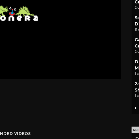
C
2 
S
D
11
G
C
2 
D
M
1 
2
S
1 
PE
NDED VIDEOS