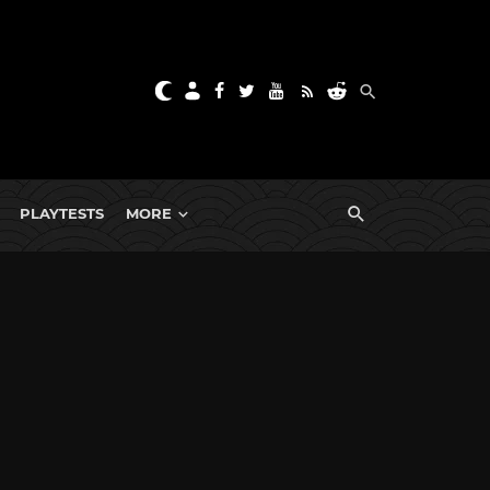
PLAYTESTS
MORE