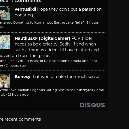
ecent Comments
ventusiixii
Hope they don't put a patent on
donating
intendo Donating to Kumamoto Earthquake Relief
·
9 hours
go
NautilusXF (DigitalGamer)
FOV slider
needs to be a priority. Sadly, if and when
such a thing is added, I'll have platted and
oved on from the game.
ame Freak Will Fix Beast of Reincarnation Camera and Font
ze
·
21 hours ago
Bonesy
that would make too much sense
ythic Love: Iberian Legends Dating Sim Joins Crunchyroll Game
ult
·
22 hours ago
re recent comments