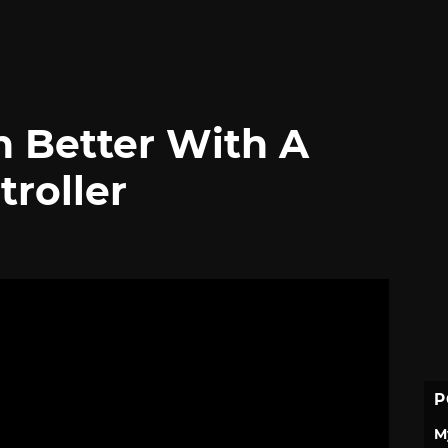
 Better With A
troller
P
M