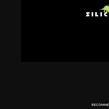
RECOMME