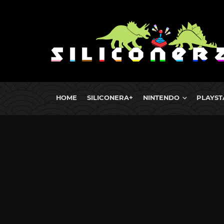
HOME
SILICONERA+
NINTENDO
PLAYST