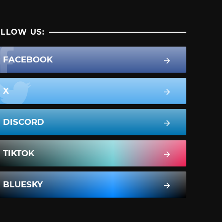
LLOW US:
FACEBOOK
X
DISCORD
TIKTOK
BLUESKY