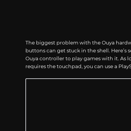
The biggest problem with the Ouya hardware
buttons can get stuck in the shell. Here’s
Ouya controller to play games with it. As 
requires the touchpad, you can use a PlayS