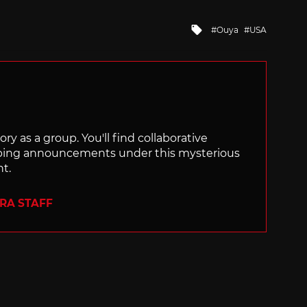
Tagged
Ouya
USA
with
ry as a group. You'll find collaborative
ping announcements under this mysterious
nt.
ERA STAFF