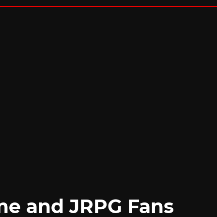
me and JRPG Fans