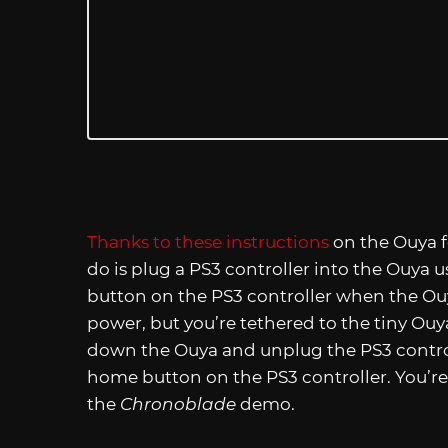
Thanks to these instructions
on the Ouya fo
do is plug a PS3 controller into the Ouya
button on the PS3 controller when the Ouy
power, but you’re tethered to the tiny Ouya
down the Ouya and unplug the PS3 control
home button on the PS3 controller. You’re 
the
Chronoblade
demo.