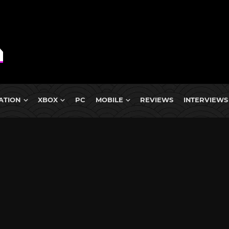
ATION
XBOX
PC
MOBILE
REVIEWS
INTERVIEWS