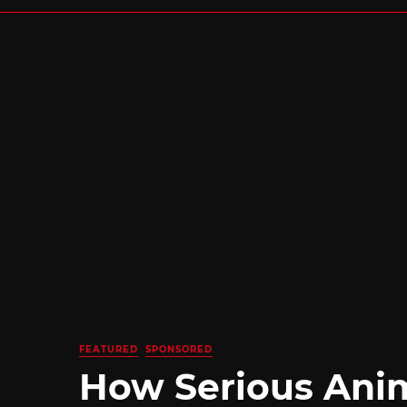
FEATURED
SPONSORED
How Serious Ani