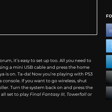
FO
rum, it’s easy to set up too. All you need to
 using a mini USB cable and press the home
a is on. Ta-da! Now you’re playing with PS3
 console. If you want to go wireless, shut
ler. Turn the system back on and press the
all set to play
Final Fantasy III
,
Towerfall
or