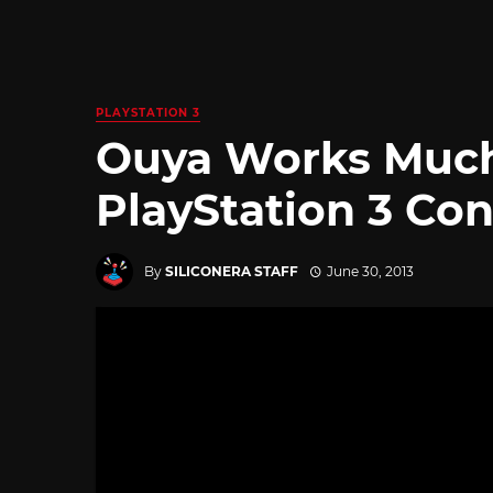
PLAYSTATION 3
Ouya Works Much
PlayStation 3 Con
By
SILICONERA STAFF
June 30, 2013