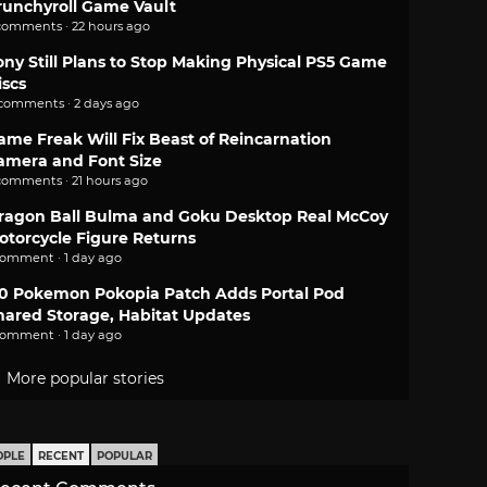
runchyroll Game Vault
comments · 22 hours ago
ony Still Plans to Stop Making Physical PS5 Game
iscs
 comments · 2 days ago
ame Freak Will Fix Beast of Reincarnation
amera and Font Size
comments · 21 hours ago
ragon Ball Bulma and Goku Desktop Real McCoy
otorcycle Figure Returns
comment · 1 day ago
.0 Pokemon Pokopia Patch Adds Portal Pod
hared Storage, Habitat Updates
comment · 1 day ago
More popular stories
OPLE
RECENT
POPULAR