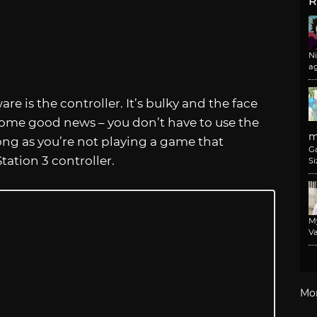
R
N
a
 is the controller. It’s bulky and the face
 some good news – you don’t have to use the
m
long as you’re not playing a game that
G
tation 3 controller.
Si
M
Va
Mo