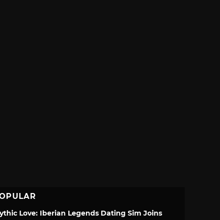
OPULAR
ythic Love: Iberian Legends Dating Sim Joins