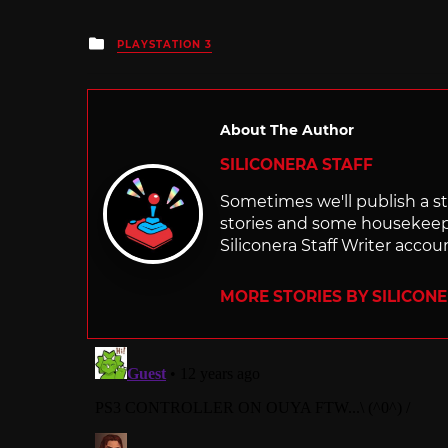
Posted
PLAYSTATION 3
in
About The Author
SILICONERA STAFF
Sometimes we'll publish a sto
stories and some housekee
Siliconera Staff Writer accou
MORE STORIES BY SILICON