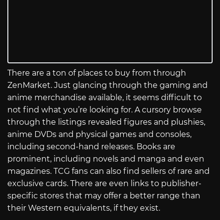
There are a ton of places to buy from through
ZenMarket. Just glancing through the gaming and
anime merchandise available, it seems difficult to
not find what you’re looking for. A cursory browse
through the listings revealed figures and plushies,
anime DVDs and physical games and consoles,
including second-hand releases. Books are
prominent, including novels and manga and even
magazines. TCG fans can also find sellers of rare and
exclusive cards. There are even links to publisher-
specific stores that may offer a better range than
their Western equivalents, if they exist.