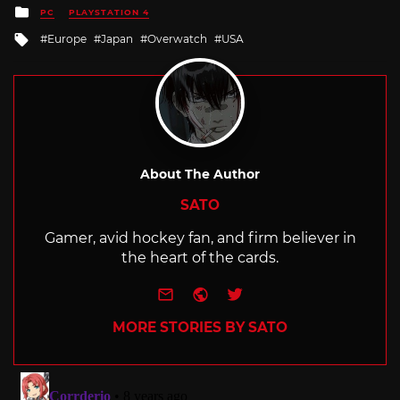
Posted
PC
PLAYSTATION 4
in
Tagged
Europe
Japan
Overwatch
USA
with
About The Author
SATO
Gamer, avid hockey fan, and firm believer in
the heart of the cards.
e-mail
Website
Twitter
MORE STORIES BY SATO