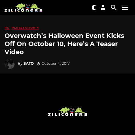
PC
PLAYSTATION 4
Overwatch’s Halloween Event Kicks
Off On October 10, Here’s A Teaser
Video
By
SATO
October 4, 2017