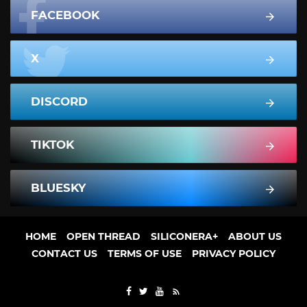
FACEBOOK
X
DISCORD
TIKTOK
BLUESKY
HOME
OPEN THREAD
SILICONERA+
ABOUT US
CONTACT US
TERMS OF USE
PRIVACY POLICY