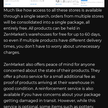
Much like how access to all these stores is available
through a single search, orders from multiple stores
will be consolidated into a single package, all
entirely free. All products can be held in
ZenMarket’s warehouses for free for up to 60 days,
so even if multiple products have different delivery
times, you don’t have to worry about unnecessary
charges.
ZenMarket also offers peace of mind for anyone
concerned about the state of their products. They
offer a photo service for a small additional fee as
proof of products arriving at their warehouse in
good condition. A reinforcement service is also
available if you have concerns about your package
getting damaged in transit. However, while this
service is optional, some items such as pottery,