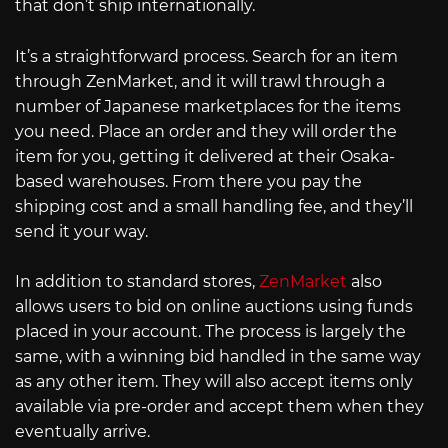
that don’t ship internationally.
It’s a straightforward process. Search for an item
through ZenMarket, and it will trawl through a
number of Japanese marketplaces for the items
you need. Place an order and they will order the
item for you, getting it delivered at their Osaka-
based warehouses. From there you pay the
shipping cost and a small handling fee, and they’ll
send it your way.
In addition to standard stores,
ZenMarket
also
allows users to bid on online auctions using funds
placed in your account. The process is largely the
same, with a winning bid handled in the same way
as any other item. They will also accept items only
available via pre-order and accept them when they
eventually arrive.