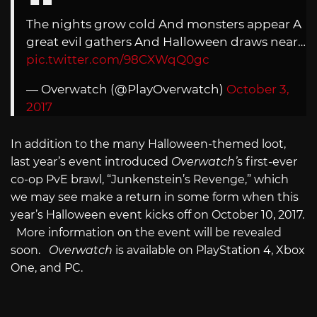
The nights grow cold And monsters appear A
great evil gathers And Halloween draws near…
pic.twitter.com/98CXWqQ0gc
— Overwatch (@PlayOverwatch)
October 3,
2017
In addition to the many Halloween-themed loot,
last year’s event introduced
Overwatch’
s first-ever
co-op PvE brawl, “Junkenstein’s Revenge,” which
we may see make a return in some form when this
year’s Halloween event kicks off on October 10, 2017.
More information on the event will be revealed
soon.
Overwatch
is available on PlayStation 4, Xbox
One, and PC.