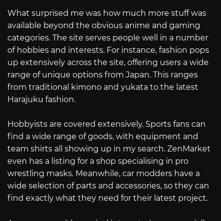
What surprised me was how much more stuff was
available beyond the obvious anime and gaming
categories. The site serves people well in a number
of hobbies and interests. For instance, fashion pops
up extensively across the site, offering users a wide
range of unique options from Japan. This ranges
from traditional kimono and yukata to the latest
Harajuku fashion.
Hobbyists are covered extensively. Sports fans can
find a wide range of goods, with equipment and
team shirts all showing up in my search. ZenMarket
even has a listing for a shop specialising in pro
wrestling masks. Meanwhile, car modders have a
wide selection of parts and accessories, so they can
find exactly what they need for their latest project.