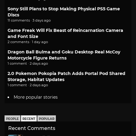
Sony Still Plans to Stop Making Physical PS5 Game
Discs
11 comments · 3 days ago
Game Freak Will Fix Beast of Reincarnation Camera
and Font Size
2 comments · 1 day ago
Dragon Ball Bulma and Goku Desktop Real McCoy
Motorcycle Figure Returns
1 comment · 2 days ago
2.0 Pokemon Pokopia Patch Adds Portal Pod Shared
Storage, Habitat Updates
1 comment · 2 days ago
More popular stories
PEOPLE
RECENT
POPULAR
Recent Comments