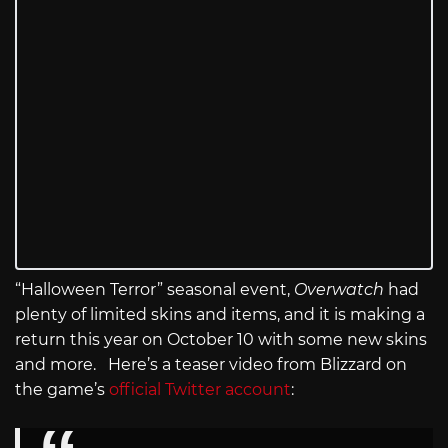
“Halloween Terror” seasonal event,
Overwatch
had
plenty of limited skins and items, and it is making a
return this year on October 10 with some new skins
and more. Here’s a teaser video from Blizzard on
the game’s
official Twitter account
: