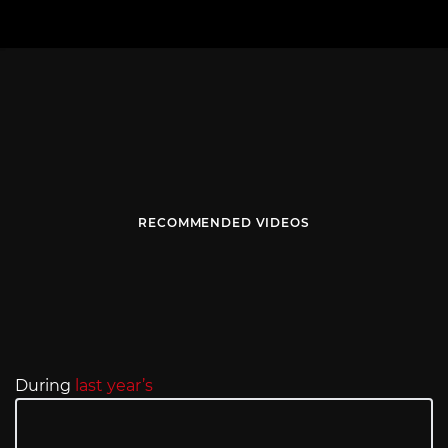
RECOMMENDED VIDEOS
During
last year’s