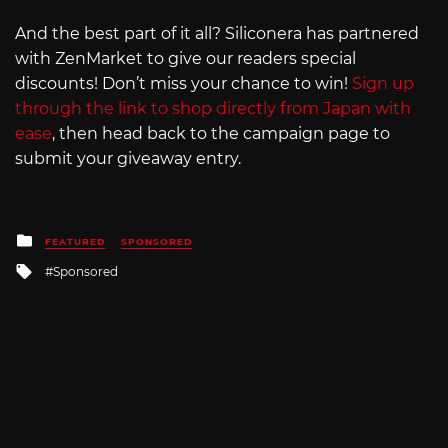
And the best part of it all? Siliconera has partnered
with ZenMarket to give our readers special
discounts! Don’t miss your chance to win!
Sign up
through the link to shop directly from Japan with
ease
, then head back to the campaign page to
submit your giveaway entry.
Posted
FEATURED
SPONSORED
in
Tagged
Sponsored
with