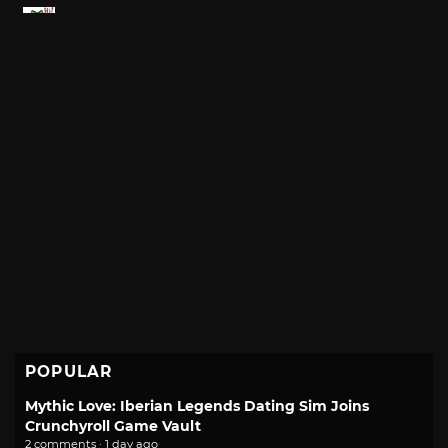
POPULAR
Mythic Love: Iberian Legends Dating Sim Joins
Crunchyroll Game Vault
2 comments · 1 day ago