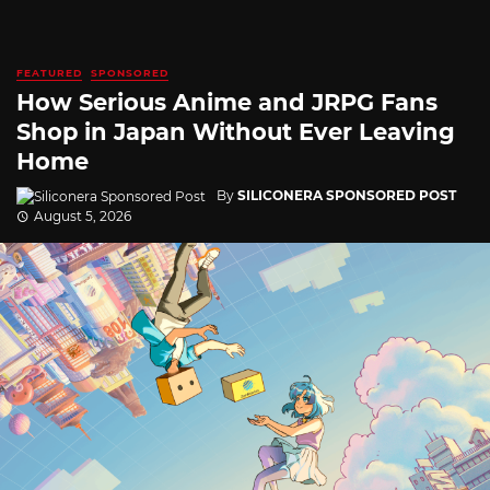
FEATURED
SPONSORED
How Serious Anime and JRPG Fans
Shop in Japan Without Ever Leaving
Home
By
SILICONERA SPONSORED POST
August 5, 2026