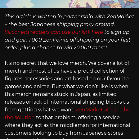
This article is written in partnership with ZenMarket
– the best Japanese shipping proxy around.
Siliconera readers can use our link here
to sign up
and gain 1,000 ZenPoints off shipping on your first
order, plus a chance to win 20,000 more!
It’s no secret that we love merch. We cover a lot of
merch and most of us have a proud collection of
figures, accessories and art based on our favourite
games and anime. But what we don’t like is when
this merch remains stuck in Japan, as limited
releases or lack of international shipping blocks us
from getting what we want.
ZenMarket aims to be
the solution
to that problem, offering a service
where they act as the middleman for international
customers looking to buy from Japanese stores