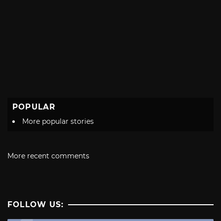
POPULAR
More popular stories
More recent comments
FOLLOW US: