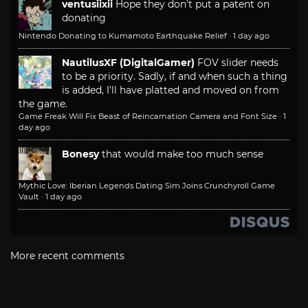
ventusiixii
Hope they don't put a patent on
donating
Nintendo Donating to Kumamoto Earthquake Relief
·
1 day ago
NautilusXF (DigitalGamer)
FOV slider needs
to be a priority. Sadly, if and when such a thing
is added, I'll have platted and moved on from
the game.
Game Freak Will Fix Beast of Reincarnation Camera and Font Size
·
1
day ago
Bonesy
that would make too much sense
Mythic Love: Iberian Legends Dating Sim Joins Crunchyroll Game
Vault
·
1 day ago
More recent comments