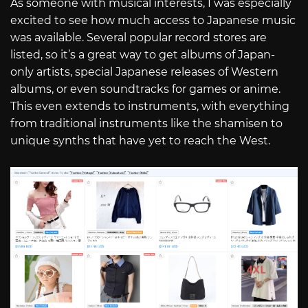
As someone with musical interests, I was especially
excited to see how much access to Japanese music
was available. Several popular record stores are
listed, so it’s a great way to get albums of Japan-
only artists, special Japanese releases of Western
albums, or even soundtracks for games or anime.
This even extends to instruments, with everything
from traditional instruments like the shamisen to
unique synths that have yet to reach the West.