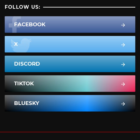
FOLLOW US:
FACEBOOK
X
DISCORD
TIKTOK
BLUESKY