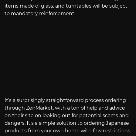
items made of glass, and turntables will be subject
to mandatory reinforcement.
It’s a surprisingly straightforward process ordering
through ZenMarket, with a ton of help and advice
on their site on looking out for potential scams and
dangers. It’s a simple solution to ordering Japanese
products from your own home with few restrictions.